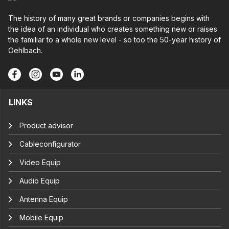
The history of many great brands or companies begins with
the idea of an individual who creates something new or raises
the familiar to a whole new level - so too the 50-year history of
Oehlbach.
LINKS
Product advisor
Cableconfigurator
Video Equip
Audio Equip
Antenna Equip
Mobile Equip