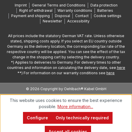
Imprint
General Terms and Conditions
Data protection
Right of withdrawal
Warranty conditions
Batteries
Payment and shipping
Disposal
Contact
Cookie settings
Newsletter
Accessibility
All prices include the statutory German VAT rate. Unless otherwise
stated, shipping costs apply. If you select an EU country outside
Germany as the delivery location, the corresponding tax rate of the
respective country will be applied. You can see the effect of the tax
change in the shopping cart by selecting the delivery country.
*) Applies to deliveries to Germany. For delivery times to other
countries and information on calculating the delivery date, see
here
**) For information on our warranty conditions see
here
© 2026 Copyright by Oehlbach® Kabel GmbH
This website uses cookies to ensure the best experience
possible.
More information...
Configure
Only technically required
Accept all cookies