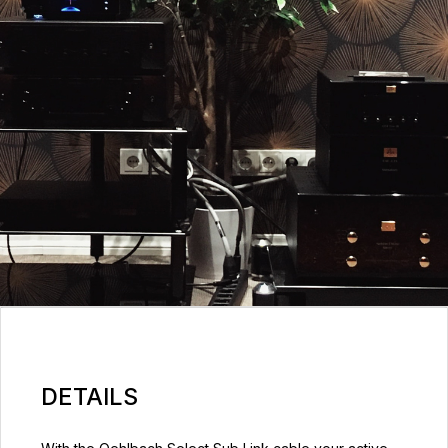
DETAILS