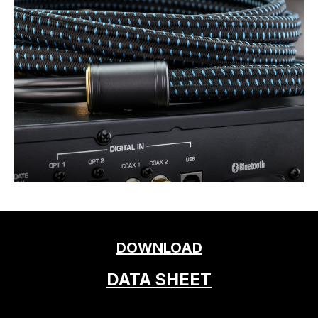
DOWNLOAD
DATA SHEET