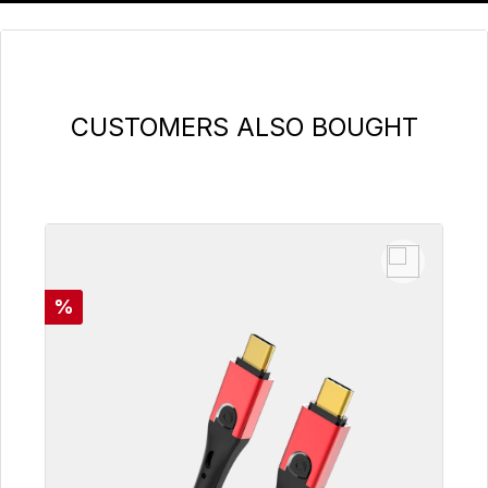
Skip product gallery
CUSTOMERS ALSO BOUGHT
Discount
%