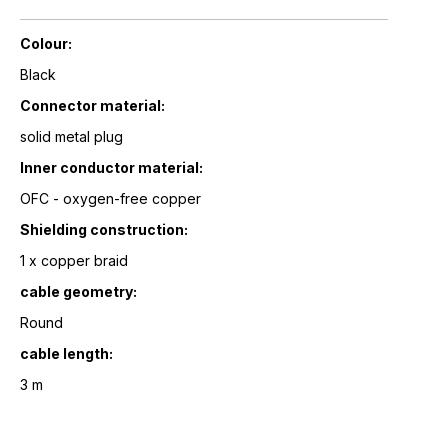
Colour:
Black
Connector material:
solid metal plug
Inner conductor material:
OFC - oxygen-free copper
Shielding construction:
1 x copper braid
cable geometry:
Round
cable length:
3 m