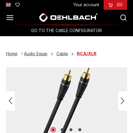
Your account
(0)
Skip to main content
GO TO THE CABLE CONFIGURATOR
Home
Audio Equip
Cable
RCA/XLR