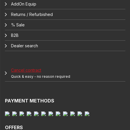
AddOn Equip
Returns / Refurbished
% Sale
B2B
Dealer search
Cancel contract
Quick & easy - no reason required
PAYMENT METHODS
OFFERS