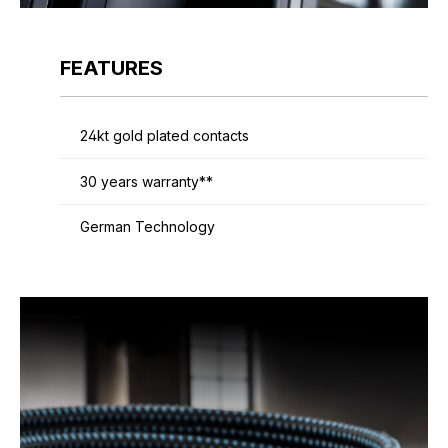
FEATURES
24kt gold plated contacts
30 years warranty**
German Technology