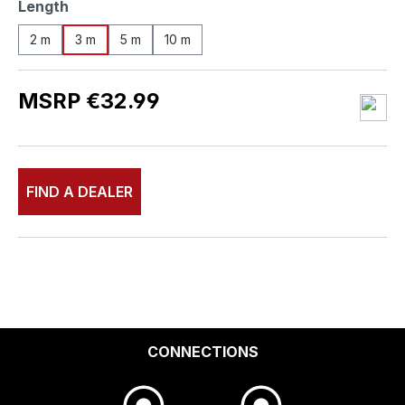
Select
Length
2 m
3 m
5 m
10 m
MSRP €32.99
FIND A DEALER
CONNECTIONS