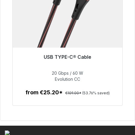
USB TYPE-C® Cable
Immediately available, delivery time 48h*
20 Gbps / 60 W
€50.40
Evolution CC
from €25.20*
€109.00*
(53.76% saved)
To the article