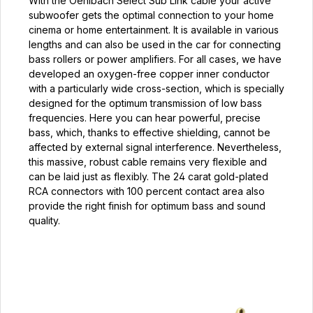
With the Oehlbach Select Sub Link cable your active
subwoofer gets the optimal connection to your home
cinema or home entertainment. It is available in various
lengths and can also be used in the car for connecting
bass rollers or power amplifiers. For all cases, we have
developed an oxygen-free copper inner conductor
with a particularly wide cross-section, which is specially
designed for the optimum transmission of low bass
frequencies. Here you can hear powerful, precise
bass, which, thanks to effective shielding, cannot be
affected by external signal interference. Nevertheless,
this massive, robust cable remains very flexible and
can be laid just as flexibly. The 24 carat gold-plated
RCA connectors with 100 percent contact area also
provide the right finish for optimum bass and sound
quality.