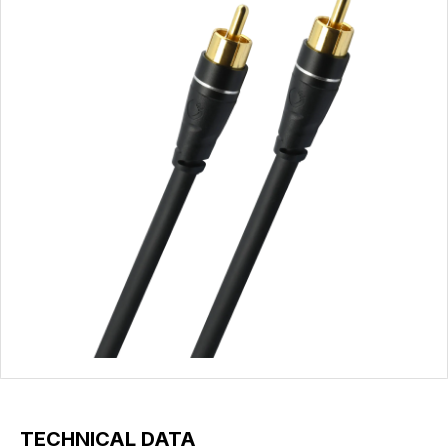
TECHNICAL DATA