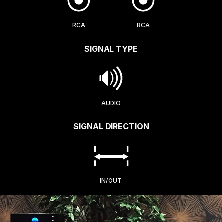
RCA
RCA
SIGNAL TYPE
AUDIO
SIGNAL DIRECTION
IN/OUT