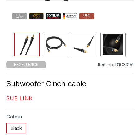
Item no. D1C33161
EXCELLENCE
Subwoofer Cinch cable
SUB LINK
Select
Colour
black