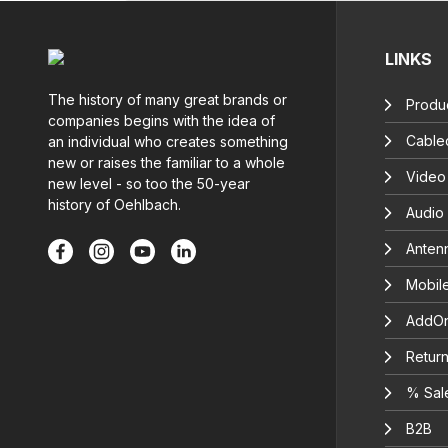
LINKS
The history of many great brands or
Produc
companies begins with the idea of
Cable
an individual who creates something
new or raises the familiar to a whole
Video
new level - so too the 50-year
history of Oehlbach.
Audio
Anten
Mobil
AddOn
Return
% Sal
B2B