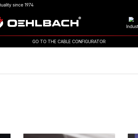
uality since 1974
Indus
GO TO THE CABLE CONFIGURATOR