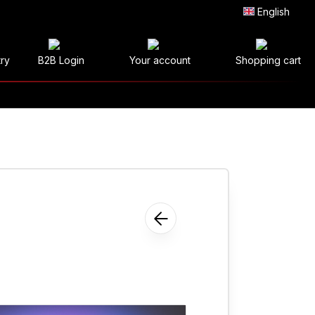
English
try
B2B Login
Your account
Shopping cart