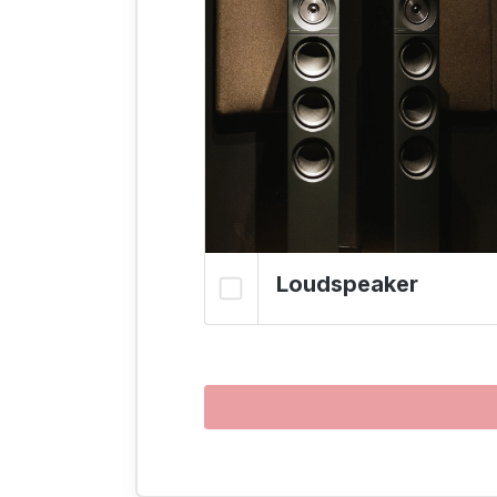
Loudspeaker