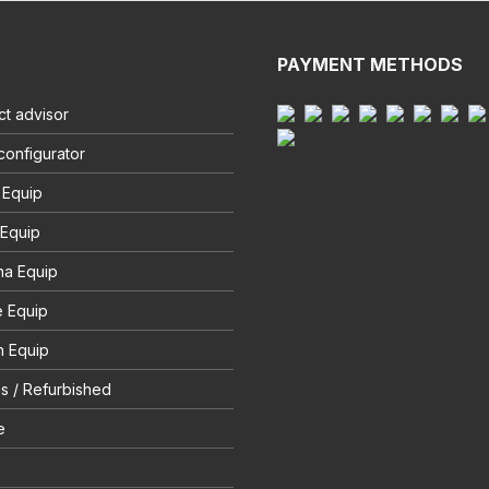
PAYMENT METHODS
t advisor
configurator
 Equip
 Equip
na Equip
e Equip
 Equip
s / Refurbished
e