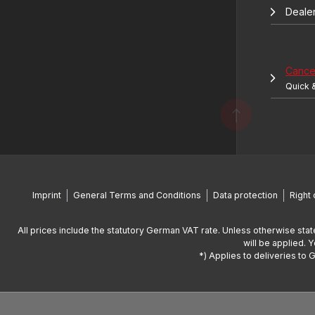
Deale
Cancel
Quick 
Imprint
General Terms and Conditions
Data protection
Right 
All prices include the statutory German VAT rate. Unless otherwise stat
will be applied. 
*) Applies to deliveries to 