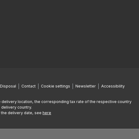
Disposal
Contact
Cookie settings
Newsletter
Accessibility
 delivery location, the corresponding tax rate of the respective country
 delivery country.
g the delivery date, see
here