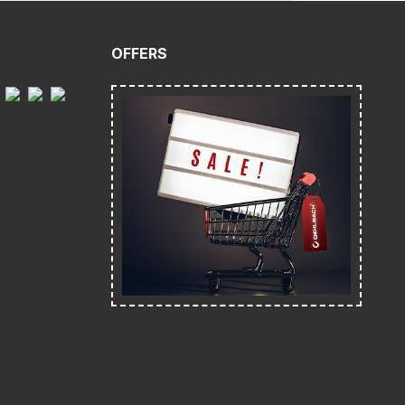
OFFERS