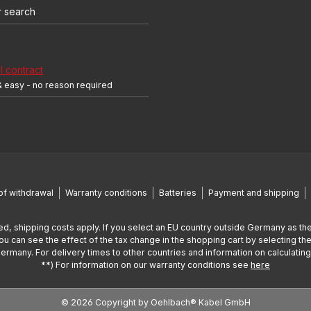
r search
 contract
& easy - no reason required
of withdrawal
Warranty conditions
Batteries
Payment and shipping
ed, shipping costs apply. If you select an EU country outside Germany as the
You can see the effect of the tax change in the shopping cart by selecting the
Germany. For delivery times to other countries and information on calculatin
**) For information on our warranty conditions see
here
© 2026 Copyright by Oehlbach® Kabel GmbH