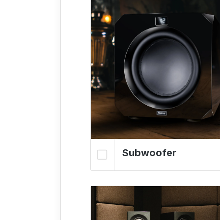
Subwoofer