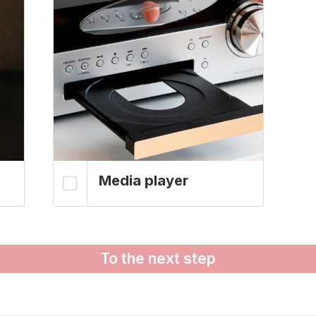
Media player
To the next step