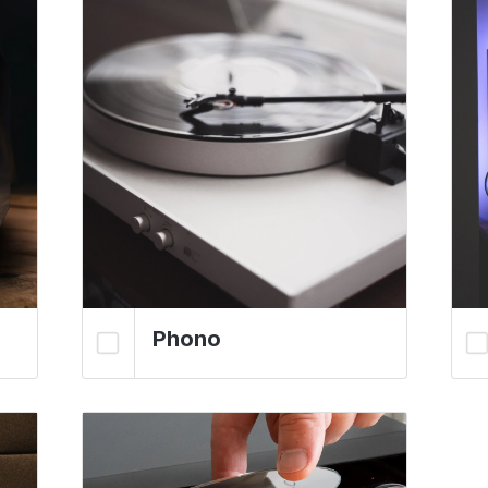
Phono