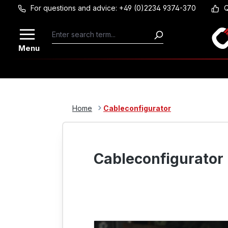
For questions and advice: +49 (0)2234 9374-370
Q
Skip to main content
Menu
Home
Cableconfigurator
Cableconfigurator