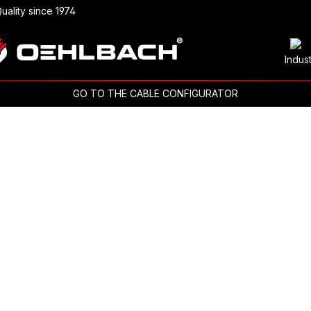
uality since 1974
Indus
GO TO THE CABLE CONFIGURATOR