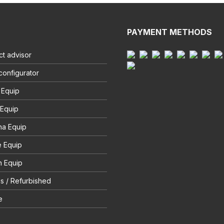
PAYMENT METHODS
t advisor
configurator
 Equip
 Equip
na Equip
e Equip
 Equip
s / Refurbished
e