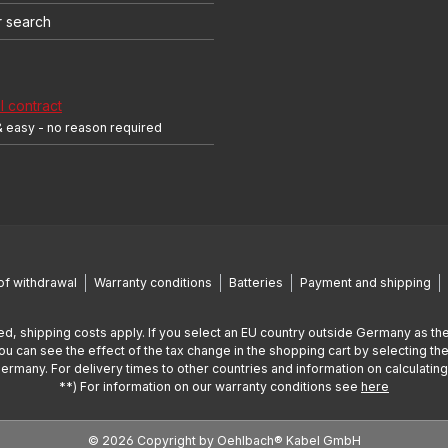
r search
 contract
& easy - no reason required
of withdrawal
Warranty conditions
Batteries
Payment and shipping
ed, shipping costs apply. If you select an EU country outside Germany as the
You can see the effect of the tax change in the shopping cart by selecting the
Germany. For delivery times to other countries and information on calculatin
**) For information on our warranty conditions see
here
© 2026 Copyright by Oehlbach® Kabel GmbH