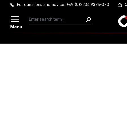
For questions and advice: +49 (0)2234 9374-370
Q
Skip to main content
Menu