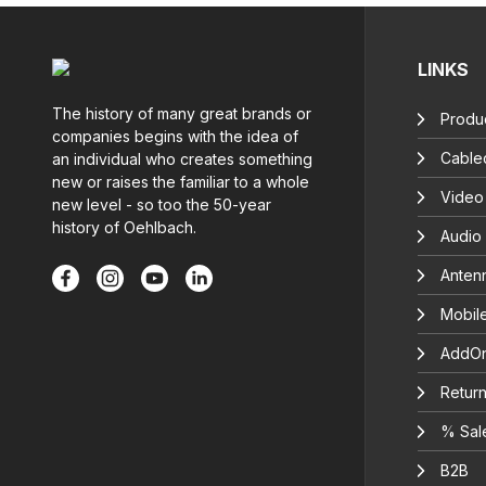
LINKS
The history of many great brands or
Produc
companies begins with the idea of
Cable
an individual who creates something
new or raises the familiar to a whole
Video
new level - so too the 50-year
history of Oehlbach.
Audio
Anten
Mobil
AddOn
Return
% Sal
B2B