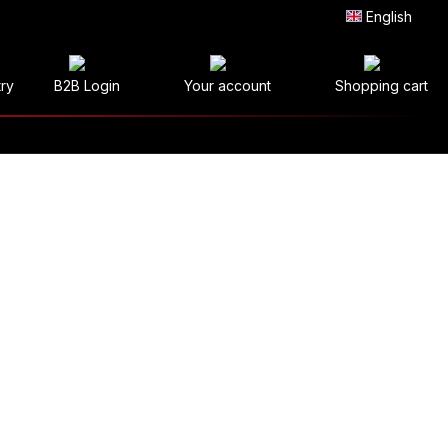
English
try
B2B Login
Your account
Shopping cart