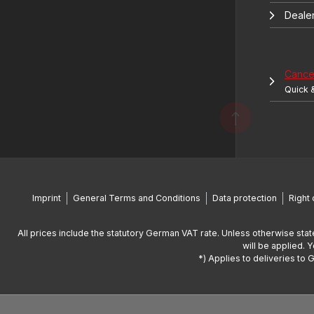
Deale
Cancel
Quick 
Imprint
General Terms and Conditions
Data protection
Right 
All prices include the statutory German VAT rate. Unless otherwise stat
will be applied. 
*) Applies to deliveries to 