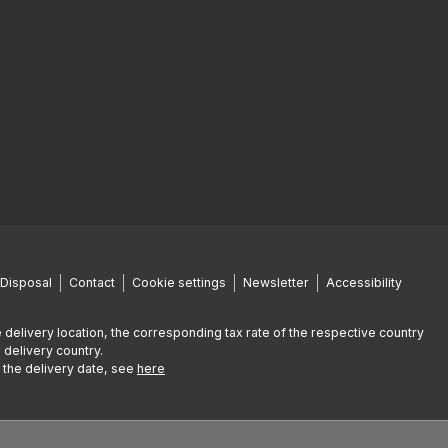
Disposal
Contact
Cookie settings
Newsletter
Accessibility
 delivery location, the corresponding tax rate of the respective country
 delivery country.
g the delivery date, see
here