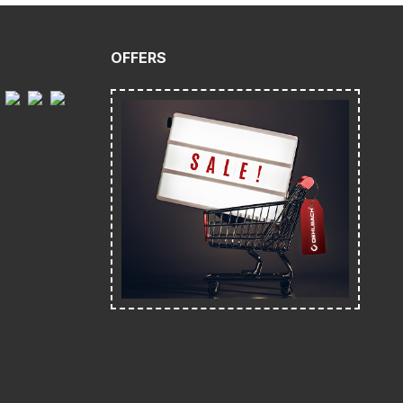
OFFERS