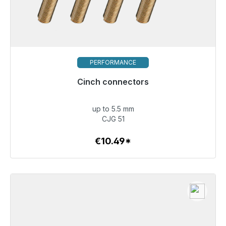
PERFORMANCE
Cinch connectors
Immediately available, delivery time 48h*
up to 5.5 mm
€10.49
CJG 51
€10.49*
To the article