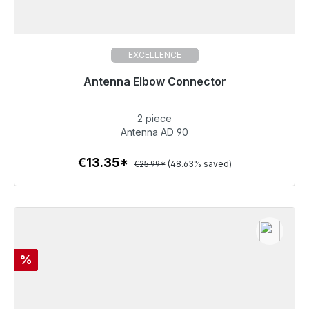
EXCELLENCE
Antenna Elbow Connector
Immediately available, delivery time 48h*
2 piece
€13.35
Antenna AD 90
€13.35*
€25.99*
(48.63% saved)
To the article
Discount
%