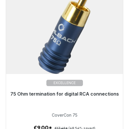
EXCELLENCE
75 Ohm termination for digital RCA connections
Immediately available, delivery time 48h*
€9.00
CoverCon 75
€9.00*
€17.49*
(48.54% saved)