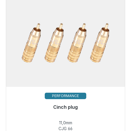
PERFORMANCE
Cinch plug
11,0mm
€14.49
CJG 66