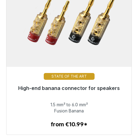
STATE OF THE ART
High-end banana connector for speakers
Immediately available, delivery time 48h*
1.5 mm² to 6.0 mm²
€71.49
Fusion Banana
from €10.99*
To the article