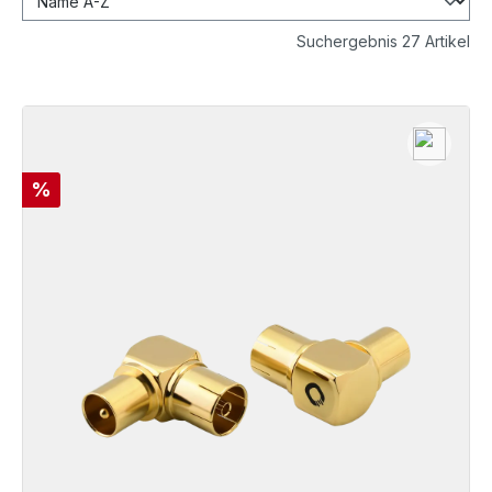
Suchergebnis 27 Artikel
Discount
%