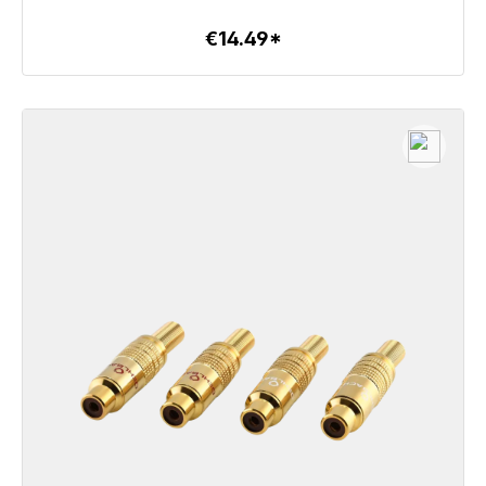
€14.49*
To the article