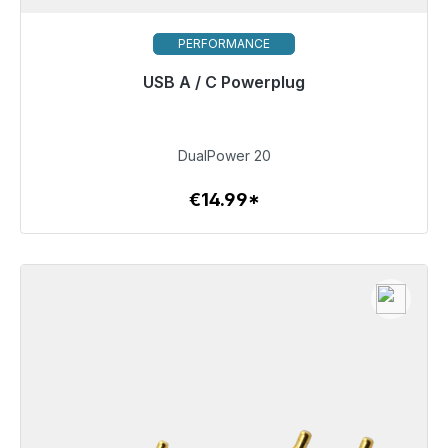
PERFORMANCE
USB A / C Powerplug
Immediately available, delivery time 48h*
€14.99
DualPower 20
€14.99*
To the article