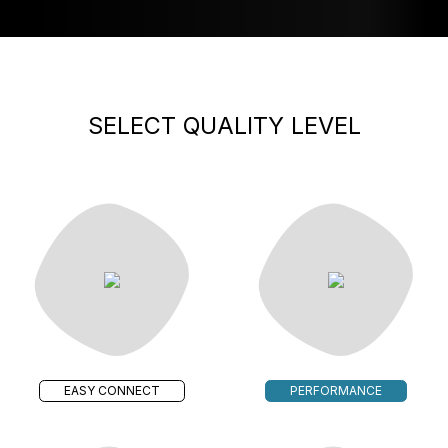
SELECT QUALITY LEVEL
EASY CONNECT
PERFORMANCE