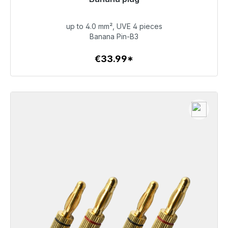
Immediately available, delivery time 48h*
up to 4.0 mm², UVE 4 pieces
€33.99
Banana Pin-B3
€33.99*
To the article