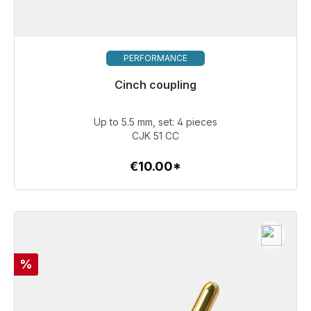
PERFORMANCE
Cinch coupling
Immediately available, delivery time 48h*
Up to 5.5 mm, set: 4 pieces
€10.00
CJK 51 CC
€10.00*
To the article
Discount
%