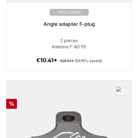
EXCELLENCE
Angle adapter F-plug
Immediately available, delivery time 48h*
2 pieces
€10.41
Antenna F-AD 90
€10.41*
€25.99*
(59.95% saved)
To the article
Discount
%