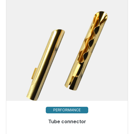
PERFORMANCE
Tube connector
Immediately available, delivery time 48h*