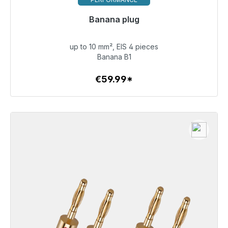
Banana plug
Immediately available, delivery time 48h*
up to 10 mm², EIS 4 pieces
€59.99
Banana B1
€59.99*
To the article