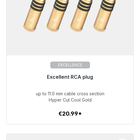
EXCELLENCE
Excellent RCA plug
up to 11.0 mm cable cross section
€20.99
Hyper Cut Cool Gold
€20.99*
To the article