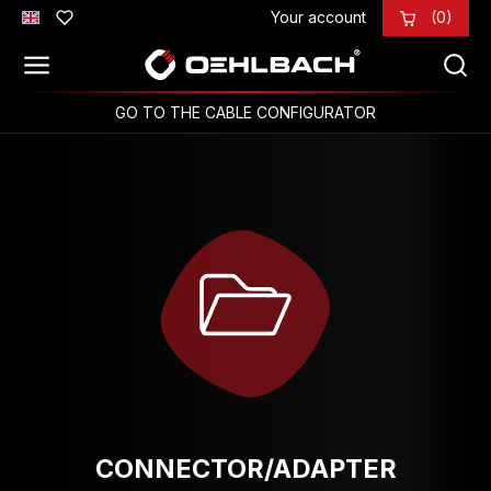
Your account
(0)
Skip to main content
GO TO THE CABLE CONFIGURATOR
CONNECTOR/ADAPTER