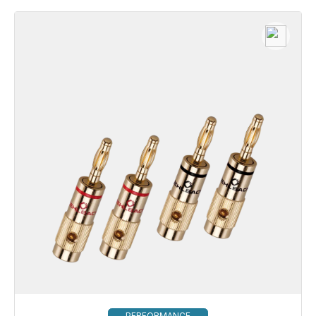
PERFORMANCE