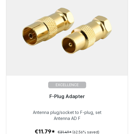
EXCELLENCE
F-Plug Adapter
Immediately available, delivery time 48h*
Antenna plug/socket to F-plug, set
€11.79
Antenna AD F
€11.79*
€31.49*
(62.56% saved)