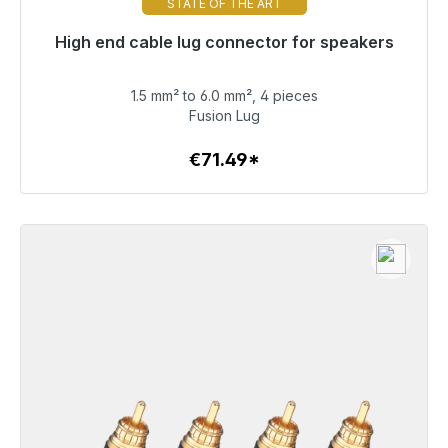
STATE OF THE ART
High end cable lug connector for speakers
Immediately available, delivery time 48h*
1.5 mm² to 6.0 mm², 4 pieces
€71.49
Fusion Lug
€71.49*
To the article