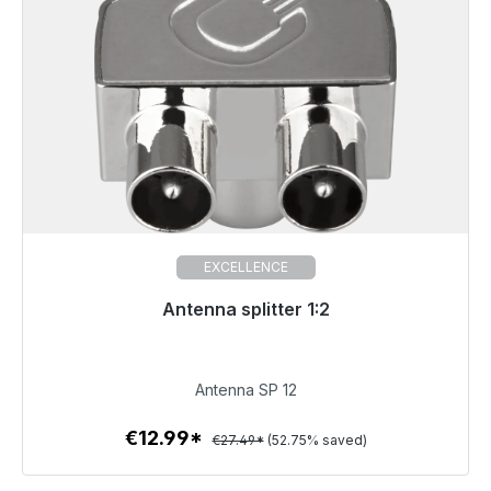
EXCELLENCE
Antenna splitter 1:2
Immediately available, delivery time 48h*
€12.99
Antenna SP 12
€12.99*
€27.49*
(52.75% saved)
To the article