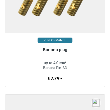
PERFORMANCE
Banana plug
up to 4.0 mm²
€7.79
Banana Pin-B3
€7.79*
To the article