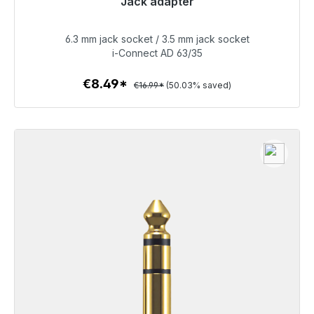
Jack adapter
No longer available
6.3 mm jack socket / 3.5 mm jack socket
€8.49
i-Connect AD 63/35
€8.49*
€16.99*
(50.03% saved)
To the article