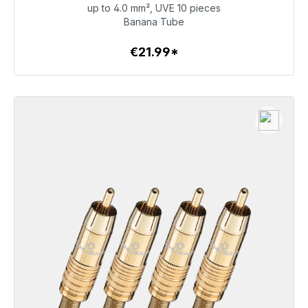
up to 4.0 mm², UVE 10 pieces
€21.99
Banana Tube
€21.99*
To the article