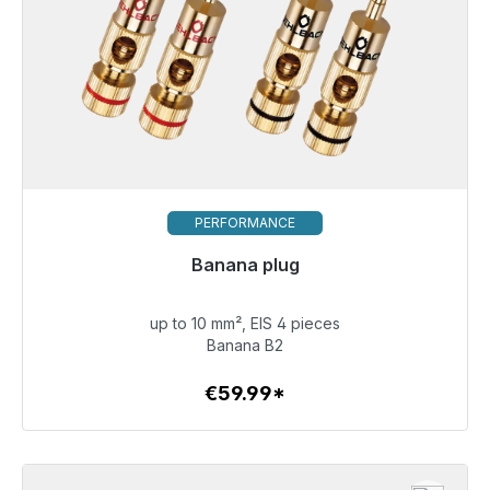
PERFORMANCE
Banana plug
Immediately available, delivery time 48h*
up to 10 mm², EIS 4 pieces
€59.99
Banana B2
€59.99*
To the article