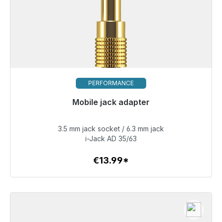
PERFORMANCE
Mobile jack adapter
Immediately available, delivery time 48h*
3.5 mm jack socket / 6.3 mm jack
€13.99
i-Jack AD 35/63
€13.99*
To the article