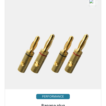
PERFORMANCE
Banana plug