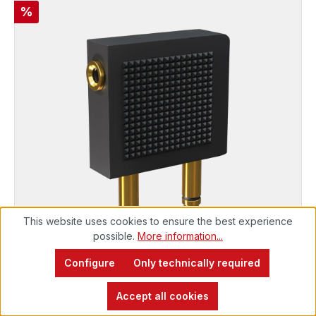
Discount
%
This website uses cookies to ensure the best experience
possible.
More information...
Configure
PERFORMANCE
Only technically required
Mobile Y-jack adapter for aircraft
Immediately available, delivery time 48h*
Accept all cookies