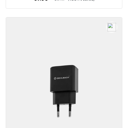
To the article