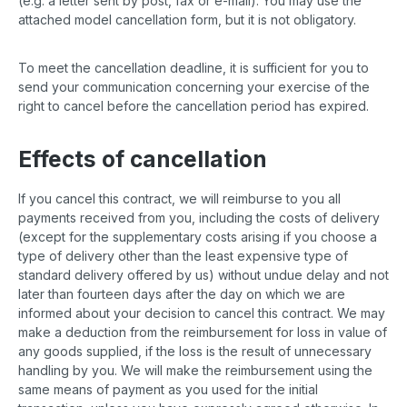
(e.g. a letter sent by post, fax or e-mail). You may use the
attached model cancellation form, but it is not obligatory.
To meet the cancellation deadline, it is sufficient for you to
send your communication concerning your exercise of the
right to cancel before the cancellation period has expired.
Effects of cancellation
If you cancel this contract, we will reimburse to you all
payments received from you, including the costs of delivery
(except for the supplementary costs arising if you choose a
type of delivery other than the least expensive type of
standard delivery offered by us) without undue delay and not
later than fourteen days after the day on which we are
informed about your decision to cancel this contract. We may
make a deduction from the reimbursement for loss in value of
any goods supplied, if the loss is the result of unnecessary
handling by you. We will make the reimbursement using the
same means of payment as you used for the initial