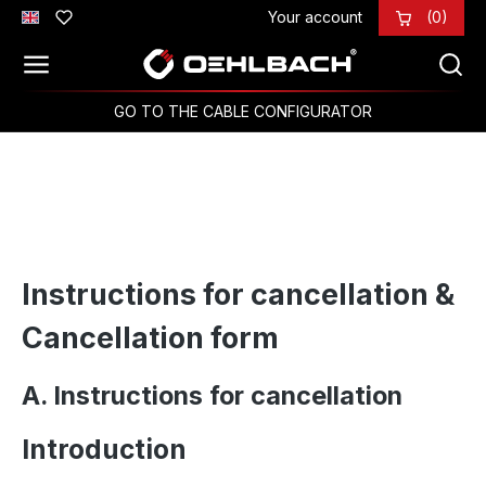
Your account
(0)
Skip to main content
GO TO THE CABLE CONFIGURATOR
Instructions for cancellation &
Cancellation form
A. Instructions for cancellation
Introduction