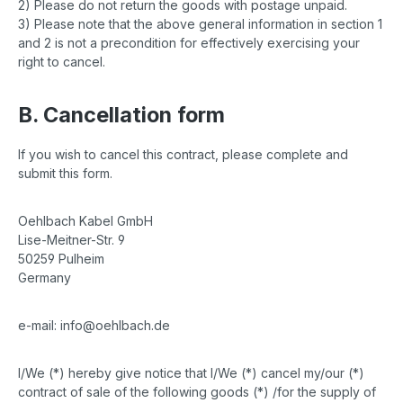
2) Please do not return the goods with postage unpaid.
3) Please note that the above general information in section 1
and 2 is not a precondition for effectively exercising your
right to cancel.
B. Cancellation form
If you wish to cancel this contract, please complete and
submit this form.
Oehlbach Kabel GmbH
Lise-Meitner-Str. 9
50259 Pulheim
Germany
e-mail: info@oehlbach.de
I/We (*) hereby give notice that I/We (*) cancel my/our (*)
contract of sale of the following goods (*) /for the supply of