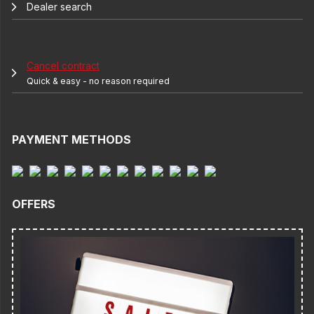
Dealer search
Cancel contract
Quick & easy - no reason required
PAYMENT METHODS
OFFERS