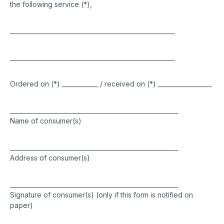
the following service (*),
_______________________________________________________
_______________________________________________________
Ordered on (*) ____________ / received on (*) __________________
________________________________________________________
Name of consumer(s)
________________________________________________________
Address of consumer(s)
________________________________________________________
Signature of consumer(s) (only if this form is notified on
paper)