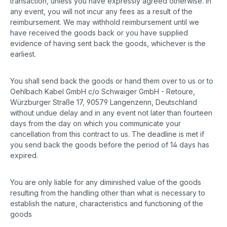
transaction, unless you have expressly agreed otherwise. In
any event, you will not incur any fees as a result of the
reimbursement. We may withhold reimbursement until we
have received the goods back or you have supplied
evidence of having sent back the goods, whichever is the
earliest.
You shall send back the goods or hand them over to us or to
Oehlbach Kabel GmbH c/o Schwaiger GmbH - Retoure,
Würzburger Straße 17, 90579 Langenzenn, Deutschland
without undue delay and in any event not later than fourteen
days from the day on which you communicate your
cancellation from this contract to us. The deadline is met if
you send back the goods before the period of 14 days has
expired.
You are only liable for any diminished value of the goods
resulting from the handling other than what is necessary to
establish the nature, characteristics and functioning of the
goods