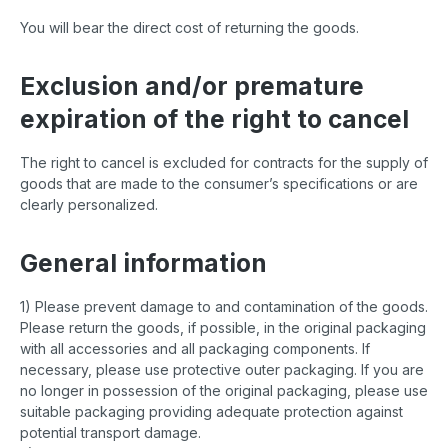
You will bear the direct cost of returning the goods.
Exclusion and/or premature
expiration of the right to cancel
The right to cancel is excluded for contracts for the supply of
goods that are made to the consumer’s specifications or are
clearly personalized.
General information
1) Please prevent damage to and contamination of the goods.
Please return the goods, if possible, in the original packaging
with all accessories and all packaging components. If
necessary, please use protective outer packaging. If you are
no longer in possession of the original packaging, please use
suitable packaging providing adequate protection against
potential transport damage.