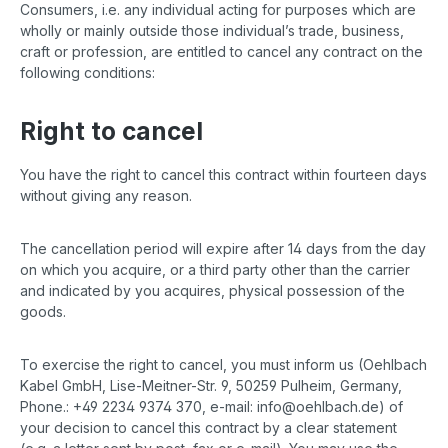
Consumers, i.e. any individual acting for purposes which are
wholly or mainly outside those individual’s trade, business,
craft or profession, are entitled to cancel any contract on the
following conditions:
Right to cancel
You have the right to cancel this contract within fourteen days
without giving any reason.
The cancellation period will expire after 14 days from the day
on which you acquire, or a third party other than the carrier
and indicated by you acquires, physical possession of the
goods.
To exercise the right to cancel, you must inform us (Oehlbach
Kabel GmbH, Lise-Meitner-Str. 9, 50259 Pulheim, Germany,
Phone.: +49 2234 9374 370, e-mail: info@oehlbach.de) of
your decision to cancel this contract by a clear statement