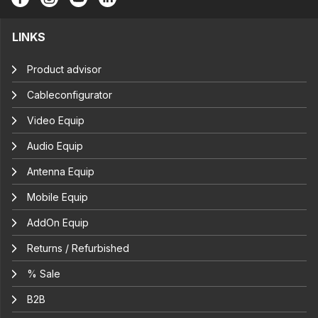
LINKS
Product advisor
Cableconfigurator
Video Equip
Audio Equip
Antenna Equip
Mobile Equip
AddOn Equip
Returns / Refurbished
% Sale
B2B