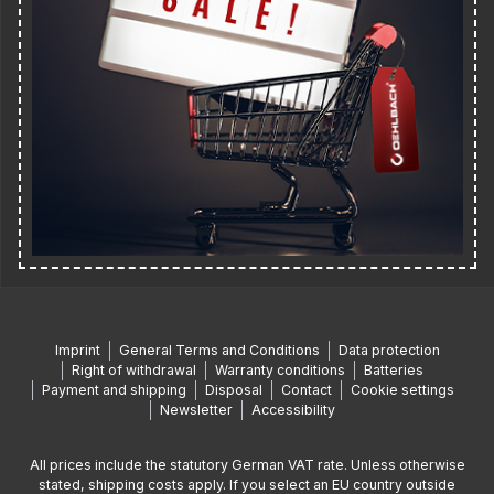
Imprint
General Terms and Conditions
Data protection
Right of withdrawal
Warranty conditions
Batteries
Payment and shipping
Disposal
Contact
Cookie settings
Newsletter
Accessibility
All prices include the statutory German VAT rate. Unless otherwise
stated, shipping costs apply. If you select an EU country outside