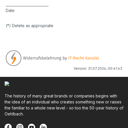
_________________________
Date
(*) Delete as appropriate
Version: 31.07.2026, 00:41:43
The history of many great brands or companies begins with
the idea of an individual who creates something new or raises
the familiar to a whole new level - so too the 50-year history of
Oehlbach.