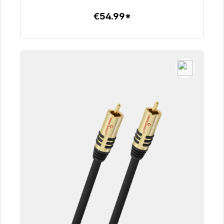
€54.99*
To the article