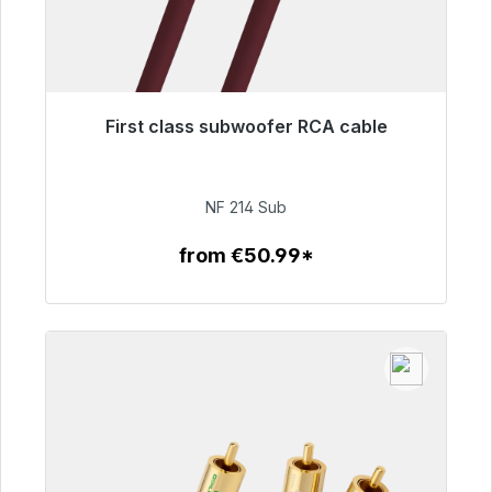
First class subwoofer RCA cable
Immediately available, delivery time 48h*
€94.00
NF 214 Sub
from €50.99*
To the article