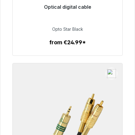
Optical digital cable
Immediately available, delivery time 48h*
€93.00
Opto Star Black
from €24.99*
To the article