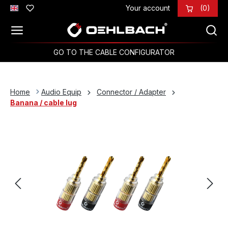
Your account
(0)
Skip to main content
GO TO THE CABLE CONFIGURATOR
Home
Audio Equip
Connector / Adapter
Banana / cable lug