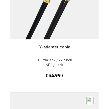
Y-adapter cable
Immediately available, delivery time 48h*
3.5 mm jack / 2x cinch
€54.99
NF 1 / Jack
€54.99*
To the article