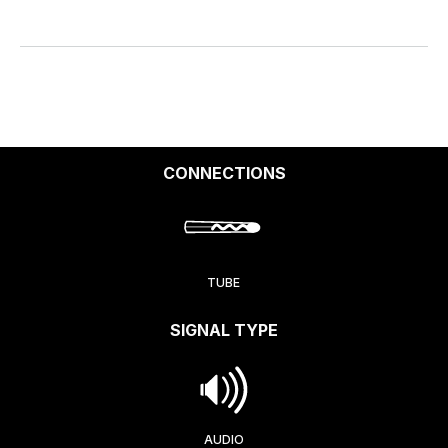
CONNECTIONS
TUBE
SIGNAL TYPE
AUDIO