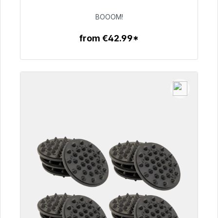
€53.49
BOOOM!
from €42.99*
To the article