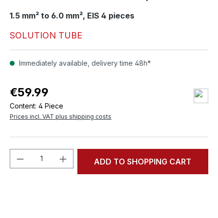
1.5 mm² to 6.0 mm², EIS 4 pieces
SOLUTION TUBE
Immediately available, delivery time 48h*
€59.99
Content:
4 Piece
Prices incl. VAT plus shipping costs
Product Quantity: Enter the desired amou
ADD TO SHOPPING CART