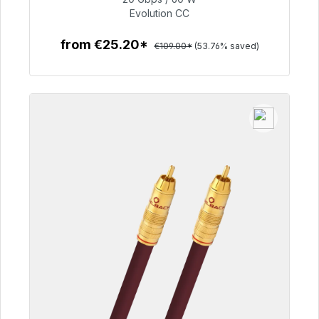
€50.40
Evolution CC
from €25.20*
€109.00*
(53.76% saved)
To the article