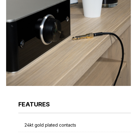
FEATURES
24kt gold plated contacts