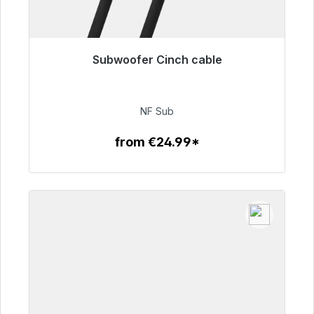
Subwoofer Cinch cable
Immediately available, delivery time 48h*
€63.99
NF Sub
from €24.99*
To the article