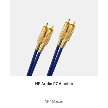
NF Audio RCA cable
Immediately available, delivery time 48h*
€99.00
NF 1 Master