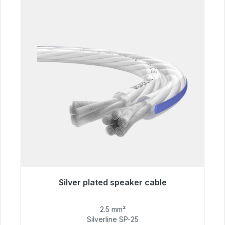
Silver plated speaker cable
Immediately available, delivery time 48h*
2.5 mm²
€54.99
Silverline SP-25