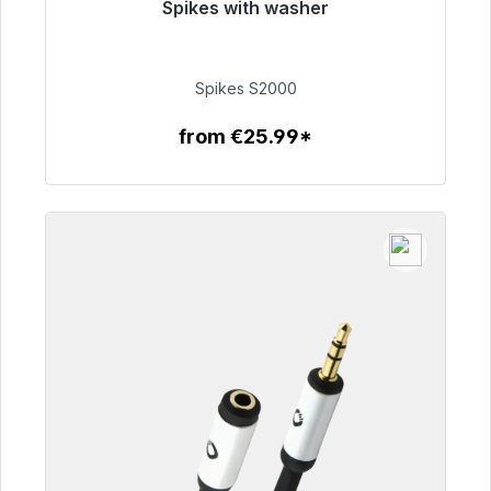
Spikes with washer
Immediately available, delivery time 48h*
€51.49
Spikes S2000
from €25.99*
To the article