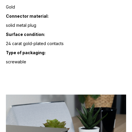
Gold
Connector material:
solid metal plug
Surface condition:
24 carat gold-plated contacts
Type of packaging:
screwable