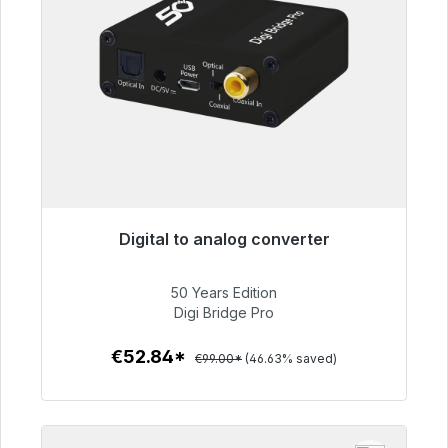
Digital to analog converter
Immediately available, delivery time 48h*
50 Years Edition
€52.84
Digi Bridge Pro
€52.84*
€99.00*
(46.63% saved)
To the article