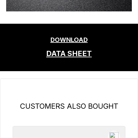
DOWNLOAD
DATA SHEET
Skip product gallery
CUSTOMERS ALSO BOUGHT