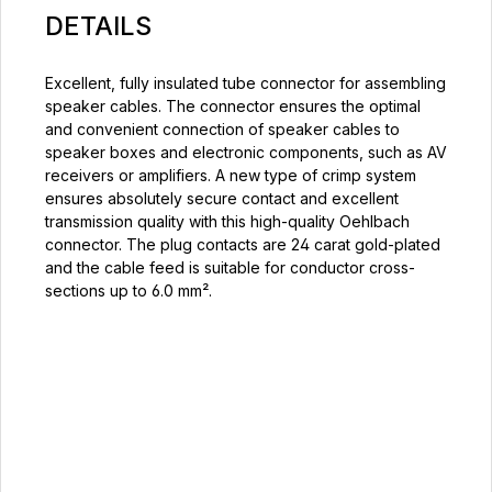
DETAILS
Excellent, fully insulated tube connector for assembling
speaker cables. The connector ensures the optimal
and convenient connection of speaker cables to
speaker boxes and electronic components, such as AV
receivers or amplifiers. A new type of crimp system
ensures absolutely secure contact and excellent
transmission quality with this high-quality Oehlbach
connector. The plug contacts are 24 carat gold-plated
and the cable feed is suitable for conductor cross-
sections up to 6.0 mm².