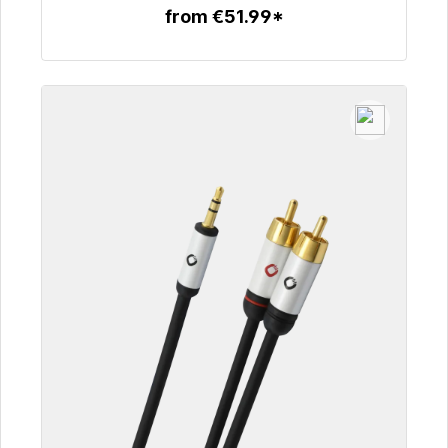
from €51.99*
To the article