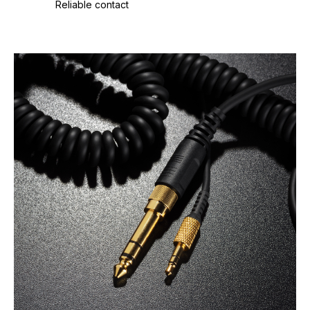
Reliable contact