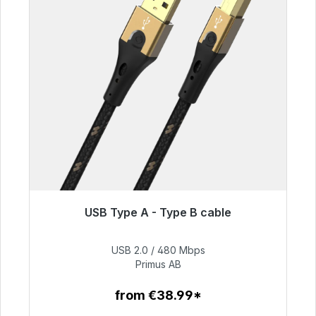
USB Type A - Type B cable
Immediately available, delivery time 48h*
USB 2.0 / 480 Mbps
€76.99
Primus AB
from €38.99*
To the article