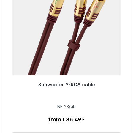
Subwoofer Y-RCA cable
Immediately available, delivery time 48h*
€50.99
NF Y-Sub
from €36.49*
To the article