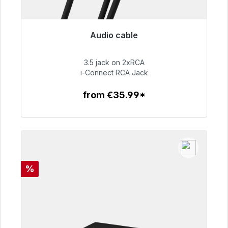
Audio cable
Immediately available, delivery time 48h*
3.5 jack on 2xRCA
€51.99
i-Connect RCA Jack
from €35.99*
To the article
Discount
%