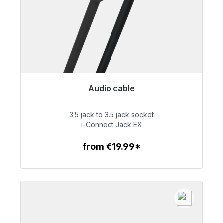
Audio cable
Immediately available, delivery time 48h*
3.5 jack to 3.5 jack socket
€51.99
i-Connect Jack EX
from €19.99*
To the article