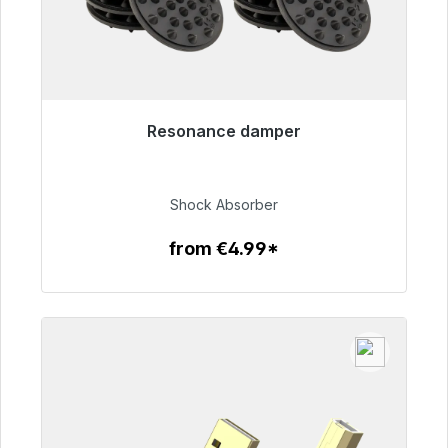
Resonance damper
Immediately available, delivery time 48h*
€54.99
Shock Absorber
from €4.99*
To the article