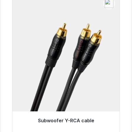
Subwoofer Y-RCA cable
Immediately available, delivery time 48h*