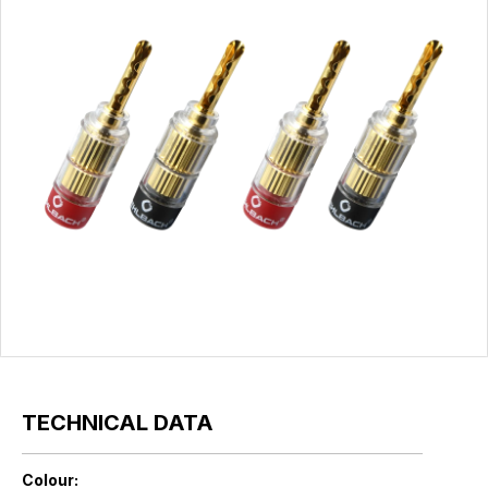
TECHNICAL DATA
Colour: