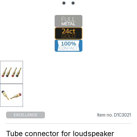
Item no. D1C3021
EXCELLENCE
Tube connector for loudspeaker