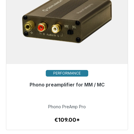
PERFORMANCE
Phono preamplifier for MM / MC
Immediately available, delivery time 48h*
€109.00
Phono PreAmp Pro
€109.00*
To the article