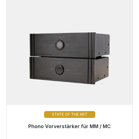
STATE OF THE ART
Phono Vorverstärker für MM / MC
Immediately available, delivery time 48h*