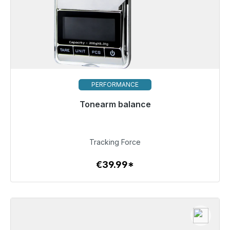
PERFORMANCE
Tonearm balance
Immediately available, delivery time 48h*
€39.99
Tracking Force
€39.99*
To the article