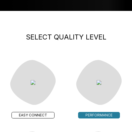
SELECT QUALITY LEVEL
EASY CONNECT
PERFORMANCE