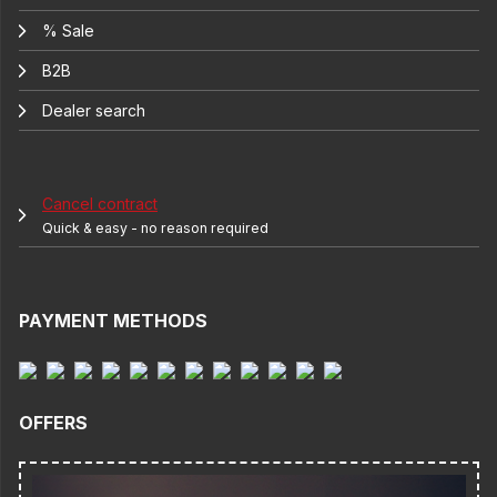
% Sale
B2B
Dealer search
Cancel contract
Quick & easy - no reason required
PAYMENT METHODS
OFFERS