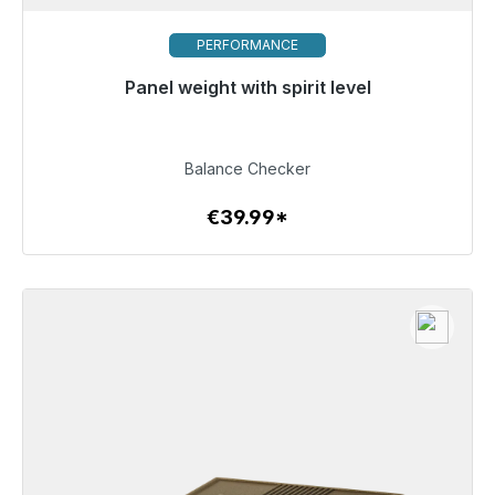
PERFORMANCE
Panel weight with spirit level
Immediately available, delivery time 48h*
€39.99
Balance Checker
€39.99*
To the article