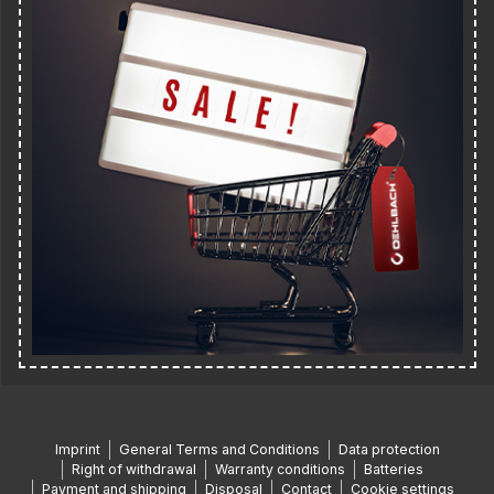
Imprint
General Terms and Conditions
Data protection
Right of withdrawal
Warranty conditions
Batteries
Payment and shipping
Disposal
Contact
Cookie settings