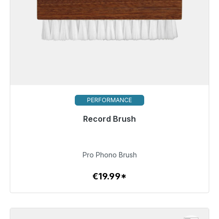
PERFORMANCE
Record Brush
Immediately available, delivery time 48h*
€19.99
Pro Phono Brush
€19.99*
To the article