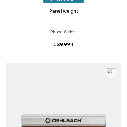
PERFORMANCE
Panel weight
Immediately available, delivery time 48h*
€39.99
Phono Weight
€39.99*
To the article