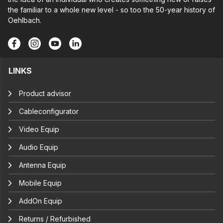
the familiar to a whole new level - so too the 50-year history of
Oehlbach.
LINKS
Product advisor
Cableconfigurator
Video Equip
Audio Equip
Antenna Equip
Mobile Equip
AddOn Equip
Returns / Refurbished