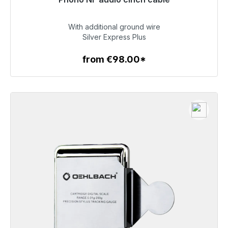
Soon available again
With additional ground wire
€142.00
Silver Express Plus
from €98.00*
To the article