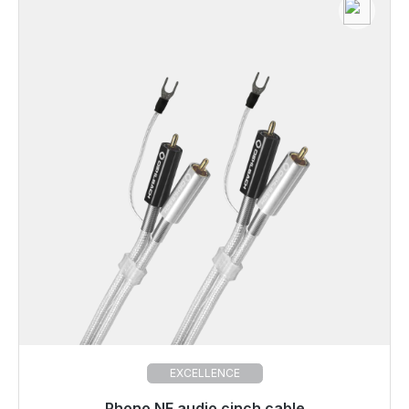
EXCELLENCE
Phono NF audio cinch cable