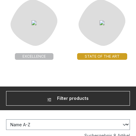
EXCELLENCE
STATE OF THE ART
Filter products
Suchergebnis 8 Artikel