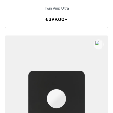
€399.00
Twin Amp Ultra
€399.00*
To the article