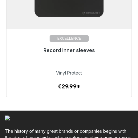
EXCELLENCE
Record inner sleeves
Immediately available, delivery time 48h*
€29.99
Vinyl Protect
€29.99*
To the article
The history of many great brands or companies begins with
the idea of an individual who creates something new or raises