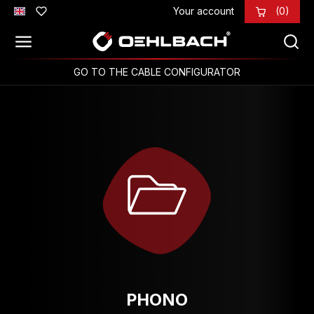
Your account
(0)
Skip to main content
GO TO THE CABLE CONFIGURATOR
PHONO