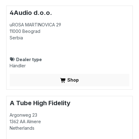
4Audio d.o.o.
uROSA MARTINOVICA 29
11000
Beograd
Serbia
Dealer type
Händler
Shop
A Tube High Fidelity
Argonweg 23
1362 AA
Almere
Netherlands