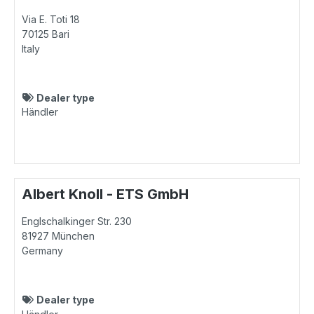
Via E. Toti 18
70125
Bari
Italy
Dealer type
Händler
Albert Knoll - ETS GmbH
Englschalkinger Str. 230
81927
München
Germany
Dealer type