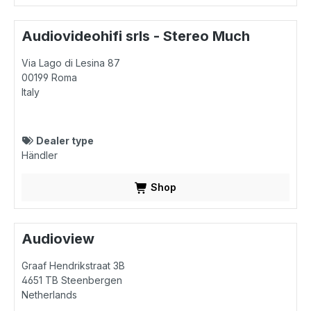
Audiovideohifi srls - Stereo Much
Via Lago di Lesina 87
00199
Roma
Italy
Dealer type
Händler
Shop
Audioview
Graaf Hendrikstraat 3B
4651 TB
Steenbergen
Netherlands