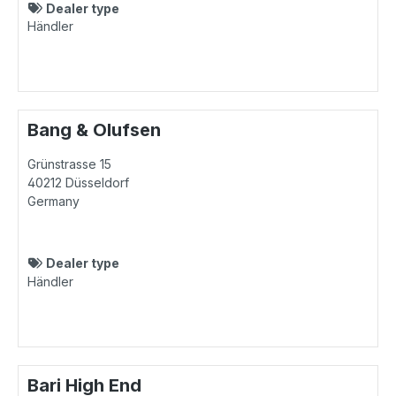
Dealer type
Händler
Bang & Olufsen
Grünstrasse 15
40212
Düsseldorf
Germany
Dealer type
Händler
Bari High End