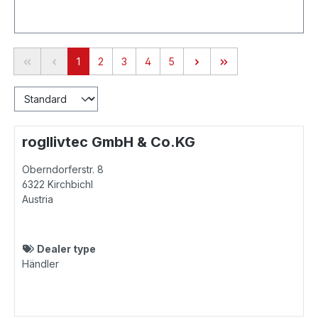
Page
Page
Page
Page
Page
1
2
3
4
5
rogllivtec GmbH & Co.KG
Oberndorferstr. 8
6322
Kirchbichl
Austria
Dealer type
Händler