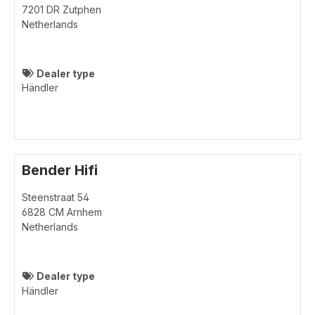
7201 DR
Zutphen
Netherlands
Dealer type
Händler
Bender Hifi
Steenstraat 54
6828 CM
Arnhem
Netherlands
Dealer type
Händler