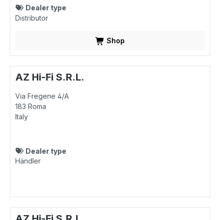
Dealer type
Distributor
Shop
AZ Hi-Fi S.R.L.
Via Fregene 4/A
183
Roma
Italy
Dealer type
Händler
AZ Hi-Fi S.R.L.