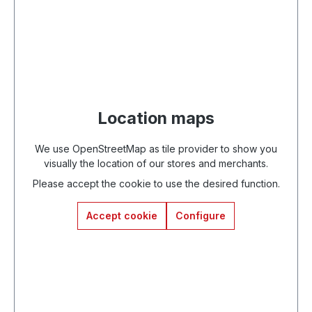
Location maps
We use OpenStreetMap as tile provider to show you
visually the location of our stores and merchants.
Please accept the cookie to use the desired function.
Accept cookie
Configure