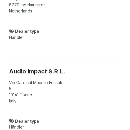
8770
Ingelmunster
Netherlands
Dealer type
Händler
Audio Impact S.R.L.
Via Cardinal Maurilio Fossati
5
10141
Torino
Italy
Dealer type
Händler