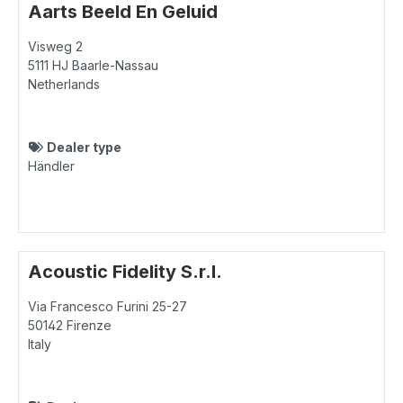
Aarts Beeld En Geluid
Visweg 2
5111 HJ
Baarle-Nassau
Netherlands
Dealer type
Händler
Acoustic Fidelity S.r.l.
Via Francesco Furini 25-27
50142
Firenze
Italy