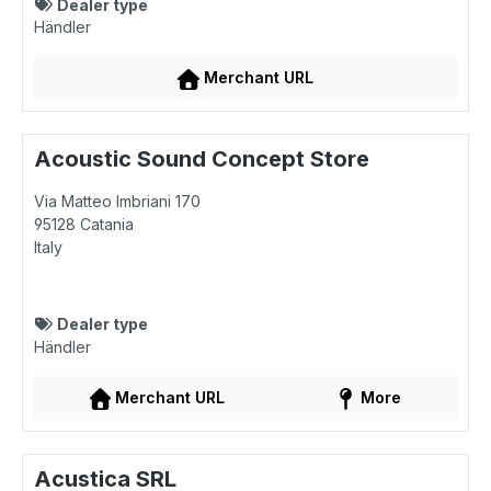
Dealer type
Händler
Merchant URL
Acoustic Sound Concept Store
Via Matteo Imbriani 170
95128
Catania
Italy
Dealer type
Händler
Merchant URL
More
Acustica SRL