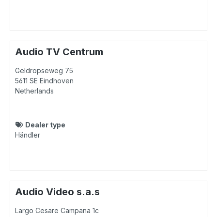
Audio TV Centrum
Geldropseweg 75
5611 SE
Eindhoven
Netherlands
Dealer type
Händler
Audio Video s.a.s
Largo Cesare Campana 1c