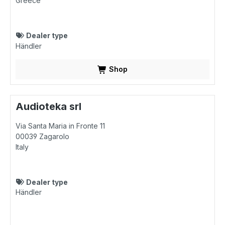
Greece
Dealer type
Händler
Shop
Audioteka srl
Via Santa Maria in Fronte 11
00039
Zagarolo
Italy
Dealer type
Händler