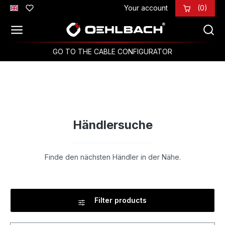
Your account
(0)
Skip to main content
GO TO THE CABLE CONFIGURATOR
Händlersuche
Finde den nächsten Händler in der Nähe.
Filter products