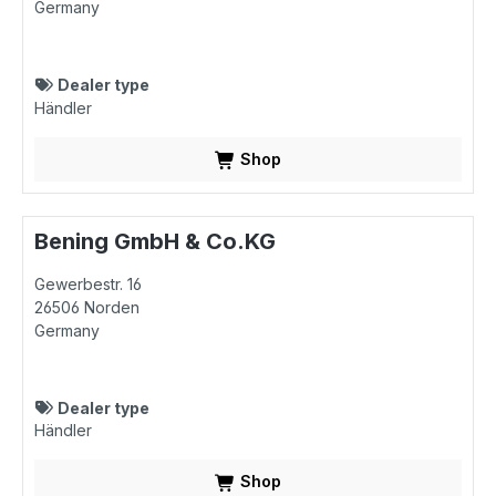
Germany
Dealer type
Händler
Shop
Bening GmbH & Co.KG
Gewerbestr. 16
26506
Norden
Germany
Dealer type
Händler
Shop