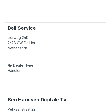
Bell Service
Lierweg 24D
2678 CW
De Lier
Netherlands
Dealer type
Händler
Ben Harmsen Digitale Tv
Pelikaanstraat 22