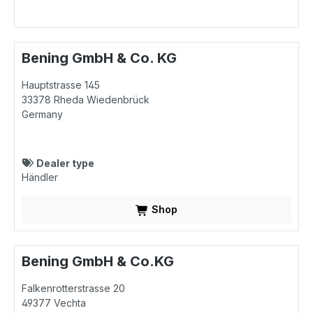
Bening GmbH & Co. KG
Hauptstrasse 145
33378
Rheda Wiedenbrück
Germany
Dealer type
Händler
Shop
Bening GmbH & Co.KG
Falkenrotterstrasse 20
49377
Vechta