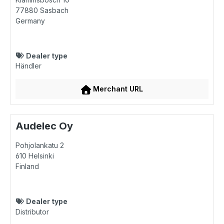
77880
Sasbach
Germany
Dealer type
Händler
Merchant URL
Audelec Oy
Pohjolankatu 2
610
Helsinki
Finland
Dealer type
Distributor