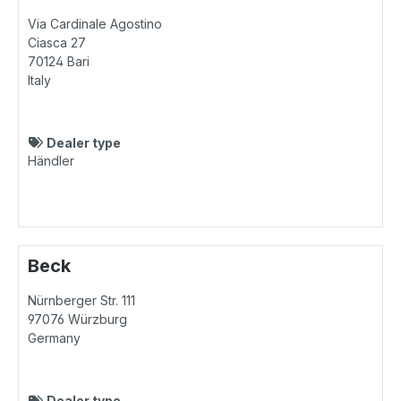
Via Cardinale Agostino
Ciasca 27
70124
Bari
Italy
Dealer type
Händler
Beck
Nürnberger Str. 111
97076
Würzburg
Germany
Dealer type