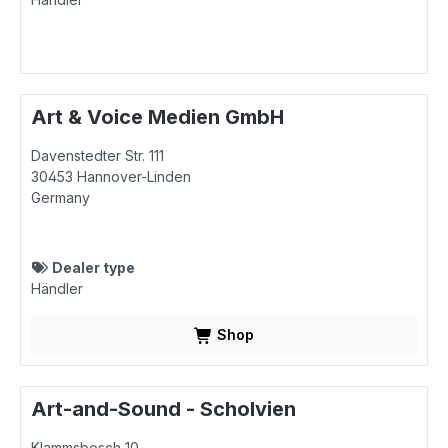
Art & Voice Medien GmbH
Davenstedter Str. 111
30453
Hannover-Linden
Germany
Dealer type
Händler
Shop
Art-and-Sound - Scholvien
Klammsbosch 10