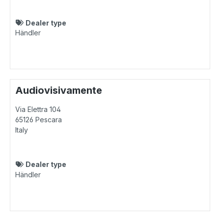
Dealer type
Händler
Audiovisivamente
Via Elettra 104
65126
Pescara
Italy
Dealer type
Händler