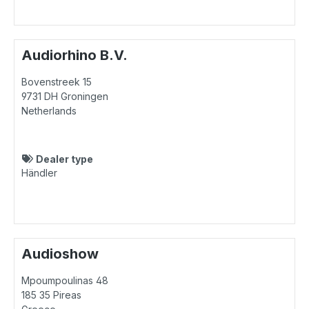
Audiorhino B.V.
Bovenstreek 15
9731 DH
Groningen
Netherlands
Dealer type
Händler
Audioshow
Mpoumpoulinas 48
185 35
Pireas