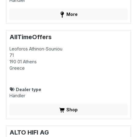
Händler
More
AllTimeOffers
Leoforos Athinon-Souniou
71
190 01
Athens
Greece
Dealer type
Händler
Shop
ALTO HIFI AG