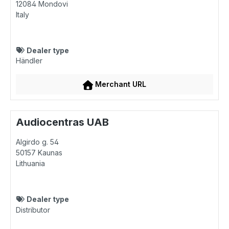
12084
Mondovi
Italy
Dealer type
Händler
Merchant URL
Audiocentras UAB
Algirdo g. 54
50157
Kaunas
Lithuania
Dealer type
Distributor