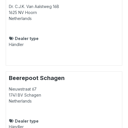
Dr. C.J.K. Van Aalstweg 16B
1625 NV
Hoorn
Netherlands
Dealer type
Händler
Beerepoot Schagen
Nieuwstraat 67
1741 BV
Schagen
Netherlands
Dealer type
Händler