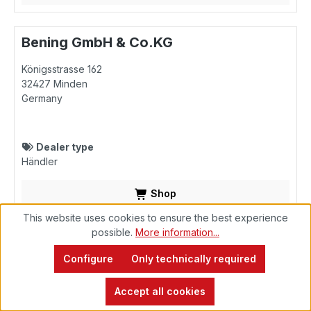
Bening GmbH & Co.KG
Königsstrasse 162
32427
Minden
Germany
Dealer type
Händler
Shop
This website uses cookies to ensure the best experience
possible.
More information...
Bening GmbH & Co.KG
Configure
Only technically required
Zur Seeschleuse 1
26871
Papenburg
Accept all cookies
Germany