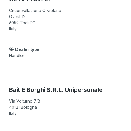
Circonvallazione Orvietana
Ovest 12
6059
Todi PG
Italy
Dealer type
Händler
Bait E Borghi S.R.L. Unipersonale
Via Volturno 7/B
40121
Bologna
Italy