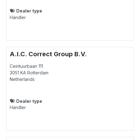
Dealer type
Händler
A.I.C. Correct Group B.V.
Ceintuurbaan 111
3051 KA
Rotterdam
Netherlands
Dealer type
Händler