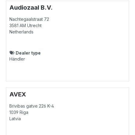
Audiozaal B.V.
Nachtegaalstraat 72
3581 AM
Utrecht
Netherlands
Dealer type
Händler
AVEX
Brivibas gatve 226 K-4
1039
Riga
Latvia