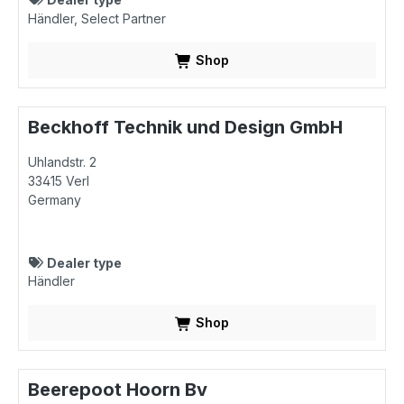
Händler
Select Partner
Shop
Beckhoff Technik und Design GmbH
Uhlandstr. 2
33415
Verl
Germany
Dealer type
Händler
Shop
Beerepoot Hoorn Bv