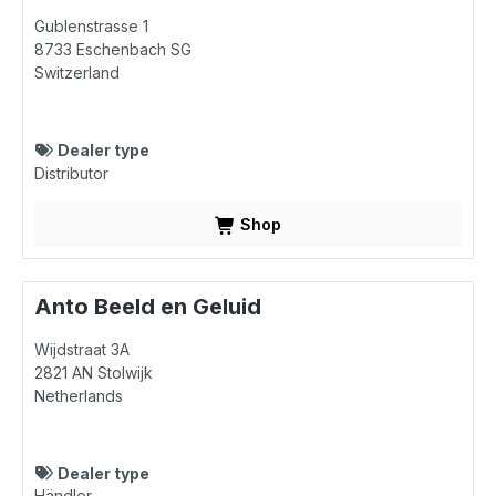
Gublenstrasse 1
8733
Eschenbach SG
Switzerland
Dealer type
Distributor
Shop
Anto Beeld en Geluid
Wijdstraat 3A
2821 AN
Stolwijk
Netherlands
Dealer type
Händler