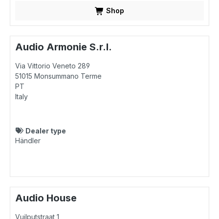
Shop
Audio Armonie S.r.l.
Via Vittorio Veneto 289
51015
Monsummano Terme
PT
Italy
Dealer type
Händler
Audio House
Vuilputstraat 1