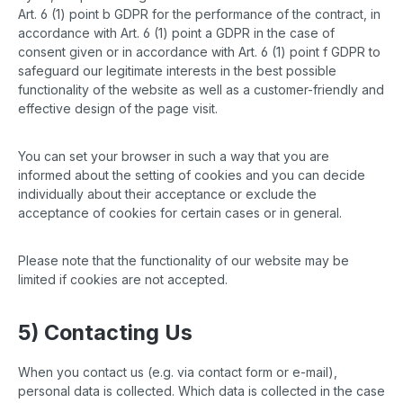
Art. 6 (1) point b GDPR for the performance of the contract, in
accordance with Art. 6 (1) point a GDPR in the case of
consent given or in accordance with Art. 6 (1) point f GDPR to
safeguard our legitimate interests in the best possible
functionality of the website as well as a customer-friendly and
effective design of the page visit.
You can set your browser in such a way that you are
informed about the setting of cookies and you can decide
individually about their acceptance or exclude the
acceptance of cookies for certain cases or in general.
Please note that the functionality of our website may be
limited if cookies are not accepted.
5) Contacting Us
When you contact us (e.g. via contact form or e-mail),
personal data is collected. Which data is collected in the case