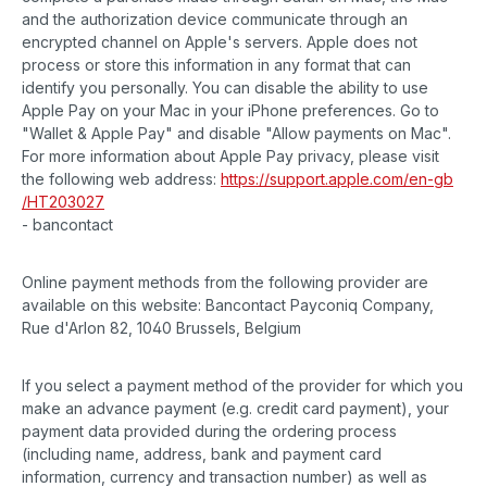
and the authorization device communicate through an
encrypted channel on Apple's servers. Apple does not
process or store this information in any format that can
identify you personally. You can disable the ability to use
Apple Pay on your Mac in your iPhone preferences. Go to
"Wallet & Apple Pay" and disable "Allow payments on Mac".
For more information about Apple Pay privacy, please visit
the following web address:
https://support.apple.com
/en-gb
/HT203027
- bancontact
Online payment methods from the following provider are
available on this website: Bancontact Payconiq Company,
Rue d'Arlon 82, 1040 Brussels, Belgium
If you select a payment method of the provider for which you
make an advance payment (e.g. credit card payment), your
payment data provided during the ordering process
(including name, address, bank and payment card
information, currency and transaction number) as well as