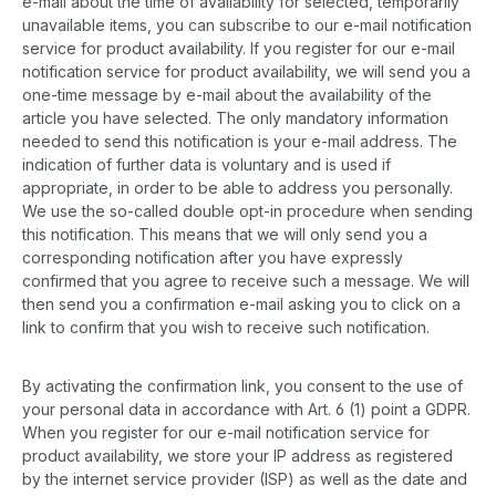
e-mail about the time of availability for selected, temporarily
unavailable items, you can subscribe to our e-mail notification
service for product availability. If you register for our e-mail
notification service for product availability, we will send you a
one-time message by e-mail about the availability of the
article you have selected. The only mandatory information
needed to send this notification is your e-mail address. The
indication of further data is voluntary and is used if
appropriate, in order to be able to address you personally.
We use the so-called double opt-in procedure when sending
this notification. This means that we will only send you a
corresponding notification after you have expressly
confirmed that you agree to receive such a message. We will
then send you a confirmation e-mail asking you to click on a
link to confirm that you wish to receive such notification.
By activating the confirmation link, you consent to the use of
your personal data in accordance with Art. 6 (1) point a GDPR.
When you register for our e-mail notification service for
product availability, we store your IP address as registered
by the internet service provider (ISP) as well as the date and