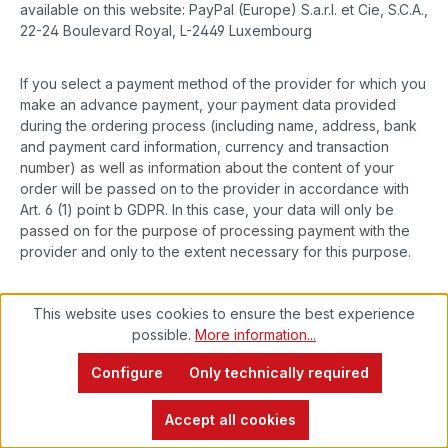
available on this website: PayPal (Europe) S.a.r.l. et Cie, S.C.A.,
22-24 Boulevard Royal, L-2449 Luxembourg
If you select a payment method of the provider for which you
make an advance payment, your payment data provided
during the ordering process (including name, address, bank
and payment card information, currency and transaction
number) as well as information about the content of your
order will be passed on to the provider in accordance with
Art. 6 (1) point b GDPR. In this case, your data will only be
passed on for the purpose of processing payment with the
provider and only to the extent necessary for this purpose.
When selecting a payment method of the provider with which
This website uses cookies to ensure the best experience
the provider makes advance payments, you will also be
possible.
More information...
asked to provide certain personal data (first name and
surname, street, house number, postcode, city, date of birth,
Configure
Only technically required
e-mail address, telephone number, if applicable data on
alternative means of payment) during the ordering process.
Accept all cookies