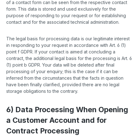
of a contact form can be seen from the respective contact
form. This data is stored and used exclusively for the
purpose of responding to your request or for establishing
contact and for the associated technical administration.
The legal basis for processing data is our legitimate interest
in responding to your request in accordance with Art. 6 (1)
point f GDPR. If your contact is aimed at concluding a
contract, the additional legal basis for the processing is Art. 6
(1) point b GDPR. Your data will be deleted after final
processing of your enquiry; this is the case if it can be
inferred from the circumstances that the facts in question
have been finally clarified, provided there are no legal
storage obligations to the contrary.
6) Data Processing When Opening
a Customer Account and for
Contract Processing