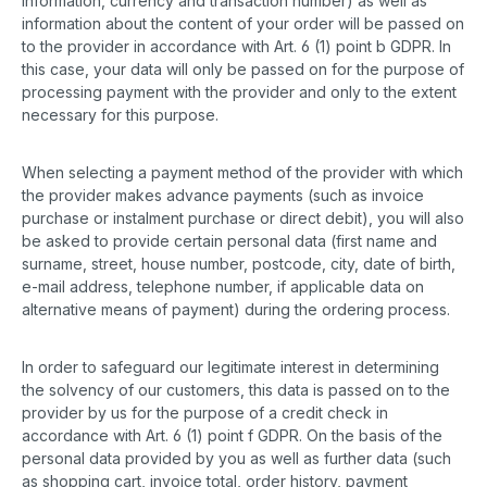
information, currency and transaction number) as well as
information about the content of your order will be passed on
to the provider in accordance with Art. 6 (1) point b GDPR. In
this case, your data will only be passed on for the purpose of
processing payment with the provider and only to the extent
necessary for this purpose.
When selecting a payment method of the provider with which
the provider makes advance payments (such as invoice
purchase or instalment purchase or direct debit), you will also
be asked to provide certain personal data (first name and
surname, street, house number, postcode, city, date of birth,
e-mail address, telephone number, if applicable data on
alternative means of payment) during the ordering process.
In order to safeguard our legitimate interest in determining
the solvency of our customers, this data is passed on to the
provider by us for the purpose of a credit check in
accordance with Art. 6 (1) point f GDPR. On the basis of the
personal data provided by you as well as further data (such
as shopping cart, invoice total, order history, payment