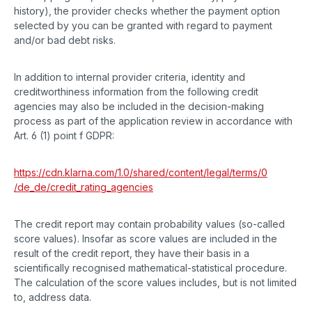
history), the provider checks whether the payment option
selected by you can be granted with regard to payment
and/or bad debt risks.
In addition to internal provider criteria, identity and
creditworthiness information from the following credit
agencies may also be included in the decision-making
process as part of the application review in accordance with
Art. 6 (1) point f GDPR:
https://cdn.klarna.com
/1.0
/shared
/content
/legal
/terms
/0
/de_de
/credit_rating_agencies
The credit report may contain probability values (so-called
score values). Insofar as score values are included in the
result of the credit report, they have their basis in a
scientifically recognised mathematical-statistical procedure.
The calculation of the score values includes, but is not limited
to, address data.