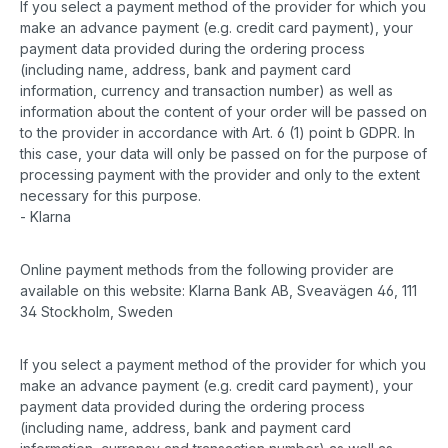
If you select a payment method of the provider for which you
make an advance payment (e.g. credit card payment), your
payment data provided during the ordering process
(including name, address, bank and payment card
information, currency and transaction number) as well as
information about the content of your order will be passed on
to the provider in accordance with Art. 6 (1) point b GDPR. In
this case, your data will only be passed on for the purpose of
processing payment with the provider and only to the extent
necessary for this purpose.
- Klarna
Online payment methods from the following provider are
available on this website: Klarna Bank AB, Sveavägen 46, 111
34 Stockholm, Sweden
If you select a payment method of the provider for which you
make an advance payment (e.g. credit card payment), your
payment data provided during the ordering process
(including name, address, bank and payment card