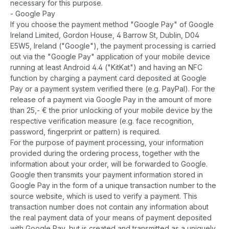
necessary for this purpose.
- Google Pay
If you choose the payment method "Google Pay" of Google
Ireland Limited, Gordon House, 4 Barrow St, Dublin, D04
E5W5, Ireland ("Google"), the payment processing is carried
out via the "Google Pay" application of your mobile device
running at least Android 4.4 ("KitKat") and having an NFC
function by charging a payment card deposited at Google
Pay or a payment system verified there (e.g. PayPal). For the
release of a payment via Google Pay in the amount of more
than 25,- € the prior unlocking of your mobile device by the
respective verification measure (e.g. face recognition,
password, fingerprint or pattern) is required.
For the purpose of payment processing, your information
provided during the ordering process, together with the
information about your order, will be forwarded to Google.
Google then transmits your payment information stored in
Google Pay in the form of a unique transaction number to the
source website, which is used to verify a payment. This
transaction number does not contain any information about
the real payment data of your means of payment deposited
with Google Pay, but is created and transmitted as a uniquely