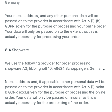
Germany
Your name, address, and any other personal data will be
passed on to the provider in accordance with Art. 6 (1) (b)
GDPR solely for the purpose of processing your online order.
Your data will only be passed on to the extent that this is
actually necessary for processing your order.
8.4
Shopware
We use the following provider for order processing:
shopware AG, Ebbinghoff 10, 48624 Schöppingen, Germany.
Name, address and, if applicable, other personal data will be
passed on to the provider in accordance with Art. 6 (1) point
b GDPR exclusively for the purpose of processing the online
order. Your data will only be passed on insofar as this is
actually necessary for the processing of the order.