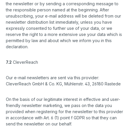
the newsletter or by sending a corresponding message to
the responsible person named at the beginning. After
unsubscribing, your e-mail address will be deleted from our
newsletter distribution list immediately, unless you have
expressly consented to further use of your data, or we
reserve the right to a more extensive use your data which is
permitted by law and about which we inform you in this
declaration.
7.2
CleverReach
Our e-mail newsletters are sent via this provider:
CleverReach GmbH & Co. KG, Mühlenstr. 43, 26180 Rastede
On the basis of our legitimate interest in effective and user-
friendly newsletter marketing, we pass on the data you
provided when registering for the newsletter to this provider
in accordance with Art. 6 (1) point f GDPR so that they can
send the newsletter on our behalf.