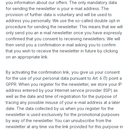
you information about our offers. The only mandatory data
for sending the newsletter is your e-mail address. The
provision of further data is voluntary and will be used to
address you personally. We use the so-called double opt-in
procedure for sending the newsletter. This means that we will
only send you an e-mail newsletter once you have expressly
confirmed that you consent to receiving newsletters. We will
then send you a confirmation e-mail asking you to confirm
that you wish to receive the newsletter in future by clicking
on an appropriate link.
By activating the confirmation link, you give us your consent
for the use of your personal data pursuant to Art. 6 (1) point a
GPPR. When you register for the newsletter, we store your IP
address entered by your Internet service provider (ISP) as
well as the date and time of registration for the purpose of
tracing any possible misuse of your e-mail address at a later
date. The data collected by us when you register for the
newsletter is used exclusively for the promotional purposes
by way of the newsletter. You can unsubscribe from the
newsletter at any time via the link provided for this purpose in