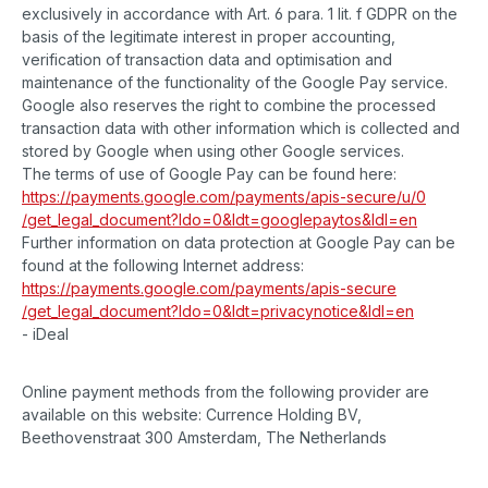
exclusively in accordance with Art. 6 para. 1 lit. f GDPR on the
basis of the legitimate interest in proper accounting,
verification of transaction data and optimisation and
maintenance of the functionality of the Google Pay service.
Google also reserves the right to combine the processed
transaction data with other information which is collected and
stored by Google when using other Google services.
The terms of use of Google Pay can be found here:
https://payments.google.com
/payments
/apis-secure
/u
/0
/get_legal_document
?ldo=0
&ldt=googlepaytos
&ldl=en
Further information on data protection at Google Pay can be
found at the following Internet address:
https://payments.google.com
/payments
/apis-secure
/get_legal_document
?ldo=0
&ldt=privacynotice
&ldl=en
- iDeal
Online payment methods from the following provider are
available on this website: Currence Holding BV,
Beethovenstraat 300 Amsterdam, The Netherlands