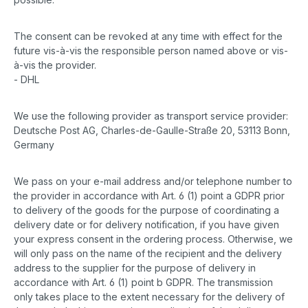
The consent can be revoked at any time with effect for the
future vis-à-vis the responsible person named above or vis-
à-vis the provider.
- DHL
We use the following provider as transport service provider:
Deutsche Post AG, Charles-de-Gaulle-Straße 20, 53113 Bonn,
Germany
We pass on your e-mail address and/or telephone number to
the provider in accordance with Art. 6 (1) point a GDPR prior
to delivery of the goods for the purpose of coordinating a
delivery date or for delivery notification, if you have given
your express consent in the ordering process. Otherwise, we
will only pass on the name of the recipient and the delivery
address to the supplier for the purpose of delivery in
accordance with Art. 6 (1) point b GDPR. The transmission
only takes place to the extent necessary for the delivery of