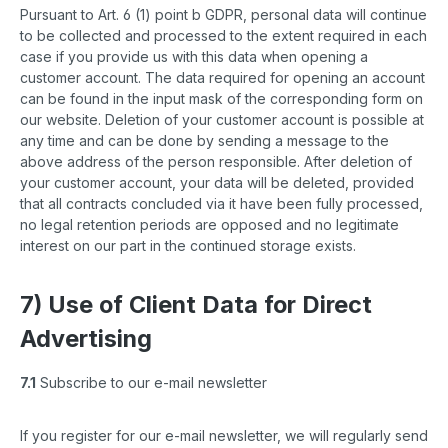
Pursuant to Art. 6 (1) point b GDPR, personal data will continue
to be collected and processed to the extent required in each
case if you provide us with this data when opening a
customer account. The data required for opening an account
can be found in the input mask of the corresponding form on
our website. Deletion of your customer account is possible at
any time and can be done by sending a message to the
above address of the person responsible. After deletion of
your customer account, your data will be deleted, provided
that all contracts concluded via it have been fully processed,
no legal retention periods are opposed and no legitimate
interest on our part in the continued storage exists.
7) Use of Client Data for Direct
Advertising
7.1
Subscribe to our e-mail newsletter
If you register for our e-mail newsletter, we will regularly send