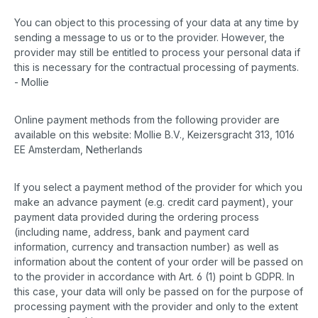
You can object to this processing of your data at any time by
sending a message to us or to the provider. However, the
provider may still be entitled to process your personal data if
this is necessary for the contractual processing of payments.
- Mollie
Online payment methods from the following provider are
available on this website: Mollie B.V., Keizersgracht 313, 1016
EE Amsterdam, Netherlands
If you select a payment method of the provider for which you
make an advance payment (e.g. credit card payment), your
payment data provided during the ordering process
(including name, address, bank and payment card
information, currency and transaction number) as well as
information about the content of your order will be passed on
to the provider in accordance with Art. 6 (1) point b GDPR. In
this case, your data will only be passed on for the purpose of
processing payment with the provider and only to the extent