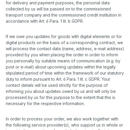
for delivery and payment purposes, the personal data
collected by us will be passed on to the commissioned
transport company and the commissioned credit institution in
accordance with Art. 6 Para. 1 lit. b GDPR.
If we owe you updates for goods with digital elements or for
digital products on the basis of a corresponding contract, we
will process the contact data (name, address, e-mail address)
provided by you when placing the order in order to inform
you personally by suitable means of communication (e.g. by
post or e-mail) about upcoming updates within the legally
stipulated period of time within the framework of our statutory
duty to inform pursuant to Art. 6 Para. 1 lit. c GDPR. Your
contact details will be used strictly for the purpose of
informing you about updates owed by us and will only be
processed by us for this purpose to the extent that this is
necessary for the respective information.
In order to process your order, we also work together with
the following service provider(s), who support us in whole or