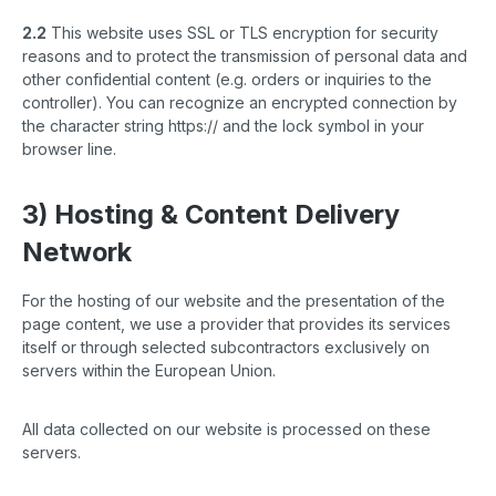
2.2
This website uses SSL or TLS encryption for security
reasons and to protect the transmission of personal data and
other confidential content (e.g. orders or inquiries to the
controller). You can recognize an encrypted connection by
the character string https:// and the lock symbol in your
browser line.
3) Hosting & Content Delivery
Network
For the hosting of our website and the presentation of the
page content, we use a provider that provides its services
itself or through selected subcontractors exclusively on
servers within the European Union.
All data collected on our website is processed on these
servers.