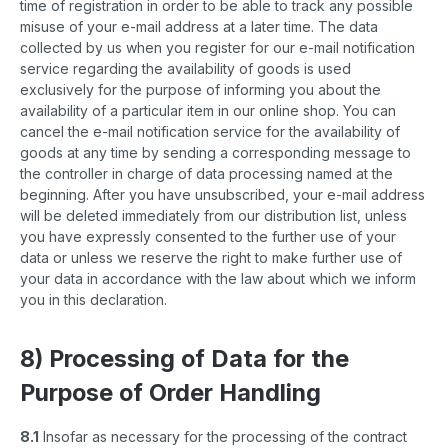
time of registration in order to be able to track any possible
misuse of your e-mail address at a later time. The data
collected by us when you register for our e-mail notification
service regarding the availability of goods is used
exclusively for the purpose of informing you about the
availability of a particular item in our online shop. You can
cancel the e-mail notification service for the availability of
goods at any time by sending a corresponding message to
the controller in charge of data processing named at the
beginning. After you have unsubscribed, your e-mail address
will be deleted immediately from our distribution list, unless
you have expressly consented to the further use of your
data or unless we reserve the right to make further use of
your data in accordance with the law about which we inform
you in this declaration.
8) Processing of Data for the
Purpose of Order Handling
8.1
Insofar as necessary for the processing of the contract