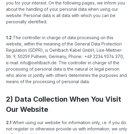
you for your interest. On the following pages, we inform you
about the handling of your personal data when using our
website. Personal data is all data with which you can be
personally identified.
1.2
The controller in charge of data processing on this
website, within the meaning of the General Data Protection
Regulation (GDPR), is Oehlbach Kabel GmbH, Lise-Meitner-
Str. 9, 50259 Pulheim, Germany, Phone.: +49 2234 9374 370,
e-mail: info@oehlbach.de. The controller in charge of the
processing of personal data is the natural or legal person
who alone or jointly with others determines the purposes and
means of the processing of personal data.
2) Data Collection When You Visit
Our Website
2.1
When using our website for information only, i.e. if you do
not register or otherwise provide us with information, we only