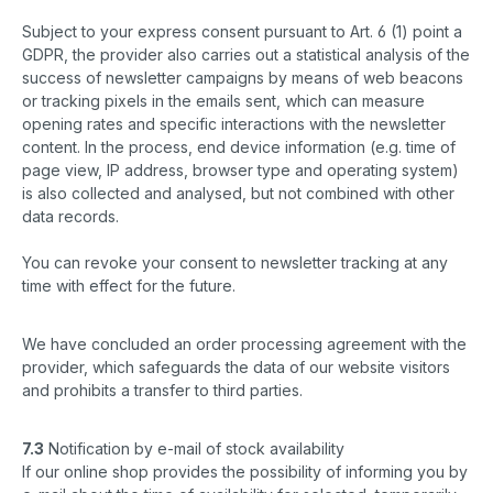
Subject to your express consent pursuant to Art. 6 (1) point a
GDPR, the provider also carries out a statistical analysis of the
success of newsletter campaigns by means of web beacons
or tracking pixels in the emails sent, which can measure
opening rates and specific interactions with the newsletter
content. In the process, end device information (e.g. time of
page view, IP address, browser type and operating system)
is also collected and analysed, but not combined with other
data records.
You can revoke your consent to newsletter tracking at any
time with effect for the future.
We have concluded an order processing agreement with the
provider, which safeguards the data of our website visitors
and prohibits a transfer to third parties.
7.3
Notification by e-mail of stock availability
If our online shop provides the possibility of informing you by