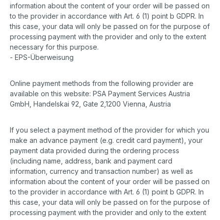
information about the content of your order will be passed on
to the provider in accordance with Art. 6 (1) point b GDPR. In
this case, your data will only be passed on for the purpose of
processing payment with the provider and only to the extent
necessary for this purpose.
- EPS-Überweisung
Online payment methods from the following provider are
available on this website: PSA Payment Services Austria
GmbH, Handelskai 92, Gate 2,1200 Vienna, Austria
If you select a payment method of the provider for which you
make an advance payment (e.g. credit card payment), your
payment data provided during the ordering process
(including name, address, bank and payment card
information, currency and transaction number) as well as
information about the content of your order will be passed on
to the provider in accordance with Art. 6 (1) point b GDPR. In
this case, your data will only be passed on for the purpose of
processing payment with the provider and only to the extent