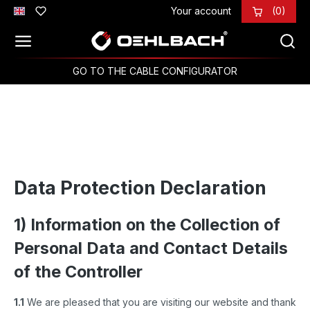
Your account
(0)
Skip to main content
GO TO THE CABLE CONFIGURATOR
Data Protection Declaration
1) Information on the Collection of
Personal Data and Contact Details
of the Controller
1.1
We are pleased that you are visiting our website and thank