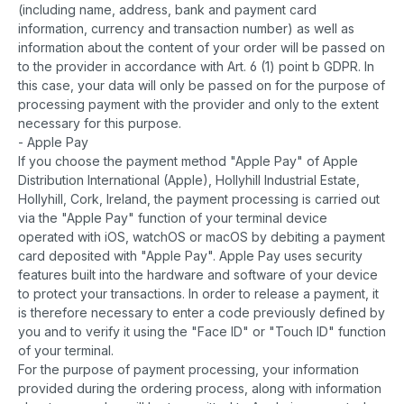
(including name, address, bank and payment card
information, currency and transaction number) as well as
information about the content of your order will be passed on
to the provider in accordance with Art. 6 (1) point b GDPR. In
this case, your data will only be passed on for the purpose of
processing payment with the provider and only to the extent
necessary for this purpose.
- Apple Pay
If you choose the payment method "Apple Pay" of Apple
Distribution International (Apple), Hollyhill Industrial Estate,
Hollyhill, Cork, Ireland, the payment processing is carried out
via the "Apple Pay" function of your terminal device
operated with iOS, watchOS or macOS by debiting a payment
card deposited with "Apple Pay". Apple Pay uses security
features built into the hardware and software of your device
to protect your transactions. In order to release a payment, it
is therefore necessary to enter a code previously defined by
you and to verify it using the "Face ID" or "Touch ID" function
of your terminal.
For the purpose of payment processing, your information
provided during the ordering process, along with information