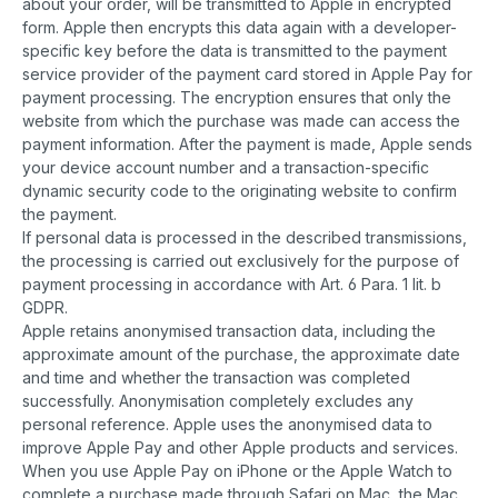
about your order, will be transmitted to Apple in encrypted
form. Apple then encrypts this data again with a developer-
specific key before the data is transmitted to the payment
service provider of the payment card stored in Apple Pay for
payment processing. The encryption ensures that only the
website from which the purchase was made can access the
payment information. After the payment is made, Apple sends
your device account number and a transaction-specific
dynamic security code to the originating website to confirm
the payment.
If personal data is processed in the described transmissions,
the processing is carried out exclusively for the purpose of
payment processing in accordance with Art. 6 Para. 1 lit. b
GDPR.
Apple retains anonymised transaction data, including the
approximate amount of the purchase, the approximate date
and time and whether the transaction was completed
successfully. Anonymisation completely excludes any
personal reference. Apple uses the anonymised data to
improve Apple Pay and other Apple products and services.
When you use Apple Pay on iPhone or the Apple Watch to
complete a purchase made through Safari on Mac, the Mac