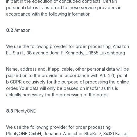
in part in the execution of concluded contracts. Certain
personal data is transferred to these service providers in
accordance with the following information.
8.2
Amazon
We use the following provider for order processing: Amazon
EU S.a r.l., 38 avenue John F. Kennedy, L-1855 Luxembourg
Name, address and, if applicable, other personal data will be
passed on to the provider in accordance with Art. 6 (1) point
b GDPR exclusively for the purpose of processing the online
order. Your data will only be passed on insofar as this is
actually necessary for the processing of the order.
8.3
PlentyONE
We use the following provider for order processing:
PlentyONE GmbH, Johanna-Waescher-Straße 7, 34131 Kassel,