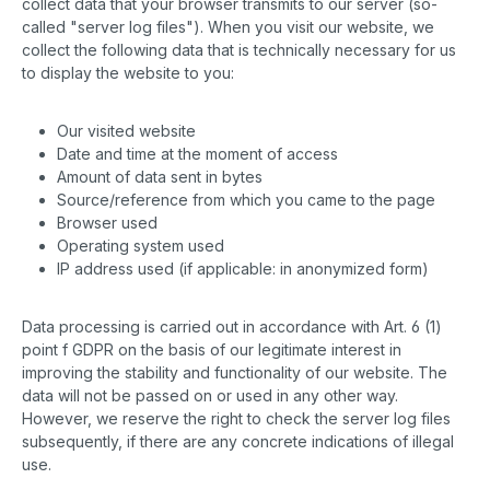
collect data that your browser transmits to our server (so-
called "server log files"). When you visit our website, we
collect the following data that is technically necessary for us
to display the website to you:
Our visited website
Date and time at the moment of access
Amount of data sent in bytes
Source/reference from which you came to the page
Browser used
Operating system used
IP address used (if applicable: in anonymized form)
Data processing is carried out in accordance with Art. 6 (1)
point f GDPR on the basis of our legitimate interest in
improving the stability and functionality of our website. The
data will not be passed on or used in any other way.
However, we reserve the right to check the server log files
subsequently, if there are any concrete indications of illegal
use.