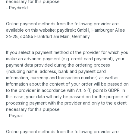
necessary for this purpose.
- Paydirekt
Online payment methods from the following provider are
available on this website: paydirekt GmbH, Hamburger Allee
26-28, 60486 Frankfurt am Main, Germany
If you select a payment method of the provider for which you
make an advance payment (e.g. credit card payment), your
payment data provided during the ordering process
(including name, address, bank and payment card
information, currency and transaction number) as well as
information about the content of your order will be passed on
to the provider in accordance with Art. 6 (1) point b GDPR. In
this case, your data will only be passed on for the purpose of
processing payment with the provider and only to the extent
necessary for this purpose.
- Paypal
Online payment methods from the following provider are