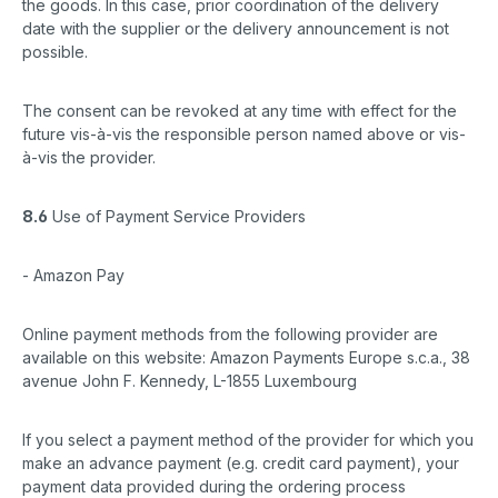
the goods. In this case, prior coordination of the delivery
date with the supplier or the delivery announcement is not
possible.
The consent can be revoked at any time with effect for the
future vis-à-vis the responsible person named above or vis-
à-vis the provider.
8.6
Use of Payment Service Providers
- Amazon Pay
Online payment methods from the following provider are
available on this website: Amazon Payments Europe s.c.a., 38
avenue John F. Kennedy, L-1855 Luxembourg
If you select a payment method of the provider for which you
make an advance payment (e.g. credit card payment), your
payment data provided during the ordering process