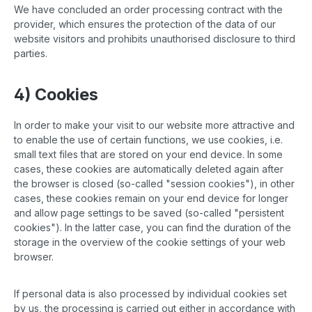
We have concluded an order processing contract with the
provider, which ensures the protection of the data of our
website visitors and prohibits unauthorised disclosure to third
parties.
4) Cookies
In order to make your visit to our website more attractive and
to enable the use of certain functions, we use cookies, i.e.
small text files that are stored on your end device. In some
cases, these cookies are automatically deleted again after
the browser is closed (so-called "session cookies"), in other
cases, these cookies remain on your end device for longer
and allow page settings to be saved (so-called "persistent
cookies"). In the latter case, you can find the duration of the
storage in the overview of the cookie settings of your web
browser.
If personal data is also processed by individual cookies set
by us, the processing is carried out either in accordance with