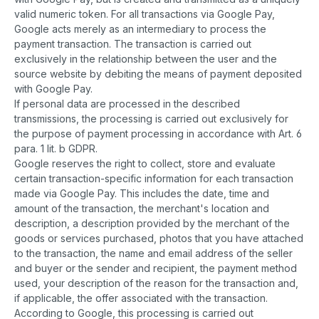
valid numeric token. For all transactions via Google Pay,
Google acts merely as an intermediary to process the
payment transaction. The transaction is carried out
exclusively in the relationship between the user and the
source website by debiting the means of payment deposited
with Google Pay.
If personal data are processed in the described
transmissions, the processing is carried out exclusively for
the purpose of payment processing in accordance with Art. 6
para. 1 lit. b GDPR.
Google reserves the right to collect, store and evaluate
certain transaction-specific information for each transaction
made via Google Pay. This includes the date, time and
amount of the transaction, the merchant's location and
description, a description provided by the merchant of the
goods or services purchased, photos that you have attached
to the transaction, the name and email address of the seller
and buyer or the sender and recipient, the payment method
used, your description of the reason for the transaction and,
if applicable, the offer associated with the transaction.
According to Google, this processing is carried out