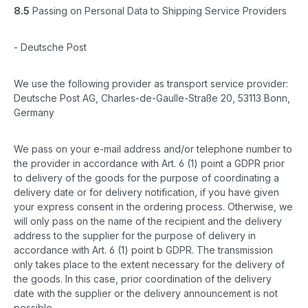
8.5
Passing on Personal Data to Shipping Service Providers
- Deutsche Post
We use the following provider as transport service provider:
Deutsche Post AG, Charles-de-Gaulle-Straße 20, 53113 Bonn,
Germany
We pass on your e-mail address and/or telephone number to
the provider in accordance with Art. 6 (1) point a GDPR prior
to delivery of the goods for the purpose of coordinating a
delivery date or for delivery notification, if you have given
your express consent in the ordering process. Otherwise, we
will only pass on the name of the recipient and the delivery
address to the supplier for the purpose of delivery in
accordance with Art. 6 (1) point b GDPR. The transmission
only takes place to the extent necessary for the delivery of
the goods. In this case, prior coordination of the delivery
date with the supplier or the delivery announcement is not
possible.