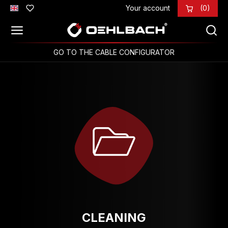
Your account
(0)
Skip to main content
GO TO THE CABLE CONFIGURATOR
CLEANING