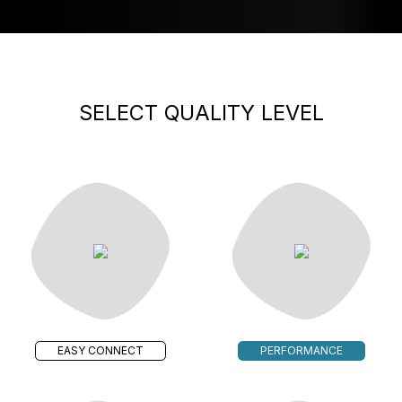
SELECT QUALITY LEVEL
EASY CONNECT
PERFORMANCE