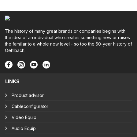
The history of many great brands or companies begins with
the idea of an individual who creates something new or raises
the familiar to a whole new level - so too the 50-year history of
Oehlbach.
LINKS
Product advisor
Cableconfigurator
Video Equip
Audio Equip