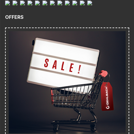
OFFERS