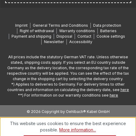
Imprint
General Terms and Conditions
Data protection
Right of withdrawal
Warranty conditions
Batteries
Payment and shipping
Disposal
Contact
Cookie settings
Newsletter
Accessibility
All prices include the statutory German VAT rate. Unless otherwise
stated, shipping costs apply. If you select an EU country outside
Germany as the delivery location, the corresponding tax rate of the
respective country will be applied. You can see the effect of the tax
change in the shopping cart by selecting the delivery country.
*) Applies to deliveries to Germany. For delivery times to other
countries and information on calculating the delivery date, see
here
**) For information on our warranty conditions see
here
© 2026 Copyright by Oehlbach® Kabel GmbH
This website uses cookies to ensure the best experience
possible.
More information...