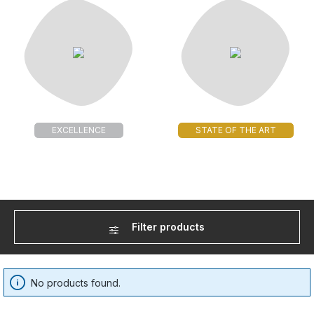
EXCELLENCE
STATE OF THE ART
Filter products
No products found.