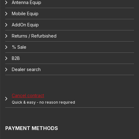
Antenna Equip
Mobile Equip
AddOn Equip
Returns / Refurbished
% Sale
B2B
Dealer search
Cancel contract
Quick & easy - no reason required
PAYMENT METHODS