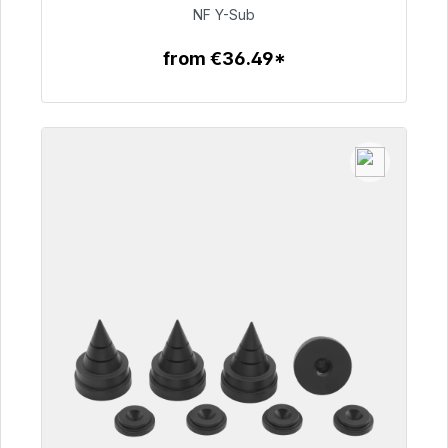
€50.99
NF Y-Sub
from €36.49*
To the article