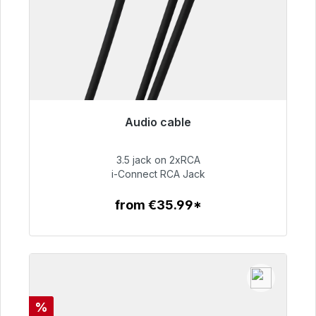
Audio cable
Immediately available, delivery time 48h*
3.5 jack on 2xRCA
€51.99
i-Connect RCA Jack
from €35.99*
To the article
Discount
%