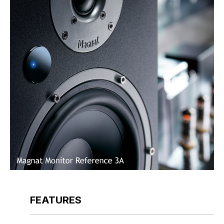
FEATURES