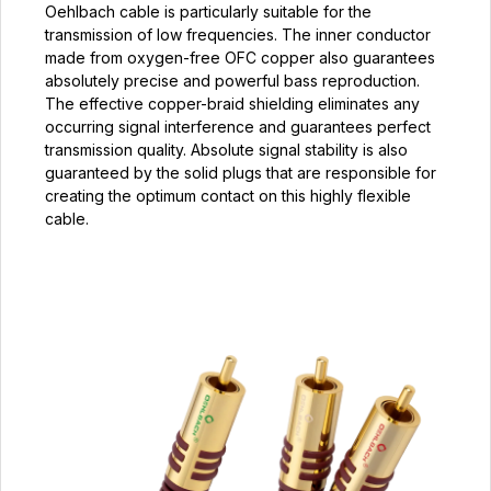
Oehlbach cable is particularly suitable for the
transmission of low frequencies. The inner conductor
made from oxygen-free OFC copper also guarantees
absolutely precise and powerful bass reproduction.
The effective copper-braid shielding eliminates any
occurring signal interference and guarantees perfect
transmission quality. Absolute signal stability is also
guaranteed by the solid plugs that are responsible for
creating the optimum contact on this highly flexible
cable.