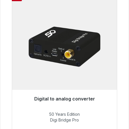
Digital to analog converter
Immediately available, delivery time 48h*
50 Years Edition
€52.84
Digi Bridge Pro