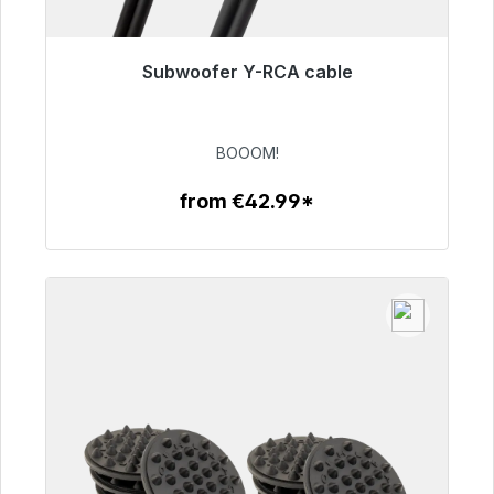
Subwoofer Y-RCA cable
Immediately available, delivery time 48h*
€53.49
BOOOM!
from €42.99*
To the article