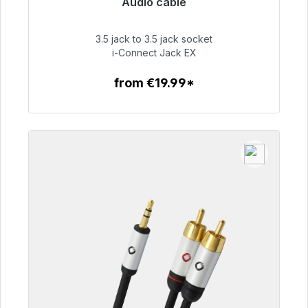
Audio cable
Immediately available, delivery time 48h*
3.5 jack to 3.5 jack socket
€51.99
i-Connect Jack EX
from €19.99*
To the article