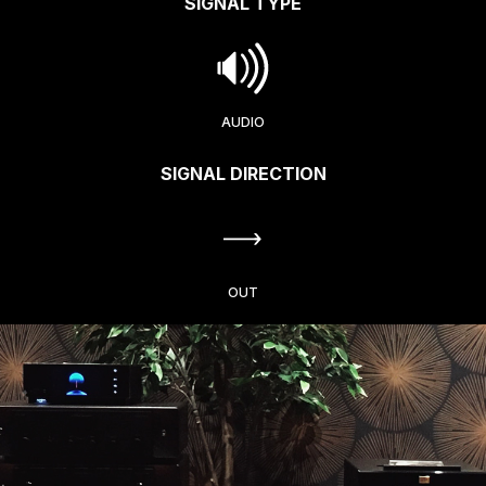
SIGNAL TYPE
AUDIO
SIGNAL DIRECTION
OUT