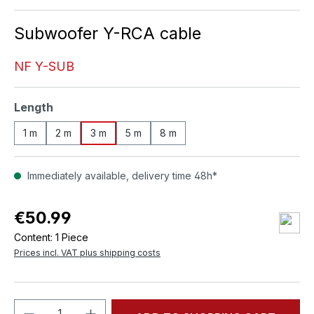
Subwoofer Y-RCA cable
NF Y-SUB
Select
Length
1 m
2 m
3 m
5 m
8 m
Immediately available, delivery time 48h*
€50.99
Content:
1 Piece
Prices incl. VAT plus shipping costs
Product Quantity: Enter the desired amou