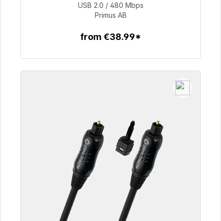
USB 2.0 / 480 Mbps
€76.99
Primus AB
from €38.99*
To the article