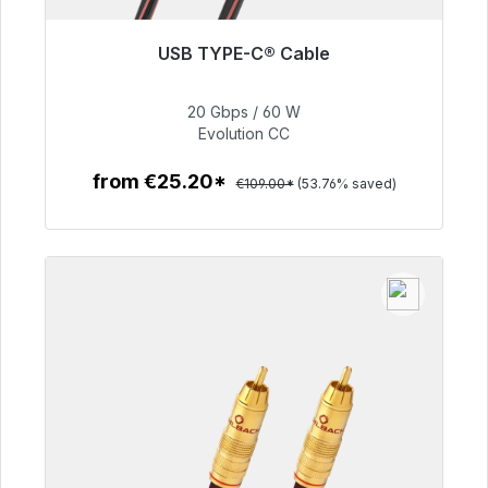
USB TYPE-C® Cable
Immediately available, delivery time 48h*
20 Gbps / 60 W
€50.40
Evolution CC
from €25.20*
€109.00*
(53.76% saved)
To the article