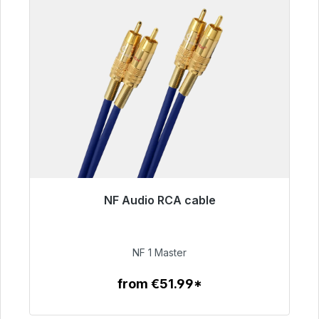
NF Audio RCA cable
Immediately available, delivery time 48h*
€99.00
NF 1 Master
from €51.99*
To the article