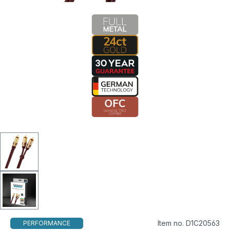
Item no. D1C20563
PERFORMANCE