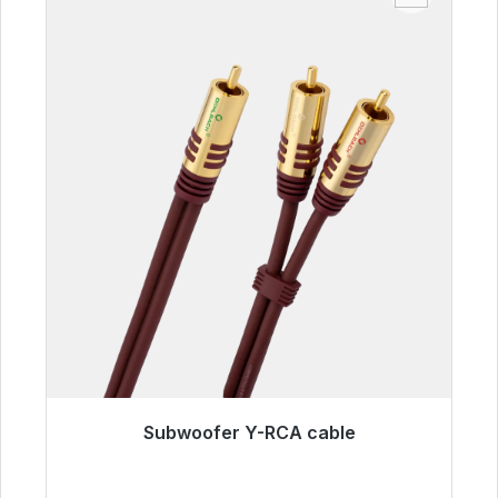
Subwoofer Y-RCA cable
Immediately available, delivery time 48h*