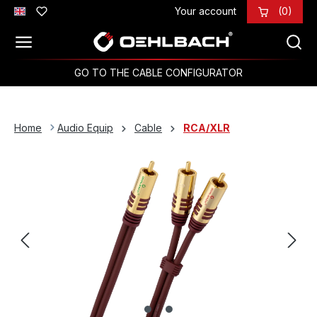
Your account
(0)
Skip to main content
GO TO THE CABLE CONFIGURATOR
Home
Audio Equip
Cable
RCA/XLR