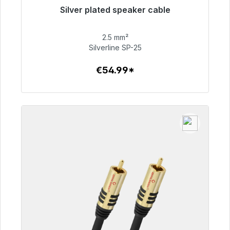
Silver plated speaker cable
Immediately available, delivery time 48h*
2.5 mm²
€54.99
Silverline SP-25
€54.99*
To the article