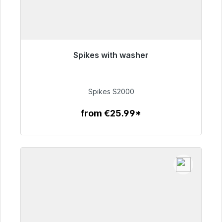
Spikes with washer
Immediately available, delivery time 48h*
€51.49
Spikes S2000
from €25.99*
To the article