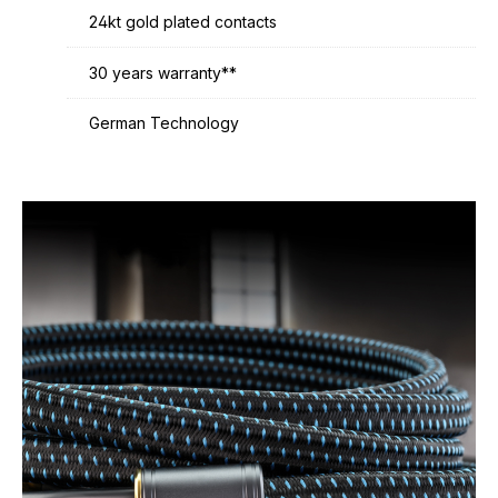
24kt gold plated contacts
30 years warranty**
German Technology