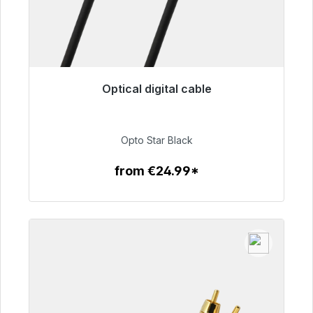
Optical digital cable
Immediately available, delivery time 48h*
€93.00
Opto Star Black
from €24.99*
To the article