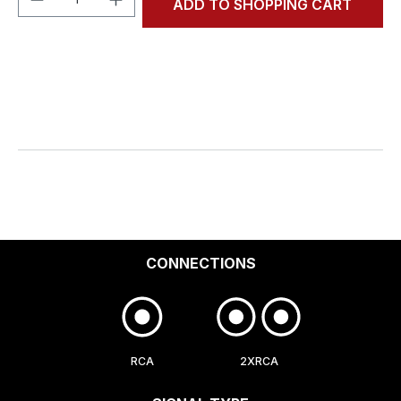
ADD TO SHOPPING CART
CONNECTIONS
RCA
2XRCA