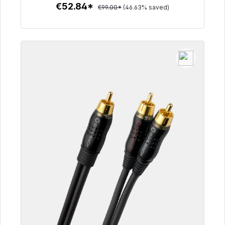
€52.84*
€99.00*
(46.63% saved)
To the article