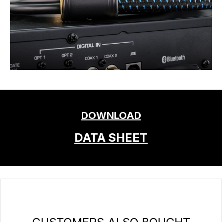
DOWNLOAD
DATA SHEET
Skip product gallery