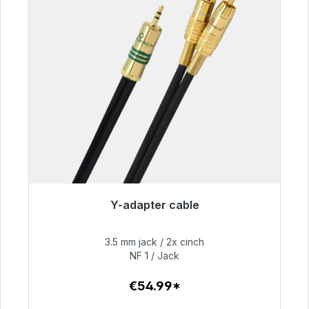
Y-adapter cable
Immediately available, delivery time 48h*
3.5 mm jack / 2x cinch
€54.99
NF 1 / Jack
€54.99*
To the article