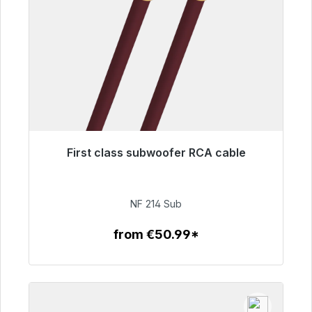
First class subwoofer RCA cable
Immediately available, delivery time 48h*
€94.00
NF 214 Sub
from €50.99*
To the article