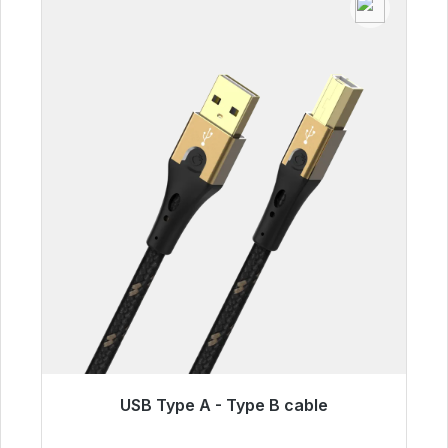
USB Type A - Type B cable
Immediately available, delivery time 48h*