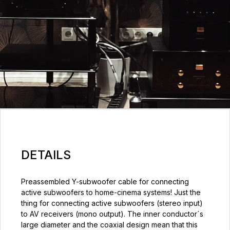
DETAILS
Preassembled Y-subwoofer cable for connecting
active subwoofers to home-cinema systems! Just the
thing for connecting active subwoofers (stereo input)
to AV receivers (mono output). The inner conductor´s
large diameter and the coaxial design mean that this