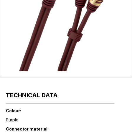
TECHNICAL DATA
Colour:
Purple
Connector material: