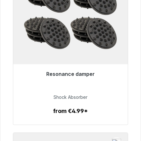
Resonance damper
Immediately available, delivery time 48h*
€54.99
Shock Absorber
from €4.99*
To the article