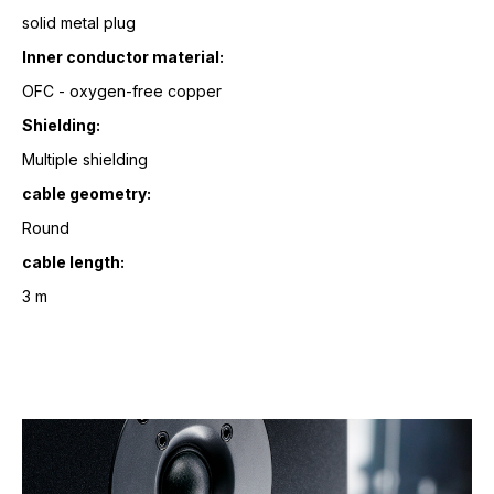
solid metal plug
Inner conductor material:
OFC - oxygen-free copper
Shielding:
Multiple shielding
cable geometry:
Round
cable length:
3 m