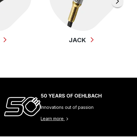
B
JACK
50 YEARS OF OEHLBACH
Innovations out of passion
Learn more