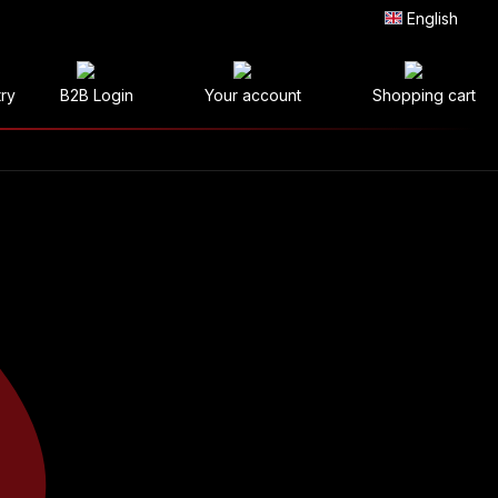
English
try
B2B Login
Your account
Shopping cart