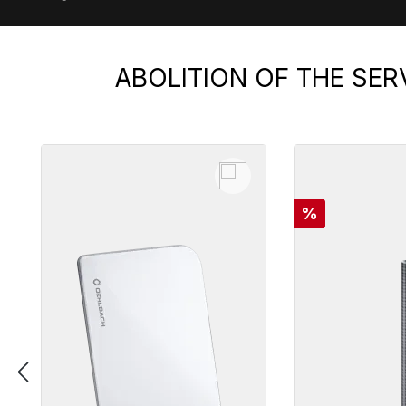
ABOLITION OF THE SER
Skip product gallery
Discount
%