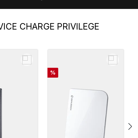
VICE CHARGE PRIVILEGE
Discount
%