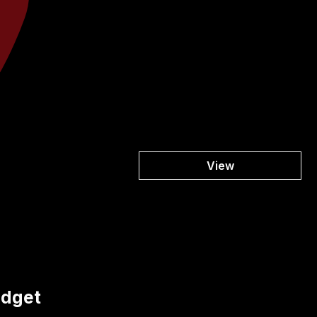
View
udget