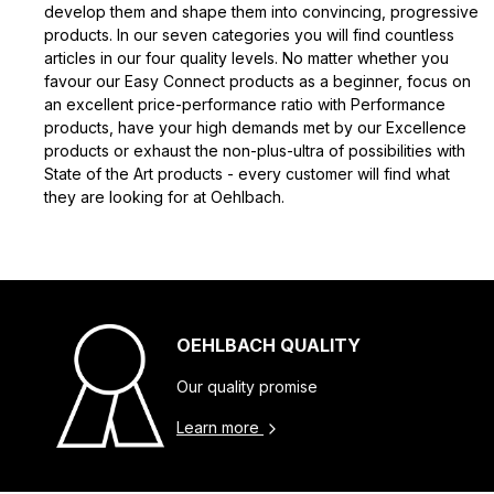
develop them and shape them into convincing, progressive
products. In our seven categories you will find countless
articles in our four quality levels. No matter whether you
favour our Easy Connect products as a beginner, focus on
an excellent price-performance ratio with Performance
products, have your high demands met by our Excellence
products or exhaust the non-plus-ultra of possibilities with
State of the Art products - every customer will find what
they are looking for at Oehlbach.
OEHLBACH QUALITY
Our quality promise
Learn more