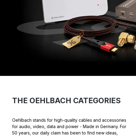
THE OEHLBACH CATEGORIES
Oehlbach stands for high-quality cables and accessories
for audio, video, data and power - Made in Germany. For
50 years, our daily claim has been to find new ideas,