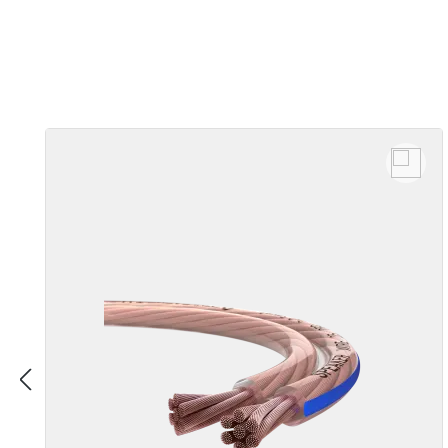
Skip product gallery