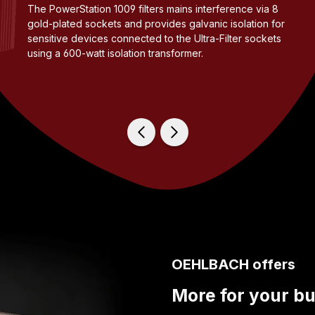
The PowerStation 1009 filters mains interference via 8
gold-plated sockets and provides galvanic isolation for
sensitive devices connected to the Ultra-Filter sockets
using a 600-watt isolation transformer.
OEHLBACH offers
More for your b