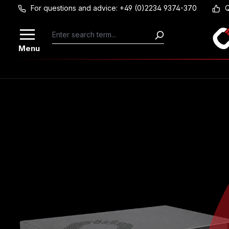
For questions and advice: +49 (0)2234 9374-370
Q
Skip to main content
Menu