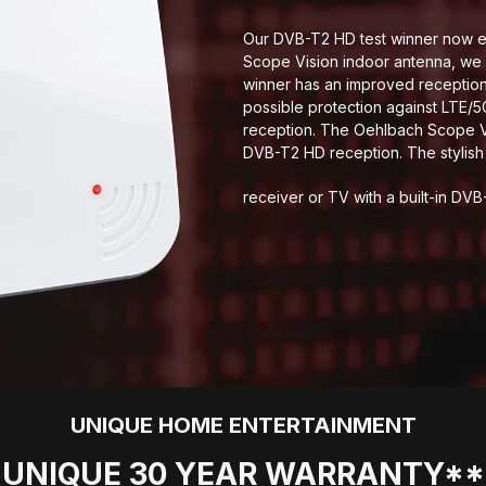
Our DVB-T2 HD test winner now ev
Scope Vision indoor antenna, we 
winner has an improved reception 
possible protection against LTE/
reception. The Oehlbach Scope Vi
DVB-T2 HD reception. The stylis
receiver or TV with a built-in DVB
UNIQUE HOME ENTERTAINMENT
UNIQUE 30 YEAR WARRANTY**