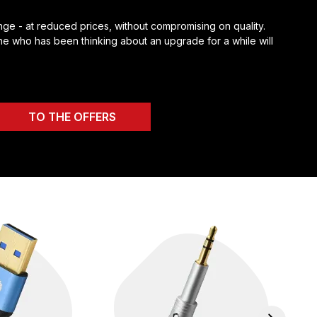
ge - at reduced prices, without compromising on quality.
e who has been thinking about an upgrade for a while will
TO THE OFFERS