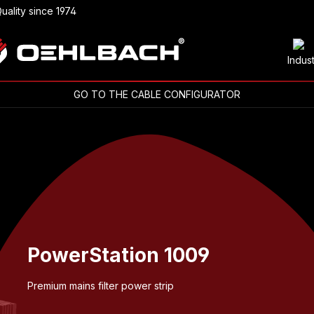
uality since 1974
Indus
GO TO THE CABLE CONFIGURATOR
PowerStation 1009
Premium mains filter power strip