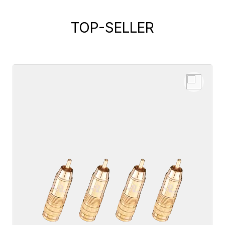
TOP-SELLER