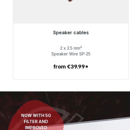
Speaker cables
Immediately available, delivery time 48h*
2 x 2.5 mm²
€65.99
Speaker Wire SP-25
from €39.99*
To the article
NOW WITH 5G
FILTER AND
IMPROVED