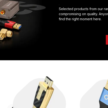
.
Selected products from our ran
compromising on quality. Anyon
find the right moment here.