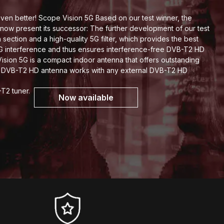
en better! Scope Vision 5G Based on our test winner, the
now present its successor: The further development of our test
section and a high-quality 5G filter, which provides the best
5G interference and thus ensures interference-free DVB-T2 HD
sion 5G is a compact indoor antenna that offers outstanding
h DVB-T2 HD antenna works with any external DVB-T2 HD
-T2 tuner.
Now available