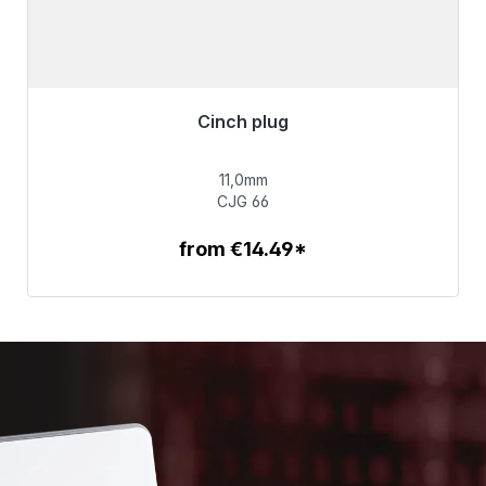
Cinch plug
Immediately available, delivery time 48h*
11,0mm
€55.99
CJG 66
from €14.49*
To the article