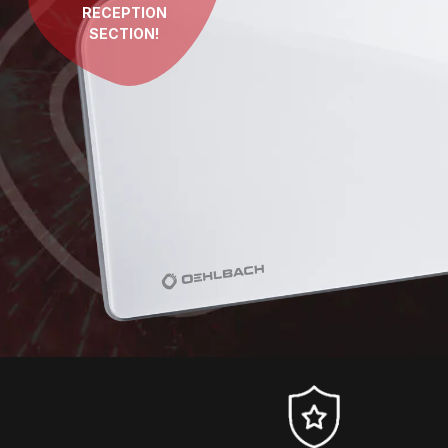
RECEPTION
SECTION!