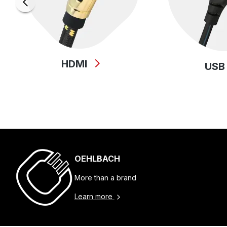
HDMI
US
OEHLBACH
More than a brand
Learn more