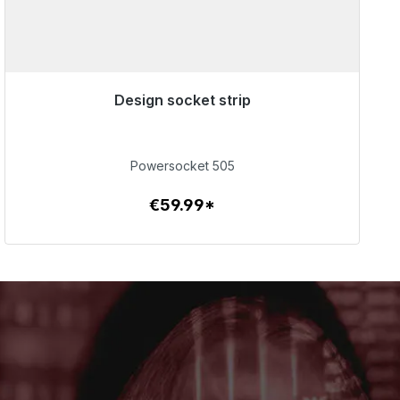
Design socket strip
Immediately available, delivery time 48h*
€59.99
Powersocket 505
€59.99*
To the article