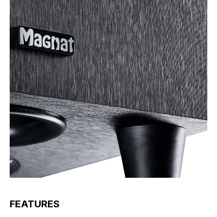
FEATURES