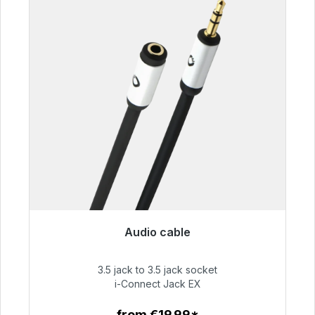
Audio cable
Immediately available, delivery time 48h*
3.5 jack to 3.5 jack socket
€51.99
i-Connect Jack EX
from €19.99*