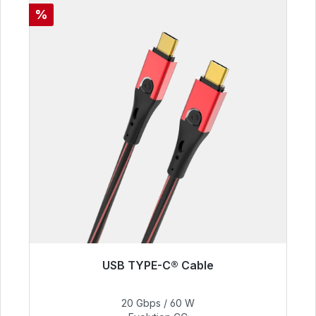
Discount
%
USB TYPE-C® Cable
Immediately available, delivery time 48h*
20 Gbps / 60 W
€50.40