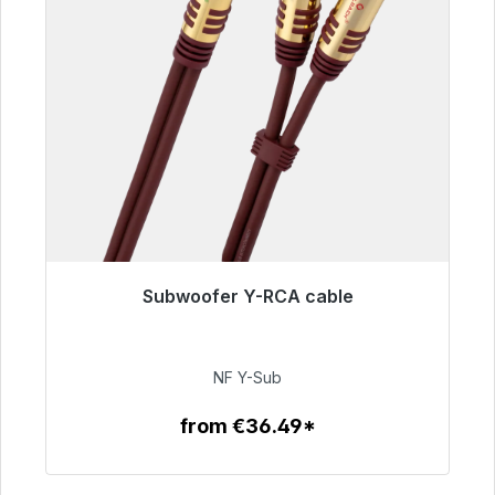
Subwoofer Y-RCA cable
Immediately available, delivery time 48h*
€50.99
NF Y-Sub
from €36.49*
To the article