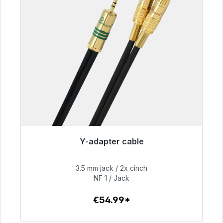
Y-adapter cable
Immediately available, delivery time 48h*
3.5 mm jack / 2x cinch
€54.99
NF 1 / Jack
€54.99*
To the article