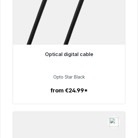
Optical digital cable
Immediately available, delivery time 48h*
€93.00
Opto Star Black
from €24.99*
To the article