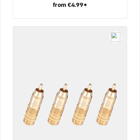
from €4.99*
To the article