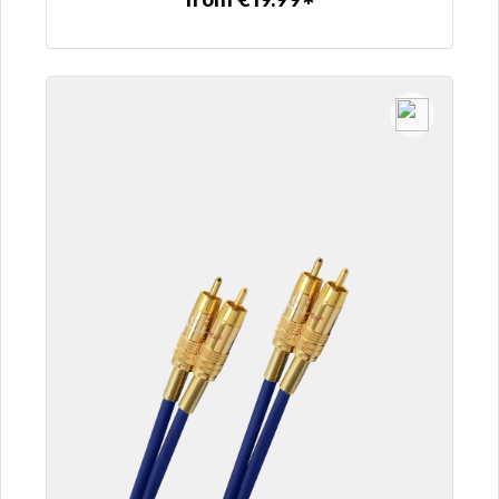
To the article