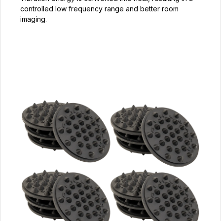
controlled low frequency range and better room
imaging.