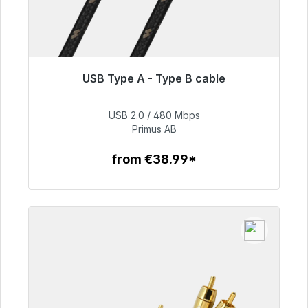
USB Type A - Type B cable
Immediately available, delivery time 48h*
USB 2.0 / 480 Mbps
€76.99
Primus AB
from €38.99*
To the article