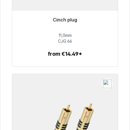
Cinch plug
Immediately available, delivery time 48h*
11,0mm
€55.99
CJG 66
from €14.49*
To the article