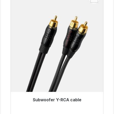
Subwoofer Y-RCA cable
Immediately available, delivery time 48h*