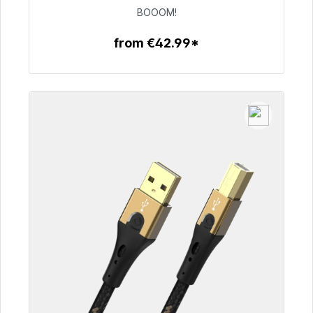
€53.49
BOOOM!
from €42.99*
To the article