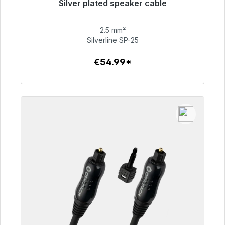
Silver plated speaker cable
Immediately available, delivery time 48h*
2.5 mm²
€54.99
Silverline SP-25
€54.99*
To the article