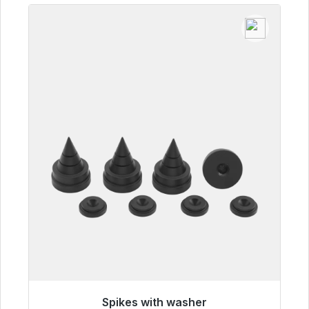
Spikes with washer