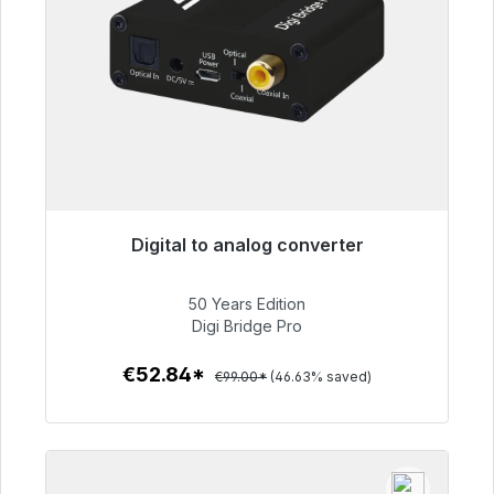
Digital to analog converter
Immediately available, delivery time 48h*
50 Years Edition
€52.84
Digi Bridge Pro
€52.84*
€99.00*
(46.63% saved)
To the article