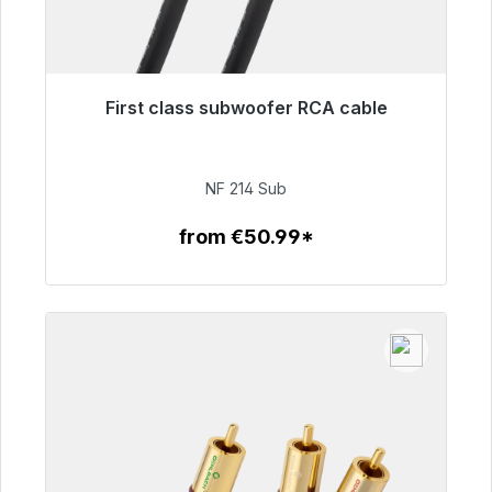
First class subwoofer RCA cable
Immediately available, delivery time 48h*
€94.00
NF 214 Sub
from €50.99*
To the article