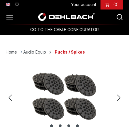
Your account
(0)
Skip to main content
GO TO THE CABLE CONFIGURATOR
Home
Audio Equip
Pucks / Spikes