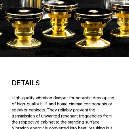
DETAILS
High-quality vibration damper for acoustic decoupling
of high-quality hi-fi and home cinema components or
speaker cabinets. They reliably prevent the
transmission of unwanted resonant frequencies from
the respective cabinet to the standing surface.
Vibration energy is converted into heat, resulting in a