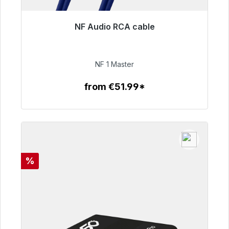
NF Audio RCA cable
Immediately available, delivery time 48h*
€99.00
NF 1 Master
from €51.99*
To the article
Discount
%