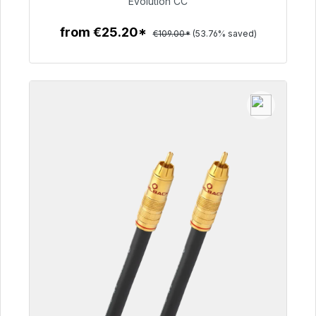
Evolution CC
from €25.20*
€109.00*
(53.76% saved)
To the article