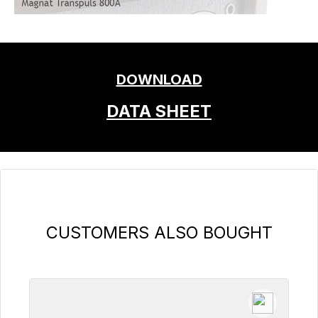
DOWNLOAD
DATA SHEET
Skip product gallery
CUSTOMERS ALSO BOUGHT