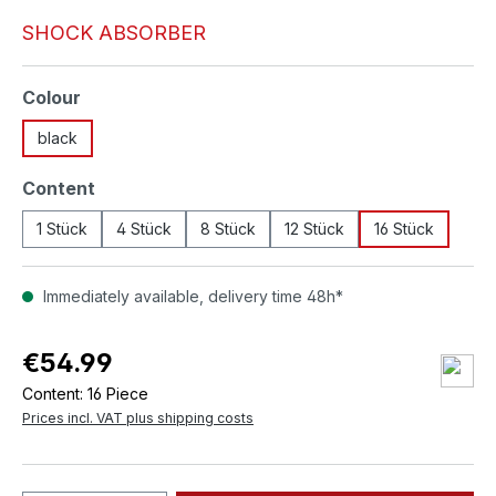
SHOCK ABSORBER
Select
Colour
black
Select
Content
1 Stück
4 Stück
8 Stück
12 Stück
16 Stück
Immediately available, delivery time 48h*
€54.99
Content:
16 Piece
Prices incl. VAT plus shipping costs