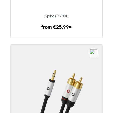
Immediately available, delivery time 48h*
€51.49
Spikes S2000
from €25.99*
To the article