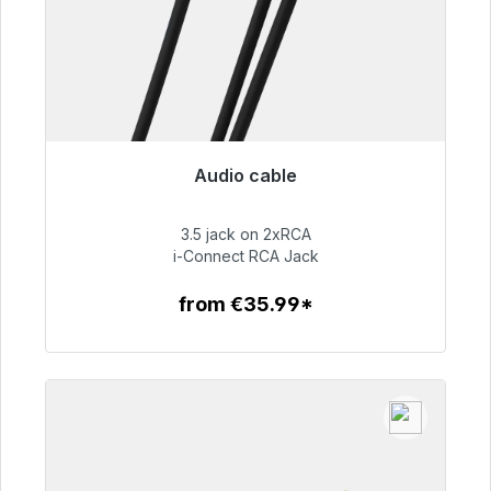
Audio cable
Immediately available, delivery time 48h*
3.5 jack on 2xRCA
€51.99
i-Connect RCA Jack
from €35.99*
To the article