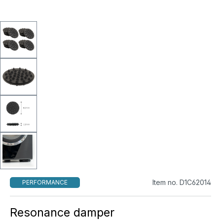
Item no. D1C62014
PERFORMANCE
Resonance damper