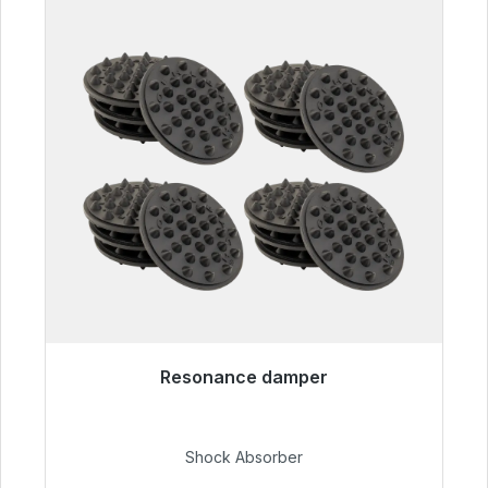
Resonance damper
Immediately available, delivery time 48h*
€54.99
Shock Absorber