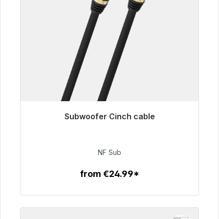
Subwoofer Cinch cable
Immediately available, delivery time 48h*
€63.99
NF Sub
from €24.99*
To the article