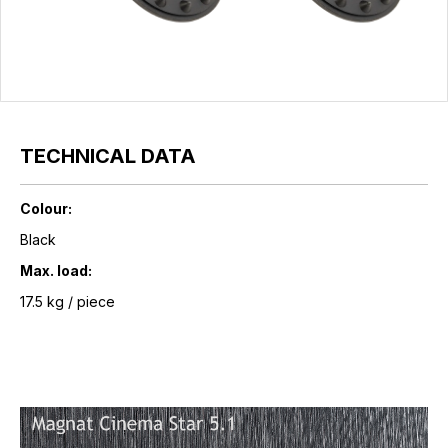
TECHNICAL DATA
Colour:
Black
Max. load:
17.5 kg / piece