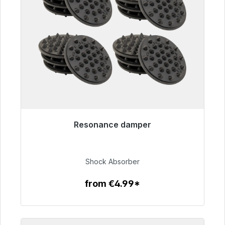
Resonance damper
Immediately available, delivery time 48h*
€54.99
Shock Absorber
from €4.99*
To the article