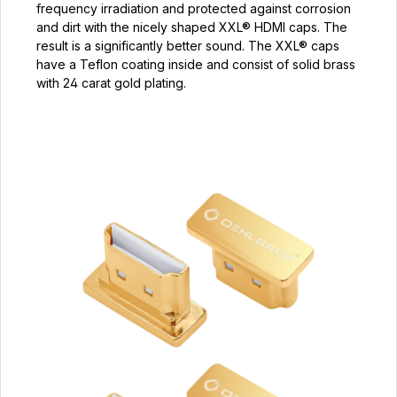
frequency irradiation and protected against corrosion
and dirt with the nicely shaped XXL® HDMI caps. The
result is a significantly better sound. The XXL® caps
have a Teflon coating inside and consist of solid brass
with 24 carat gold plating.