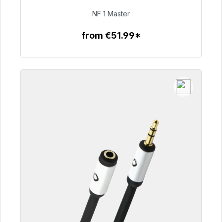
€99.00
NF 1 Master
from €51.99*
To the article