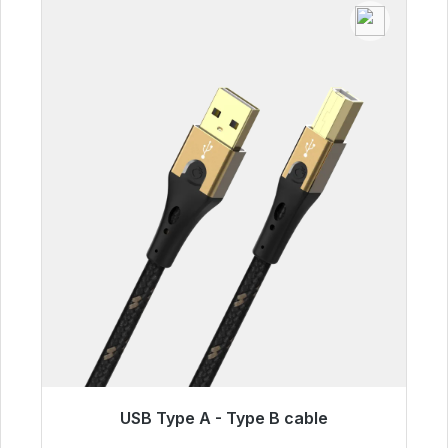
USB Type A - Type B cable
Immediately available, delivery time 48h*