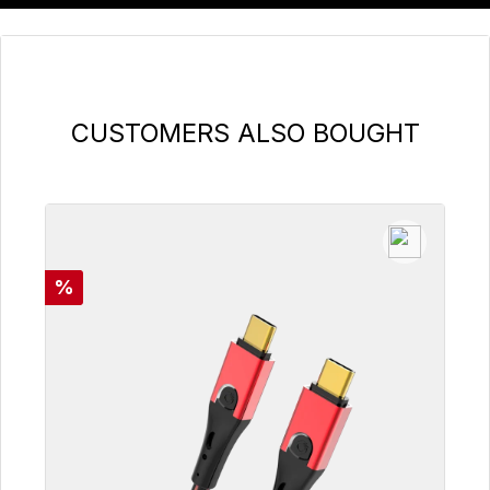
Skip product gallery
CUSTOMERS ALSO BOUGHT
Discount
%