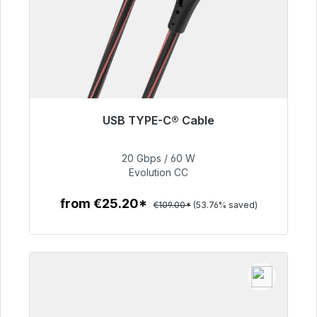
USB TYPE-C® Cable
Immediately available, delivery time 48h*
20 Gbps / 60 W
€50.40
Evolution CC
from €25.20*
€109.00*
(53.76% saved)
To the article