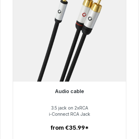
Audio cable
Immediately available, delivery time 48h*
3.5 jack on 2xRCA
€51.99
i-Connect RCA Jack
from €35.99*
To the article