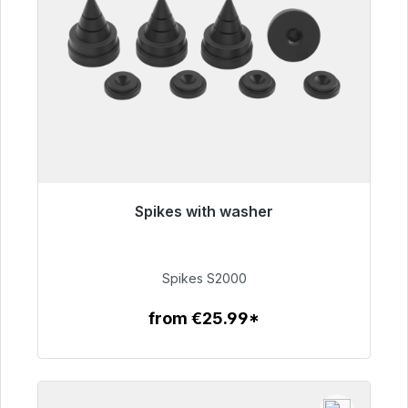
Spikes with washer
Immediately available, delivery time 48h*
€51.49
Spikes S2000
from €25.99*
To the article