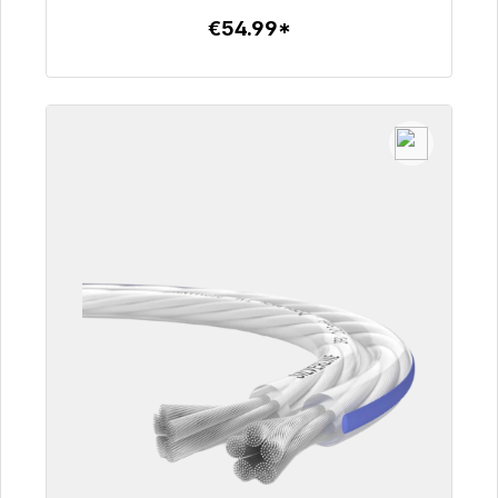
€54.99*
To the article