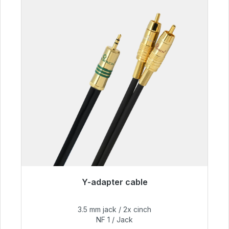
Y-adapter cable
Immediately available, delivery time 48h*
3.5 mm jack / 2x cinch
€54.99
NF 1 / Jack