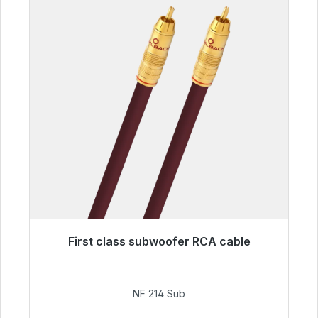
First class subwoofer RCA cable
Immediately available, delivery time 48h*
€94.00
NF 214 Sub