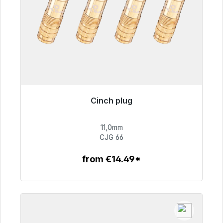
Cinch plug
Immediately available, delivery time 48h*
11,0mm
€55.99
CJG 66
from €14.49*
To the article