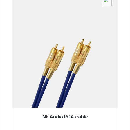
NF Audio RCA cable
Immediately available, delivery time 48h*