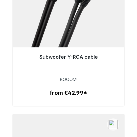
Subwoofer Y-RCA cable
Immediately available, delivery time 48h*
€53.49
BOOOM!
from €42.99*
To the article