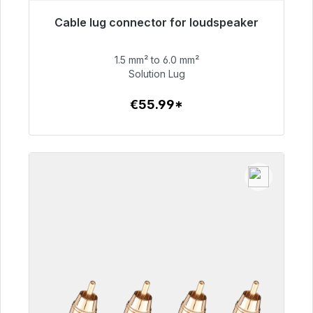
Cable lug connector for loudspeaker
Immediately available, delivery time 48h*
1.5 mm² to 6.0 mm²
€55.99
Solution Lug
€55.99*
To the article