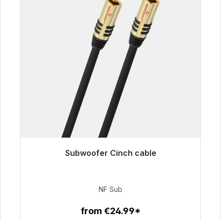
Subwoofer Cinch cable
Immediately available, delivery time 48h*
€63.99
NF Sub
from €24.99*