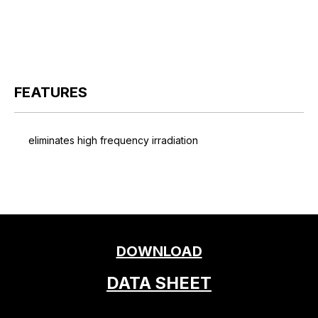
FEATURES
eliminates high frequency irradiation
DOWNLOAD
DATA SHEET