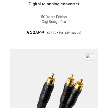
Digital to analog converter
Immediately available, delivery time 48h*
50 Years Edition
€52.84
Digi Bridge Pro
€52.84*
€99.00*
(46.63% saved)
To the article