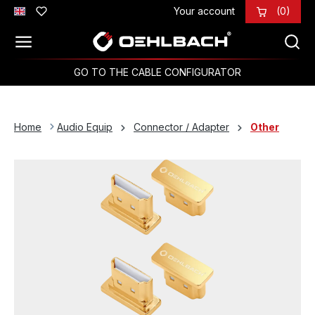
Your account
(0)
Skip to main content
GO TO THE CABLE CONFIGURATOR
Home
Audio Equip
Connector / Adapter
Other