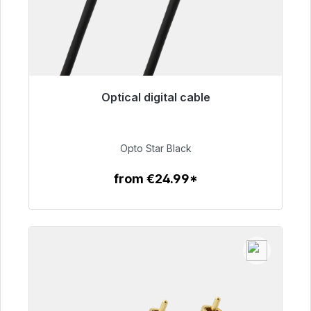
Optical digital cable
Immediately available, delivery time 48h*
€93.00
Opto Star Black
from €24.99*
To the article