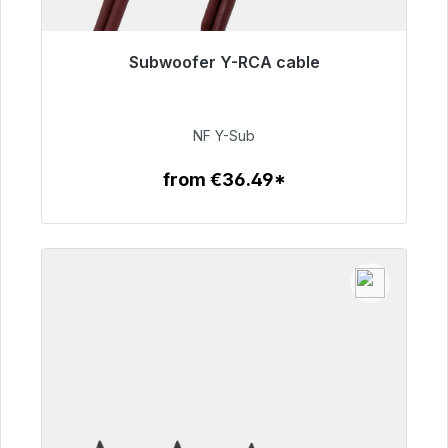
Subwoofer Y-RCA cable
Immediately available, delivery time 48h*
€50.99
NF Y-Sub
from €36.49*
To the article