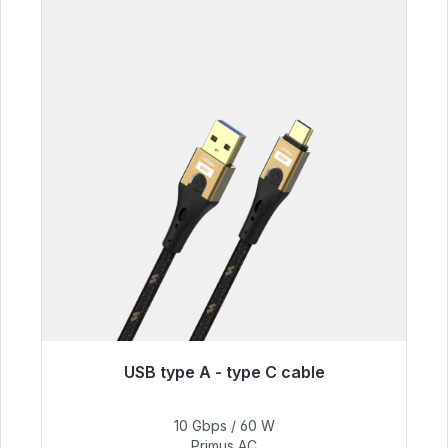
USB type A - type C cable
Immediately available, delivery time 48h*
10 Gbps / 60 W
€59.99
Primus AC