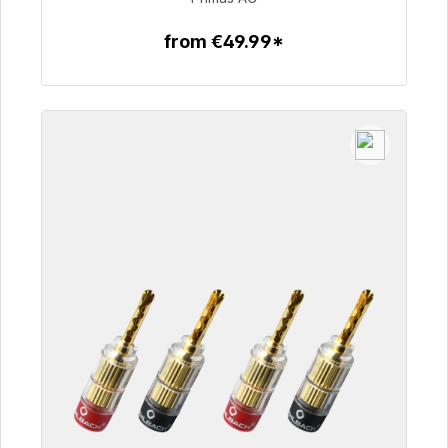
from €49.99*
To the article