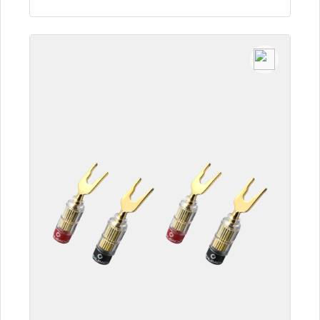
To the article