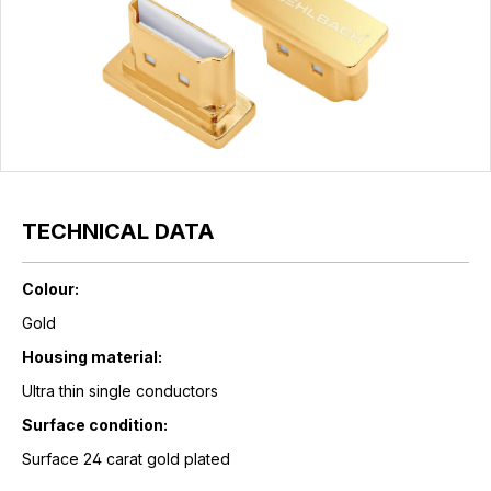
TECHNICAL DATA
Colour:
Gold
Housing material:
Ultra thin single conductors
Surface condition:
Surface 24 carat gold plated