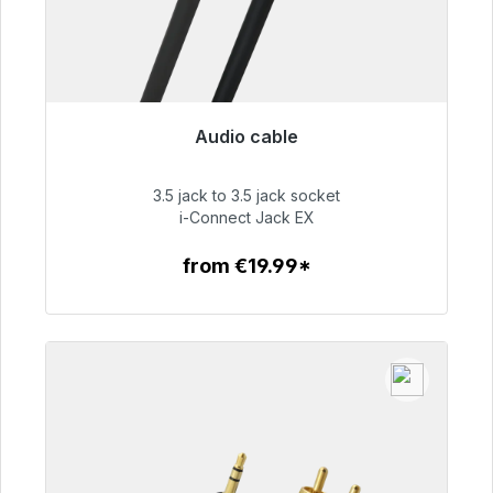
Audio cable
Immediately available, delivery time 48h*
3.5 jack to 3.5 jack socket
€51.99
i-Connect Jack EX
from €19.99*
To the article