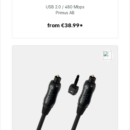
USB 2.0 / 480 Mbps
€76.99
Primus AB
from €38.99*
To the article