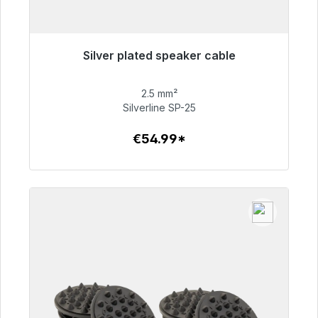
Silver plated speaker cable
Immediately available, delivery time 48h*
2.5 mm²
€54.99
Silverline SP-25
€54.99*
To the article