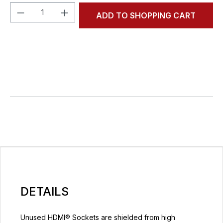
Product Quantity: Enter the desired amou
ADD TO SHOPPING CART
DETAILS
Unused HDMI® Sockets are shielded from high