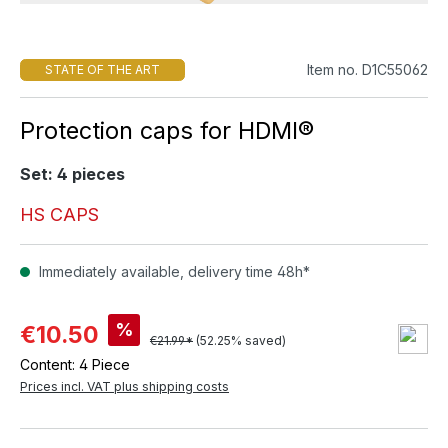
Item no. D1C55062
STATE OF THE ART
Protection caps for HDMI®
Set: 4 pieces
HS CAPS
Immediately available, delivery time 48h*
%
€10.50
€21.99*
(52.25% saved)
Content:
4 Piece
Prices incl. VAT plus shipping costs