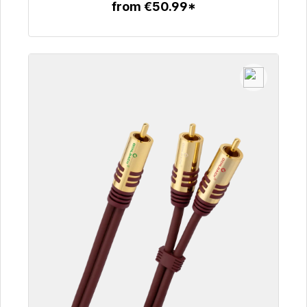
from €50.99*
To the article