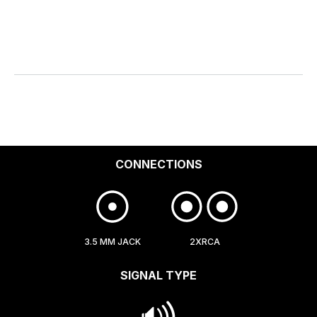
CONNECTIONS
3.5 MM JACK
2XRCA
SIGNAL TYPE