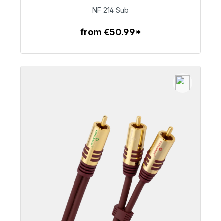
€94.00
NF 214 Sub
from €50.99*
To the article