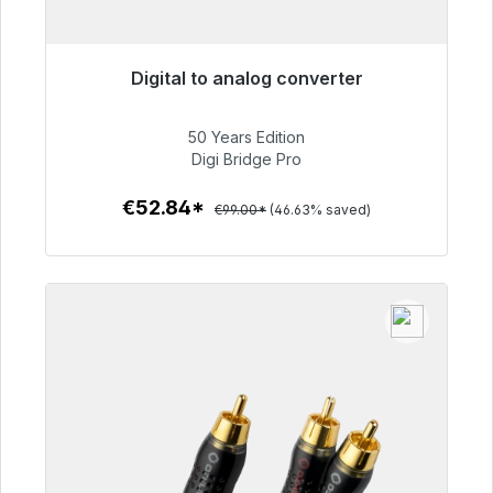
Digital to analog converter
Immediately available, delivery time 48h*
50 Years Edition
€52.84
Digi Bridge Pro
€52.84*
€99.00*
(46.63% saved)
To the article