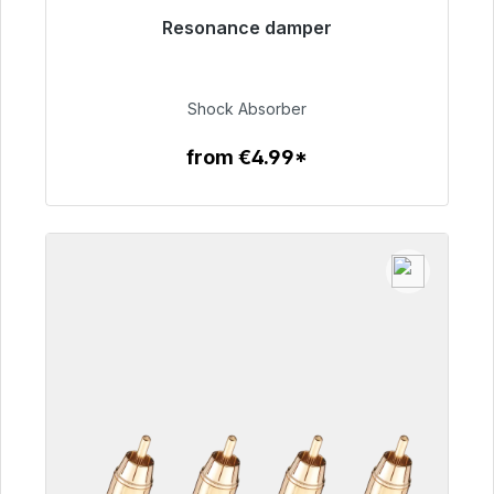
Resonance damper
Immediately available, delivery time 48h*
€54.99
Shock Absorber
from €4.99*
To the article