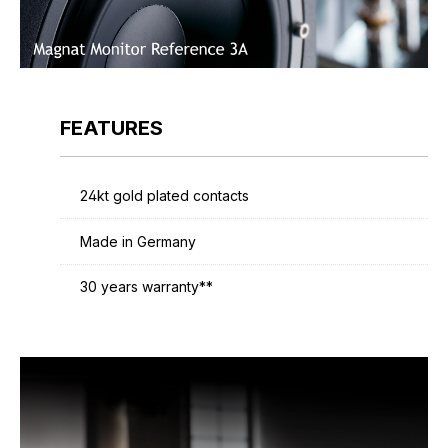
FEATURES
24kt gold plated contacts
Made in Germany
30 years warranty**