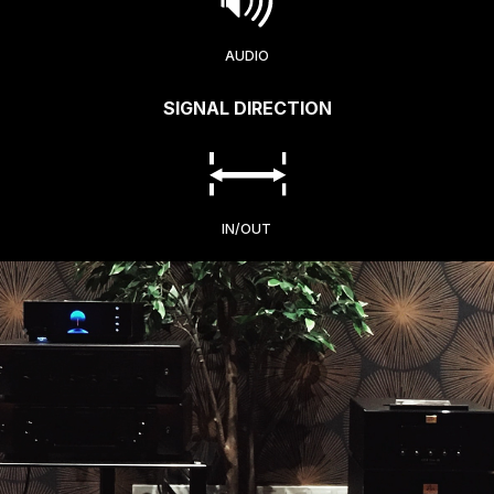
AUDIO
SIGNAL DIRECTION
IN/OUT