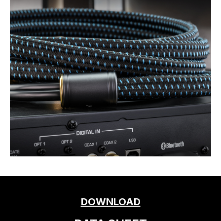
DOWNLOAD