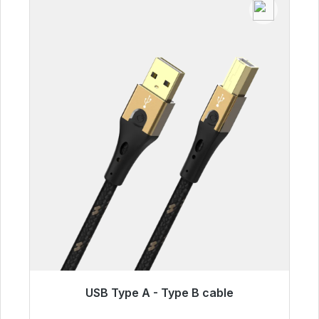
USB Type A - Type B cable
Immediately available, delivery time 48h*