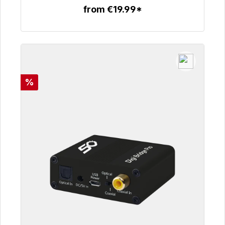
from €19.99*
To the article
Discount
%