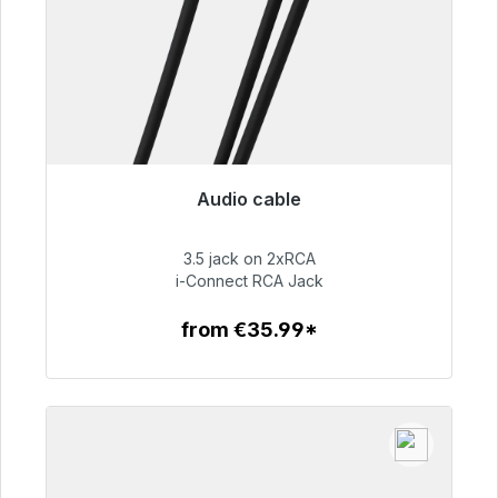
Audio cable
Immediately available, delivery time 48h*
3.5 jack on 2xRCA
€51.99
i-Connect RCA Jack
from €35.99*
To the article