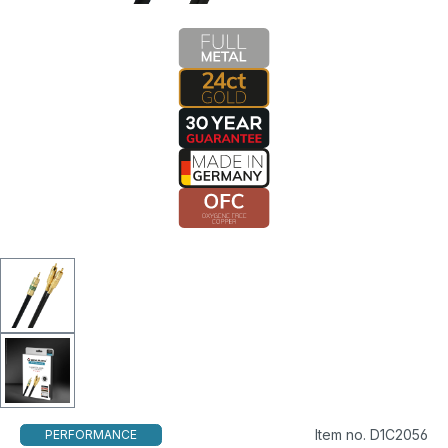
Item no. D1C2056
PERFORMANCE