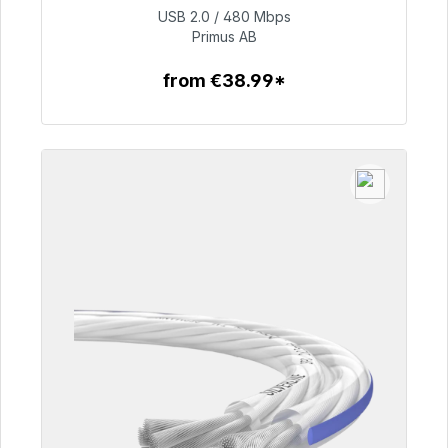
USB 2.0 / 480 Mbps
€76.99
Primus AB
from €38.99*
To the article