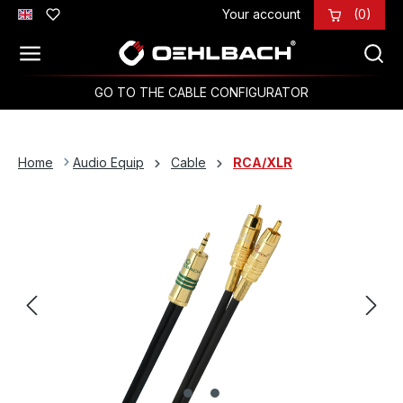
Your account
(0)
Skip to main content
GO TO THE CABLE CONFIGURATOR
Home
Audio Equip
Cable
RCA/XLR