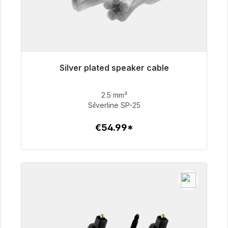
Silver plated speaker cable
Immediately available, delivery time 48h*
2.5 mm²
€54.99
Silverline SP-25
€54.99*
To the article