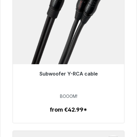
Subwoofer Y-RCA cable
Immediately available, delivery time 48h*
€53.49
BOOOM!
from €42.99*
To the article