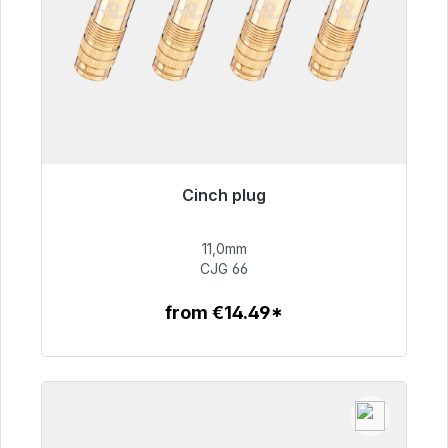
Cinch plug
Immediately available, delivery time 48h*
11,0mm
€55.99
CJG 66
from €14.49*
To the article