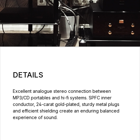
DETAILS
Excellent analogue stereo connection between
MP3/CD portables and hi-fi systems. SPFC inner
conductor, 24-carat gold-plated, sturdy metal plugs
and efficient shielding create an enduring balanced
experience of sound.