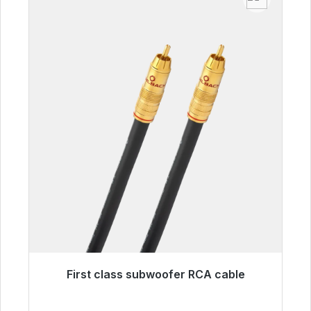
First class subwoofer RCA cable
Immediately available, delivery time 48h*