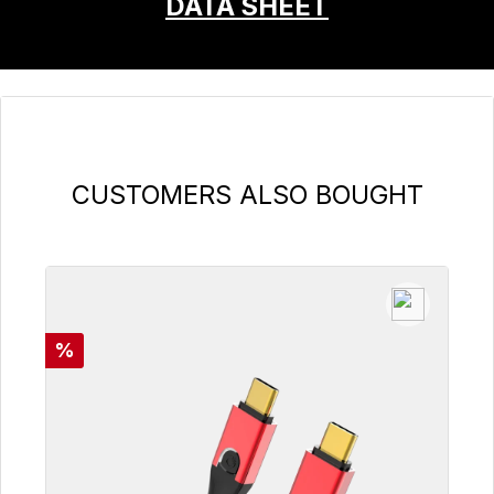
DATA SHEET
Skip product gallery
CUSTOMERS ALSO BOUGHT
Discount
%