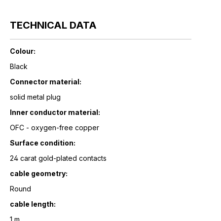
TECHNICAL DATA
Colour:
Black
Connector material:
solid metal plug
Inner conductor material:
OFC - oxygen-free copper
Surface condition:
24 carat gold-plated contacts
cable geometry:
Round
cable length:
1 m