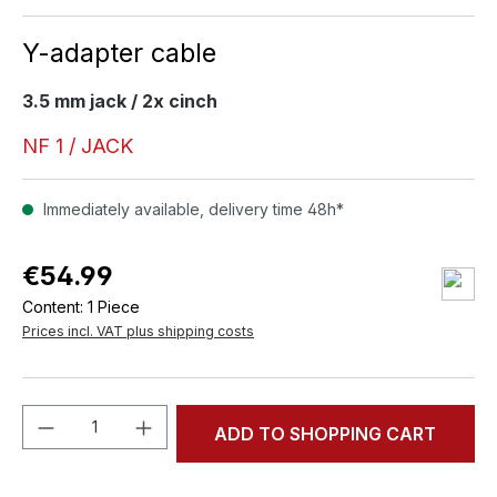
Y-adapter cable
3.5 mm jack / 2x cinch
NF 1 / JACK
Immediately available, delivery time 48h*
€54.99
Content:
1 Piece
Prices incl. VAT plus shipping costs
Product Quantity: Enter the desired amou
ADD TO SHOPPING CART