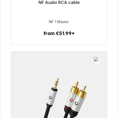
NF Audio RCA cable
Immediately available, delivery time 48h*
€99.00
NF 1 Master
from €51.99*
To the article