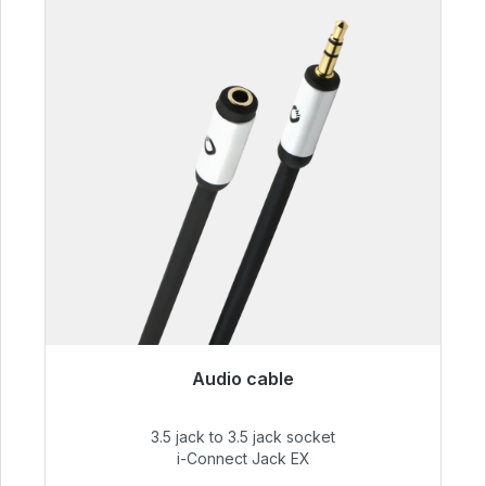
Audio cable
Immediately available, delivery time 48h*
3.5 jack to 3.5 jack socket
€51.99
i-Connect Jack EX