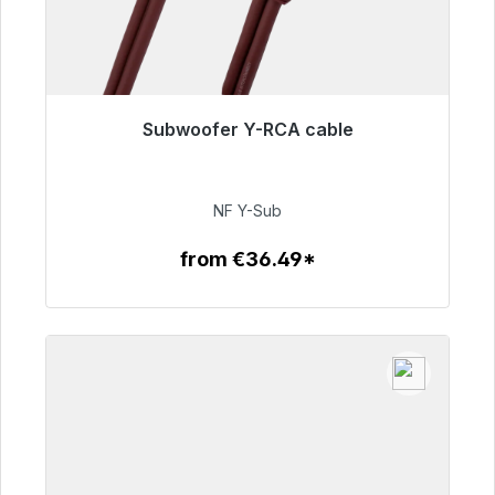
Subwoofer Y-RCA cable
Immediately available, delivery time 48h*
€50.99
NF Y-Sub
from €36.49*
To the article