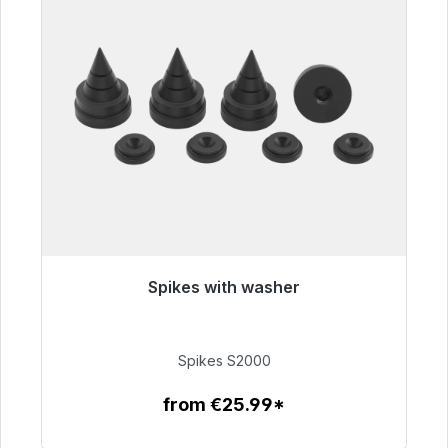
Spikes with washer
Immediately available, delivery time 48h*
€51.49
Spikes S2000
from €25.99*
To the article