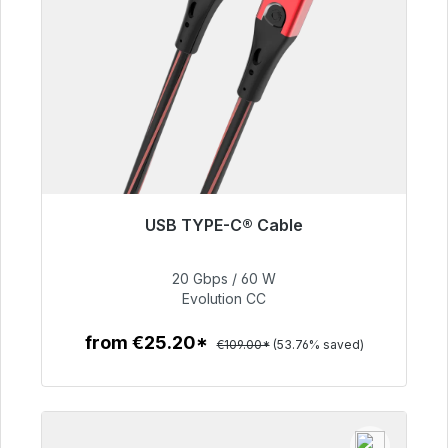
USB TYPE-C® Cable
Immediately available, delivery time 48h*
20 Gbps / 60 W
€50.40
Evolution CC
from €25.20*
€109.00*
(53.76% saved)
To the article