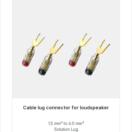
Cable lug connector for loudspeaker
Immediately available, delivery time 48h*
1.5 mm² to 6.0 mm²
€55.99
Solution Lug