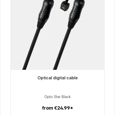
Optical digital cable
Immediately available, delivery time 48h*
€93.00
Opto Star Black
from €24.99*
To the article