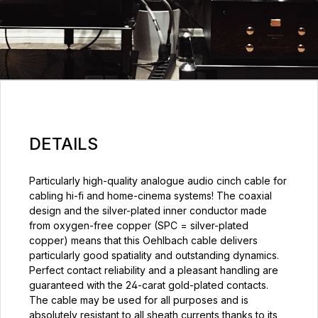
DETAILS
Particularly high-quality analogue audio cinch cable for
cabling hi-fi and home-cinema systems! The coaxial
design and the silver-plated inner conductor made
from oxygen-free copper (SPC = silver-plated
copper) means that this Oehlbach cable delivers
particularly good spatiality and outstanding dynamics.
Perfect contact reliability and a pleasant handling are
guaranteed with the 24-carat gold-plated contacts.
The cable may be used for all purposes and is
absolutely resistant to all sheath currents thanks to its