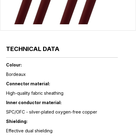
TECHNICAL DATA
Colour:
Bordeaux
Connector material:
High-quality fabric sheathing
Inner conductor material:
SPC/OFC - silver-plated oxygen-free copper
Shielding:
Effective dual shielding