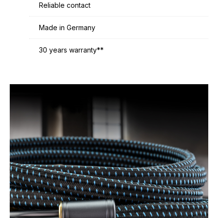
Reliable contact
Made in Germany
30 years warranty**