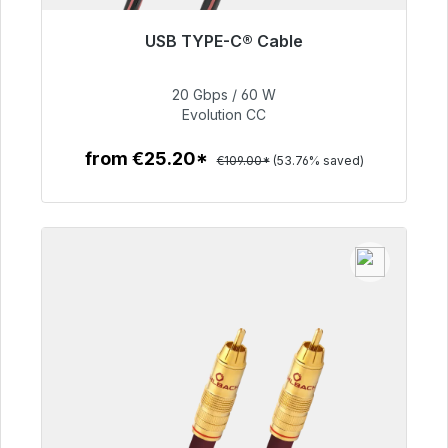
USB TYPE-C® Cable
Immediately available, delivery time 48h*
20 Gbps / 60 W
€50.40
Evolution CC
from €25.20*
€109.00*
(53.76% saved)
To the article