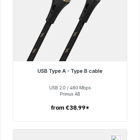
USB Type A - Type B cable
Immediately available, delivery time 48h*
USB 2.0 / 480 Mbps
€76.99
Primus AB
from €38.99*
To the article