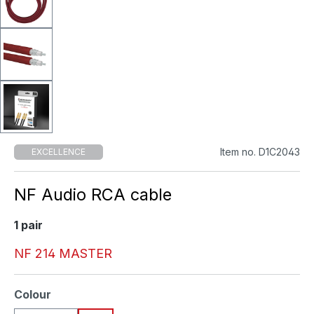
Item no. D1C2043
EXCELLENCE
NF Audio RCA cable
1 pair
NF 214 MASTER
Select
Colour