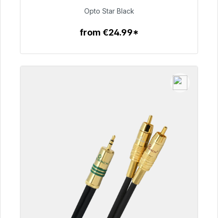
€93.00
Opto Star Black
from €24.99*
To the article