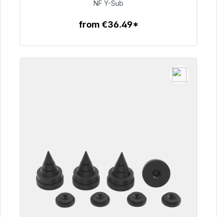
€50.99
NF Y-Sub
from €36.49*
To the article