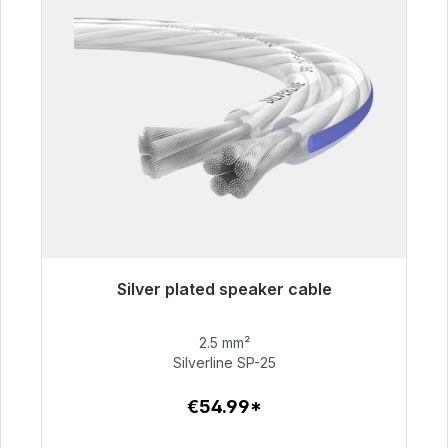
Silver plated speaker cable
Immediately available, delivery time 48h*
2.5 mm²
€54.99
Silverline SP-25
€54.99*
To the article