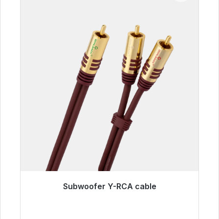
Subwoofer Y-RCA cable
Immediately available, delivery time 48h*