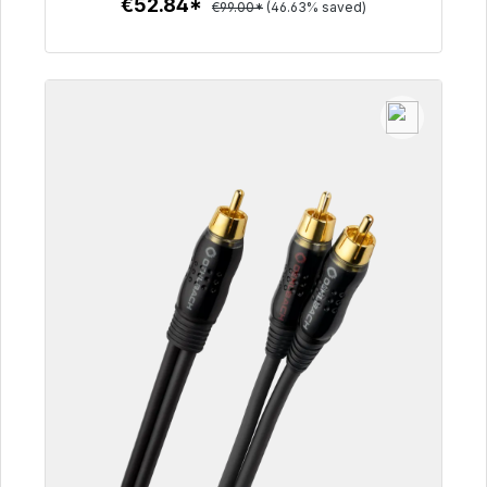
€52.84*
€99.00*
(46.63% saved)
To the article