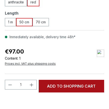
anthracite
red
Select
Length
1 m
50 cm
70 cm
Immediately available, delivery time 48h*
€97.00
Content:
1
Prices incl. VAT plus shipping costs
Product Quantity: Enter the desired amou
ADD TO SHOPPING CART