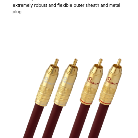
extremely robust and flexible outer sheath and metal
plug.