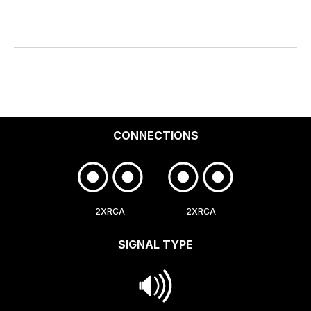
CONNECTIONS
2XRCA
2XRCA
SIGNAL TYPE