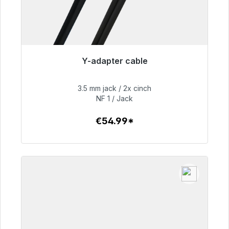
Y-adapter cable
Immediately available, delivery time 48h*
3.5 mm jack / 2x cinch
€54.99
NF 1 / Jack
€54.99*
To the article