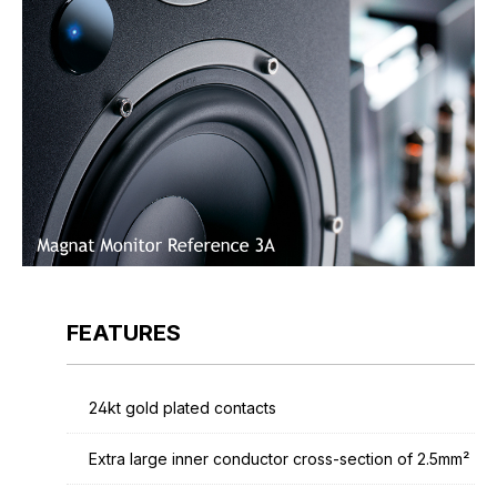
FEATURES
24kt gold plated contacts
Extra large inner conductor cross-section of 2.5mm²