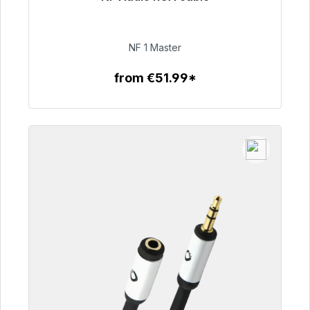
Immediately available, delivery time 48h*
€99.00
NF 1 Master
from €51.99*
To the article