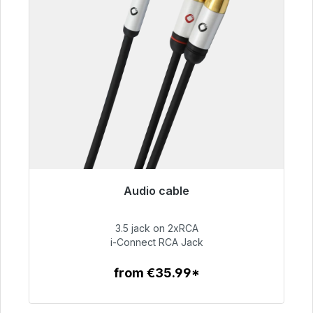
Audio cable
Immediately available, delivery time 48h*
3.5 jack on 2xRCA
€51.99
i-Connect RCA Jack
from €35.99*
To the article