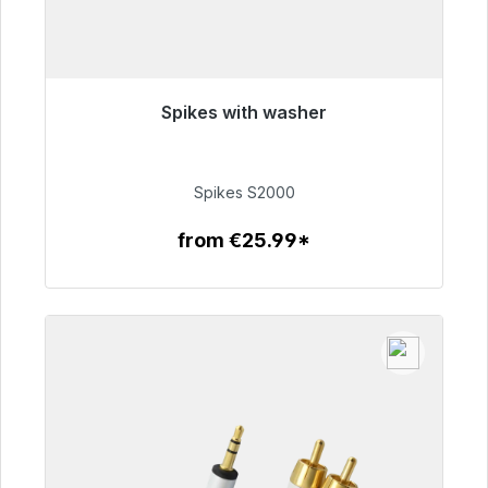
Spikes with washer
Immediately available, delivery time 48h*
€51.49
Spikes S2000
from €25.99*
To the article