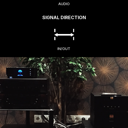
AUDIO
SIGNAL DIRECTION
IN/OUT