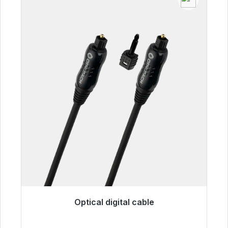
Optical digital cable
Immediately available, delivery time 48h*