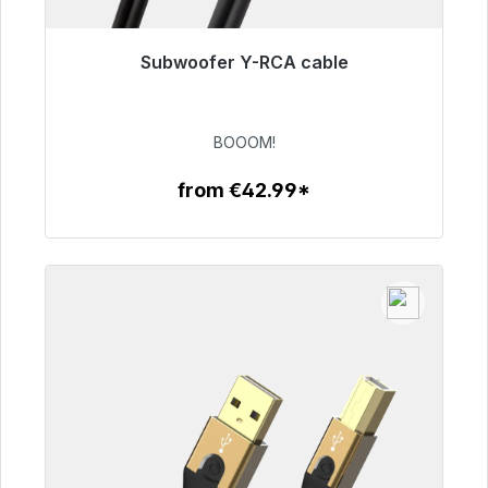
Subwoofer Y-RCA cable
Immediately available, delivery time 48h*
€53.49
BOOOM!
from €42.99*
To the article