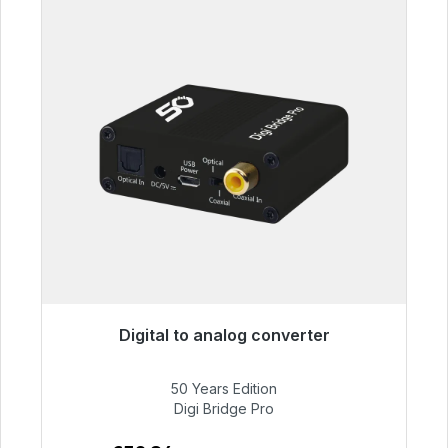
Digital to analog converter
Immediately available, delivery time 48h*
50 Years Edition
€52.84
Digi Bridge Pro