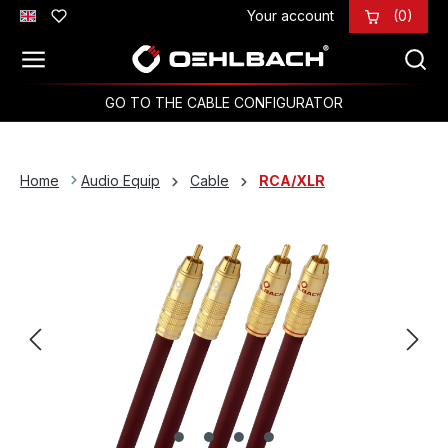
Your account
(0)
Skip to main content
GO TO THE CABLE CONFIGURATOR
Home
Audio Equip
Cable
RCA/XLR