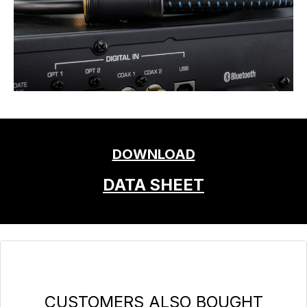
DOWNLOAD
DATA SHEET
Skip product gallery
CUSTOMERS ALSO BOUGHT