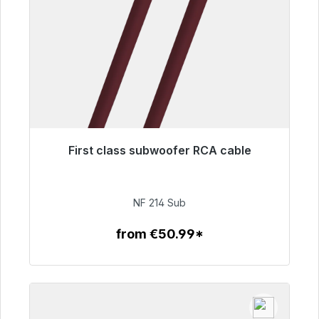
First class subwoofer RCA cable
Immediately available, delivery time 48h*
€94.00
NF 214 Sub
from €50.99*
To the article