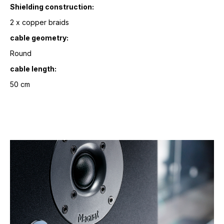
Shielding construction:
2 x copper braids
cable geometry:
Round
cable length:
50 cm