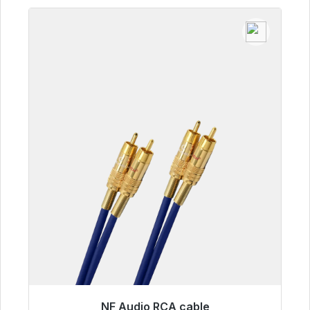
NF Audio RCA cable