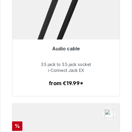
Audio cable
Immediately available, delivery time 48h*
3.5 jack to 3.5 jack socket
€51.99
i-Connect Jack EX
from €19.99*
To the article
Discount
%