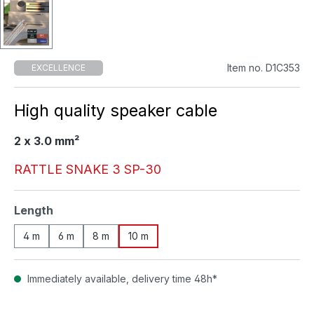
Item no. D1C353
EXCELLENCE
High quality speaker cable
2 x 3.0 mm²
RATTLE SNAKE 3 SP-30
Select
Length
4 m
6 m
8 m
10 m
Immediately available, delivery time 48h*