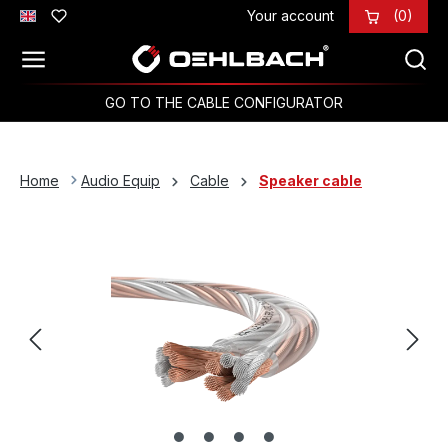
Your account
(0)
Skip to main content
GO TO THE CABLE CONFIGURATOR
Home
Audio Equip
Cable
Speaker cable