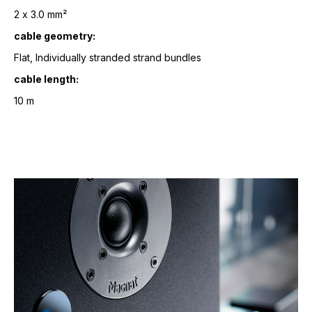
2 x 3.0 mm²
cable geometry:
Flat, Individually stranded strand bundles
cable length:
10 m