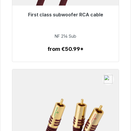
First class subwoofer RCA cable
Immediately available, delivery time 48h*
€94.00
NF 214 Sub
from €50.99*
To the article