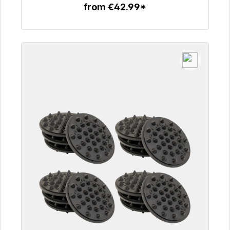
from €42.99*
To the article