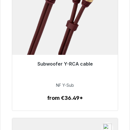
Subwoofer Y-RCA cable
Immediately available, delivery time 48h*
€50.99
NF Y-Sub
from €36.49*
To the article