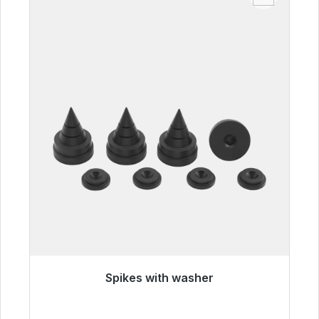
Spikes with washer
Immediately available, delivery time 48h*