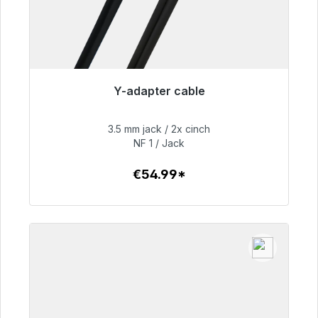
Y-adapter cable
Immediately available, delivery time 48h*
3.5 mm jack / 2x cinch
€54.99
NF 1 / Jack
€54.99*
To the article