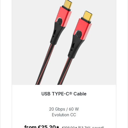
USB TYPE-C® Cable
Immediately available, delivery time 48h*
20 Gbps / 60 W
€50.40
Evolution CC
from €25.20*
€109.00*
(53.76% saved)