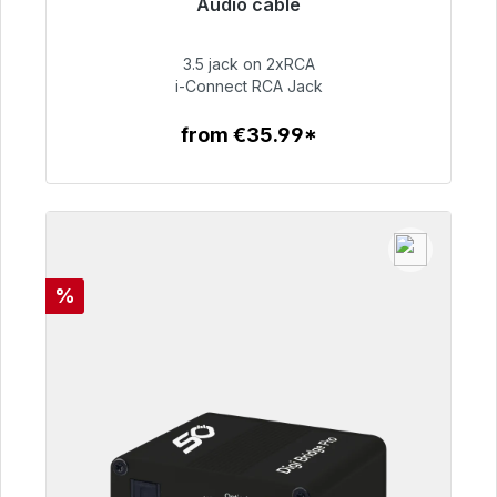
Audio cable
Immediately available, delivery time 48h*
3.5 jack on 2xRCA
€51.99
i-Connect RCA Jack
from €35.99*
To the article
Discount
%