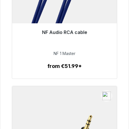
NF Audio RCA cable
Immediately available, delivery time 48h*
€99.00
NF 1 Master
from €51.99*
To the article