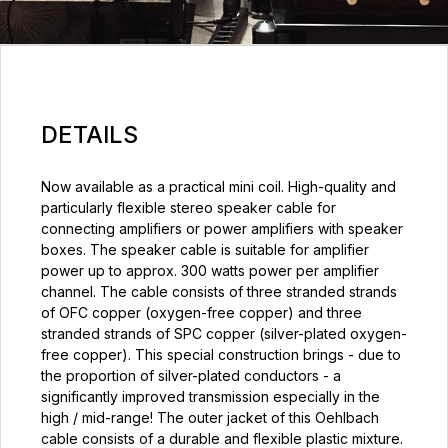
DETAILS
Now available as a practical mini coil. High-quality and
particularly flexible stereo speaker cable for
connecting amplifiers or power amplifiers with speaker
boxes. The speaker cable is suitable for amplifier
power up to approx. 300 watts power per amplifier
channel. The cable consists of three stranded strands
of OFC copper (oxygen-free copper) and three
stranded strands of SPC copper (silver-plated oxygen-
free copper). This special construction brings - due to
the proportion of silver-plated conductors - a
significantly improved transmission especially in the
high / mid-range! The outer jacket of this Oehlbach
cable consists of a durable and flexible plastic mixture.