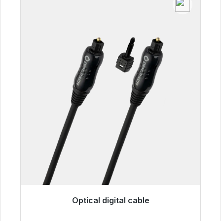
Optical digital cable
Immediately available, delivery time 48h*