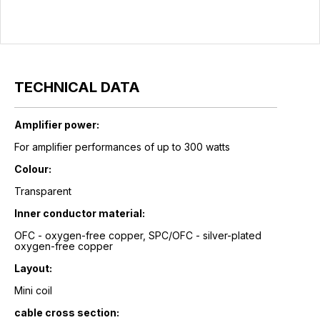
TECHNICAL DATA
Amplifier power:
For amplifier performances of up to 300 watts
Colour:
Transparent
Inner conductor material:
OFC - oxygen-free copper, SPC/OFC - silver-plated
oxygen-free copper
Layout:
Mini coil
cable cross section: