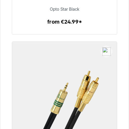
€93.00
Opto Star Black
from €24.99*
To the article