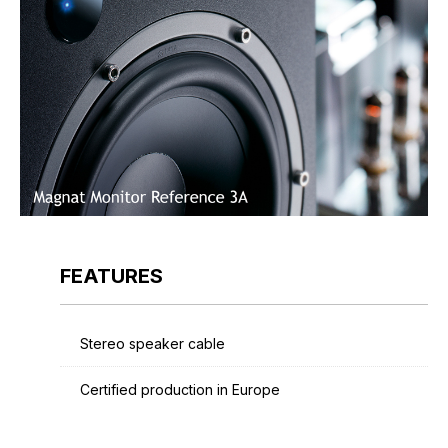
FEATURES
Stereo speaker cable
Certified production in Europe