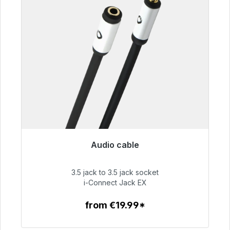
Audio cable
Immediately available, delivery time 48h*
3.5 jack to 3.5 jack socket
€51.99
i-Connect Jack EX
from €19.99*
To the article