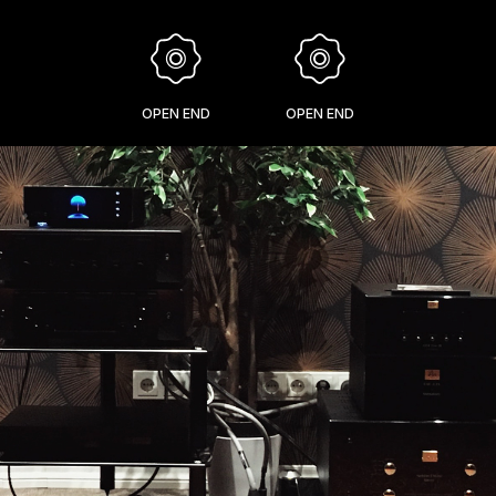
OPEN END
OPEN END