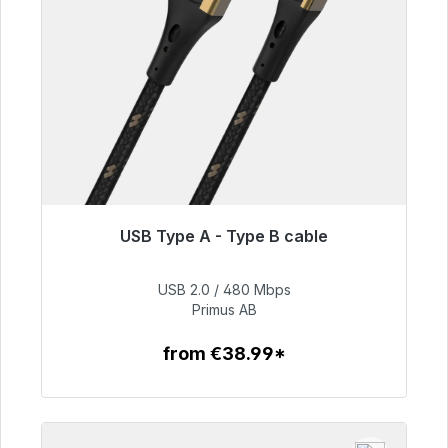
USB Type A - Type B cable
Immediately available, delivery time 48h*
USB 2.0 / 480 Mbps
€76.99
Primus AB
from €38.99*
To the article