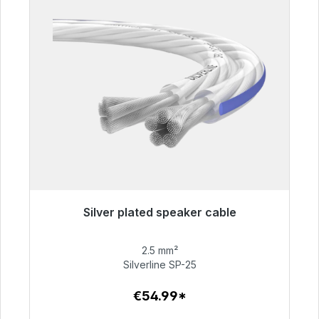
Silver plated speaker cable
Immediately available, delivery time 48h*
2.5 mm²
€54.99
Silverline SP-25
€54.99*
To the article