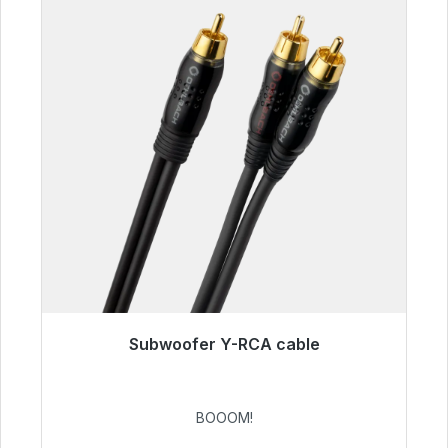
Subwoofer Y-RCA cable
Immediately available, delivery time 48h*
€53.49
BOOOM!