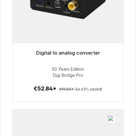
Digital to analog converter
Immediately available, delivery time 48h*
50 Years Edition
€52.84
Digi Bridge Pro
€52.84*
€99.00*
(46.63% saved)
To the article