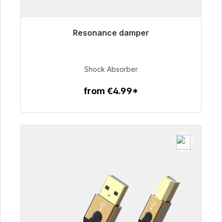
Resonance damper
Immediately available, delivery time 48h*
€54.99
Shock Absorber
from €4.99*
To the article