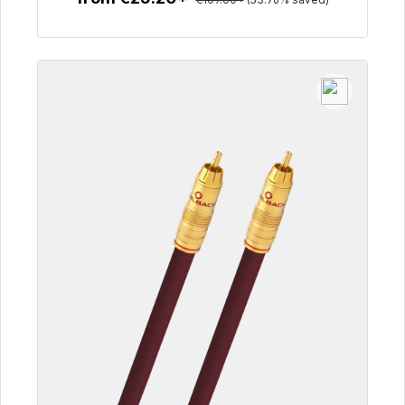
To the article