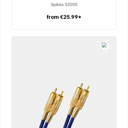
€51.49
Spikes S2000
from €25.99*
To the article