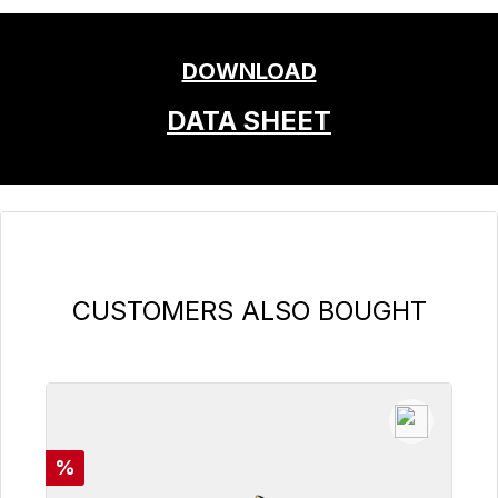
DOWNLOAD
DATA SHEET
Skip product gallery
CUSTOMERS ALSO BOUGHT
Discount
%