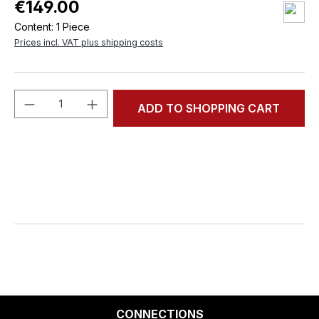
€149.00
Content:
1 Piece
Prices incl. VAT plus shipping costs
Product Quantity: Enter the desired amou
ADD TO SHOPPING CART
CONNECTIONS