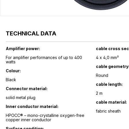
TECHNICAL DATA
Amplifier power:
cable cross sec
For amplifier performances of up to 400
4 x 4,0 mm²
watts
cable geometry
Colour:
Round
Black
cable length:
Connector material:
2 m
solid metal plug
cable material:
Inner conductor material:
fabric sheath
HPOCC® – mono-crystalline oxygen-free
copper inner conductor
Surface condition: