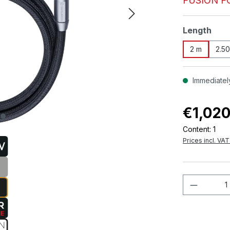
FUSION F
Select
Length
2 m
2.5
Immediately
€1,020
Content:
1
Prices incl. VA
Product 