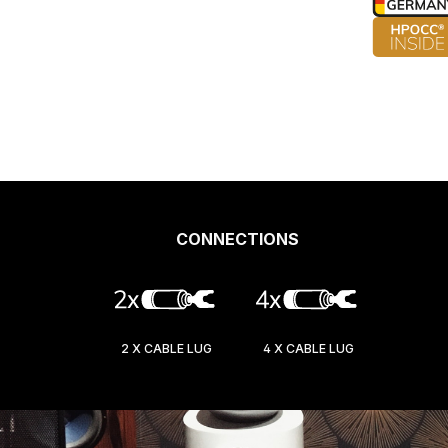
CONNECTIONS
2 X CABLE LUG
4 X CABLE LUG