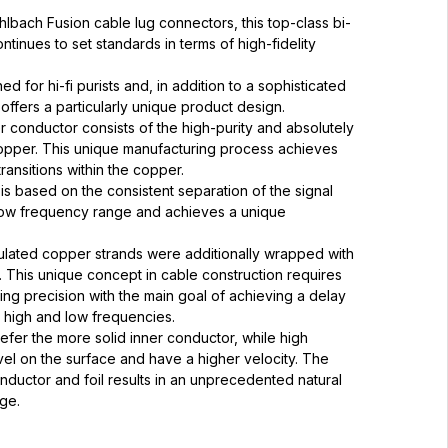
bach Fusion cable lug connectors, this top-class bi-
tinues to set standards in terms of high-fidelity
ed for hi-fi purists and, in addition to a sophisticated
offers a particularly unique product design.
er conductor consists of the high-purity and absolutely
per. This unique manufacturing process achieves
ransitions within the copper.
is based on the consistent separation of the signal
 low frequency range and achieves a unique
nsulated copper strands were additionally wrapped with
l. This unique concept in cable construction requires
ng precision with the main goal of achieving a delay
 high and low frequencies.
fer the more solid inner conductor, while high
vel on the surface and have a higher velocity. The
nductor and foil results in an unprecedented natural
ge.