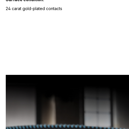
24 carat gold-plated contacts