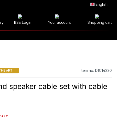
English
try
B2B Login
Your account
Shopping cart
Item no. D1C14220
THE ART
nd speaker cable set with cable