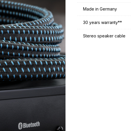
Made in Germany
30 years warranty**
Stereo speaker cable