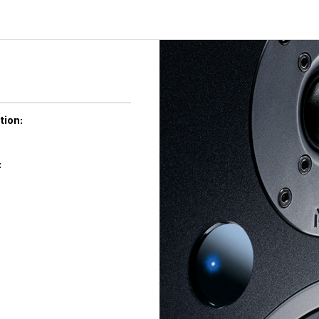
tion:
: