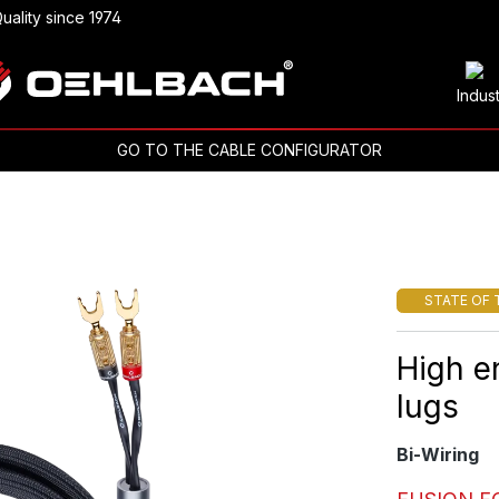
uality since 1974
Indus
GO TO THE CABLE CONFIGURATOR
STATE OF 
High e
lugs
Bi-Wiring