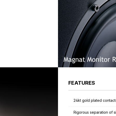
FEATURES
24kt gold plated contact
Rigorous separation of s