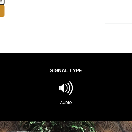
SIGNAL TYPE
AUDIO