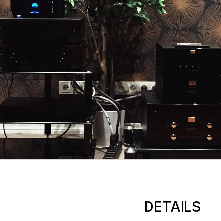
DETAILS