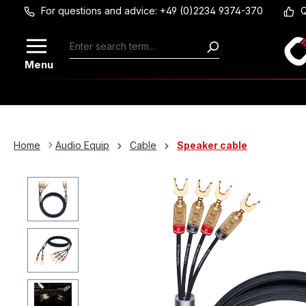
For questions and advice: +49 (0)2234 9374-370
Q
Skip to main content
Menu
Home
Audio Equip
Cable
Speaker cable