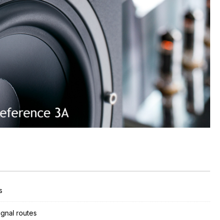
s
ignal routes