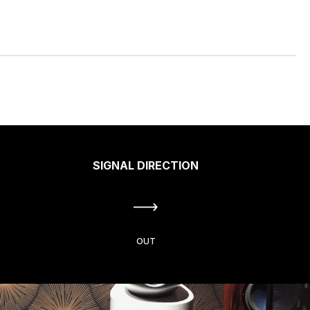
SIGNAL DIRECTION
OUT