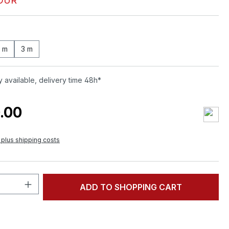
OUR
0 m
3 m
 available, delivery time 48h*
.00
T plus shipping costs
Quantity: Enter the desired amount or 
ADD TO SHOPPING CART