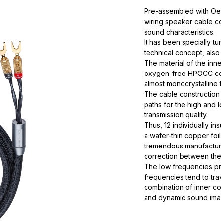
Pre-assembled with Oehl
wiring speaker cable con
sound characteristics.
It has been specially tun
technical concept, also 
The material of the inn
oxygen-free HPOCC cop
almost monocrystalline t
The cable construction 
paths for the high and
transmission quality.
Thus, 12 individually i
a wafer-thin copper foi
tremendous manufacturi
correction between the
The low frequencies pre
frequencies tend to tra
combination of inner co
and dynamic sound ima