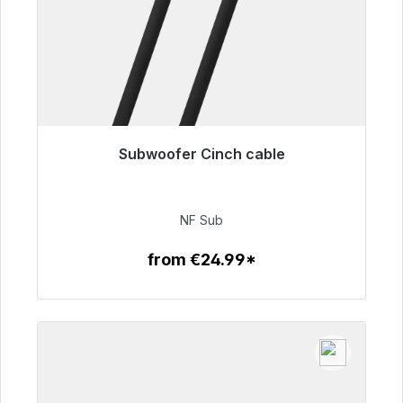
Subwoofer Cinch cable
Immediately available, delivery time 48h*
€63.99
NF Sub
from €24.99*
To the article