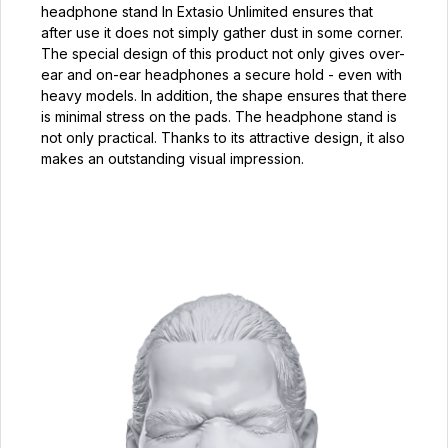
headphone stand In Extasio Unlimited ensures that
after use it does not simply gather dust in some corner.
The special design of this product not only gives over-
ear and on-ear headphones a secure hold - even with
heavy models. In addition, the shape ensures that there
is minimal stress on the pads. The headphone stand is
not only practical. Thanks to its attractive design, it also
makes an outstanding visual impression.