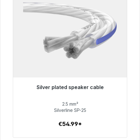
Silver plated speaker cable
Immediately available, delivery time 48h*
2.5 mm²
€54.99
Silverline SP-25
€54.99*
To the article