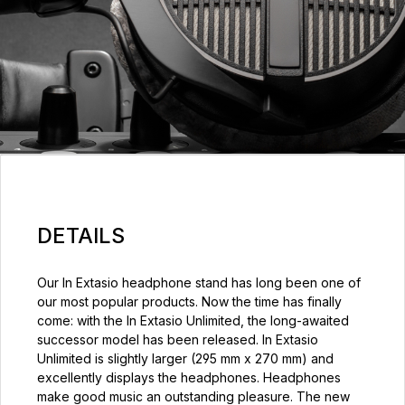
DETAILS
Our In Extasio headphone stand has long been one of
our most popular products. Now the time has finally
come: with the In Extasio Unlimited, the long-awaited
successor model has been released. In Extasio
Unlimited is slightly larger (295 mm x 270 mm) and
excellently displays the headphones. Headphones
make good music an outstanding pleasure. The new