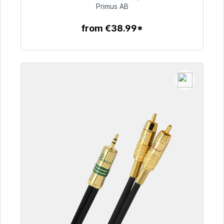
€76.99
Primus AB
from €38.99*
To the article