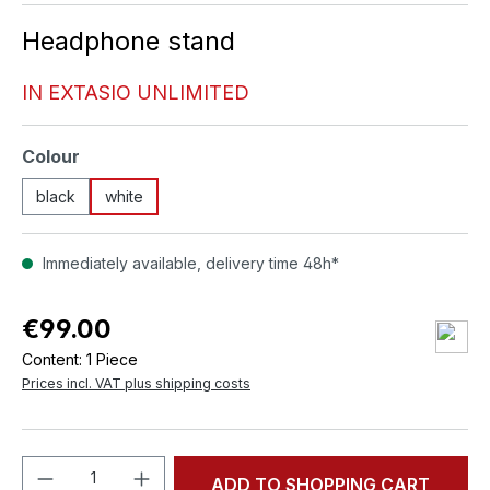
Headphone stand
IN EXTASIO UNLIMITED
Select
Colour
black
white
Immediately available, delivery time 48h*
€99.00
Content:
1 Piece
Prices incl. VAT plus shipping costs
Product Quantity: Enter the desired amou
ADD TO SHOPPING CART