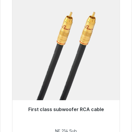
First class subwoofer RCA cable
Immediately available, delivery time 48h*
€94.00
NF 214 Sub