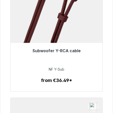
Subwoofer Y-RCA cable
Immediately available, delivery time 48h*
€50.99
NF Y-Sub
from €36.49*
To the article