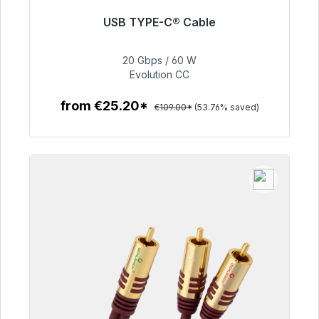
USB TYPE-C® Cable
Immediately available, delivery time 48h*
20 Gbps / 60 W
€50.40
Evolution CC
from €25.20*
€109.00*
(53.76% saved)
To the article