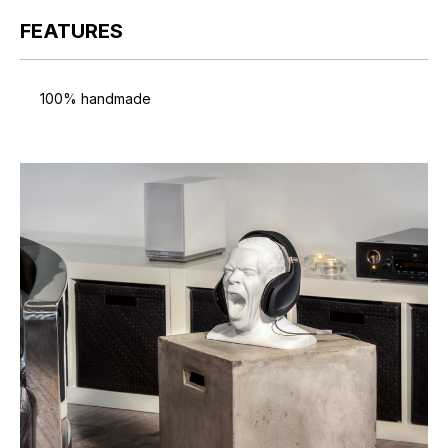
FEATURES
100% handmade