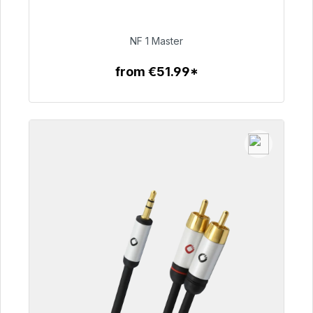
Immediately available, delivery time 48h*
€99.00
NF 1 Master
from €51.99*
To the article