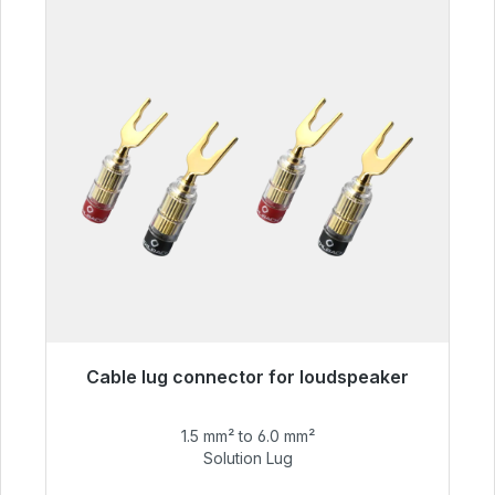
Cable lug connector for loudspeaker
Immediately available, delivery time 48h*
1.5 mm² to 6.0 mm²
€55.99
Solution Lug