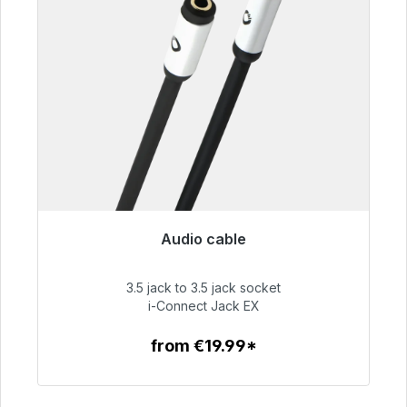
Audio cable
Immediately available, delivery time 48h*
3.5 jack to 3.5 jack socket
€51.99
i-Connect Jack EX
from €19.99*
To the article