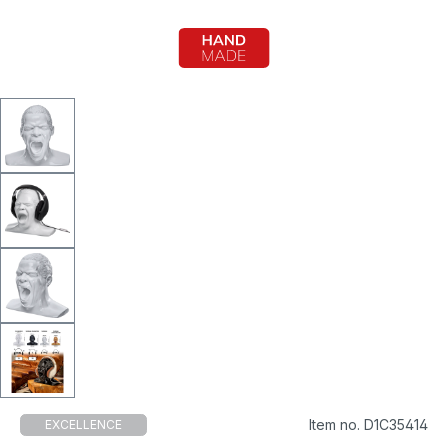
Item no. D1C35414
EXCELLENCE