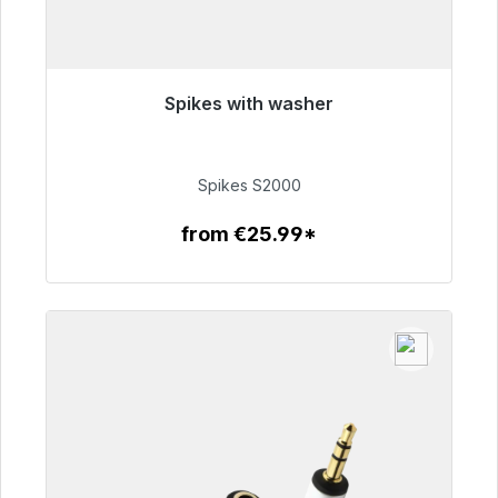
Spikes with washer
Immediately available, delivery time 48h*
€51.49
Spikes S2000
from €25.99*
To the article