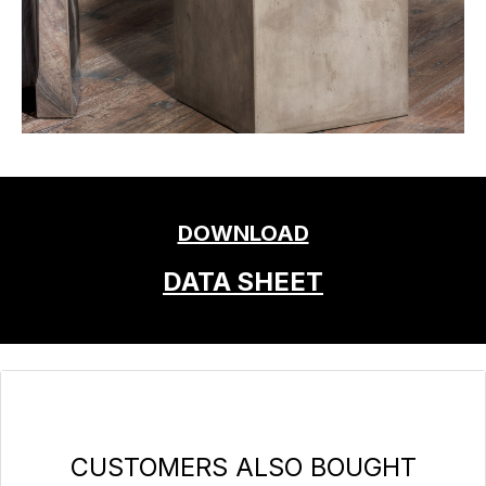
DOWNLOAD
DATA SHEET
Skip product gallery
CUSTOMERS ALSO BOUGHT