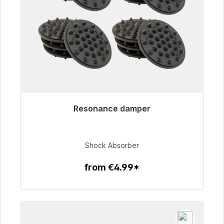
Resonance damper
Immediately available, delivery time 48h*
€54.99
Shock Absorber
from €4.99*
To the article