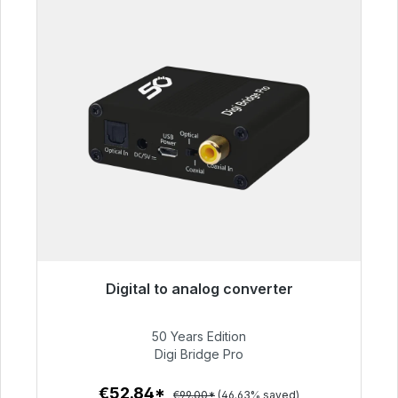
Digital to analog converter
Immediately available, delivery time 48h*
50 Years Edition
€52.84
Digi Bridge Pro
€52.84*
€99.00*
(46.63% saved)