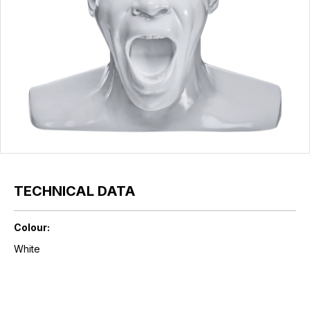
TECHNICAL DATA
Colour:
White