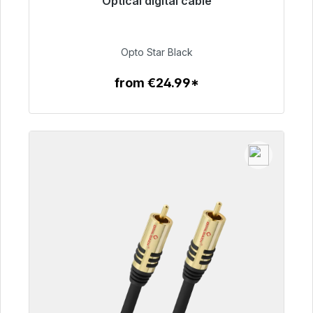
Optical digital cable
Immediately available, delivery time 48h*
€93.00
Opto Star Black
from €24.99*
To the article