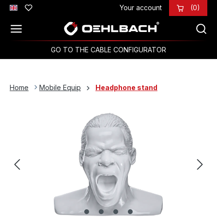
Your account
(0)
Skip to main content
GO TO THE CABLE CONFIGURATOR
Home
Mobile Equip
Headphone stand