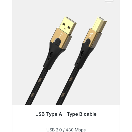
USB Type A - Type B cable
Immediately available, delivery time 48h*
USB 2.0 / 480 Mbps