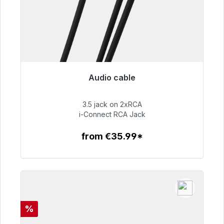
Audio cable
Immediately available, delivery time 48h*
3.5 jack on 2xRCA
€51.99
i-Connect RCA Jack
from €35.99*
To the article
Discount
%