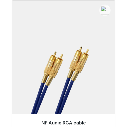
NF Audio RCA cable