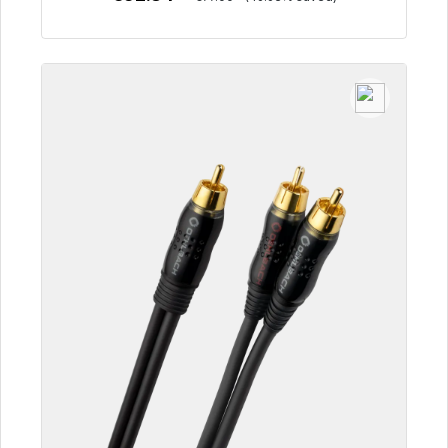
To the article