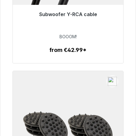
Subwoofer Y-RCA cable
Immediately available, delivery time 48h*
€53.49
BOOOM!
from €42.99*
To the article