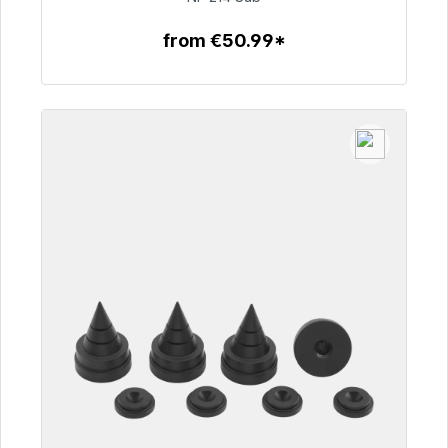
from €50.99*
To the article