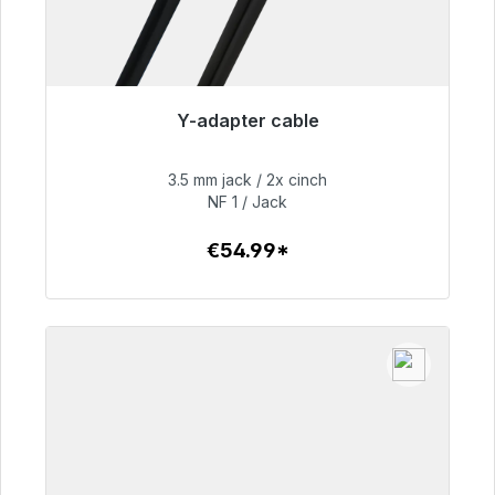
Y-adapter cable
Immediately available, delivery time 48h*
3.5 mm jack / 2x cinch
€54.99
NF 1 / Jack
€54.99*
To the article