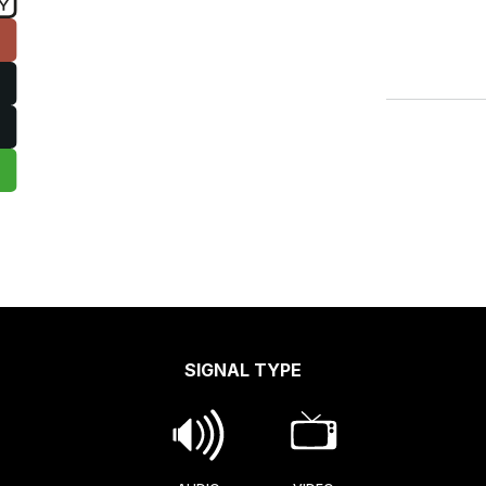
SIGNAL TYPE