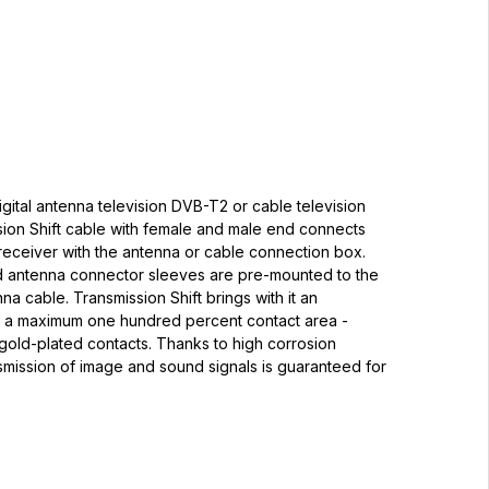
igital antenna television DVB-T2 or cable television
sion Shift cable with female and male end connects
receiver with the antenna or cable connection box.
d antenna connector sleeves are pre-mounted to the
na cable. Transmission Shift brings with it an
 a maximum one hundred percent contact area -
gold-plated contacts. Thanks to high corrosion
nsmission of image and sound signals is guaranteed for