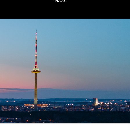
IN/OUT