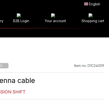
English
try
B2B Login
Your account
Shopping cart
Item no. D1C24009
CE
enna cable
SION SHIFT