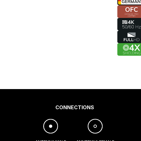
CONNECTIONS