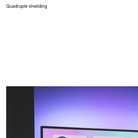
Quadruple shielding