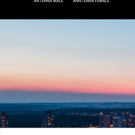
ANTENNA MALE
ANNTENNA FEMALE