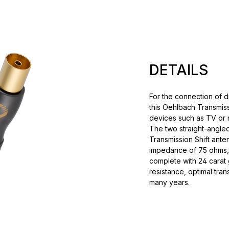
DETAILS
For the connection of d
this Oehlbach Transmis
devices such as TV or 
The two straight-angle
Transmission Shift anten
impedance of 75 ohms,
complete with 24 carat 
resistance, optimal tra
many years.