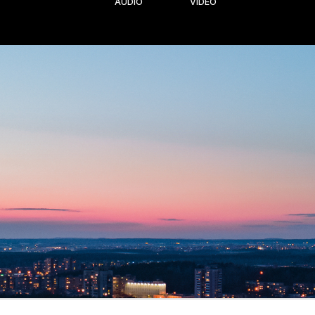
AUDIO
VIDEO