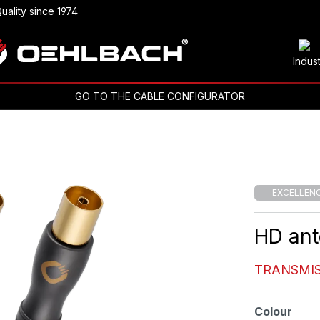
uality since 1974
Indus
GO TO THE CABLE CONFIGURATOR
EXCELLEN
HD ant
TRANSMIS
Select
Colour