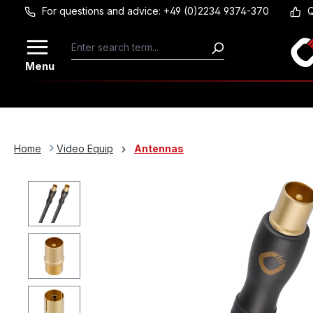
For questions and advice: +49 (0)2234 9374-370
Q
Skip to main content
Menu
Home
Video Equip
Antennas