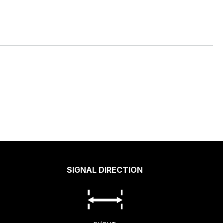
SIGNAL DIRECTION