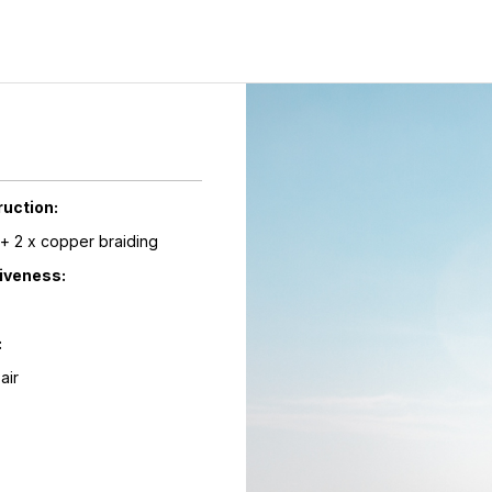
ruction:
l + 2 x copper braiding
tiveness:
:
Pair