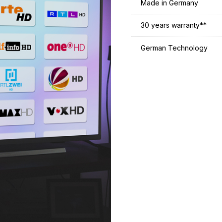
Made in Germany
30 years warranty**
German Technology