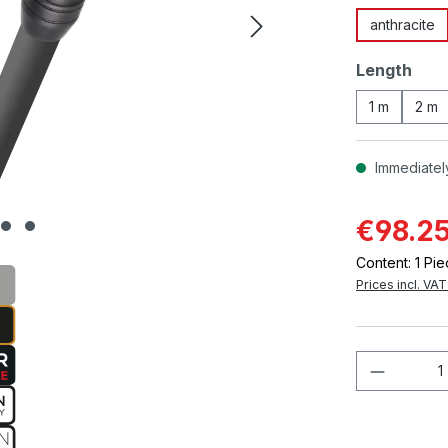
anthracite
Select
Length
1 m
2 m
Immediately
€98.2
Content:
1 Pi
Prices incl. VA
Product 