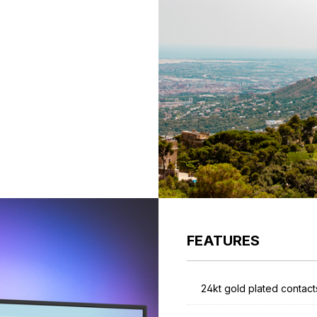
FEATURES
24kt gold plated contact