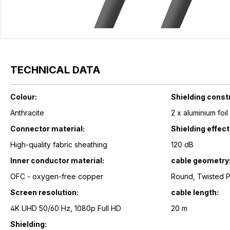
TECHNICAL DATA
Colour:
Shielding const
Anthracite
2 x aluminium foi
Connector material:
Shielding effec
High-quality fabric sheathing
120 dB
Inner conductor material:
cable geometry
OFC - oxygen-free copper
Round, Twisted 
Screen resolution:
cable length:
4K UHD 50/60 Hz, 1080p Full HD
20 m
Shielding: