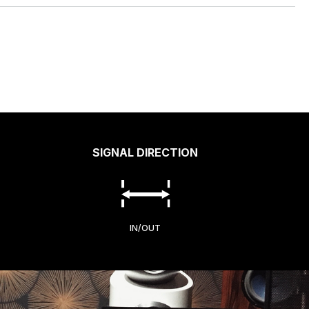
SIGNAL DIRECTION
IN/OUT