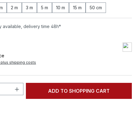
 m
2 m
3 m
5 m
10 m
15 m
50 cm
 available, delivery time 48h*
ece
T plus shipping costs
Quantity: Enter the desired amount or 
ADD TO SHOPPING CART