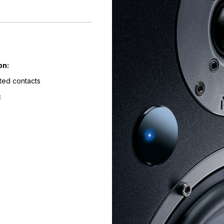
on:
ted contacts
: