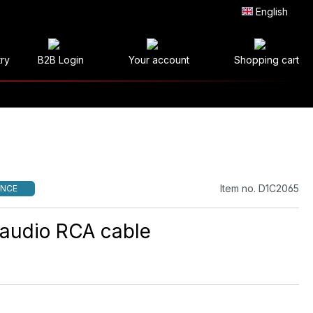
English
try
B2B Login
Your account
Shopping cart
Item no. D1C2065
NCE
l audio RCA cable