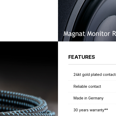
FEATURES
24kt gold plated contact
Reliable contact
Made in Germany
30 years warranty**