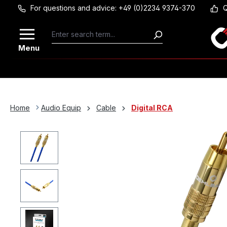
For questions and advice: +49 (0)2234 9374-370
Q
Skip to main content
Menu
Home
Audio Equip
Cable
Digital RCA