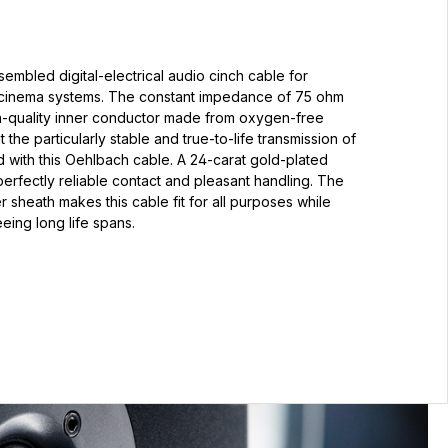
embled digital-electrical audio cinch cable for
-cinema systems. The constant impedance of 75 ohm
gh-quality inner conductor made from oxygen-free
he particularly stable and true-to-life transmission of
 with this Oehlbach cable. A 24-carat gold-plated
erfectly reliable contact and pleasant handling. The
r sheath makes this cable fit for all purposes while
eing long life spans.