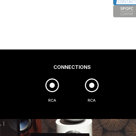
CONNECTIONS
RCA
RCA