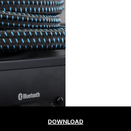
DOWNLOAD