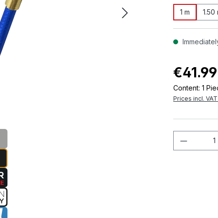
1 m
1.50
Immediately
€41.99
Content:
1 Pi
Prices incl. VA
Product 