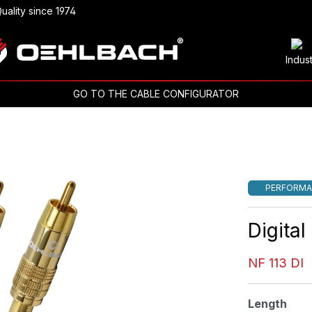
uality since 1974
Indus
GO TO THE CABLE CONFIGURATOR
PERFORMA
Digita
NF 113 DI
Select
Length