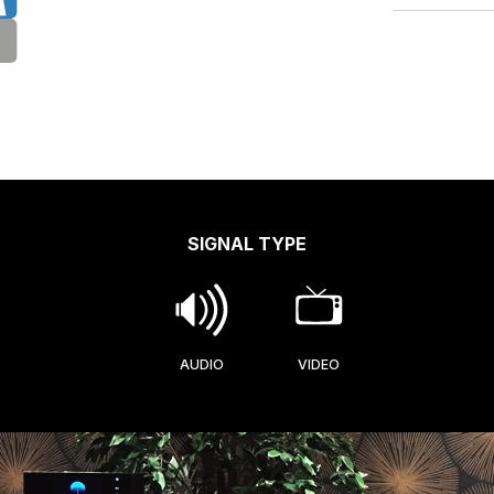
SIGNAL TYPE
AUDIO
VIDEO