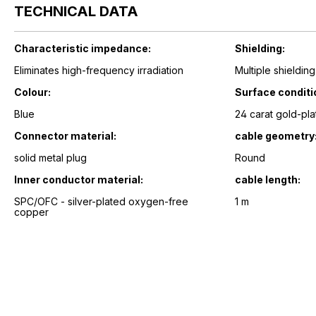
TECHNICAL DATA
Characteristic impedance:
Shielding:
Eliminates high-frequency irradiation
Multiple shielding
Colour:
Surface conditi
Blue
24 carat gold-pla
Connector material:
cable geometry
solid metal plug
Round
Inner conductor material:
cable length:
SPC/OFC - silver-plated oxygen-free
1 m
copper