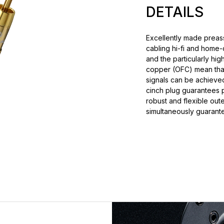
DETAILS
Excellently made preass
cabling hi-fi and home
and the particularly hi
copper (OFC) mean that t
signals can be achieved
cinch plug guarantees p
robust and flexible oute
simultaneously guarante