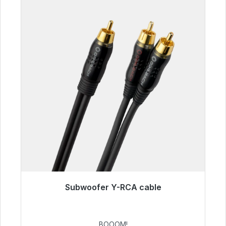
Subwoofer Y-RCA cable
Immediately available, delivery time 48h*
€53.49
BOOOM!