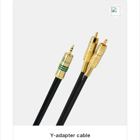
Y-adapter cable