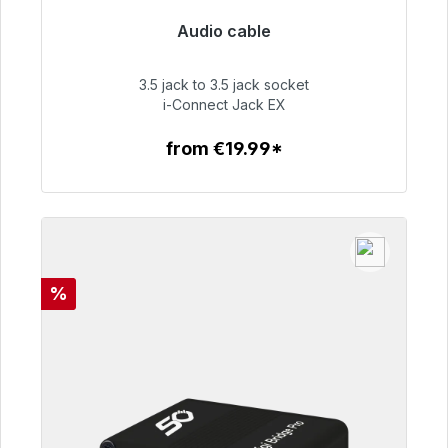
Audio cable
Immediately available, delivery time 48h*
3.5 jack to 3.5 jack socket
€51.99
i-Connect Jack EX
from €19.99*
To the article
Discount
%