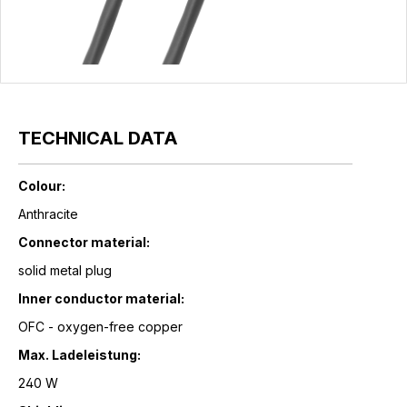
TECHNICAL DATA
Colour:
Anthracite
Connector material:
solid metal plug
Inner conductor material:
OFC - oxygen-free copper
Max. Ladeleistung:
240 W