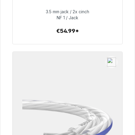
Immediately available, delivery time 48h*
3.5 mm jack / 2x cinch
€54.99
NF 1 / Jack
€54.99*
To the article