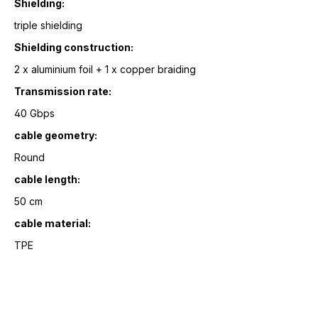
Shielding:
triple shielding
Shielding construction:
2 x aluminium foil + 1 x copper braiding
Transmission rate:
40 Gbps
cable geometry:
Round
cable length:
50 cm
cable material:
TPE