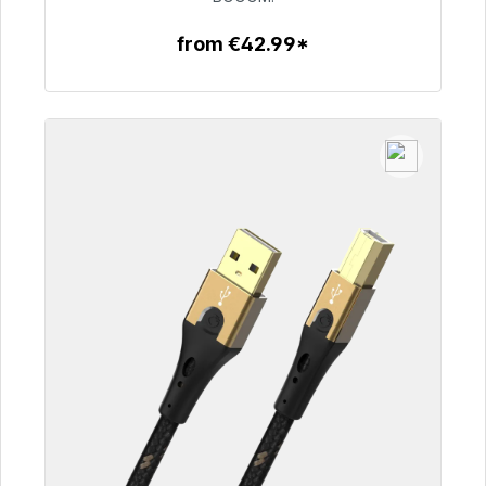
from €42.99*
To the article