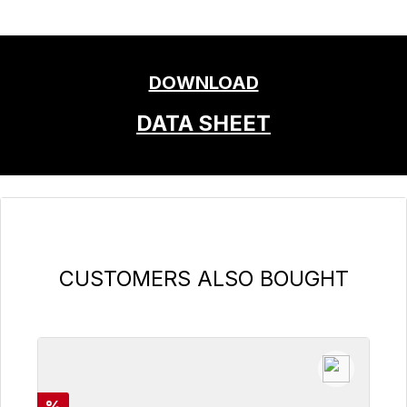
DOWNLOAD
DATA SHEET
Skip product gallery
CUSTOMERS ALSO BOUGHT
Discount
%