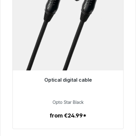
Optical digital cable
Immediately available, delivery time 48h*
€93.00
Opto Star Black
from €24.99*
To the article