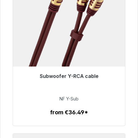
Subwoofer Y-RCA cable
Immediately available, delivery time 48h*
€50.99
NF Y-Sub
from €36.49*
To the article