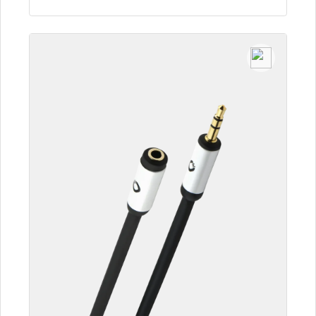
To the article