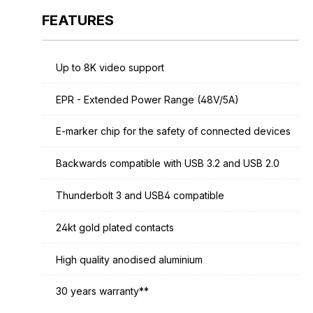
FEATURES
Up to 8K video support
EPR - Extended Power Range (48V/5A)
E-marker chip for the safety of connected devices
Backwards compatible with USB 3.2 and USB 2.0
Thunderbolt 3 and USB4 compatible
24kt gold plated contacts
High quality anodised aluminium
30 years warranty**