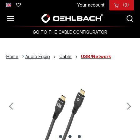
Your account
(0)
Skip to main content
GO TO THE CABLE CONFIGURATOR
Home
Audio Equip
Cable
USB/Network