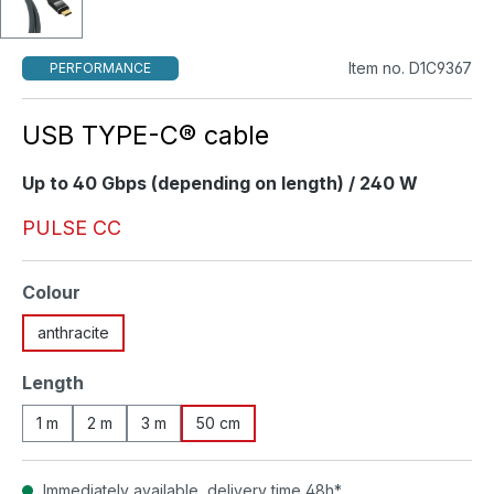
Item no. D1C9367
PERFORMANCE
USB TYPE-C® cable
Up to 40 Gbps (depending on length) / 240 W
PULSE CC
Select
Colour
anthracite
Select
Length
1 m
2 m
3 m
50 cm
Immediately available, delivery time 48h*