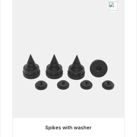
Spikes with washer
Immediately available, delivery time 48h*