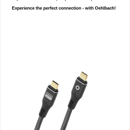
Experience the perfect connection - with Oehlbach!