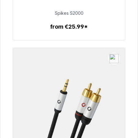
€51.49
Spikes S2000
from €25.99*
To the article