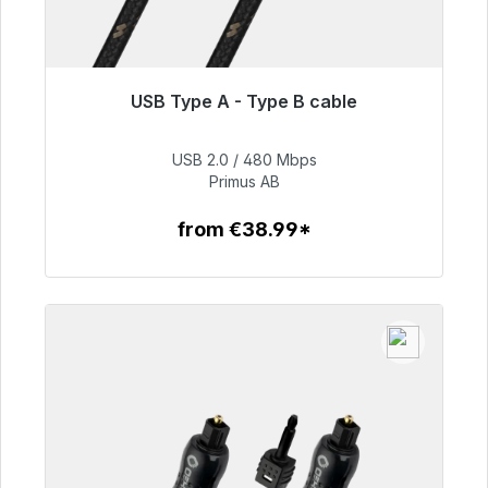
USB Type A - Type B cable
Immediately available, delivery time 48h*
USB 2.0 / 480 Mbps
€76.99
Primus AB
from €38.99*
To the article