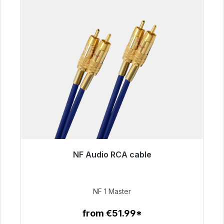
NF Audio RCA cable
Immediately available, delivery time 48h*
€99.00
NF 1 Master
from €51.99*