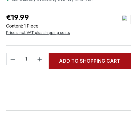
€19.99
Content:
1 Piece
Prices incl. VAT plus shipping costs
Product Quantity: Enter the desired amou
ADD TO SHOPPING CART