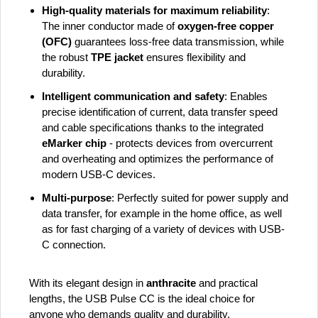
High-quality materials for maximum reliability
:
The inner conductor made of
oxygen-free copper
(OFC)
guarantees loss-free data transmission, while
the robust
TPE jacket
ensures flexibility and
durability.
Intelligent communication and safety
: Enables
precise identification of current, data transfer speed
and cable specifications thanks to the integrated
eMarker chip
- protects devices from overcurrent
and overheating and optimizes the performance of
modern USB-C devices.
Multi-purpose
: Perfectly suited for power supply and
data transfer, for example in the home office, as well
as for fast charging of a variety of devices with USB-
C connection.
With its elegant design in
anthracite
and practical
lengths, the USB Pulse CC is the ideal choice for
anyone who demands quality and durability.