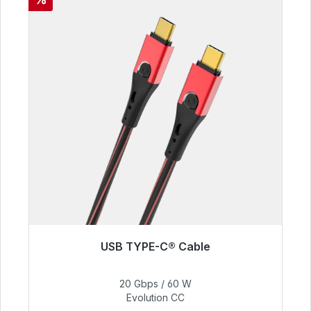
USB TYPE-C® Cable
Immediately available, delivery time 48h*
20 Gbps / 60 W
€50.40
Evolution CC