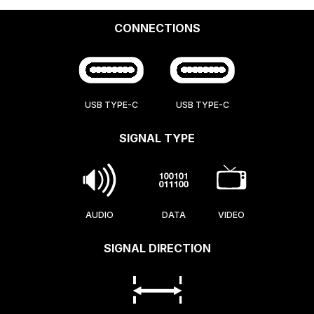
CONNECTIONS
USB TYPE-C
USB TYPE-C
SIGNAL TYPE
AUDIO
DATA
VIDEO
SIGNAL DIRECTION