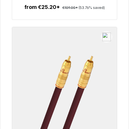
from €25.20*
€109.00*
(53.76% saved)
To the article