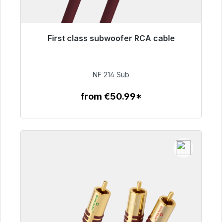
First class subwoofer RCA cable
Immediately available, delivery time 48h*
€94.00
NF 214 Sub
from €50.99*
To the article