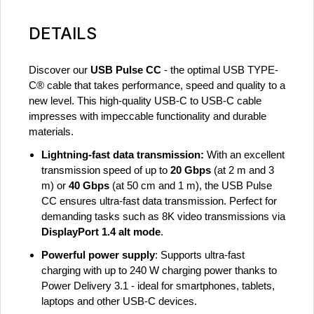
DETAILS
Discover our
USB Pulse CC
- the optimal USB TYPE-
C® cable that takes performance, speed and quality to a
new level. This high-quality USB-C to USB-C cable
impresses with impeccable functionality and durable
materials.
Lightning-fast data transmission:
With an excellent
transmission speed of up to
20 Gbps
(at 2 m and 3
m) or
40 Gbps
(at 50 cm and 1 m), the USB Pulse
CC ensures ultra-fast data transmission. Perfect for
demanding tasks such as 8K video transmissions via
DisplayPort 1.4 alt mode
.
Powerful power supply
: Supports ultra-fast
charging with up to 240 W charging power thanks to
Power Delivery 3.1 - ideal for smartphones, tablets,
laptops and other USB-C devices.