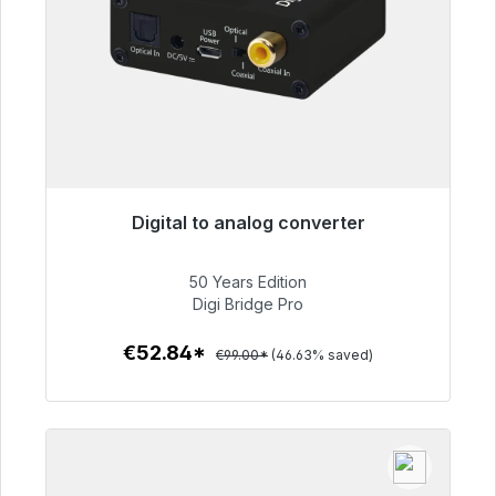
Digital to analog converter
Immediately available, delivery time 48h*
50 Years Edition
€52.84
Digi Bridge Pro
€52.84*
€99.00*
(46.63% saved)
To the article