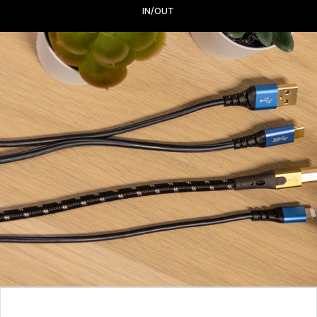
IN/OUT