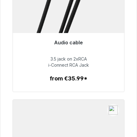
Audio cable
Immediately available, delivery time 48h*
3.5 jack on 2xRCA
€51.99
i-Connect RCA Jack
from €35.99*
To the article