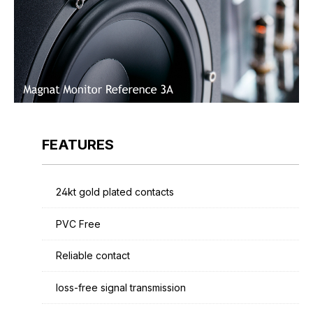
FEATURES
24kt gold plated contacts
PVC Free
Reliable contact
loss-free signal transmission