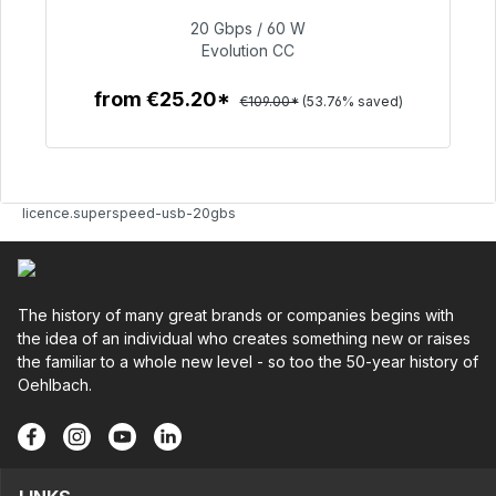
20 Gbps / 60 W
€50.40
Evolution CC
from €25.20*
€109.00*
(53.76% saved)
To the article
licence.superspeed-usb-20gbs
The history of many great brands or companies begins with
the idea of an individual who creates something new or raises
the familiar to a whole new level - so too the 50-year history of
Oehlbach.