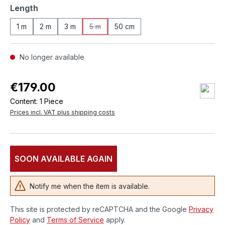
Select
Length
1 m
2 m
3 m
5 m
50 cm
(This option is currently unavailable.)
No longer available
€179.00
Content:
1 Piece
Prices incl. VAT plus shipping costs
SOON AVAILABLE AGAIN
Notify me when the item is available.
This site is protected by reCAPTCHA and the Google
Privacy
Policy
and
Terms of Service
apply.