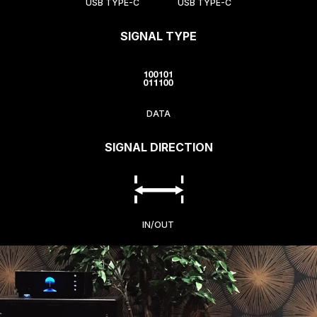
USB TYPE-C
USB TYPE-C
SIGNAL TYPE
DATA
SIGNAL DIRECTION
IN/OUT