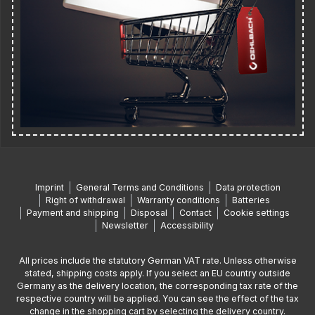
Imprint
General Terms and Conditions
Data protection
Right of withdrawal
Warranty conditions
Batteries
Payment and shipping
Disposal
Contact
Cookie settings
Newsletter
Accessibility
All prices include the statutory German VAT rate. Unless otherwise
stated, shipping costs apply. If you select an EU country outside
Germany as the delivery location, the corresponding tax rate of the
respective country will be applied. You can see the effect of the tax
change in the shopping cart by selecting the delivery country.