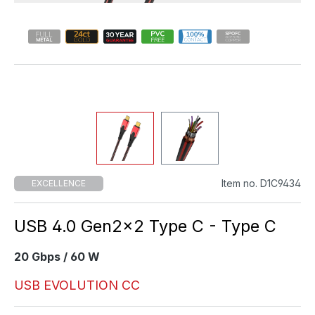
Item no. D1C9434
EXCELLENCE
USB 4.0 Gen2×2 Type C - Type C
20 Gbps / 60 W
USB EVOLUTION CC