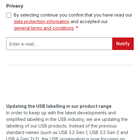
Privacy
By selecting continue you confirm that you have read our
data protection information
and accepted our
general terms and conditions
.
*
Notify
Updating the USB labelling in our product range
In order to keep up with the latest developments and
simplified labelling in the USB industry, we are updating the
labelling of our USB products. Instead of the previous
standard names (such as USB 3.2 Gen 1, USB 3.2 Gen 2 and
USB 4 Gen 2x2), the USB organisation is now focusing on