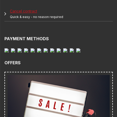
Cancel contract
Quick & easy - no reason required
PAYMENT METHODS
OFFERS