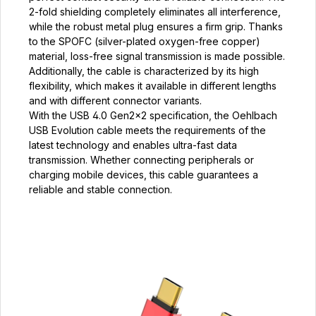
2-fold shielding completely eliminates all interference,
while the robust metal plug ensures a firm grip. Thanks
to the SPOFC (silver-plated oxygen-free copper)
material, loss-free signal transmission is made possible.
Additionally, the cable is characterized by its high
flexibility, which makes it available in different lengths
and with different connector variants.
With the USB 4.0 Gen2×2 specification, the Oehlbach
USB Evolution cable meets the requirements of the
latest technology and enables ultra-fast data
transmission. Whether connecting peripherals or
charging mobile devices, this cable guarantees a
reliable and stable connection.