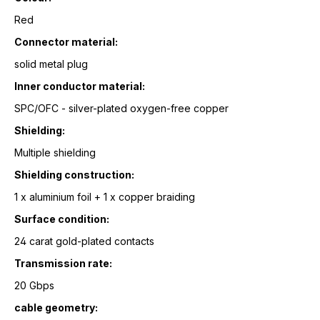
Red
Connector material:
solid metal plug
Inner conductor material:
SPC/OFC - silver-plated oxygen-free copper
Shielding:
Multiple shielding
Shielding construction:
1 x aluminium foil + 1 x copper braiding
Surface condition:
24 carat gold-plated contacts
Transmission rate:
20 Gbps
cable geometry: