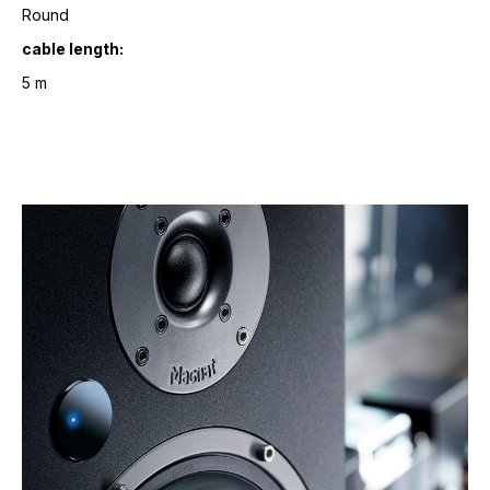
Round
cable length:
5 m