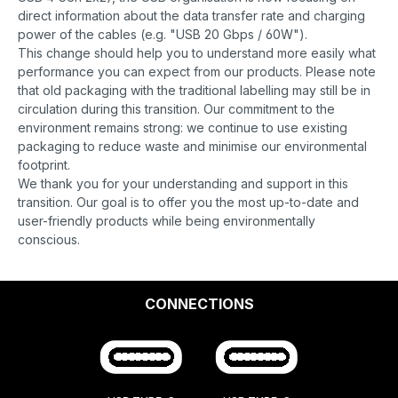
direct information about the data transfer rate and charging
power of the cables (e.g. "USB 20 Gbps / 60W").
This change should help you to understand more easily what
performance you can expect from our products. Please note
that old packaging with the traditional labelling may still be in
circulation during this transition. Our commitment to the
environment remains strong: we continue to use existing
packaging to reduce waste and minimise our environmental
footprint.
We thank you for your understanding and support in this
transition. Our goal is to offer you the most up-to-date and
user-friendly products while being environmentally
conscious.
CONNECTIONS