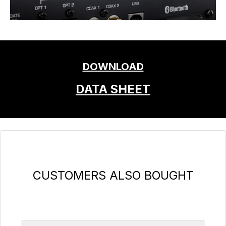
DOWNLOAD
DATA SHEET
Skip product gallery
CUSTOMERS ALSO BOUGHT