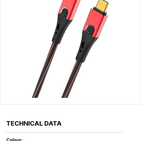
TECHNICAL DATA
Colour: