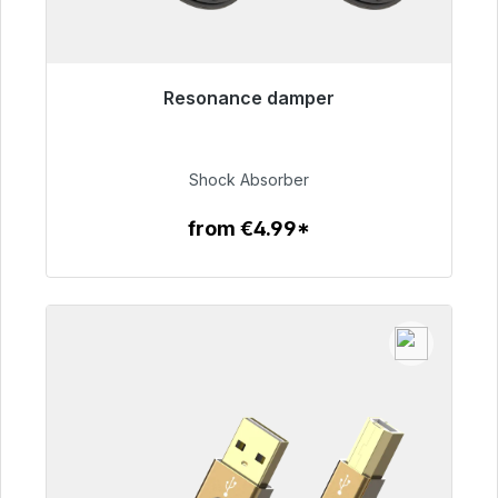
Resonance damper
Immediately available, delivery time 48h*
€54.99
Shock Absorber
from €4.99*
To the article