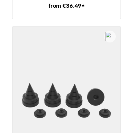
from €36.49*
To the article