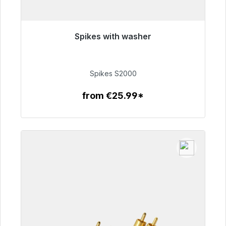
Spikes with washer
Immediately available, delivery time 48h*
€51.49
Spikes S2000
from €25.99*
To the article