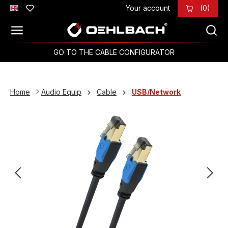
Your account
(0)
Skip to main content
GO TO THE CABLE CONFIGURATOR
Home
Audio Equip
Cable
USB/Network