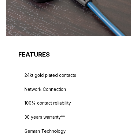
FEATURES
24kt gold plated contacts
Network Connection
100% contact reliability
30 years warranty**
German Technology