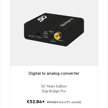
Digital to analog converter
Immediately available, delivery time 48h*
50 Years Edition
€52.84
Digi Bridge Pro
€52.84*
€99.00*
(46.63% saved)
To the article