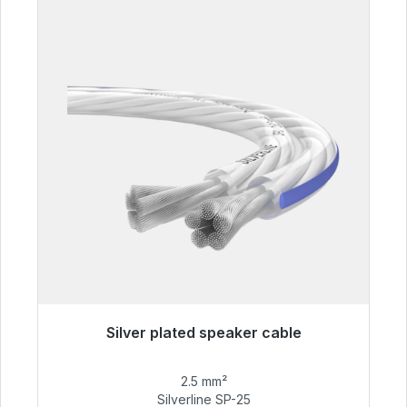
Silver plated speaker cable
Immediately available, delivery time 48h*
2.5 mm²
€54.99
Silverline SP-25