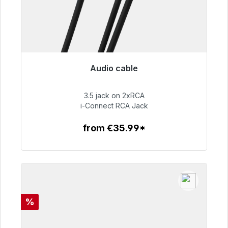
Audio cable
Immediately available, delivery time 48h*
3.5 jack on 2xRCA
€51.99
i-Connect RCA Jack
from €35.99*
To the article
Discount
%