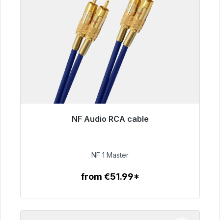
NF Audio RCA cable
Immediately available, delivery time 48h*
€99.00
NF 1 Master
from €51.99*
To the article