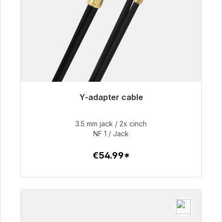
Y-adapter cable
Immediately available, delivery time 48h*
3.5 mm jack / 2x cinch
€54.99
NF 1 / Jack
€54.99*
To the article