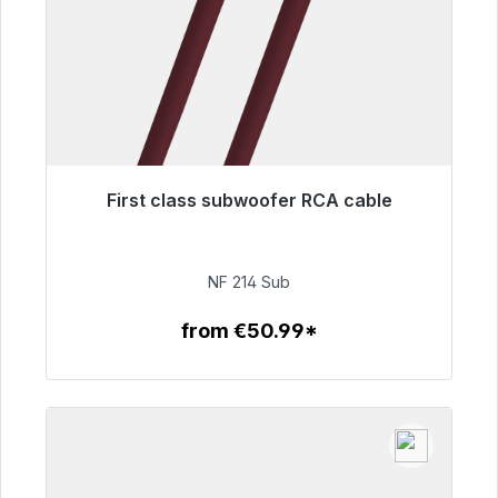
First class subwoofer RCA cable
Immediately available, delivery time 48h*
€94.00
NF 214 Sub
from €50.99*
To the article