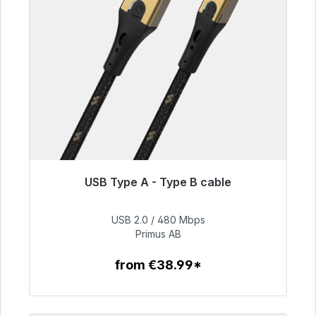
USB Type A - Type B cable
Immediately available, delivery time 48h*
USB 2.0 / 480 Mbps
€76.99
Primus AB
from €38.99*
To the article