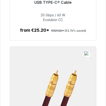
USB TYPE-C® Cable
Immediately available, delivery time 48h*
20 Gbps / 60 W
€50.40
Evolution CC
from €25.20*
€109.00*
(53.76% saved)
To the article