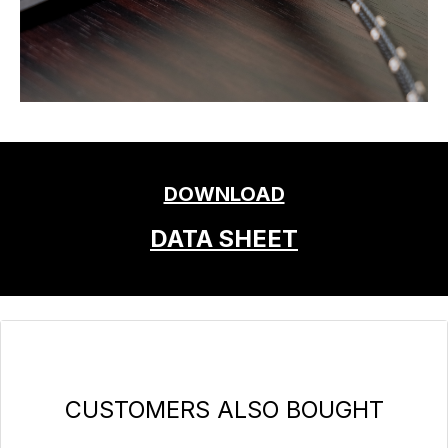
DOWNLOAD
DATA SHEET
Skip product gallery
CUSTOMERS ALSO BOUGHT