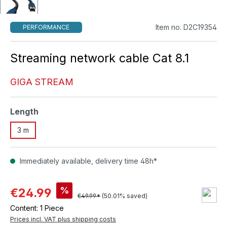
Item no. D2C19354
PERFORMANCE
Streaming network cable Cat 8.1
GIGA STREAM
Select
Length
3 m
Immediately available, delivery time 48h*
%
€24.99
€49.99*
(50.01% saved)
Content:
1 Piece
Prices incl. VAT plus shipping costs