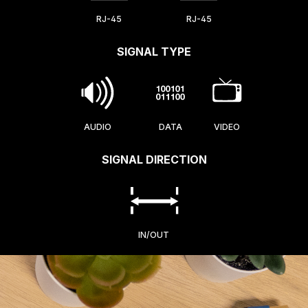
RJ-45
RJ-45
SIGNAL TYPE
AUDIO
DATA
VIDEO
SIGNAL DIRECTION
IN/OUT