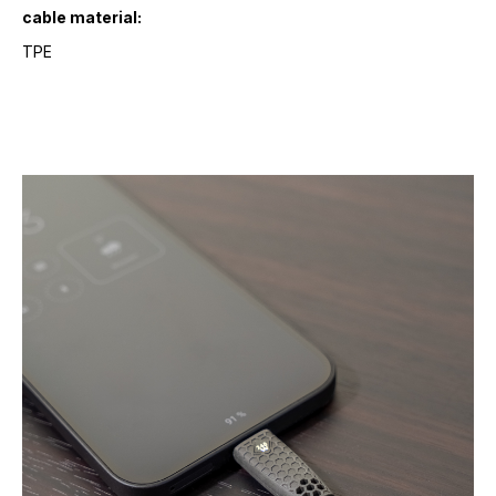
cable material:
TPE