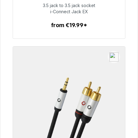
3.5 jack to 3.5 jack socket
€51.99
i-Connect Jack EX
from €19.99*
To the article