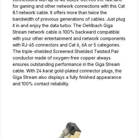
for gaming and other network connections with this Cat
8.1 network cable. It offers more than twice the
bandwidth of previous generations of cables. Just plug
it in and enjoy the data turbo: The Oehlbach Giga
Stream network cable is 100% backward compatible
with your other entertainment and network components
with RJ-45 connectors and Cat 6, 6A or 5 categories.
The triple-shielded Screened Shielded Twisted Pair
conductor made of oxygen-free copper always
ensures outstanding performance in the Giga Stream
cable. With 24 karat gold-plated connector plugs, the
Giga Stream also displays a fully finished appearance
and 100% contact reliability.