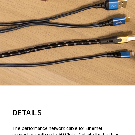
DETAILS
The performance network cable for Ethernet
connections with up to 40 GBit/s. Get into the fast lane