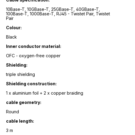
10Base-T, 10GBase-T, 25GBase-T, 40GBase-T,
100Base-T, 1000Base-T, RJ45 - Twistet Pair, Twistet
Pair
Colour:
Black
Inner conductor material:
OFC - oxygen-free copper
Shielding:
triple shielding
Shielding construction:
1 x aluminium foil + 2 x copper braiding
cable geometry:
Round
cable length:
3 m