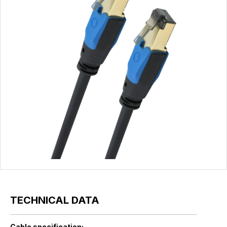
TECHNICAL DATA
Cable specification: