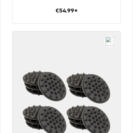
€54.99*
To the article