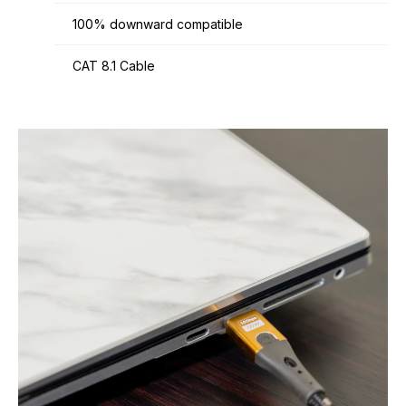
100% downward compatible
CAT 8.1 Cable