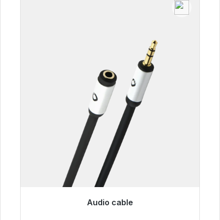
Audio cable
Immediately available, delivery time 48h*