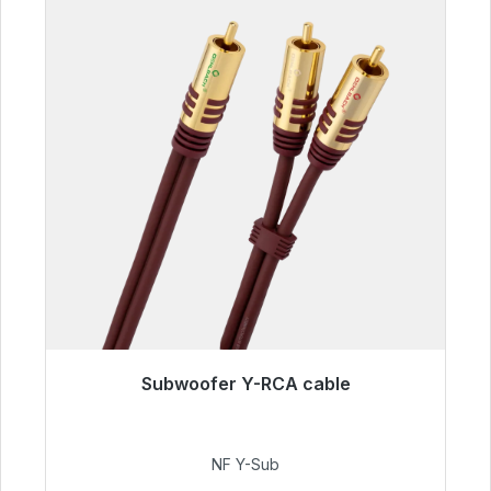
Subwoofer Y-RCA cable
Immediately available, delivery time 48h*
€50.99
NF Y-Sub