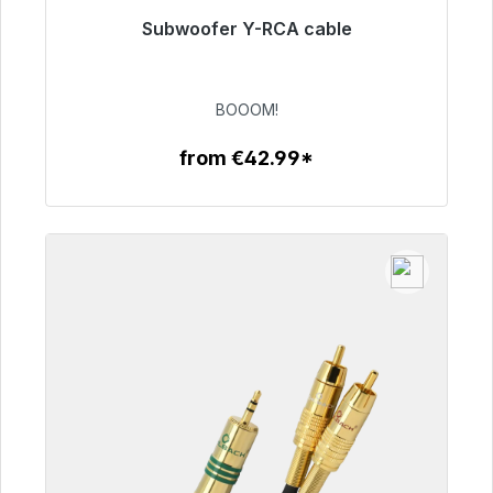
Subwoofer Y-RCA cable
Immediately available, delivery time 48h*
€53.49
BOOOM!
from €42.99*
To the article