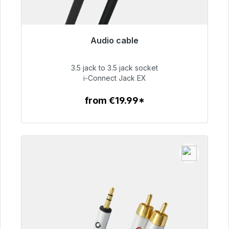
Audio cable
Immediately available, delivery time 48h*
3.5 jack to 3.5 jack socket
€51.99
i-Connect Jack EX
from €19.99*
To the article