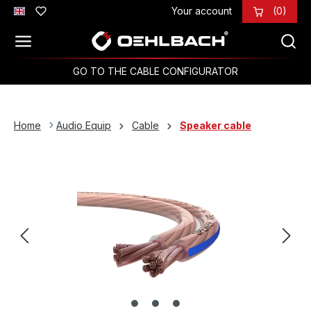
Your account
(0)
Skip to main content
GO TO THE CABLE CONFIGURATOR
Home
Audio Equip
Cable
Speaker cable