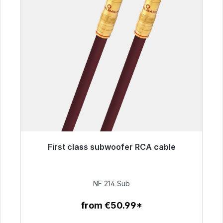
First class subwoofer RCA cable
Immediately available, delivery time 48h*
€94.00
NF 214 Sub
from €50.99*
To the article