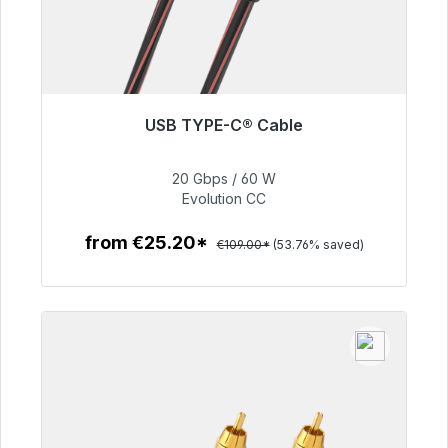
USB TYPE-C® Cable
Immediately available, delivery time 48h*
20 Gbps / 60 W
€50.40
Evolution CC
from €25.20*
€109.00*
(53.76% saved)
To the article