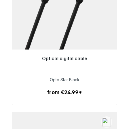
Optical digital cable
Immediately available, delivery time 48h*
€93.00
Opto Star Black
from €24.99*
To the article