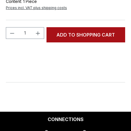
Content:
1 Piece
Prices incl. VAT plus shipping costs
Product Quantity: Enter the desired amou
ADD TO SHOPPING CART
CONNECTIONS