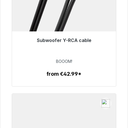
Subwoofer Y-RCA cable
Immediately available, delivery time 48h*
€53.49
BOOOM!
from €42.99*
To the article