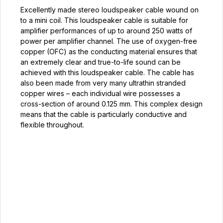
Excellently made stereo loudspeaker cable wound on
to a mini coil. This loudspeaker cable is suitable for
amplifier performances of up to around 250 watts of
power per amplifier channel. The use of oxygen-free
copper (OFC) as the conducting material ensures that
an extremely clear and true-to-life sound can be
achieved with this loudspeaker cable. The cable has
also been made from very many ultrathin stranded
copper wires – each individual wire possesses a
cross-section of around 0.125 mm. This complex design
means that the cable is particularly conductive and
flexible throughout.