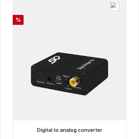
Discount
%
Digital to analog converter
Immediately available, delivery time 48h*