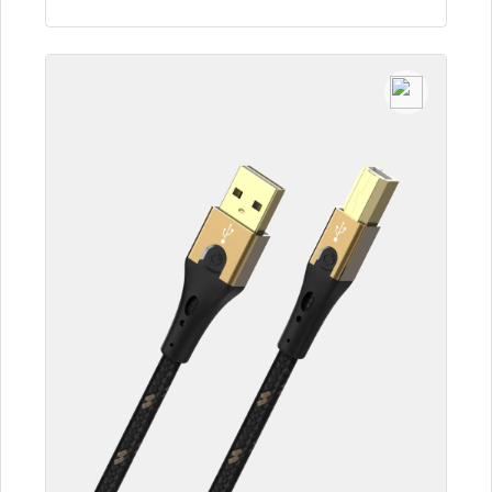
To the article