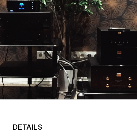
DETAILS