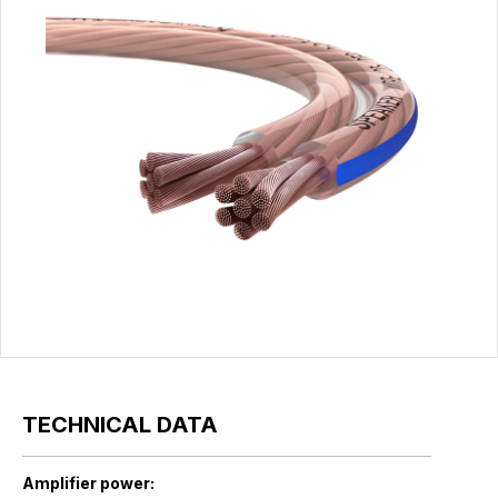
TECHNICAL DATA
Amplifier power: