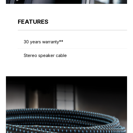
FEATURES
30 years warranty**
Stereo speaker cable