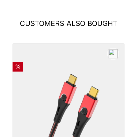
Skip product gallery
CUSTOMERS ALSO BOUGHT
Discount
%