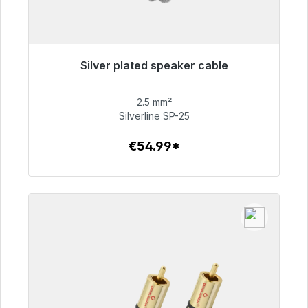
Silver plated speaker cable
Immediately available, delivery time 48h*
2.5 mm²
€54.99
Silverline SP-25
€54.99*
To the article