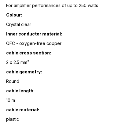
For amplifier performances of up to 250 watts
Colour:
Crystal clear
Inner conductor material:
OFC - oxygen-free copper
cable cross section:
2 x 2.5 mm²
cable geometry:
Round
cable length:
10 m
cable material:
plastic