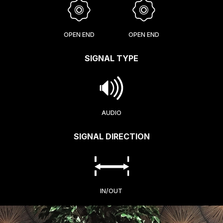
OPEN END
OPEN END
SIGNAL TYPE
AUDIO
SIGNAL DIRECTION
IN/OUT