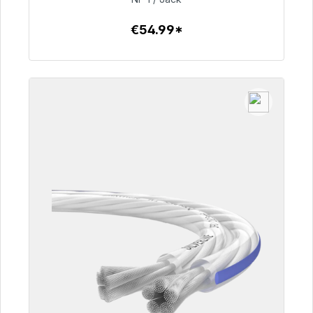
€54.99*
To the article