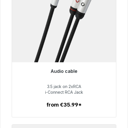
Audio cable
Immediately available, delivery time 48h*
3.5 jack on 2xRCA
€51.99
i-Connect RCA Jack
from €35.99*
To the article