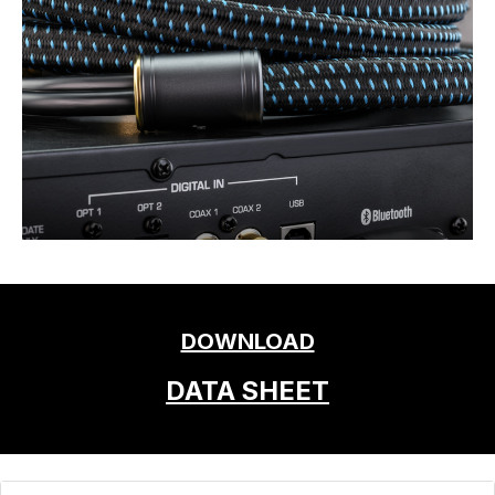
DOWNLOAD
DATA SHEET