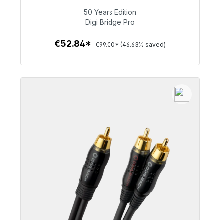
50 Years Edition
€52.84
Digi Bridge Pro
€52.84*
€99.00*
(46.63% saved)
To the article