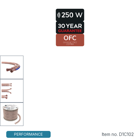
Item no. D1C102
PERFORMANCE