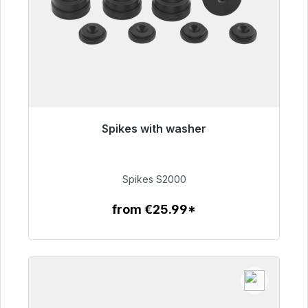
Spikes with washer
Immediately available, delivery time 48h*
€51.49
Spikes S2000
from €25.99*
To the article