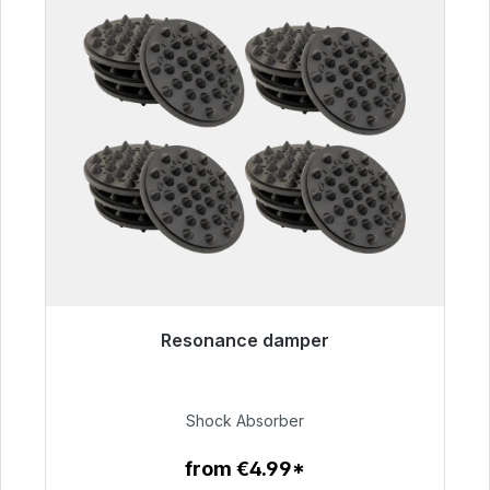
Resonance damper
Immediately available, delivery time 48h*
€54.99
Shock Absorber
from €4.99*