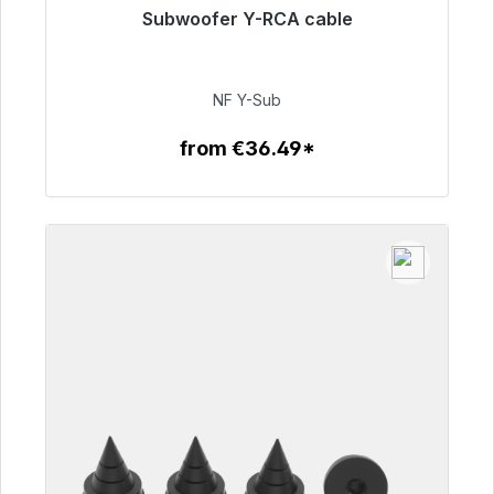
Subwoofer Y-RCA cable
Immediately available, delivery time 48h*
€50.99
NF Y-Sub
from €36.49*
To the article