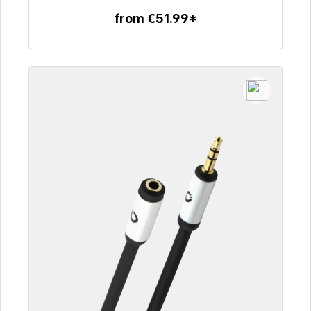
from €51.99*
To the article