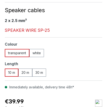
Speaker cables
2 x 2.5 mm²
SPEAKER WIRE SP-25
Select
Colour
transparent
white
Select
Length
10 m
20 m
30 m
Immediately available, delivery time 48h*
€39.99