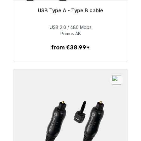
USB Type A - Type B cable
Immediately available, delivery time 48h*
USB 2.0 / 480 Mbps
€76.99
Primus AB
from €38.99*
To the article