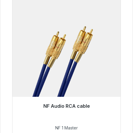
NF Audio RCA cable
Immediately available, delivery time 48h*
€99.00
NF 1 Master