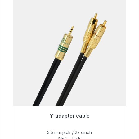
Y-adapter cable
Immediately available, delivery time 48h*
3.5 mm jack / 2x cinch
€54.99
NF 1 / Jack