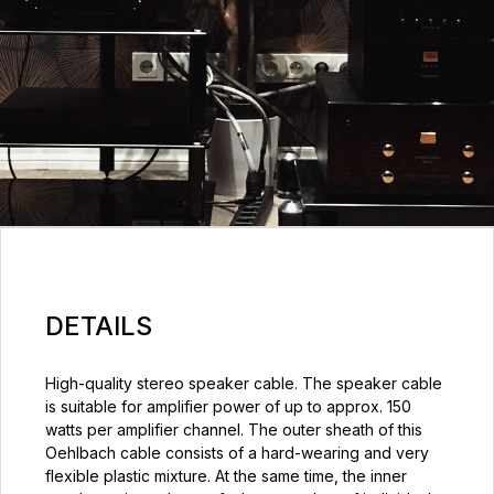
DETAILS
High-quality stereo speaker cable. The speaker cable
is suitable for amplifier power of up to approx. 150
watts per amplifier channel. The outer sheath of this
Oehlbach cable consists of a hard-wearing and very
flexible plastic mixture. At the same time, the inner