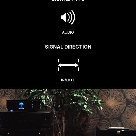
AUDIO
SIGNAL DIRECTION
IN/OUT