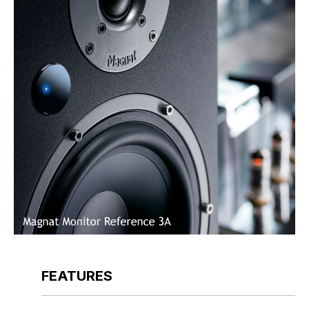
FEATURES