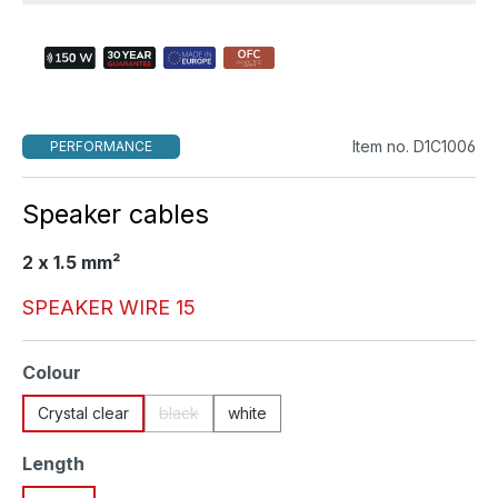
Item no. D1C1006
PERFORMANCE
Speaker cables
2 x 1.5 mm²
SPEAKER WIRE 15
Select
Colour
Crystal clear
black
white
(This option is currently unavailable.)
Select
Length