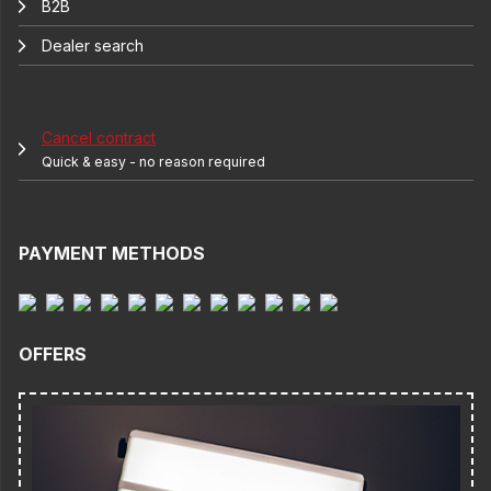
B2B
Dealer search
Cancel contract
Quick & easy - no reason required
PAYMENT METHODS
OFFERS