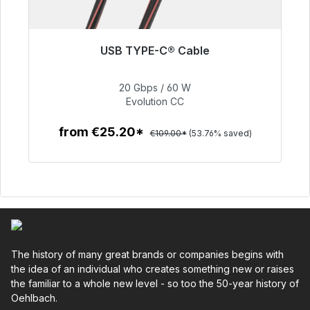
USB TYPE-C® Cable
Soon available again
20 Gbps / 60 W
€50.40
Evolution CC
from €25.20*
€109.00*
(53.76% saved)
To the article
The history of many great brands or companies begins with
the idea of an individual who creates something new or raises
the familiar to a whole new level - so too the 50-year history of
Oehlbach.