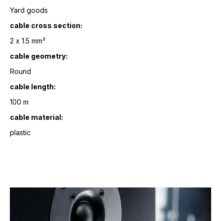
Yard goods
cable cross section:
2 x 1.5 mm²
cable geometry:
Round
cable length:
100 m
cable material:
plastic