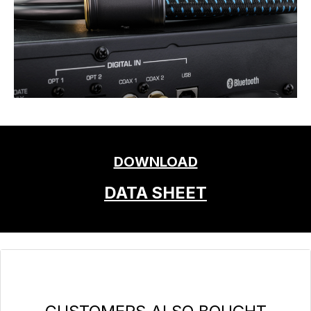
DOWNLOAD
DATA SHEET
Skip product gallery