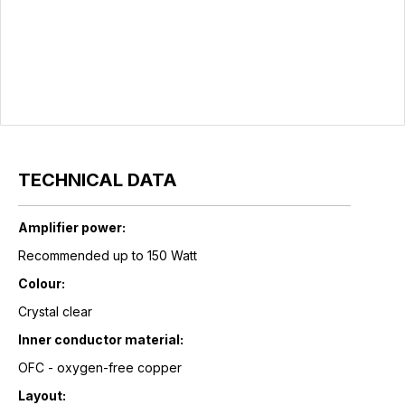
TECHNICAL DATA
Amplifier power:
Recommended up to 150 Watt
Colour:
Crystal clear
Inner conductor material:
OFC - oxygen-free copper
Layout: