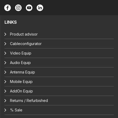
LINKS
Product advisor
Cableconfigurator
Video Equip
Audio Equip
Antenna Equip
Mobile Equip
AddOn Equip
Returns / Refurbished
% Sale