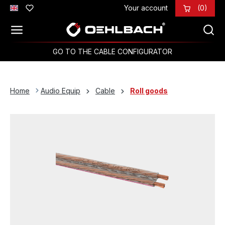
Your account
(0)
Skip to main content
GO TO THE CABLE CONFIGURATOR
Home
Audio Equip
Cable
Roll goods