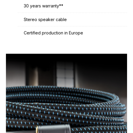
30 years warranty**
Stereo speaker cable
Certified production in Europe