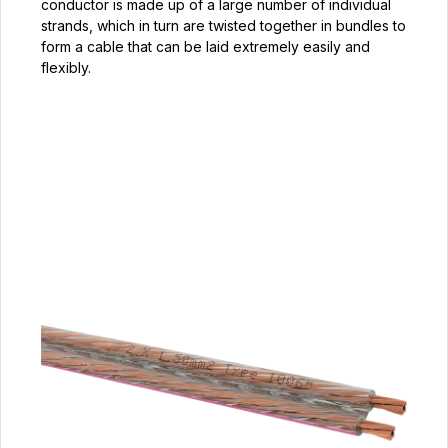
conductor is made up of a large number of individual
strands, which in turn are twisted together in bundles to
form a cable that can be laid extremely easily and
flexibly.