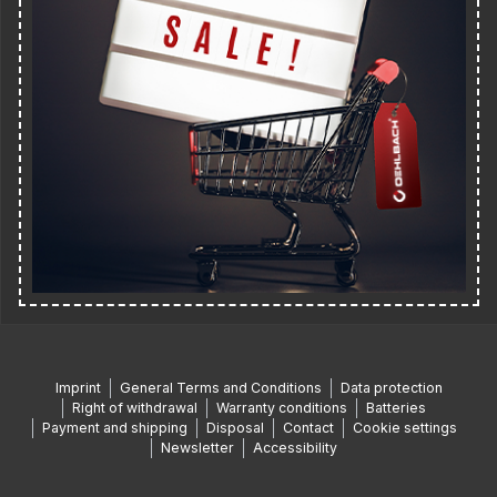
Imprint
General Terms and Conditions
Data protection
Right of withdrawal
Warranty conditions
Batteries
Payment and shipping
Disposal
Contact
Cookie settings
Newsletter
Accessibility