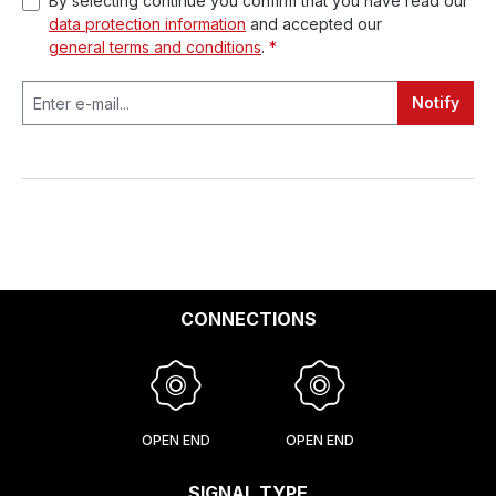
By selecting continue you confirm that you have read our
data protection information
and accepted our
general terms and conditions
.
*
Notify
CONNECTIONS
OPEN END
OPEN END
SIGNAL TYPE