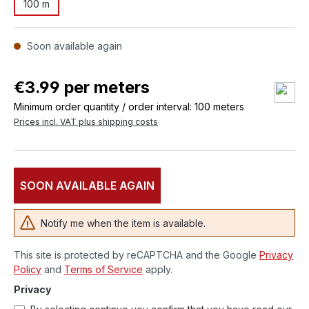
100 m
Soon available again
€3.99 per meters
Minimum order quantity / order interval: 100 meters
Prices incl. VAT plus shipping costs
SOON AVAILABLE AGAIN
Notify me when the item is available.
This site is protected by reCAPTCHA and the Google
Privacy
Policy
and
Terms of Service
apply.
Privacy