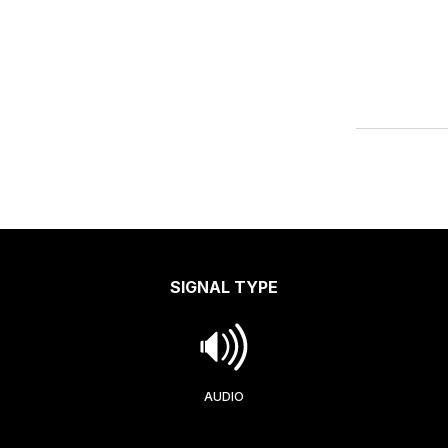
SIGNAL TYPE
AUDIO