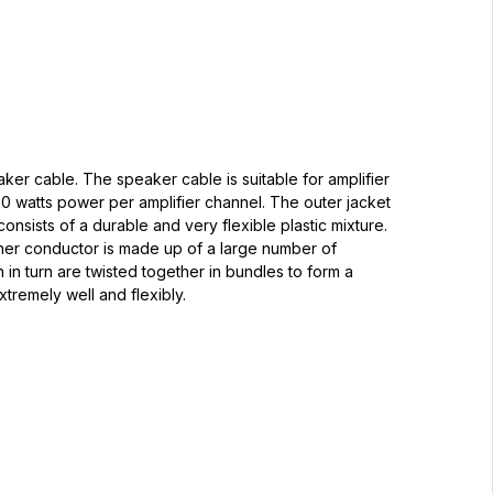
aker cable. The speaker cable is suitable for amplifier
0 watts power per amplifier channel. The outer jacket
onsists of a durable and very flexible plastic mixture.
nner conductor is made up of a large number of
h in turn are twisted together in bundles to form a
xtremely well and flexibly.