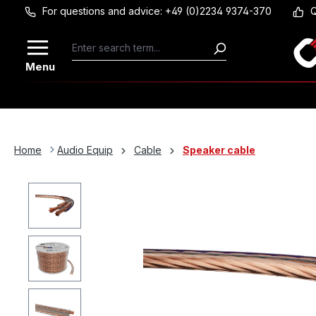
For questions and advice: +49 (0)2234 9374-370
Q
Skip to main content
Menu
Home
Audio Equip
Cable
Speaker cable