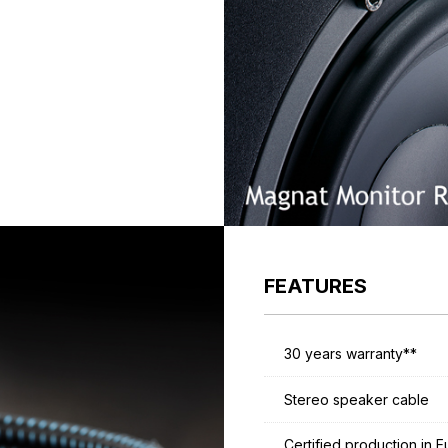
FEATURES
30 years warranty**
Stereo speaker cable
Certified production in 