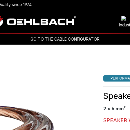
uality since 1974
Indus
GO TO THE CABLE CONFIGURATOR
PERFORMA
Speake
2 x 6 mm²
SPEAKER 