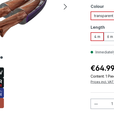
Select
Colour
transparent
Select
Length
4 m
6 m
Immediately
€64.9
Content:
1 Pi
Prices incl. VA
Product 