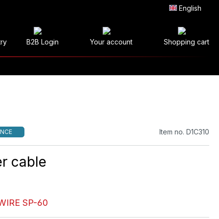
English
try
B2B Login
Your account
Shopping cart
Item no. D1C310
NCE
r cable
WIRE SP-60