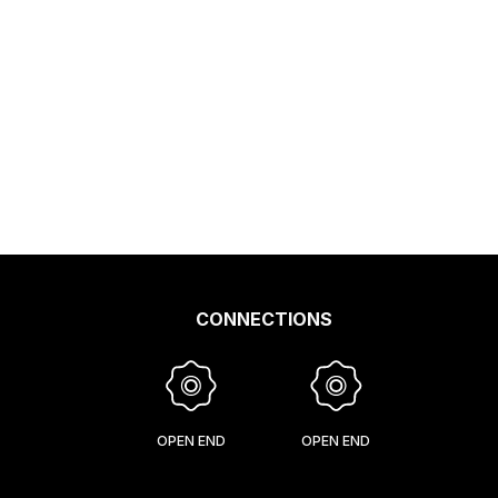
CONNECTIONS
OPEN END
OPEN END