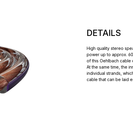
DETAILS
High quality stereo spe
power up to approx. 60
of this Oehlbach cable c
At the same time, the i
individual strands, whic
cable that can be laid e