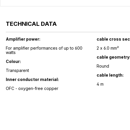
TECHNICAL DATA
Amplifier power:
cable cross sec
For amplifier performances of up to 600
2 x 6.0 mm²
watts
cable geometry
Colour:
Round
Transparent
cable length:
Inner conductor material:
4 m
OFC - oxygen-free copper