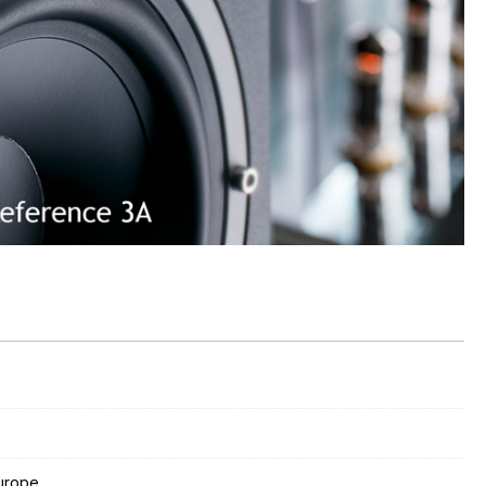
Europe