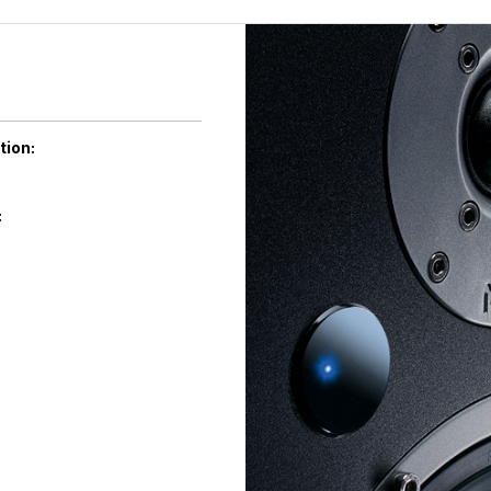
tion:
: