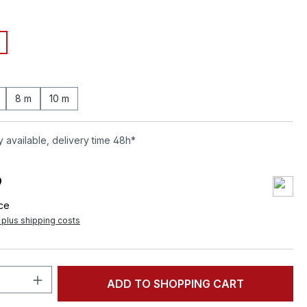
8 m
10 m
 available, delivery time 48h*
9
ece
T plus shipping costs
Quantity: Enter the desired amount or 
ADD TO SHOPPING CART