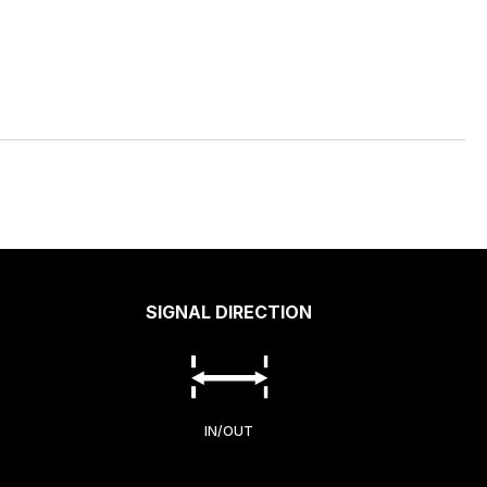
SIGNAL DIRECTION
IN/OUT