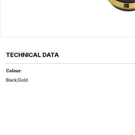
TECHNICAL DATA
Colour:
Black/Gold