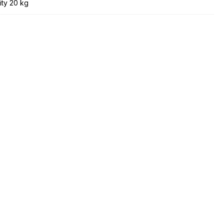
ity 20 kg