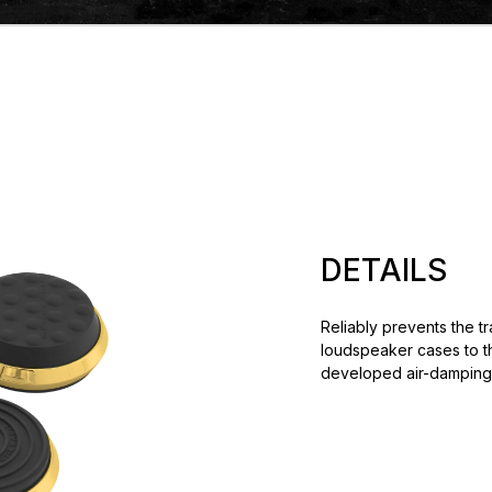
DETAILS
Reliably prevents the t
loudspeaker cases to th
developed air-damping