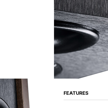
FEATURES