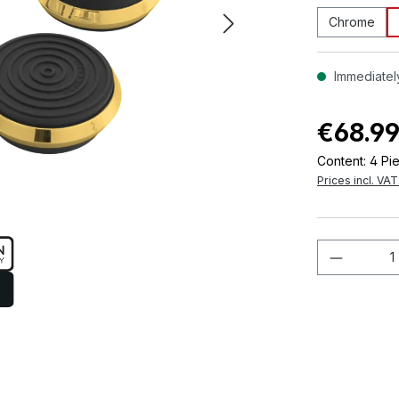
Chrome
Immediately
€68.9
Content:
4 Pi
Prices incl. VA
Product 