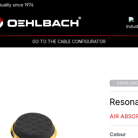
uality since 1974
Indus
GO TO THE CABLE CONFIGURATOR
EXCELLEN
Reson
AIR ABSO
Select
Colour