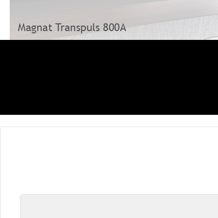
Skip product gallery