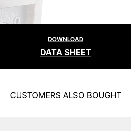
DOWNLOAD
DATA SHEET
CUSTOMERS ALSO BOUGHT