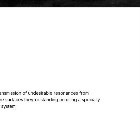
ransmission of undesirable resonances from
e surfaces they´re standing on using a specially
 system.