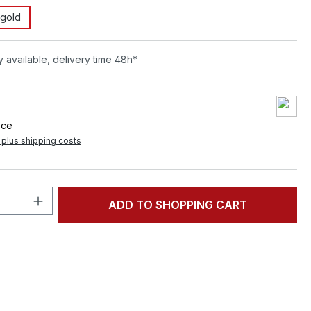
gold
 available, delivery time 48h*
9
ece
T plus shipping costs
Quantity: Enter the desired amount or 
ADD TO SHOPPING CART