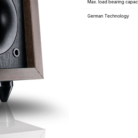
Max. load bearing capac
German Technology