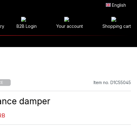
English
try
B2B Login
Your account
Shopping cart
Item no. D1C55045
CE
ance damper
RB