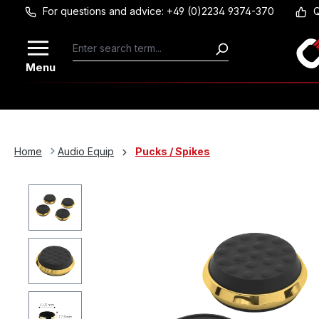
For questions and advice: +49 (0)2234 9374-370
Q
Skip to main content
Menu
Home
Audio Equip
Pucks / Spikes