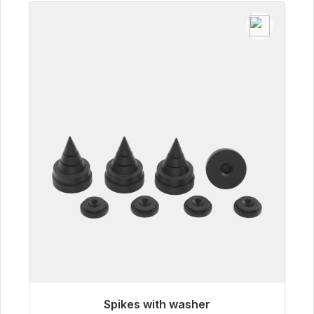
Spikes with washer