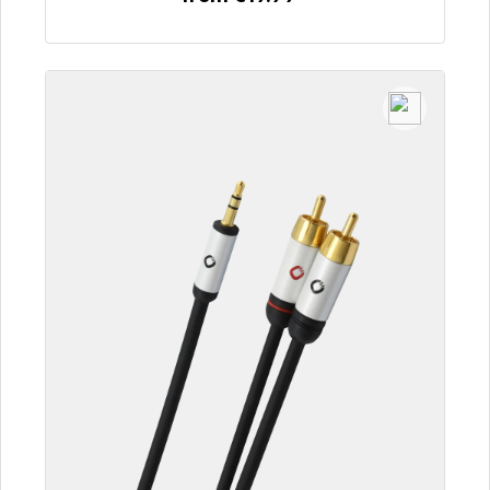
To the article