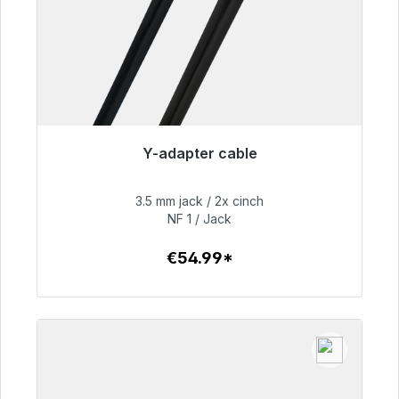
Y-adapter cable
Immediately available, delivery time 48h*
3.5 mm jack / 2x cinch
€54.99
NF 1 / Jack
€54.99*
To the article