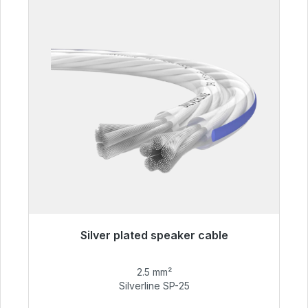
Silver plated speaker cable
Immediately available, delivery time 48h*
2.5 mm²
€54.99
Silverline SP-25