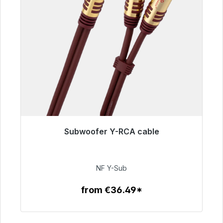
Subwoofer Y-RCA cable
Immediately available, delivery time 48h*
€50.99
NF Y-Sub
from €36.49*
To the article