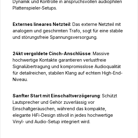
Dynamik und Kontrolle in anspruchsvollen audiophilen
Plattenspieler-Setups.
Externes lineares Netzteil
: Das externe Netzteil mit
analogem und geschirmten Trafo, sogt für eine stabile
und störungsfreie Spannungsversorgung.
24kt vergoldete Cinch-Anschlüsse
: Massive
hochwertige Kontakte garantieren verlustfreie
Signalübertragung und kompromisslose Audioqualität
für detailreichen, stabilen Klang auf echtem High-End-
Niveau.
Sanfter Start mit Einschaltverzögerung
: Schützt
Lautsprecher und Gehör zuverlässig vor
Einschaltgeräuschen, während das kompakte,
elegante HiFi-Design stilvoll in jedes hochwertige
Vinyl- und Audio-Setup integriert wird.