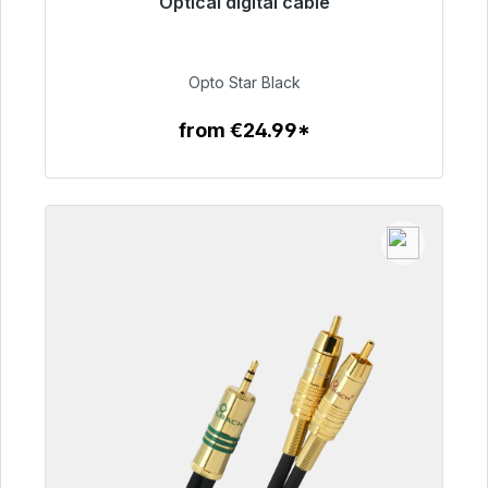
Optical digital cable
Immediately available, delivery time 48h*
€93.00
Opto Star Black
from €24.99*
To the article