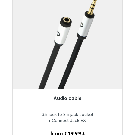
Audio cable
Immediately available, delivery time 48h*
3.5 jack to 3.5 jack socket
€51.99
i-Connect Jack EX
from €19.99*