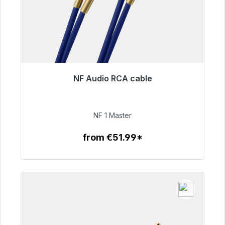
NF Audio RCA cable
Immediately available, delivery time 48h*
€99.00
NF 1 Master
from €51.99*
To the article