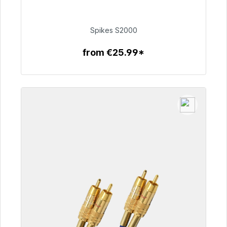
Immediately available, delivery time 48h*
€51.49
Spikes S2000
from €25.99*
To the article