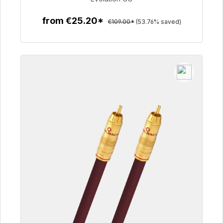
from €25.20*
€109.00*
(53.76% saved)
To the article