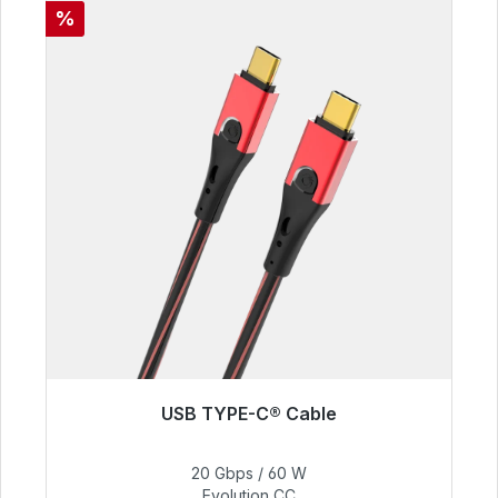
Discount
%
USB TYPE-C® Cable
Immediately available, delivery time 48h*
20 Gbps / 60 W
€50.40
Evolution CC