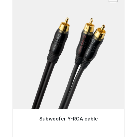
Subwoofer Y-RCA cable
Immediately available, delivery time 48h*