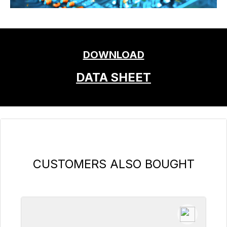
DOWNLOAD
DATA SHEET
Skip product gallery
CUSTOMERS ALSO BOUGHT