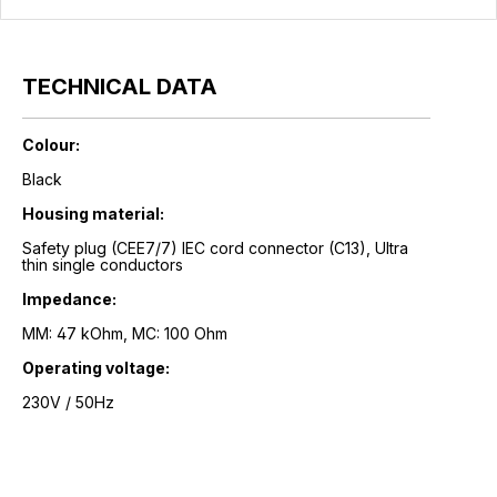
TECHNICAL DATA
Colour:
Black
Housing material:
Safety plug (CEE7/7) IEC cord connector (C13), Ultra
thin single conductors
Impedance:
MM: 47 kOhm, MC: 100 Ohm
Operating voltage:
230V / 50Hz