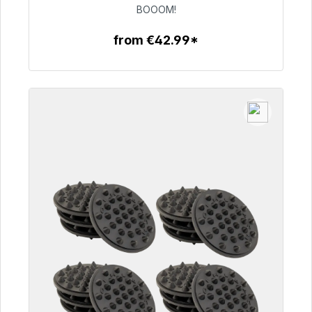
€53.49
BOOOM!
from €42.99*
To the article