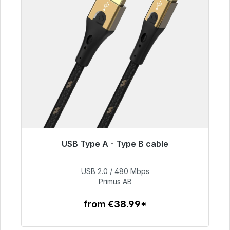
USB Type A - Type B cable
Immediately available, delivery time 48h*
USB 2.0 / 480 Mbps
€76.99
Primus AB
from €38.99*
To the article