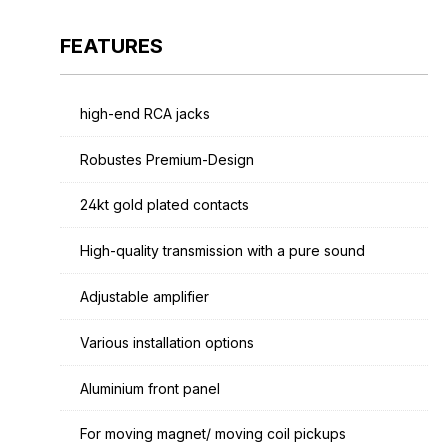
FEATURES
high-end RCA jacks
Robustes Premium-Design
24kt gold plated contacts
High-quality transmission with a pure sound
Adjustable amplifier
Various installation options
Aluminium front panel
For moving magnet/ moving coil pickups