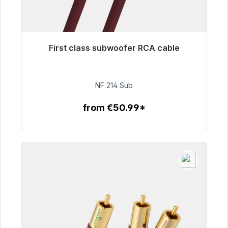
First class subwoofer RCA cable
Immediately available, delivery time 48h*
€94.00
NF 214 Sub
from €50.99*
To the article