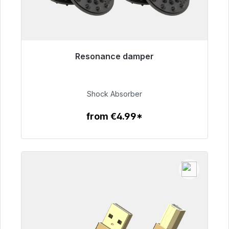
Resonance damper
Immediately available, delivery time 48h*
€54.99
Shock Absorber
from €4.99*
To the article