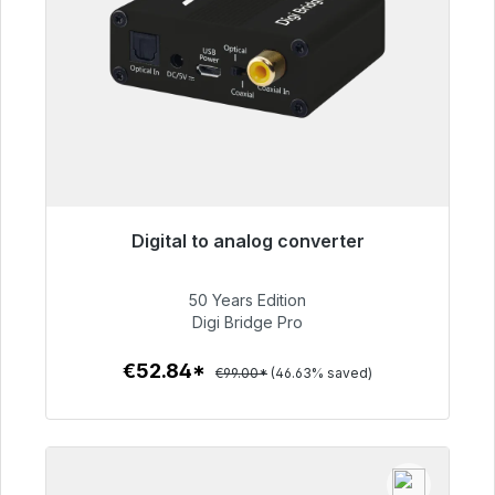
Digital to analog converter
Immediately available, delivery time 48h*
50 Years Edition
€52.84
Digi Bridge Pro
€52.84*
€99.00*
(46.63% saved)
To the article