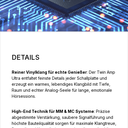
DETAILS
Reiner Vinylklang für echte Genießer
: Der Twin Amp
Ultra entfaltet feinste Details jeder Schallplatte und
erzeugt ein warmes, lebendiges Klangbild mit Tiefe,
Raum und echter Analog-Seele für lange, emotionale
Hörsessions.
High-End Technik für MM & MC Systeme
: Präzise
abgestimmte Verstärkung, saubere Signalführung und
höchste Bauteilqualität sorgen für maximale Klangtreue,