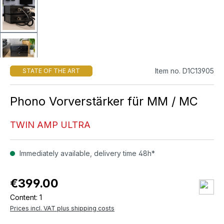
Item no. D1C13905
STATE OF THE ART
Phono Vorverstärker für MM / MC
TWIN AMP ULTRA
Immediately available, delivery time 48h*
€399.00
Content:
1
Prices incl. VAT plus shipping costs