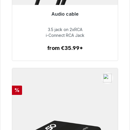
Audio cable
Immediately available, delivery time 48h*
3.5 jack on 2xRCA
€51.99
i-Connect RCA Jack
from €35.99*
To the article
Discount
%