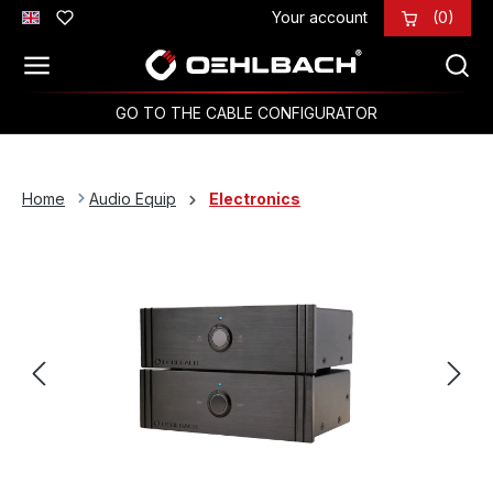
Your account
(0)
Skip to main content
GO TO THE CABLE CONFIGURATOR
Home
Audio Equip
Electronics