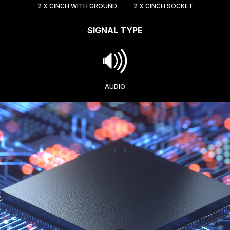
2 X CINCH WITH GROUND
2 X CINCH SOCKET
SIGNAL TYPE
AUDIO