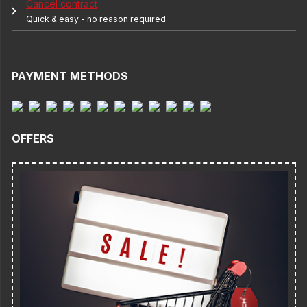
Cancel contract
Quick & easy - no reason required
PAYMENT METHODS
OFFERS