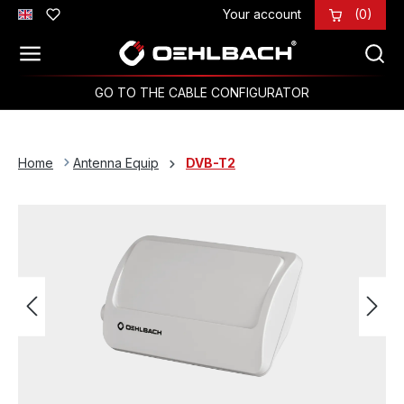
Your account
(0)
Skip to main content
GO TO THE CABLE CONFIGURATOR
Home
Antenna Equip
DVB-T2