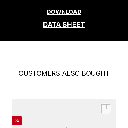
DOWNLOAD
DATA SHEET
Skip product gallery
CUSTOMERS ALSO BOUGHT
Discount
%