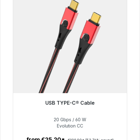
USB TYPE-C® Cable
Soon available again
20 Gbps / 60 W
€50.40
Evolution CC
from €25.20*