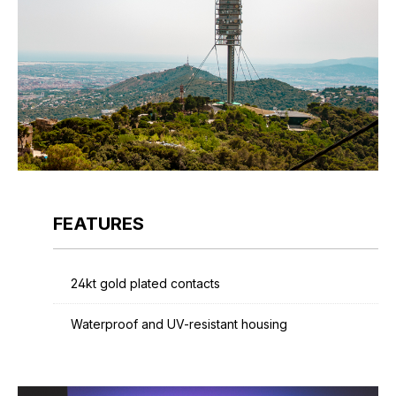
FEATURES
24kt gold plated contacts
Waterproof and UV-resistant housing