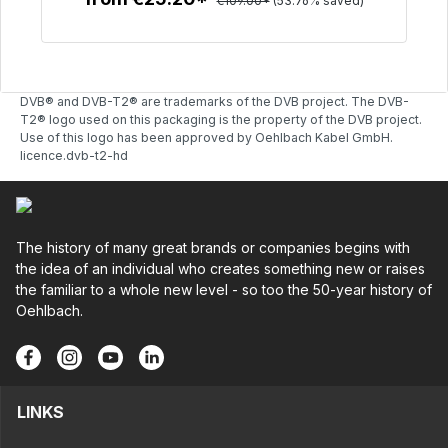
€109.00*
(53.76% saved)
To the article
DVB® and DVB-T2® are trademarks of the DVB project. The DVB-
T2® logo used on this packaging is the property of the DVB project.
Use of this logo has been approved by Oehlbach Kabel GmbH.
licence.dvb-t2-hd
The history of many great brands or companies begins with
the idea of an individual who creates something new or raises
the familiar to a whole new level - so too the 50-year history of
Oehlbach.
LINKS