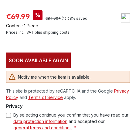
%
€69.99
€84.00*
(16.68% saved)
Content:
1 Piece
Prices incl. VAT plus shipping costs
SOON AVAILABLE AGAIN
Notify me when the item is available.
This site is protected by reCAPTCHA and the Google
Privacy
Policy
and
Terms of Service
apply.
Privacy
By selecting continue you confirm that you have read our
data protection information
and accepted our
general terms and conditions
.
*