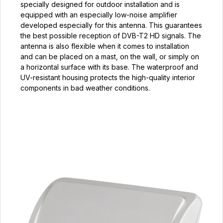
specially designed for outdoor installation and is
equipped with an especially low-noise amplifier
developed especially for this antenna. This guarantees
the best possible reception of DVB-T2 HD signals. The
antenna is also flexible when it comes to installation
and can be placed on a mast, on the wall, or simply on
a horizontal surface with its base. The waterproof and
UV-resistant housing protects the high-quality interior
components in bad weather conditions.