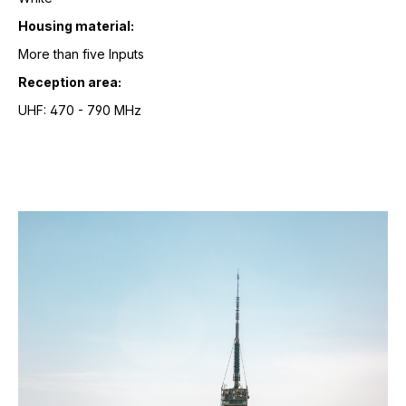
Housing material:
More than five Inputs
Reception area:
UHF: 470 - 790 MHz