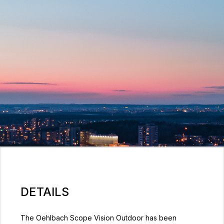
DETAILS
The Oehlbach Scope Vision Outdoor has been