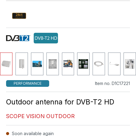
Item no. D1C17221
PERFORMANCE
Outdoor antenna for DVB-T2 HD
SCOPE VISION OUTDOOR
Soon available again