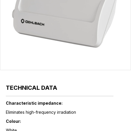
TECHNICAL DATA
Characteristic impedance:
Eliminates high-frequency irradiation
Colour:
White