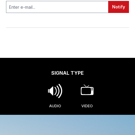
Notify
SIGNAL TYPE
AUDIO
VIDEO