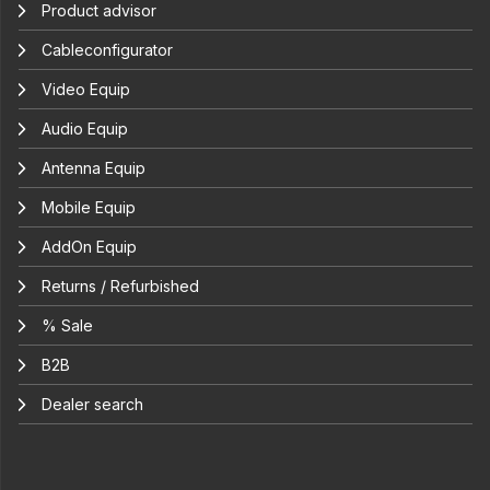
Product advisor
Cableconfigurator
Video Equip
Audio Equip
Antenna Equip
Mobile Equip
AddOn Equip
Returns / Refurbished
% Sale
B2B
Dealer search