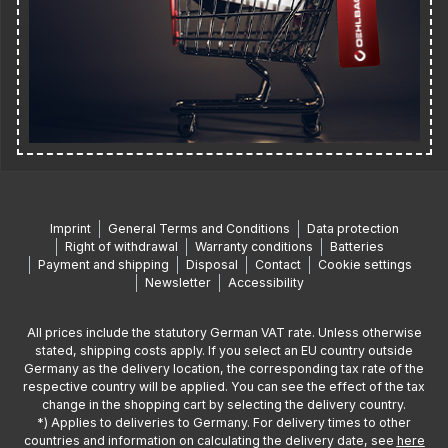
Imprint
General Terms and Conditions
Data protection
Right of withdrawal
Warranty conditions
Batteries
Payment and shipping
Disposal
Contact
Cookie settings
Newsletter
Accessibility
All prices include the statutory German VAT rate. Unless otherwise
stated, shipping costs apply. If you select an EU country outside
Germany as the delivery location, the corresponding tax rate of the
respective country will be applied. You can see the effect of the tax
change in the shopping cart by selecting the delivery country.
*) Applies to deliveries to Germany. For delivery times to other
countries and information on calculating the delivery date, see
here