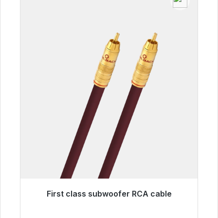
First class subwoofer RCA cable
Immediately available, delivery time 48h*