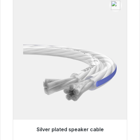
Silver plated speaker cable
Immediately available, delivery time 48h*