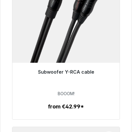
Subwoofer Y-RCA cable
Immediately available, delivery time 48h*
€53.49
BOOOM!
from €42.99*
To the article