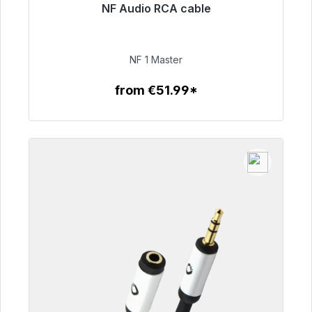
NF Audio RCA cable
Immediately available, delivery time 48h*
€99.00
NF 1 Master
from €51.99*
To the article