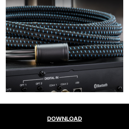
DOWNLOAD