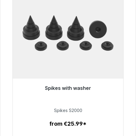
Spikes with washer
Immediately available, delivery time 48h*
€51.49
Spikes S2000
from €25.99*
To the article