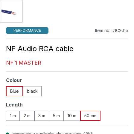
Item no. D1C2015
PERFORMANCE
NF Audio RCA cable
NF 1 MASTER
Select
Colour
Blue
black
Select
Length
1 m
2 m
3 m
5 m
10 m
50 cm
Immediately available, delivery time 48h*