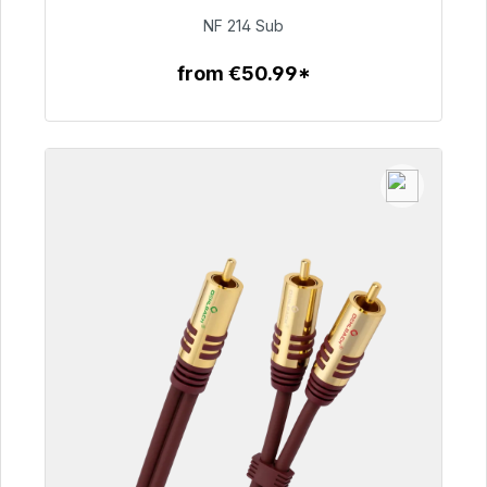
€94.00
NF 214 Sub
from €50.99*
To the article