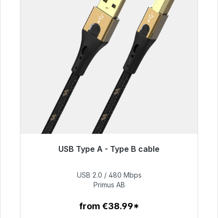
USB Type A - Type B cable
Immediately available, delivery time 48h*
USB 2.0 / 480 Mbps
€76.99
Primus AB
from €38.99*
To the article