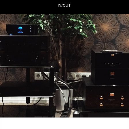
IN/OUT