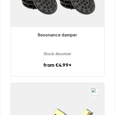
Resonance damper
Immediately available, delivery time 48h*
€54.99
Shock Absorber
from €4.99*
To the article