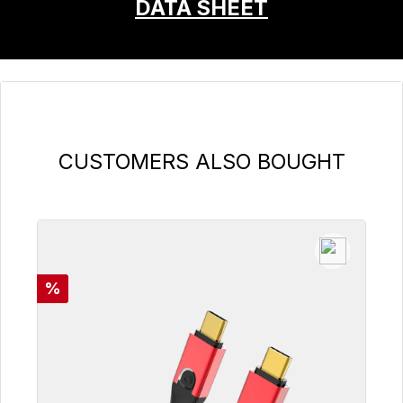
DATA SHEET
Skip product gallery
CUSTOMERS ALSO BOUGHT
Discount
%