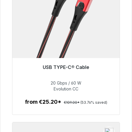
USB TYPE-C® Cable
Immediately available, delivery time 48h*
20 Gbps / 60 W
€50.40
Evolution CC
from €25.20*
€109.00*
(53.76% saved)
To the article