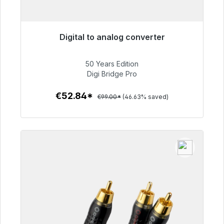
Digital to analog converter
Immediately available, delivery time 48h*
50 Years Edition
€52.84
Digi Bridge Pro
€52.84*
€99.00*
(46.63% saved)
To the article