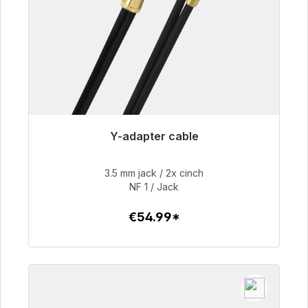
Y-adapter cable
Immediately available, delivery time 48h*
3.5 mm jack / 2x cinch
€54.99
NF 1 / Jack
€54.99*
To the article