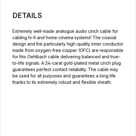
DETAILS
Extremely well-made analogue audio cinch cable for
cabling hi-fi and home-cinema systems! The coaxial
design and the particularly high-quality inner conductor
made from oxygen-free copper (OFC) are responsible
for this Oehlbach cable delivering balanced and true-
to-life signals. A 24-carat gold-plated metal cinch plug
guarantees perfect contact reliability. The cable may
be used for all purposes and guarantees a long life
thanks to its extremely robust and flexible sheath.