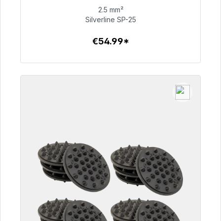
2.5 mm²
€54.99
Silverline SP-25
€54.99*
To the article