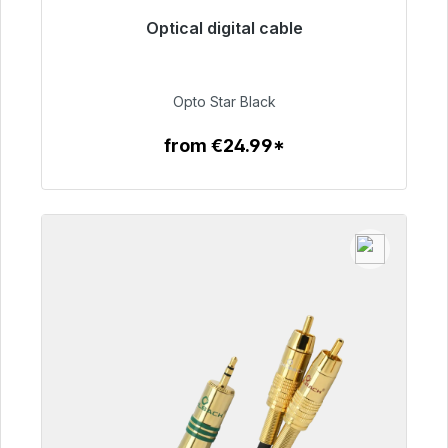
Optical digital cable
Immediately available, delivery time 48h*
€93.00
Opto Star Black
from €24.99*
To the article