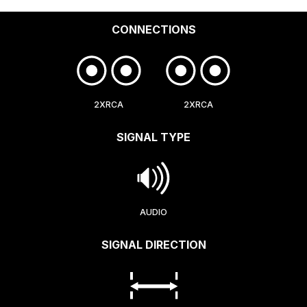
CONNECTIONS
2XRCA
2XRCA
SIGNAL TYPE
AUDIO
SIGNAL DIRECTION