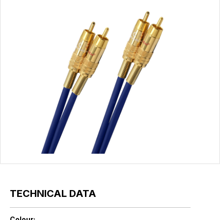
TECHNICAL DATA
Colour: