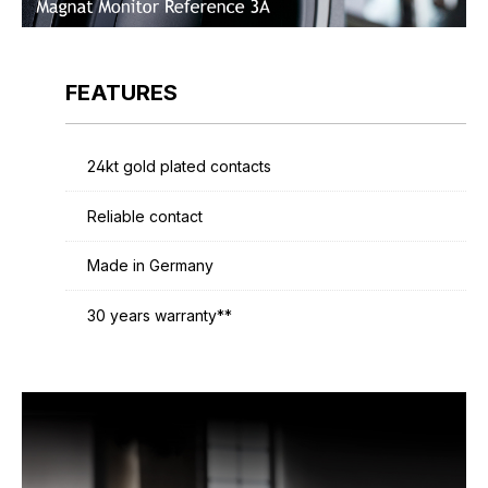
FEATURES
24kt gold plated contacts
Reliable contact
Made in Germany
30 years warranty**