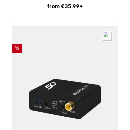
from €35.99*
To the article
Discount
%