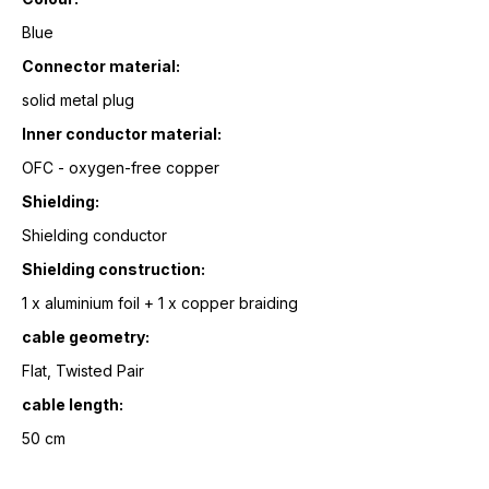
Blue
Connector material:
solid metal plug
Inner conductor material:
OFC - oxygen-free copper
Shielding:
Shielding conductor
Shielding construction:
1 x aluminium foil + 1 x copper braiding
cable geometry:
Flat, Twisted Pair
cable length:
50 cm