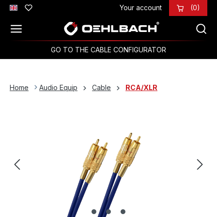
Your account
(0)
Skip to main content
GO TO THE CABLE CONFIGURATOR
Home
Audio Equip
Cable
RCA/XLR