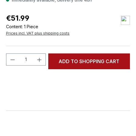
€51.99
Content:
1 Piece
Prices incl. VAT plus shipping costs
Product Quantity: Enter the desired amou
ADD TO SHOPPING CART