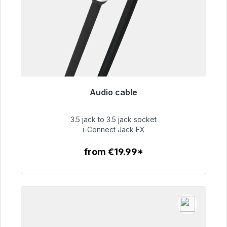
Audio cable
Immediately available, delivery time 48h*
3.5 jack to 3.5 jack socket
€51.99
i-Connect Jack EX
from €19.99*
To the article