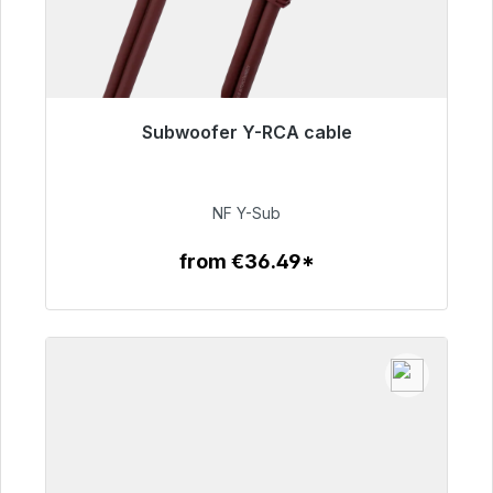
Subwoofer Y-RCA cable
Immediately available, delivery time 48h*
€50.99
NF Y-Sub
from €36.49*
To the article