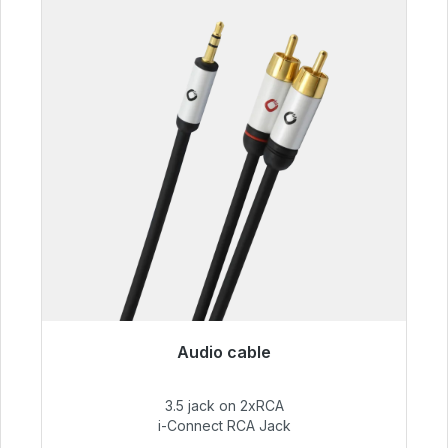
Audio cable
Immediately available, delivery time 48h*
3.5 jack on 2xRCA
€51.99
i-Connect RCA Jack