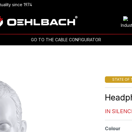
uality since 1974
Indus
GO TO THE CABLE CONFIGURATOR
STATE OF 
Headp
IN SILENC
Select
Colour