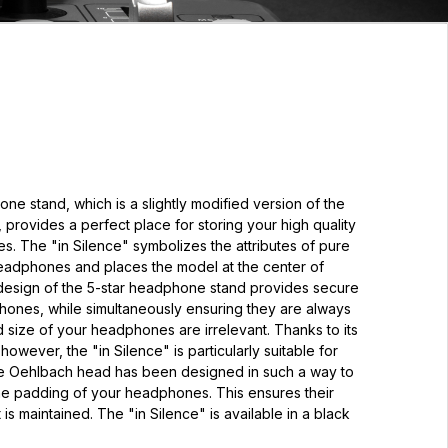
 stand, which is a slightly modified version of the
 provides a perfect place for storing your high quality
. The "in Silence" symbolizes the attributes of pure
headphones and places the model at the center of
 design of the 5-star headphone stand provides secure
hones, while simultaneously ensuring they are always
 size of your headphones are irrelevant. Thanks to its
owever, the "in Silence" is particularly suitable for
e Oehlbach head has been designed in such a way to
the padding of your headphones. This ensures their
t is maintained. The "in Silence" is available in a black