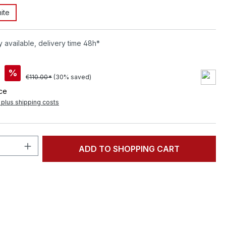
ite
 available, delivery time 48h*
%
€110.00*
(30% saved)
ece
T plus shipping costs
Quantity: Enter the desired amount or 
ADD TO SHOPPING CART