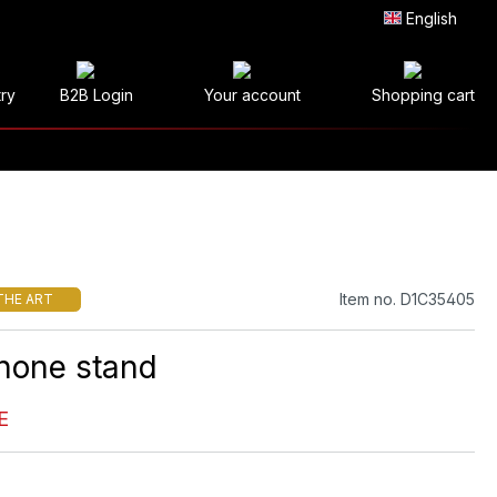
English
try
B2B Login
Your account
Shopping cart
Item no. D1C35405
THE ART
hone stand
E