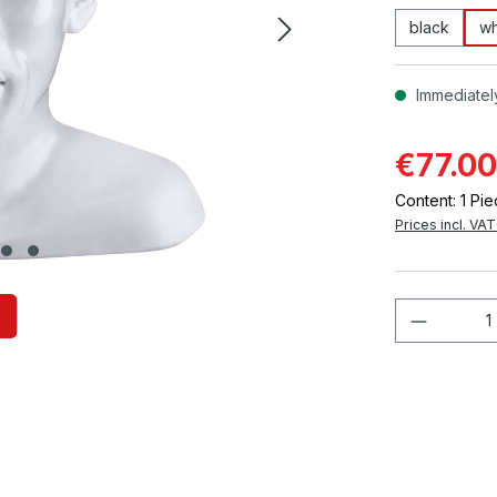
black
wh
Immediately
€77.00
Content:
1 Pi
Prices incl. VA
Product 