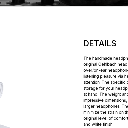
DETAILS
The handmade headphone
original Oehlbach head,
over/on-ear headphones
listening pleasure via 
attention. The specific
storage for your headp
at hand. The weight and
impressive dimensions, h
larger headphones. Th
minimize the strain on 
original level of comfor
and white finish.