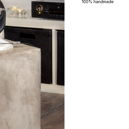
100% handmade