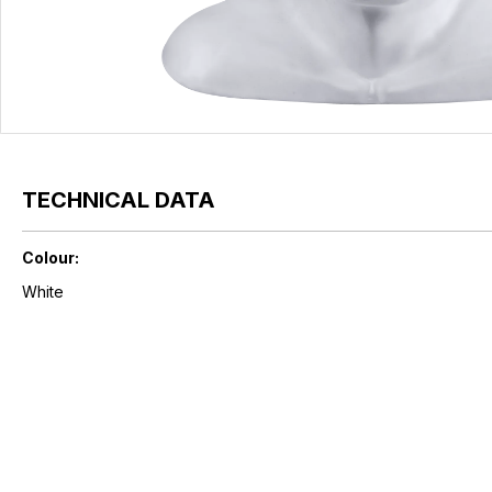
TECHNICAL DATA
Colour:
White