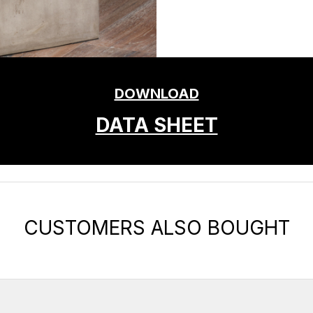
DOWNLOAD
DATA SHEET
CUSTOMERS ALSO BOUGHT