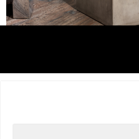
Skip product gallery