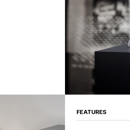
FEATURES