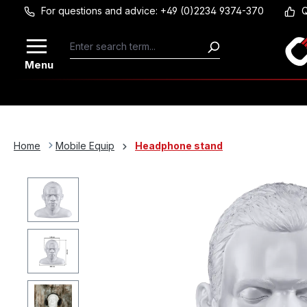
For questions and advice: +49 (0)2234 9374-370
Q
Skip to main content
Menu
Home
Mobile Equip
Headphone stand