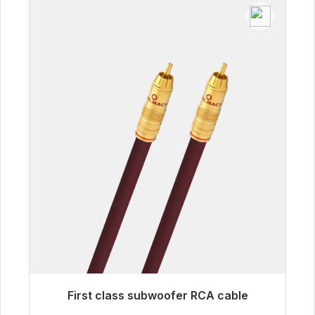
First class subwoofer RCA cable
Immediately available, delivery time 48h*