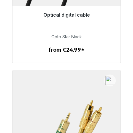
Optical digital cable
Immediately available, delivery time 48h*
€93.00
Opto Star Black
from €24.99*
To the article