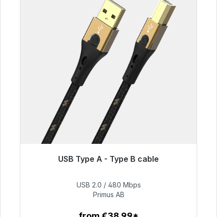
USB Type A - Type B cable
Immediately available, delivery time 48h*
USB 2.0 / 480 Mbps
€76.99
Primus AB
from €38.99*