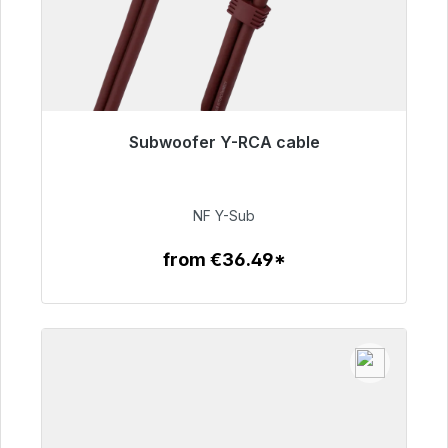
Subwoofer Y-RCA cable
Immediately available, delivery time 48h*
€50.99
NF Y-Sub
from €36.49*
To the article