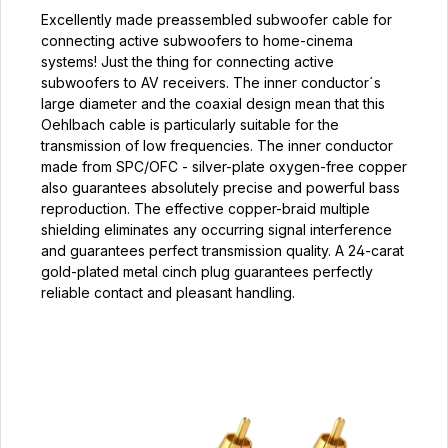
Excellently made preassembled subwoofer cable for
connecting active subwoofers to home-cinema
systems! Just the thing for connecting active
subwoofers to AV receivers. The inner conductor´s
large diameter and the coaxial design mean that this
Oehlbach cable is particularly suitable for the
transmission of low frequencies. The inner conductor
made from SPC/OFC - silver-plate oxygen-free copper
also guarantees absolutely precise and powerful bass
reproduction. The effective copper-braid multiple
shielding eliminates any occurring signal interference
and guarantees perfect transmission quality. A 24-carat
gold-plated metal cinch plug guarantees perfectly
reliable contact and pleasant handling.