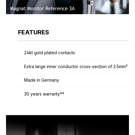
FEATURES
24kt gold plated contacts
Extra large inner conductor cross-section of 2.5mm²
Made in Germany
30 years warranty**