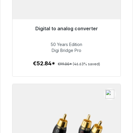
Digital to analog converter
Immediately available, delivery time 48h*
50 Years Edition
€52.84
Digi Bridge Pro
€52.84*
€99.00*
(46.63% saved)
To the article