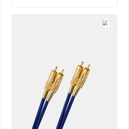
To the article