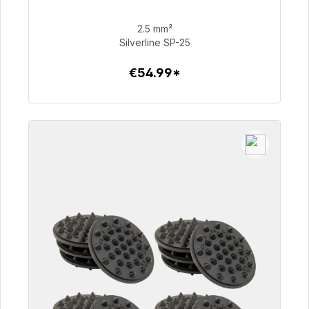
Immediately available, delivery time 48h*
2.5 mm²
€54.99
Silverline SP-25
€54.99*
To the article