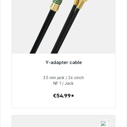
Y-adapter cable
Immediately available, delivery time 48h*
3.5 mm jack / 2x cinch
€54.99
NF 1 / Jack
€54.99*
To the article