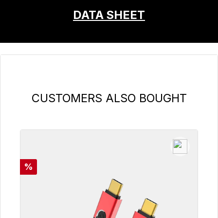
DATA SHEET
Skip product gallery
CUSTOMERS ALSO BOUGHT
Discount
%