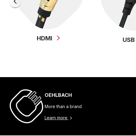
HDMI
US
OEHLBACH
More than a brand
Learn more