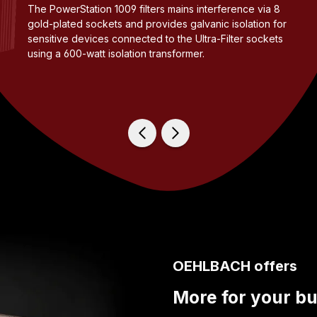
The PowerStation 1009 filters mains interference via 8
gold-plated sockets and provides galvanic isolation for
sensitive devices connected to the Ultra-Filter sockets
using a 600-watt isolation transformer.
OEHLBACH offers
More for your b