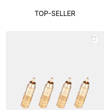
TOP-SELLER