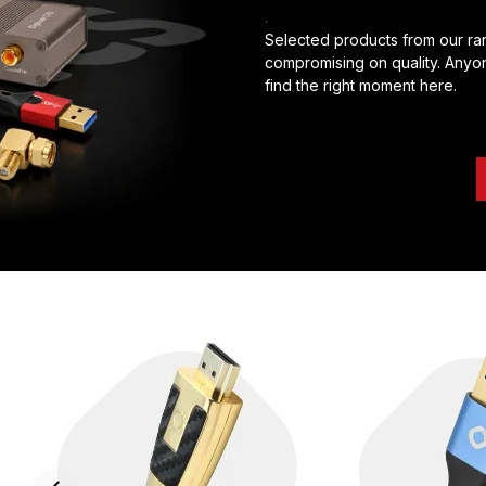
.
Selected products from our ran
compromising on quality. Anyon
find the right moment here.