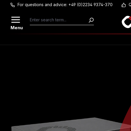
For questions and advice: +49 (0)2234 9374-370
Q
Skip to main content
Menu