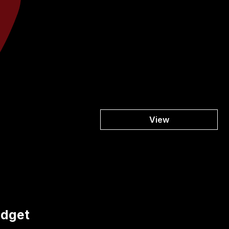
View
udget