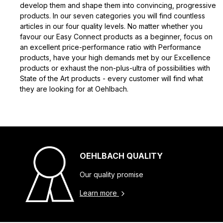
develop them and shape them into convincing, progressive
products. In our seven categories you will find countless
articles in our four quality levels. No matter whether you
favour our Easy Connect products as a beginner, focus on
an excellent price-performance ratio with Performance
products, have your high demands met by our Excellence
products or exhaust the non-plus-ultra of possibilities with
State of the Art products - every customer will find what
they are looking for at Oehlbach.
OEHLBACH QUALITY
Our quality promise
Learn more