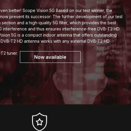
en better! Scope Vision 5G Based on our test winner, the
now present its successor: The further development of our test
section and a high-quality 5G filter, which provides the best
5G interference and thus ensures interference-free DVB-T2 HD
sion 5G is a compact indoor antenna that offers outstanding
h DVB-T2 HD antenna works with any external DVB-T2 HD
-T2 tuner.
Now available