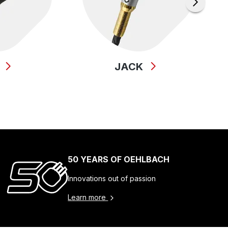
B
JACK
50 YEARS OF OEHLBACH
Innovations out of passion
Learn more