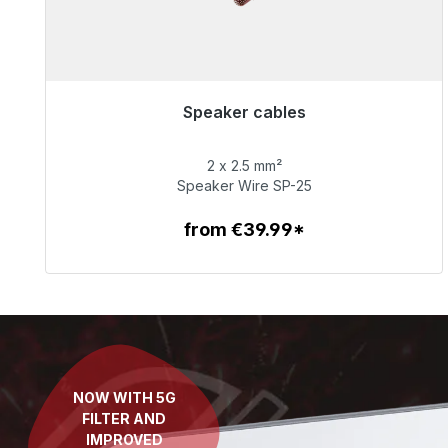
Speaker cables
Immediately available, delivery time 48h*
2 x 2.5 mm²
€65.99
Speaker Wire SP-25
from €39.99*
To the article
NOW WITH 5G
FILTER AND
IMPROVED