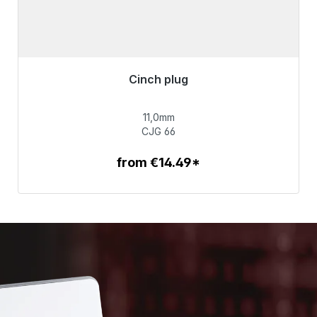
Cinch plug
Immediately available, delivery time 48h*
11,0mm
€55.99
CJG 66
from €14.49*
To the article