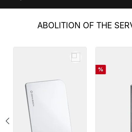
ABOLITION OF THE SER
Skip product gallery
Discount
%