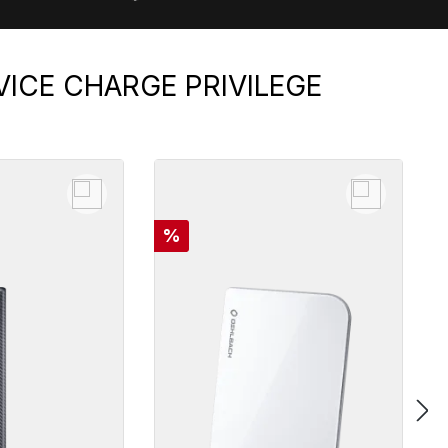
VICE CHARGE PRIVILEGE
Discount
%