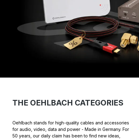
THE OEHLBACH CATEGORIES
Oehlbach stands for high-quality cables and accessories
for audio, video, data and power - Made in Germany. For
50 years, our daily claim has been to find new ideas,