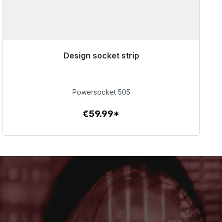
Design socket strip
Immediately available, delivery time 48h*
€59.99
Powersocket 505
€59.99*
To the article