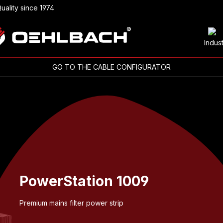
uality since 1974
Indus
GO TO THE CABLE CONFIGURATOR
PowerStation 1009
Premium mains filter power strip