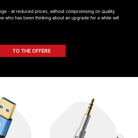
ge - at reduced prices, without compromising on quality.
e who has been thinking about an upgrade for a while will
TO THE OFFERS