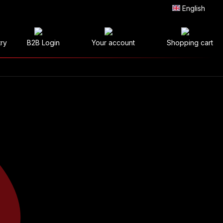
English
try
B2B Login
Your account
Shopping cart