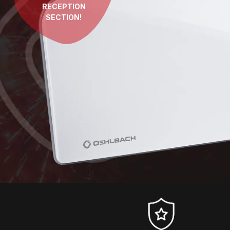
RECEPTION
SECTION!