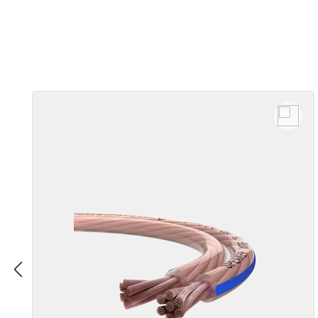
Skip product gallery