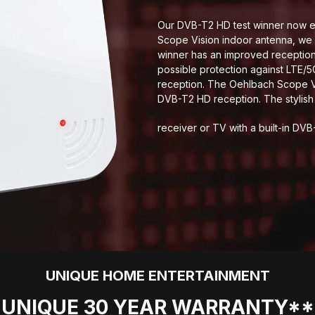
Our DVB-T2 HD test winner now ev
Scope Vision indoor antenna, we 
winner has an improved reception 
possible protection against LTE/
reception. The Oehlbach Scope Vi
DVB-T2 HD reception. The stylis
receiver or TV with a built-in DVB
UNIQUE HOME ENTERTAINMENT
UNIQUE 30 YEAR WARRANTY**