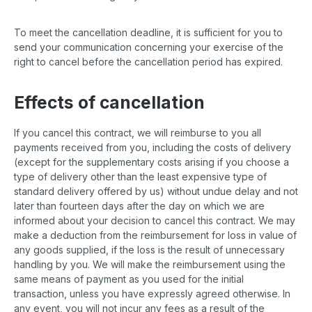
To meet the cancellation deadline, it is sufficient for you to
send your communication concerning your exercise of the
right to cancel before the cancellation period has expired.
Effects of cancellation
If you cancel this contract, we will reimburse to you all
payments received from you, including the costs of delivery
(except for the supplementary costs arising if you choose a
type of delivery other than the least expensive type of
standard delivery offered by us) without undue delay and not
later than fourteen days after the day on which we are
informed about your decision to cancel this contract. We may
make a deduction from the reimbursement for loss in value of
any goods supplied, if the loss is the result of unnecessary
handling by you. We will make the reimbursement using the
same means of payment as you used for the initial
transaction, unless you have expressly agreed otherwise. In
any event, you will not incur any fees as a result of the