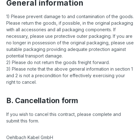
General information
1) Please prevent damage to and contamination of the goods.
Please return the goods, if possible, in the original packaging
with all accessories and all packaging components. If
necessary, please use protective outer packaging. If you are
no longer in possession of the original packaging, please use
suitable packaging providing adequate protection against
potential transport damage.
2) Please do not return the goods freight forward.
3) Please note that the above general information in section 1
and 2 is not a precondition for effectively exercising your
right to cancel.
B. Cancellation form
If you wish to cancel this contract, please complete and
submit this form.
Oehlbach Kabel GmbH