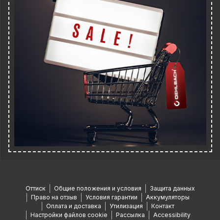
Оттиск
Общие положения и условия
Защита данных
Право на отзыв
Условия гарантии
Аккумуляторы
Оплата и доставка
Утилизация
Контакт
Настройки файлов cookie
Рассылка
Accessibility