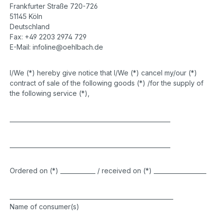
Frankfurter Straße 720-726
51145 Köln
Deutschland
Fax: +49 2203 2974 729
E-Mail: infoline@oehlbach.de
I/We (*) hereby give notice that I/We (*) cancel my/our (*)
contract of sale of the following goods (*) /for the supply of
the following service (*),
_______________________________________________________
_______________________________________________________
Ordered on (*) ____________ / received on (*) __________________
________________________________________________________
Name of consumer(s)