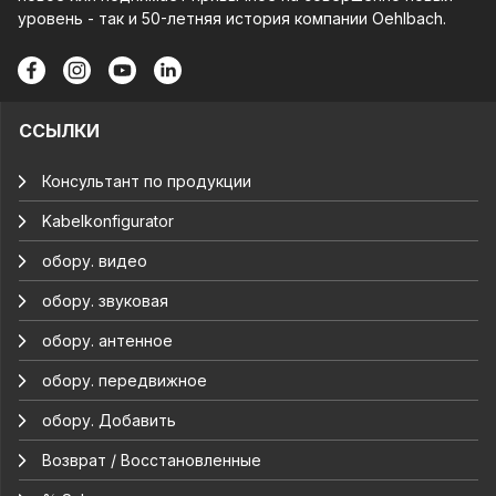
уровень - так и 50-летняя история компании Oehlbach.
ССЫЛКИ
Консультант по продукции
Kabelkonfigurator
обору. видео
обору. звуковая
обору. антенное
обору. передвижное
обору. Добавить
Возврат / Восстановленные