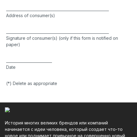
________________________________________________________
Address of consumer(s)
________________________________________________________
Signature of consumer(s) (only if this form is notified on
paper)
_________________________
Date
(*) Delete as appropriate
История многих великих брендов или компаний
начинается с идеи человека, который создает что-то
новое или поднимает привычное на совершенно новый