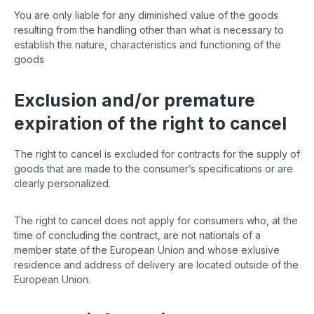
You are only liable for any diminished value of the goods
resulting from the handling other than what is necessary to
establish the nature, characteristics and functioning of the
goods
Exclusion and/or premature
expiration of the right to cancel
The right to cancel is excluded for contracts for the supply of
goods that are made to the consumer’s specifications or are
clearly personalized.
The right to cancel does not apply for consumers who, at the
time of concluding the contract, are not nationals of a
member state of the European Union and whose exlusive
residence and address of delivery are located outside of the
European Union.