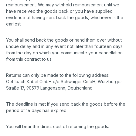
reimbursement. We may withhold reimbursement until we
have received the goods back or you have supplied
evidence of having sent back the goods, whichever is the
earliest.
You shall send back the goods or hand them over without
undue delay and in any event not later than fourteen days
from the day on which you communicate your cancellation
from this contract to us.
Returns can only be made to the following address:
Oehlbach Kabel GmbH c/o Schwaiger GmbH, Würzburger
Straße 17, 90579 Langenzenn, Deutschland.
The deadline is met if you send back the goods before the
period of 14 days has expired.
You will bear the direct cost of returning the goods.