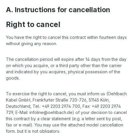
A. Instructions for cancellation
Right to cancel
You have the right to cancel this contract within fourteen days
without giving any reason.
The cancellation period will expire after 14 days from the day
on which you acquire, or a third party other than the carrier
and indicated by you acquires, physical possession of the
goods.
To exercise the right to cancel, you must inform us (Oehlbach
Kabel GmbH, Frankfurter Straße 720-726, 51145 Köln,
Deutschland, Tel.: +49 2203 2974 700, Fax: +49 2203 2974
729, E-Mail: infoline@oehlbach.de) of your decision to cancel
this contract by a clear statement (e.g. a letter sent by post,
fax or e-mail). You may use the attached model cancellation
form, but it is not obligatory.