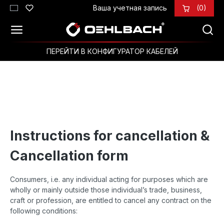
Ваша учетная запись
(0)
Перейти к основному содержанию
ПЕРЕЙТИ В КОНФИГУРАТОР КАБЕЛЕЙ
Instructions for cancellation &
Cancellation form
Consumers, i.e. any individual acting for purposes which are
wholly or mainly outside those individual’s trade, business,
craft or profession, are entitled to cancel any contract on the
following conditions: