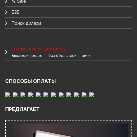
% Sale
Б2Б
Поиск дилера
Отказаться от договора
Быстро и просто — без объяснения причин
СПОСОБЫ ОПЛАТЫ
ПРЕДЛАГАЕТ