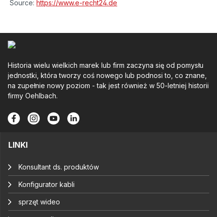
Source:
https://www.e-recht24.de
Historia wielu wielkich marek lub firm zaczyna się od pomysłu
jednostki, która tworzy coś nowego lub podnosi to, co znane,
na zupełnie nowy poziom - tak jest również w 50-letniej historii
firmy Oehlbach.
LINKI
Konsultant ds. produktów
Konfigurator kabli
sprzęt wideo