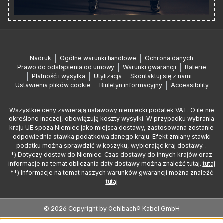
Nadruk
Ogólne warunki handlowe
Ochrona danych
Prawo do odstąpienia od umowy
Warunki gwarancji
Baterie
Płatność i wysyłka
Utylizacja
Skontaktuj się z nami
Ustawienia plików cookie
Biuletyn informacyjny
Accessibility
Wszystkie ceny zawierają ustawowy niemiecki podatek VAT. O ile nie
określono inaczej, obowiązują koszty wysyłki. W przypadku wybrania
kraju UE spoza Niemiec jako miejsca dostawy, zastosowana zostanie
odpowiednia stawka podatkowa danego kraju. Efekt zmiany stawki
podatku można sprawdzić w koszyku, wybierając kraj dostawy. .
*) Dotyczy dostaw do Niemiec. Czas dostawy do innych krajów oraz
informacje na temat obliczania daty dostawy można znaleźć tutaj.
tutaj
**) Informacje na temat naszych warunków gwarancji można znaleźć
tutaj
© 2026 Copyright by Oehlbach® Kabel GmbH