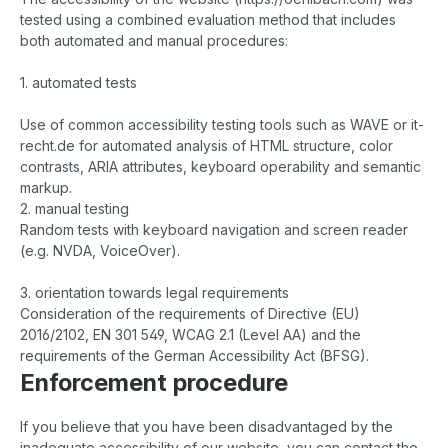
tested using a combined evaluation method that includes
both automated and manual procedures:
1. automated tests
Use of common accessibility testing tools such as WAVE or it-
recht.de for automated analysis of HTML structure, color
contrasts, ARIA attributes, keyboard operability and semantic
markup.
2. manual testing
Random tests with keyboard navigation and screen reader
(e.g. NVDA, VoiceOver).
3. orientation towards legal requirements
Consideration of the requirements of Directive (EU)
2016/2102, EN 301 549, WCAG 2.1 (Level AA) and the
requirements of the German Accessibility Act (BFSG).
Enforcement procedure
If you believe that you have been disadvantaged by the
inadequate accessibility of our website, you can contact the