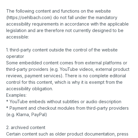
The following content and functions on the website
(https://oehlbach.com) do not fall under the mandatory
accessibility requirements in accordance with the applicable
legislation and are therefore not currently designed to be
accessible:
1. third-party content outside the control of the website
operator
Some embedded content comes from external platforms or
third-party providers (e.g. YouTube videos, external product
reviews, payment services). There is no complete editorial
control for this content, which is why it is exempt from the
accessibility obligation.
Examples:
* YouTube embeds without subtitles or audio description
* Payment and checkout modules from third-party providers
(e.g. Klarna, PayPal)
2. archived content
Certain content such as older product documentation, press