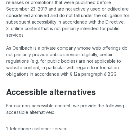
releases or promotions that were published before
September 23, 2019 and are not actively used or edited are
considered archived and do not fall under the obligation for
subsequent accessibility in accordance with the Directive.
3. online content that is not primarily intended for public
services
As Oehlbach is a private company whose web offerings do
not primarily provide public services digitally, certain
regulations (e.g. for public bodies) are not applicable to
website content, in particular with regard to information
obligations in accordance with § 12a paragraph 6 BGG.
Accessible alternatives
For our non-accessible content, we provide the following
accessible alternatives:
1. telephone customer service