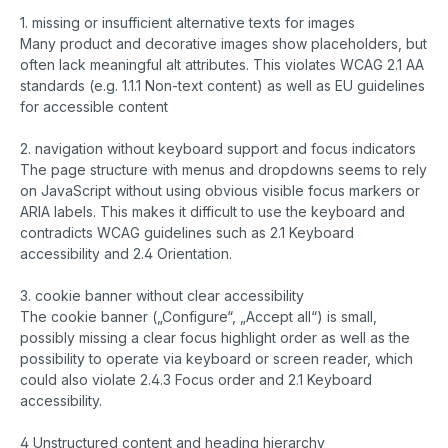
1. missing or insufficient alternative texts for images
Many product and decorative images show placeholders, but
often lack meaningful alt attributes. This violates WCAG 2.1 AA
standards (e.g. 1.1.1 Non-text content) as well as EU guidelines
for accessible content
2. navigation without keyboard support and focus indicators
The page structure with menus and dropdowns seems to rely
on JavaScript without using obvious visible focus markers or
ARIA labels. This makes it difficult to use the keyboard and
contradicts WCAG guidelines such as 2.1 Keyboard
accessibility and 2.4 Orientation.
3. cookie banner without clear accessibility
The cookie banner („Configure“, „Accept all“) is small,
possibly missing a clear focus highlight order as well as the
possibility to operate via keyboard or screen reader, which
could also violate 2.4.3 Focus order and 2.1 Keyboard
accessibility.
4 Unstructured content and heading hierarchy