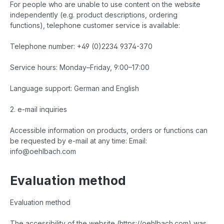
For people who are unable to use content on the website
independently (e.g. product descriptions, ordering
functions), telephone customer service is available:
Telephone number: +49 (0)2234 9374-370
Service hours: Monday–Friday, 9:00–17:00
Language support: German and English
2. e-mail inquiries
Accessible information on products, orders or functions can
be requested by e-mail at any time: Email:
info@oehlbach.com
Evaluation method
Evaluation method
The accessibility of the website (https://oehlbach.com) was