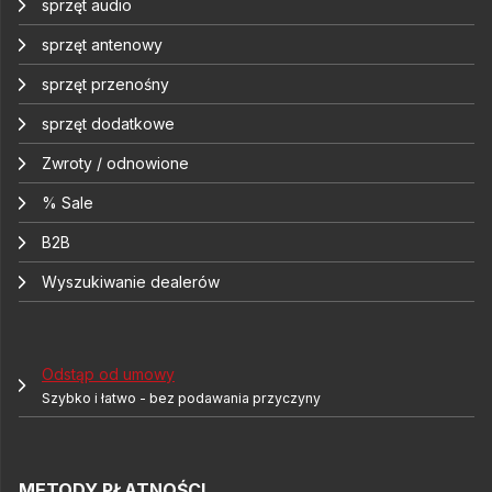
sprzęt audio
sprzęt antenowy
sprzęt przenośny
sprzęt dodatkowe
Zwroty / odnowione
% Sale
B2B
Wyszukiwanie dealerów
Odstąp od umowy
Szybko i łatwo - bez podawania przyczyny
METODY PŁATNOŚCI