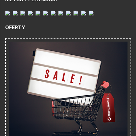
OFERTY