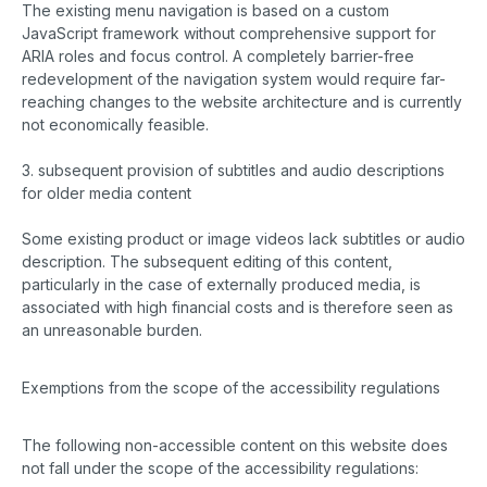
The existing menu navigation is based on a custom
JavaScript framework without comprehensive support for
ARIA roles and focus control. A completely barrier-free
redevelopment of the navigation system would require far-
reaching changes to the website architecture and is currently
not economically feasible.
3. subsequent provision of subtitles and audio descriptions
for older media content
Some existing product or image videos lack subtitles or audio
description. The subsequent editing of this content,
particularly in the case of externally produced media, is
associated with high financial costs and is therefore seen as
an unreasonable burden.
Exemptions from the scope of the accessibility regulations
The following non-accessible content on this website does
not fall under the scope of the accessibility regulations: