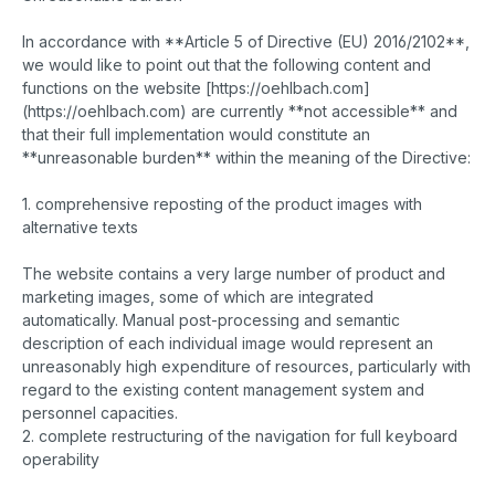
In accordance with **Article 5 of Directive (EU) 2016/2102**,
we would like to point out that the following content and
functions on the website [https://oehlbach.com]
(https://oehlbach.com) are currently **not accessible** and
that their full implementation would constitute an
**unreasonable burden** within the meaning of the Directive:
1. comprehensive reposting of the product images with
alternative texts
The website contains a very large number of product and
marketing images, some of which are integrated
automatically. Manual post-processing and semantic
description of each individual image would represent an
unreasonably high expenditure of resources, particularly with
regard to the existing content management system and
personnel capacities.
2. complete restructuring of the navigation for full keyboard
operability