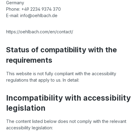
Germany
Phone: +49 2234 9374 370
E-mail: info@oehlbach.de
https://oehlbach.com/en/contact/
Status of compatibility with the
requirements
This website is not fully compliant with the accessibility
regulations that apply to us. In detail:
Incompatibility with accessibility
legislation
The content listed below does not comply with the relevant
accessibility legislation: