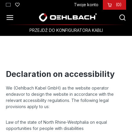
Twoje konto
(0)
Przejdź do głównej zawartości
PRZEJDŹ DO KONFIGURATORA KABLI
Declaration on accessibility
We (Oehlbach Kabel GmbH) as the website operator
endeavor to design the website in accordance with the
relevant accessibility regulations. The following legal
provisions apply to us:
Law of the state of North Rhine-Westphalia on equal
opportunities for people with disabilities