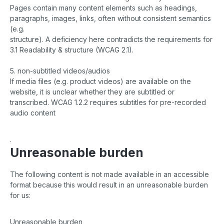
Pages contain many content elements such as headings,
paragraphs, images, links, often without consistent semantics
(e.g.
structure). A deficiency here contradicts the requirements for
3.1 Readability & structure (WCAG 2.1).
5. non-subtitled videos/audios
If media files (e.g. product videos) are available on the
website, it is unclear whether they are subtitled or
transcribed. WCAG 1.2.2 requires subtitles for pre-recorded
audio content
.
Unreasonable burden
The following content is not made available in an accessible
format because this would result in an unreasonable burden
for us:
Unreasonable burden