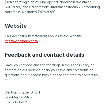
(Behindertengleichstellungsgesetz Nordrhein-Westfalen -
BGG NRW) and Barrierefreie-Informationstechnik-Verordnung
Nordrhein-Westfalen (BITVNRW)
Website
This accessibility statement applies to the website
https://oehlbach.com/
Feedback and contact details
Have you noticed any shortcomings in the accessibility of
content on our website or do you have any comments or
questions about accessibility? Please feel free to contact us
at:
Oehlbach Kabel GmbH
Lise-Meitner-Str. 9
50259 Pulheim