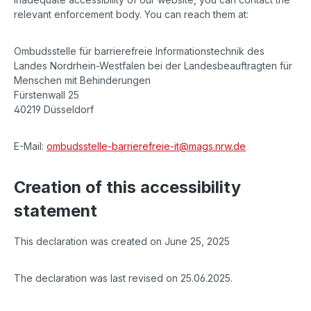
relevant enforcement body. You can reach them at:
Ombudsstelle für barrierefreie Informationstechnik des
Landes Nordrhein-Westfalen bei der Landesbeauftragten für
Menschen mit Behinderungen
Fürstenwall 25
40219 Düsseldorf
E-Mail:
ombudsstelle-barrierefreie-it@mags.nrw.de
Creation of this accessibility
statement
This declaration was created on June 25, 2025
The declaration was last revised on 25.06.2025.