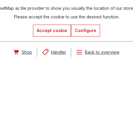
tMap as tile provider to show you visually the location of our stor
Please accept the cookie to use the desired function.
Accept cookie
Configure
Shop
Händler
Back to overview