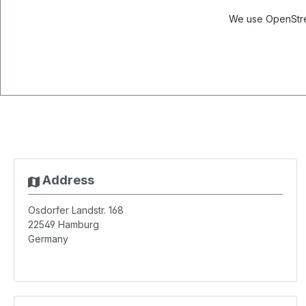
We use OpenStree
Address
Osdorfer Landstr. 168
22549
Hamburg
Germany