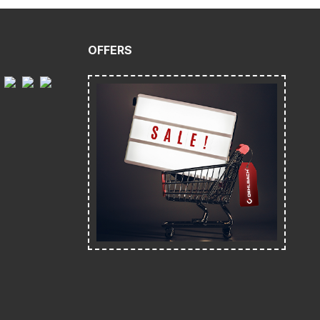
OFFERS