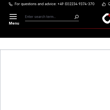
For questions and advice: +49 (0)2234 9374-370
Q
Skip to main content
Menu