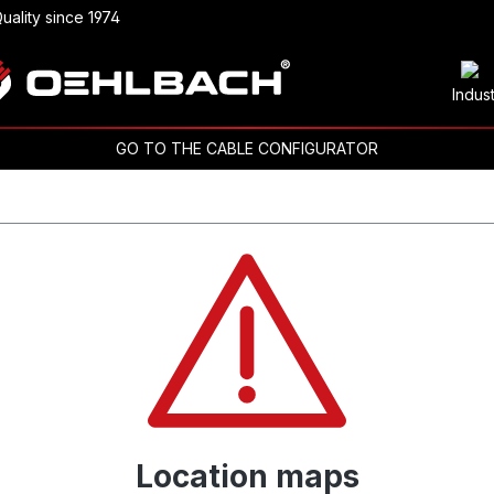
uality since 1974
Indus
GO TO THE CABLE CONFIGURATOR
Location maps