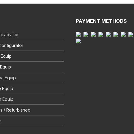
PAYMENT METHODS
t advisor
configurator
 Equip
 Equip
na Equip
e Equip
 Equip
s / Refurbished
e