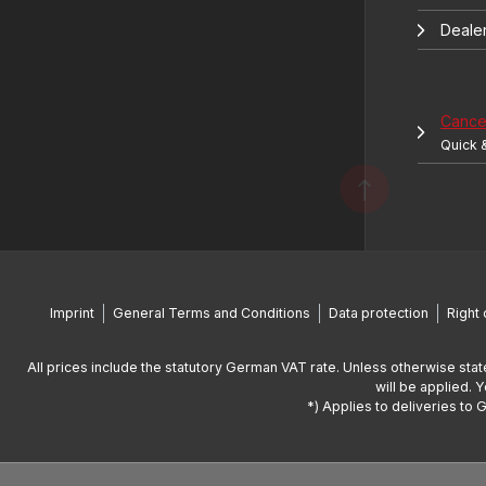
Deale
Cancel
Quick 
Imprint
General Terms and Conditions
Data protection
Right 
All prices include the statutory German VAT rate. Unless otherwise stat
will be applied. 
*) Applies to deliveries to 