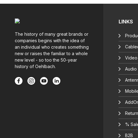
LINKS
The history of many great brands or
Produc
companies begins with the idea of
Cable
an individual who creates something
new or raises the familiar to a whole
Video
new level - so too the 50-year
history of Oehlbach.
Audio
Anten
Mobil
AddOn
Return
% Sal
B2B