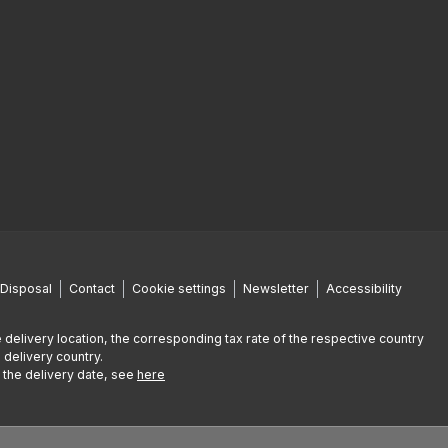
Disposal
Contact
Cookie settings
Newsletter
Accessibility
 delivery location, the corresponding tax rate of the respective country
 delivery country.
g the delivery date, see
here