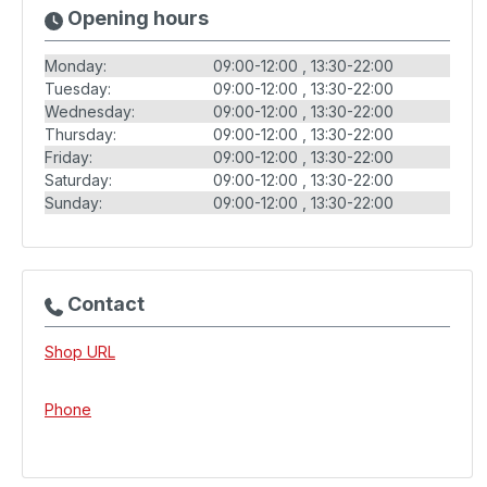
Opening hours
Monday:
09:00-12:00
13:30-22:00
Tuesday:
09:00-12:00
13:30-22:00
Wednesday:
09:00-12:00
13:30-22:00
Thursday:
09:00-12:00
13:30-22:00
Friday:
09:00-12:00
13:30-22:00
Saturday:
09:00-12:00
13:30-22:00
Sunday:
09:00-12:00
13:30-22:00
Contact
Shop URL
Phone