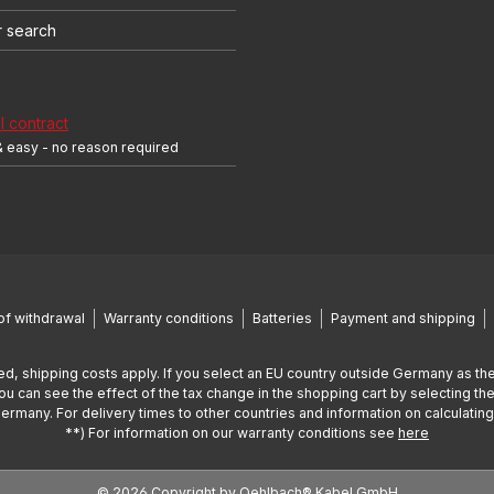
r search
 contract
& easy - no reason required
of withdrawal
Warranty conditions
Batteries
Payment and shipping
ed, shipping costs apply. If you select an EU country outside Germany as the
You can see the effect of the tax change in the shopping cart by selecting the
Germany. For delivery times to other countries and information on calculatin
**) For information on our warranty conditions see
here
© 2026 Copyright by Oehlbach® Kabel GmbH