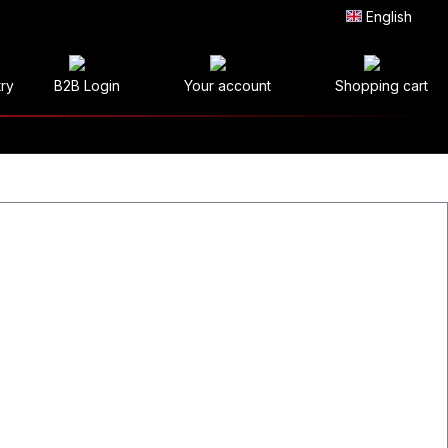
English
try
B2B Login
Your account
Shopping cart