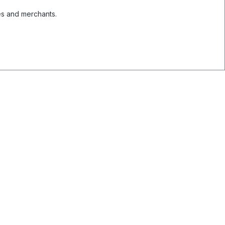
es and merchants.