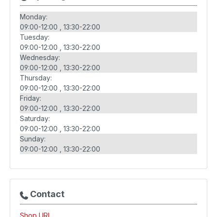
Monday:
09:00-12:00
13:30-22:00
Tuesday:
09:00-12:00
13:30-22:00
Wednesday:
09:00-12:00
13:30-22:00
Thursday:
09:00-12:00
13:30-22:00
Friday:
09:00-12:00
13:30-22:00
Saturday:
09:00-12:00
13:30-22:00
Sunday:
09:00-12:00
13:30-22:00
Contact
Shop URL