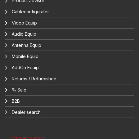
Product advisor
Cableconfigurator
Video Equip
Audio Equip
Antenna Equip
Mobile Equip
AddOn Equip
Returns / Refurbished
% Sale
B2B
Dealer search
Cancel contract