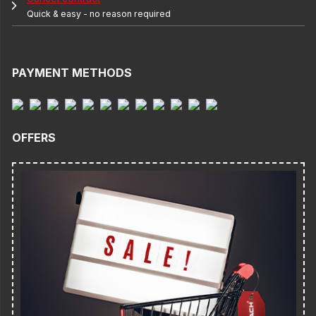
Quick & easy - no reason required
PAYMENT METHODS
OFFERS