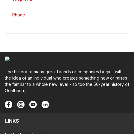
Phone
The history of many great brands or companies begins with
the idea of an individual who creates something new or raises
the familiar to a whole new level - so too the 50-year history of
Oehlbach.
LINKS