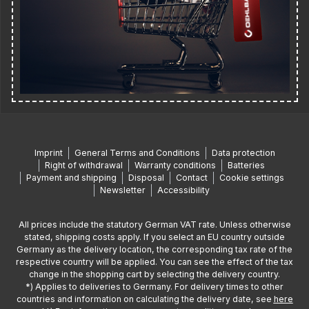
Imprint
General Terms and Conditions
Data protection
Right of withdrawal
Warranty conditions
Batteries
Payment and shipping
Disposal
Contact
Cookie settings
Newsletter
Accessibility
All prices include the statutory German VAT rate. Unless otherwise
stated, shipping costs apply. If you select an EU country outside
Germany as the delivery location, the corresponding tax rate of the
respective country will be applied. You can see the effect of the tax
change in the shopping cart by selecting the delivery country.
*) Applies to deliveries to Germany. For delivery times to other
countries and information on calculating the delivery date, see
here