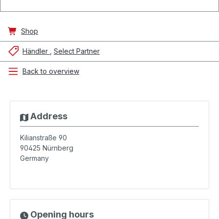
Shop
Händler
Select Partner
Back to overview
Address
Kilianstraße 90
90425
Nürnberg
Germany
Opening hours