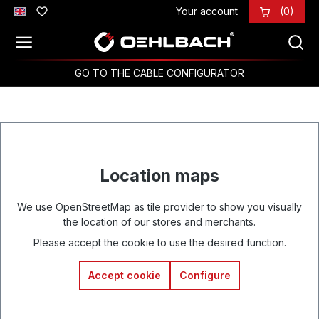
Your account
(0)
Skip to main content
GO TO THE CABLE CONFIGURATOR
Location maps
We use OpenStreetMap as tile provider to show you visually
the location of our stores and merchants.
Please accept the cookie to use the desired function.
Accept cookie
Configure