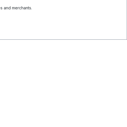
es and merchants.