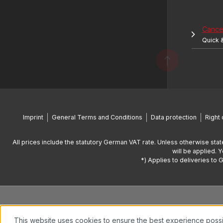
Cancel
Quick 
Imprint
General Terms and Conditions
Data protection
Right 
All prices include the statutory German VAT rate. Unless otherwise stat
will be applied. 
*) Applies to deliveries to 
This website uses cookies to ensure the best experience poss