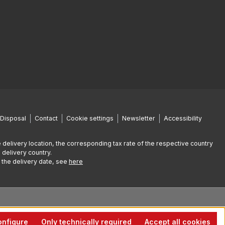
Disposal
Contact
Cookie settings
Newsletter
Accessibility
 delivery location, the corresponding tax rate of the respective country
 delivery country.
g the delivery date, see
here
nfigure
Only technically required
Accept all cookies