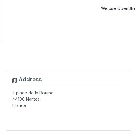
We use OpenStree
Address
9 place de la Bourse
44100
Nantes
France