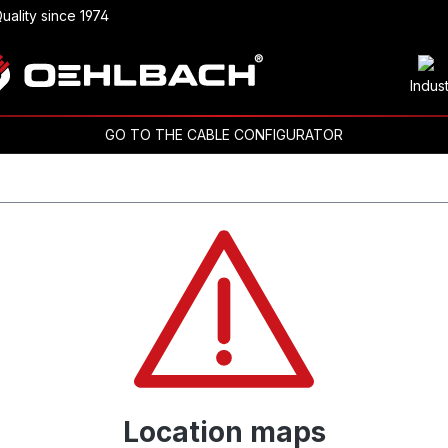
uality since 1974
Indus
GO TO THE CABLE CONFIGURATOR
Location maps