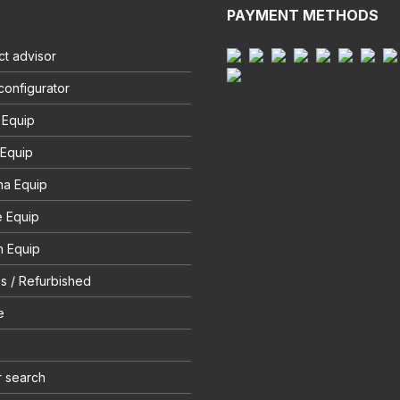
PAYMENT METHODS
t advisor
configurator
 Equip
 Equip
na Equip
e Equip
 Equip
s / Refurbished
e
r search