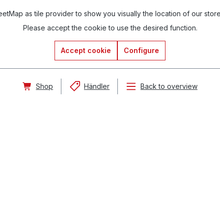
tMap as tile provider to show you visually the location of our stor
Please accept the cookie to use the desired function.
Accept cookie
Configure
Shop
Händler
Back to overview