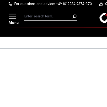
For questions and advice: +49 (0)2234 9374-370
Q
Skip to main content
Menu