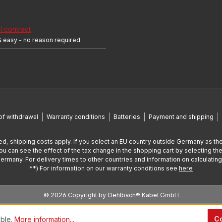
 contract
& easy - no reason required
of withdrawal
Warranty conditions
Batteries
Payment and shipping
ed, shipping costs apply. If you select an EU country outside Germany as the
You can see the effect of the tax change in the shopping cart by selecting the
Germany. For delivery times to other countries and information on calculatin
**) For information on our warranty conditions see
here
© 2026 Copyright by Oehlbach® Kabel GmbH
Co
ible.
More information...