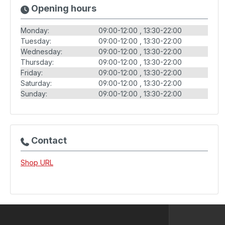
Opening hours
Monday:
09:00-12:00
13:30-22:00
Tuesday:
09:00-12:00
13:30-22:00
Wednesday:
09:00-12:00
13:30-22:00
Thursday:
09:00-12:00
13:30-22:00
Friday:
09:00-12:00
13:30-22:00
Saturday:
09:00-12:00
13:30-22:00
Sunday:
09:00-12:00
13:30-22:00
Contact
Shop URL