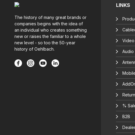
LINKS
The history of many great brands or
Produc
companies begins with the idea of
Cable
an individual who creates something
new or raises the familiar to a whole
Video
new level - so too the 50-year
history of Oehlbach.
Audio
Anten
Mobil
AddOn
Return
% Sal
B2B
Deale