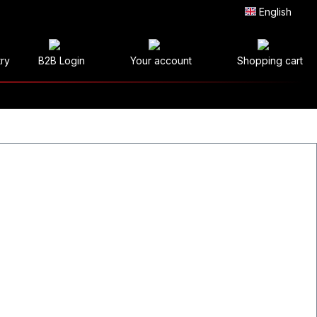
English
try
B2B Login
Your account
Shopping cart