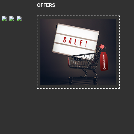
OFFERS