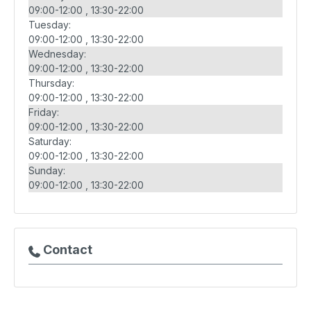
09:00-12:00
13:30-22:00
Tuesday:
09:00-12:00
13:30-22:00
Wednesday:
09:00-12:00
13:30-22:00
Thursday:
09:00-12:00
13:30-22:00
Friday:
09:00-12:00
13:30-22:00
Saturday:
09:00-12:00
13:30-22:00
Sunday:
09:00-12:00
13:30-22:00
Contact