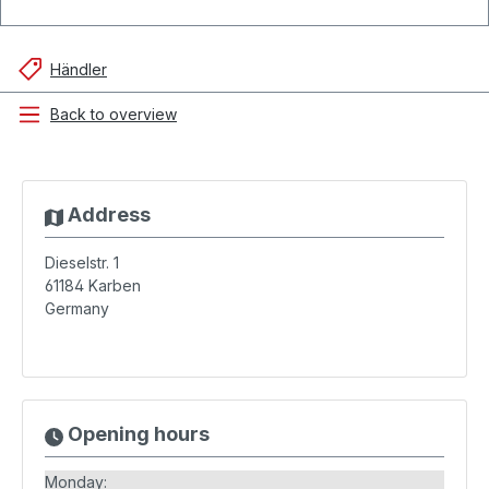
Händler
Back to overview
Address
Dieselstr. 1
61184
Karben
Germany
Opening hours
Monday: