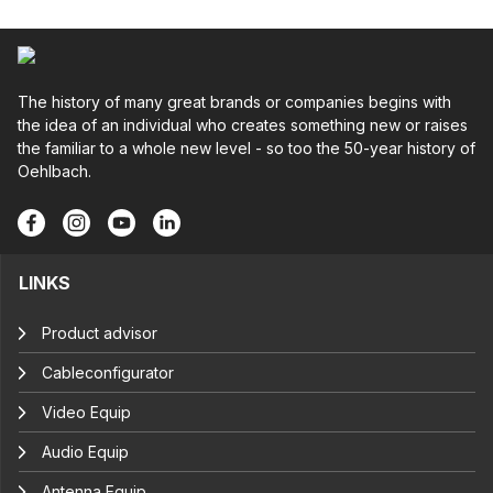
The history of many great brands or companies begins with
the idea of an individual who creates something new or raises
the familiar to a whole new level - so too the 50-year history of
Oehlbach.
LINKS
Product advisor
Cableconfigurator
Video Equip
Audio Equip
Antenna Equip