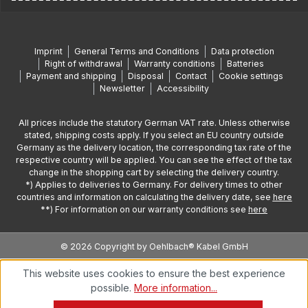
Imprint
General Terms and Conditions
Data protection
Right of withdrawal
Warranty conditions
Batteries
Payment and shipping
Disposal
Contact
Cookie settings
Newsletter
Accessibility
All prices include the statutory German VAT rate. Unless otherwise
stated, shipping costs apply. If you select an EU country outside
Germany as the delivery location, the corresponding tax rate of the
respective country will be applied. You can see the effect of the tax
change in the shopping cart by selecting the delivery country.
*) Applies to deliveries to Germany. For delivery times to other
countries and information on calculating the delivery date, see
here
**) For information on our warranty conditions see
here
© 2026 Copyright by Oehlbach® Kabel GmbH
This website uses cookies to ensure the best experience
possible.
More information...