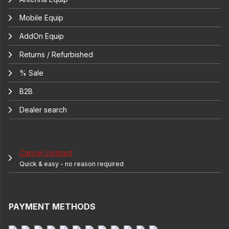
Mobile Equip
AddOn Equip
Returns / Refurbished
% Sale
B2B
Dealer search
Cancel contract
Quick & easy - no reason required
PAYMENT METHODS