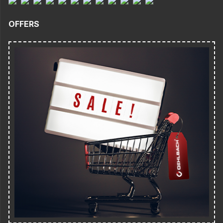
OFFERS