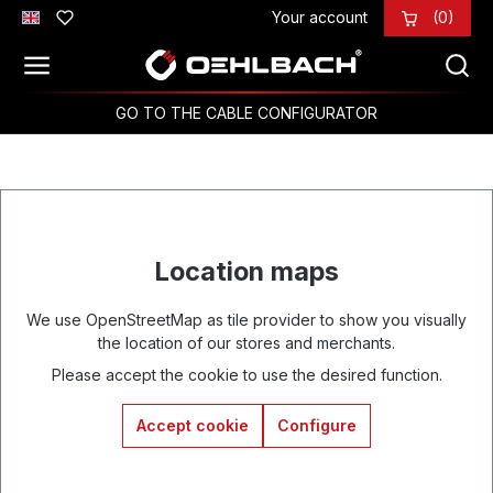
Your account
(0)
Skip to main content
GO TO THE CABLE CONFIGURATOR
Location maps
We use OpenStreetMap as tile provider to show you visually
the location of our stores and merchants.
Please accept the cookie to use the desired function.
Accept cookie
Configure