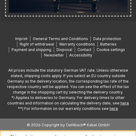
Imprint
General Terms and Conditions
Data protection
Right of withdrawal
Warranty conditions
Batteries
Payment and shipping
Disposal
Contact
Cookie settings
Newsletter
Accessibility
All prices include the statutory German VAT rate. Unless otherwise
stated, shipping costs apply. If you select an EU country outside
Germany as the delivery location, the corresponding tax rate of the
respective country will be applied. You can see the effect of the tax
change in the shopping cart by selecting the delivery country.
*) Applies to deliveries to Germany. For delivery times to other
countries and information on calculating the delivery date, see
here
**) For information on our warranty conditions see
here
© 2026 Copyright by Oehlbach® Kabel GmbH