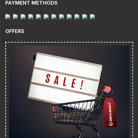
PAYMENT METHODS
OFFERS