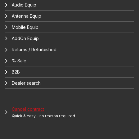
Audio Equip
Antenna Equip
Mobile Equip
AddOn Equip
Returns / Refurbished
% Sale
B2B
Dealer search
Cancel contract
Quick & easy - no reason required