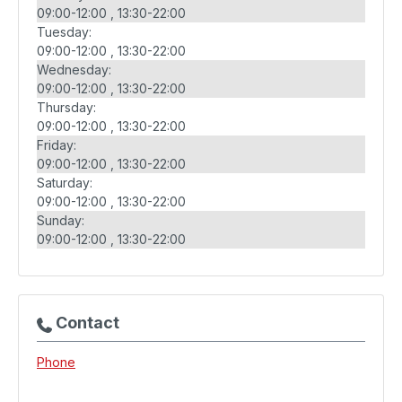
09:00-12:00
13:30-22:00
Tuesday:
09:00-12:00
13:30-22:00
Wednesday:
09:00-12:00
13:30-22:00
Thursday:
09:00-12:00
13:30-22:00
Friday:
09:00-12:00
13:30-22:00
Saturday:
09:00-12:00
13:30-22:00
Sunday:
09:00-12:00
13:30-22:00
Contact
Phone