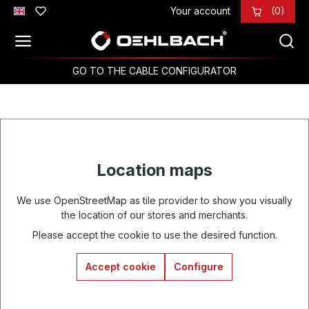
Your account
(0)
Skip to main content
GO TO THE CABLE CONFIGURATOR
Location maps
We use OpenStreetMap as tile provider to show you visually
the location of our stores and merchants.
Please accept the cookie to use the desired function.
Accept cookie
Configure