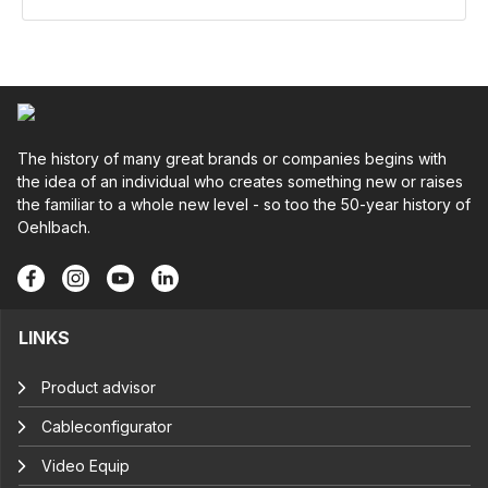
The history of many great brands or companies begins with
the idea of an individual who creates something new or raises
the familiar to a whole new level - so too the 50-year history of
Oehlbach.
LINKS
Product advisor
Cableconfigurator
Video Equip