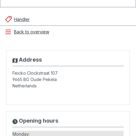
Händler
Back to overview
Address
Feicko Clockstraat 107
9665 BG
Oude Pekela
Netherlands
Opening hours
Monday: