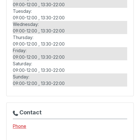
09:00-12:00
13:30-22:00
Tuesday:
09:00-12:00
13:30-22:00
Wednesday:
09:00-12:00
13:30-22:00
Thursday:
09:00-12:00
13:30-22:00
Friday:
09:00-12:00
13:30-22:00
Saturday:
09:00-12:00
13:30-22:00
Sunday:
09:00-12:00
13:30-22:00
Contact
Phone