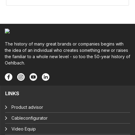
The history of many great brands or companies begins with
the idea of an individual who creates something new or raises
the familiar to a whole new level - so too the 50-year history of
Oehlbach.
LINKS
Product advisor
Cableconfigurator
Video Equip