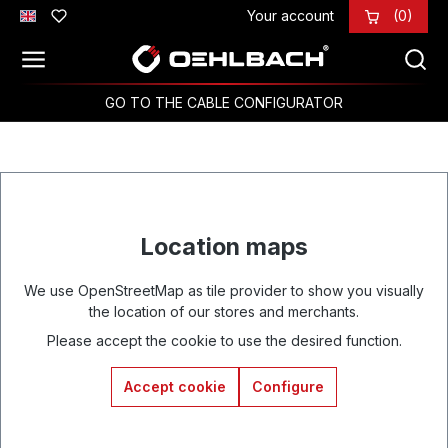
Your account
(0)
Skip to main content
GO TO THE CABLE CONFIGURATOR
Location maps
We use OpenStreetMap as tile provider to show you visually
the location of our stores and merchants.
Please accept the cookie to use the desired function.
Accept cookie
Configure