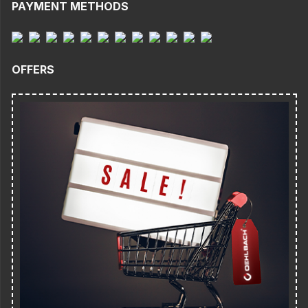
PAYMENT METHODS
OFFERS