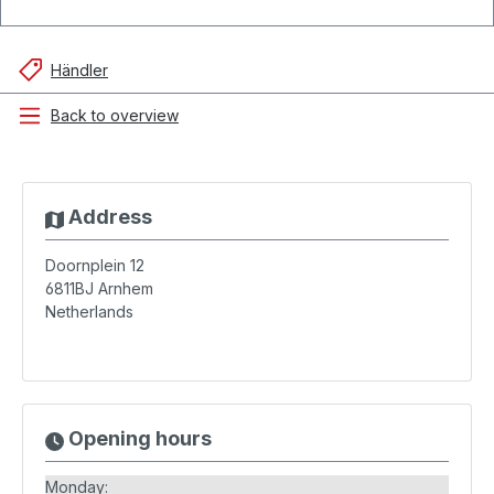
Händler
Back to overview
Address
Doornplein 12
6811BJ
Arnhem
Netherlands
Opening hours
Monday: