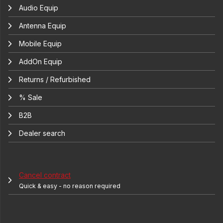
Audio Equip
Antenna Equip
Mobile Equip
AddOn Equip
Returns / Refurbished
% Sale
B2B
Dealer search
Cancel contract
Quick & easy - no reason required