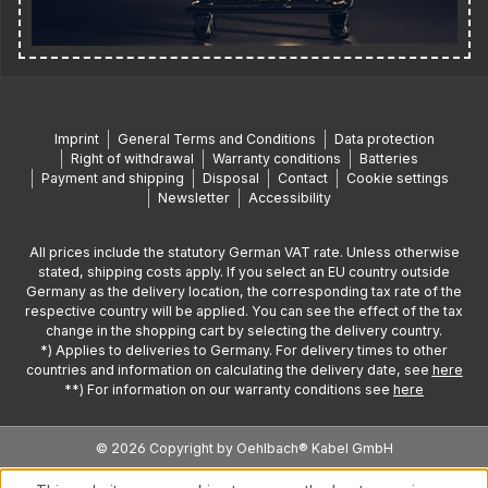
Imprint
General Terms and Conditions
Data protection
Right of withdrawal
Warranty conditions
Batteries
Payment and shipping
Disposal
Contact
Cookie settings
Newsletter
Accessibility
All prices include the statutory German VAT rate. Unless otherwise
stated, shipping costs apply. If you select an EU country outside
Germany as the delivery location, the corresponding tax rate of the
respective country will be applied. You can see the effect of the tax
change in the shopping cart by selecting the delivery country.
*) Applies to deliveries to Germany. For delivery times to other
countries and information on calculating the delivery date, see
here
**) For information on our warranty conditions see
here
© 2026 Copyright by Oehlbach® Kabel GmbH