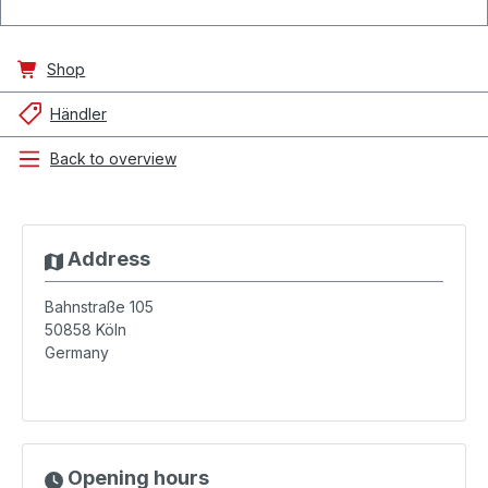
Shop
Händler
Back to overview
Address
Bahnstraße 105
50858
Köln
Germany
Opening hours