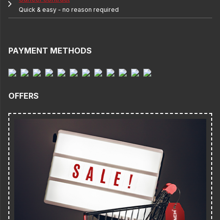
Quick & easy - no reason required
PAYMENT METHODS
OFFERS