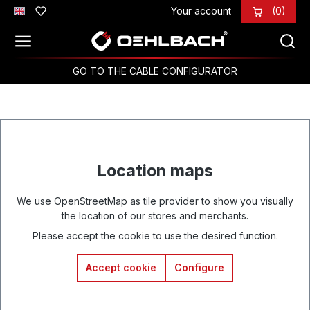
Your account
(0)
Skip to main content
GO TO THE CABLE CONFIGURATOR
Location maps
We use OpenStreetMap as tile provider to show you visually
the location of our stores and merchants.
Please accept the cookie to use the desired function.
Accept cookie
Configure