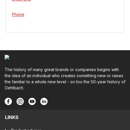
Phone
The history of many great brands or companies begins with
the idea of an individual who creates something new or raises
the familiar to a whole new level - so too the 50-year history of
Oehlbach.
LINKS