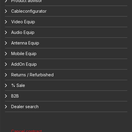
Product advisor
Cableconfigurator
Video Equip
Audio Equip
Antenna Equip
Mobile Equip
AddOn Equip
Returns / Refurbished
% Sale
B2B
Dealer search
Cancel contract