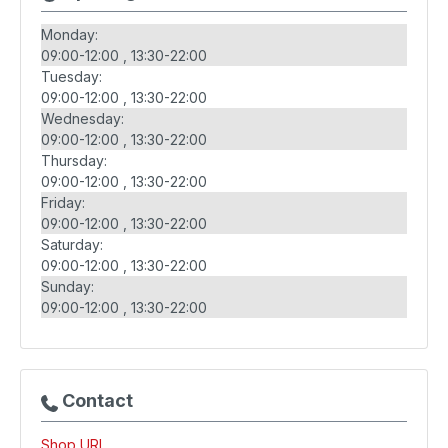
Monday:
09:00-12:00
13:30-22:00
Tuesday:
09:00-12:00
13:30-22:00
Wednesday:
09:00-12:00
13:30-22:00
Thursday:
09:00-12:00
13:30-22:00
Friday:
09:00-12:00
13:30-22:00
Saturday:
09:00-12:00
13:30-22:00
Sunday:
09:00-12:00
13:30-22:00
Contact
Shop URL