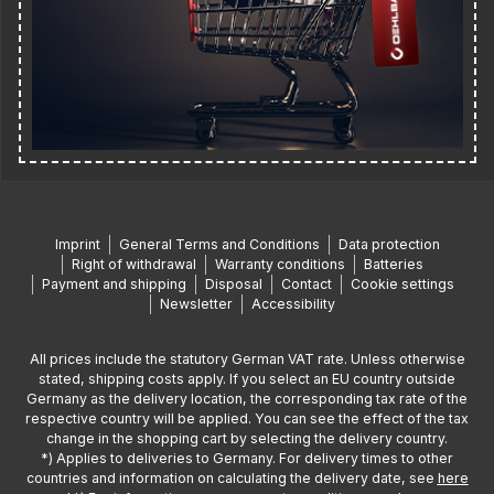
Imprint
General Terms and Conditions
Data protection
Right of withdrawal
Warranty conditions
Batteries
Payment and shipping
Disposal
Contact
Cookie settings
Newsletter
Accessibility
All prices include the statutory German VAT rate. Unless otherwise
stated, shipping costs apply. If you select an EU country outside
Germany as the delivery location, the corresponding tax rate of the
respective country will be applied. You can see the effect of the tax
change in the shopping cart by selecting the delivery country.
*) Applies to deliveries to Germany. For delivery times to other
countries and information on calculating the delivery date, see
here