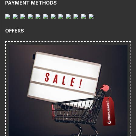
PAYMENT METHODS
OFFERS