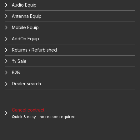
Audio Equip
Antenna Equip
Mobile Equip
AddOn Equip
Returns / Refurbished
% Sale
B2B
Dealer search
Cancel contract
Quick & easy - no reason required