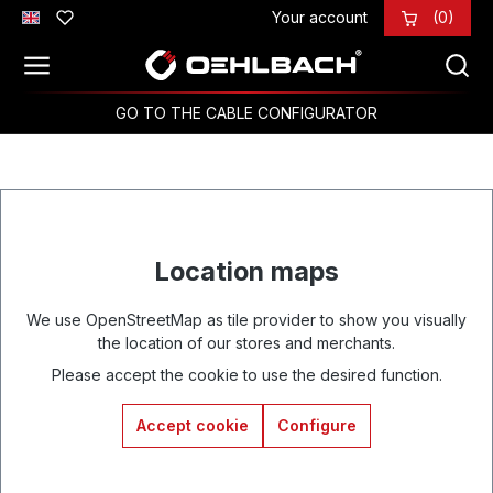
Your account
(0)
Skip to main content
GO TO THE CABLE CONFIGURATOR
Location maps
We use OpenStreetMap as tile provider to show you visually
the location of our stores and merchants.
Please accept the cookie to use the desired function.
Accept cookie
Configure