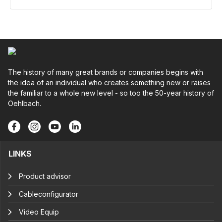
The history of many great brands or companies begins with
the idea of an individual who creates something new or raises
the familiar to a whole new level - so too the 50-year history of
Oehlbach.
LINKS
Product advisor
Cableconfigurator
Video Equip