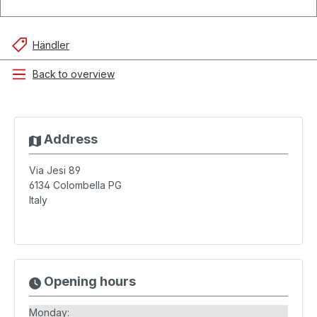
Händler
Back to overview
Address
Via Jesi 89
6134
Colombella PG
Italy
Opening hours
Monday: