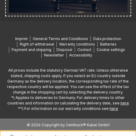
Imprint
General Terms and Conditions
Data protection
Right of withdrawal
Warranty conditions
Batteries
Payment and shipping
Disposal
Contact
Cookie settings
Newsletter
Accessibility
All prices include the statutory German VAT rate. Unless otherwise
stated, shipping costs apply. If you select an EU country outside
Germany as the delivery location, the corresponding tax rate of the
respective country will be applied. You can see the effect of the tax
change in the shopping cart by selecting the delivery country.
*) Applies to deliveries to Germany. For delivery times to other
countries and information on calculating the delivery date, see
here
**) For information on our warranty conditions see
here
© 2026 Copyright by Oehlbach® Kabel GmbH