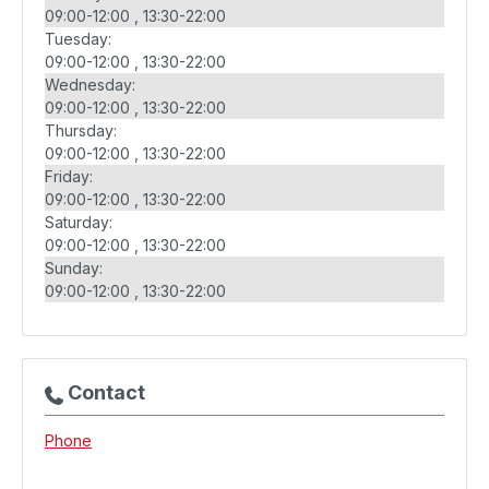
09:00-12:00
13:30-22:00
Tuesday:
09:00-12:00
13:30-22:00
Wednesday:
09:00-12:00
13:30-22:00
Thursday:
09:00-12:00
13:30-22:00
Friday:
09:00-12:00
13:30-22:00
Saturday:
09:00-12:00
13:30-22:00
Sunday:
09:00-12:00
13:30-22:00
Contact
Phone