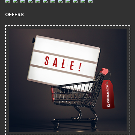
OFFERS