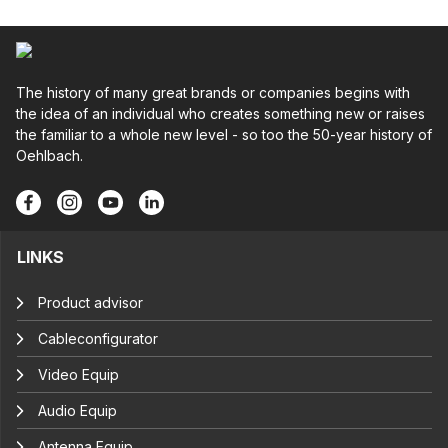
The history of many great brands or companies begins with
the idea of an individual who creates something new or raises
the familiar to a whole new level - so too the 50-year history of
Oehlbach.
LINKS
Product advisor
Cableconfigurator
Video Equip
Audio Equip
Antenna Equip