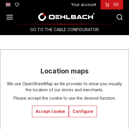
Your account
(0)
Skip to main content
GO TO THE CABLE CONFIGURATOR
Location maps
We use OpenStreetMap as tile provider to show you visually
the location of our stores and merchants.
Please accept the cookie to use the desired function.
Accept cookie
Configure