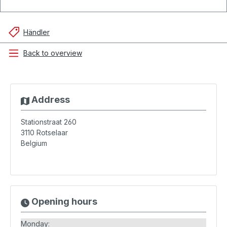
Händler
Back to overview
Address
Stationstraat 260
3110
Rotselaar
Belgium
Opening hours
Monday: