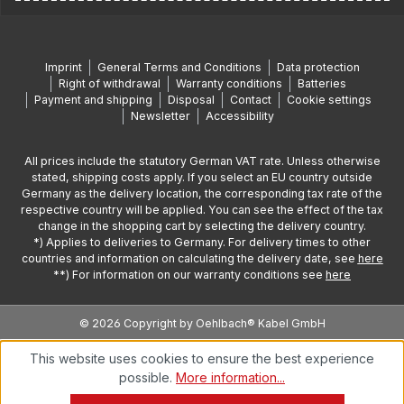
Imprint
General Terms and Conditions
Data protection
Right of withdrawal
Warranty conditions
Batteries
Payment and shipping
Disposal
Contact
Cookie settings
Newsletter
Accessibility
All prices include the statutory German VAT rate. Unless otherwise
stated, shipping costs apply. If you select an EU country outside
Germany as the delivery location, the corresponding tax rate of the
respective country will be applied. You can see the effect of the tax
change in the shopping cart by selecting the delivery country.
*) Applies to deliveries to Germany. For delivery times to other
countries and information on calculating the delivery date, see
here
**) For information on our warranty conditions see
here
© 2026 Copyright by Oehlbach® Kabel GmbH
This website uses cookies to ensure the best experience
possible.
More information...