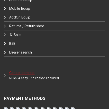
Mobile Equip
AddOn Equip
Returns / Refurbished
% Sale
B2B
Dealer search
Cancel contract
Quick & easy - no reason required
PAYMENT METHODS