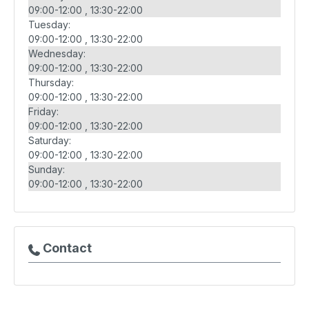
09:00-12:00
13:30-22:00
Tuesday:
09:00-12:00
13:30-22:00
Wednesday:
09:00-12:00
13:30-22:00
Thursday:
09:00-12:00
13:30-22:00
Friday:
09:00-12:00
13:30-22:00
Saturday:
09:00-12:00
13:30-22:00
Sunday:
09:00-12:00
13:30-22:00
Contact