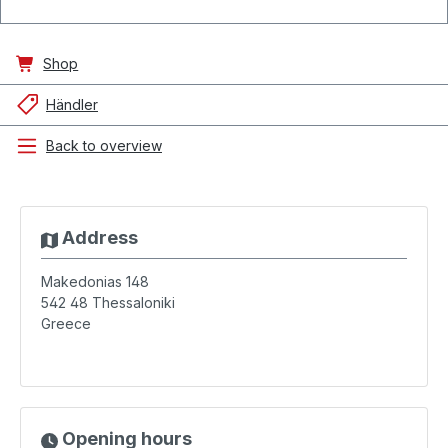
Shop
Händler
Back to overview
Address
Makedonias 148
542 48
Thessaloniki
Greece
Opening hours