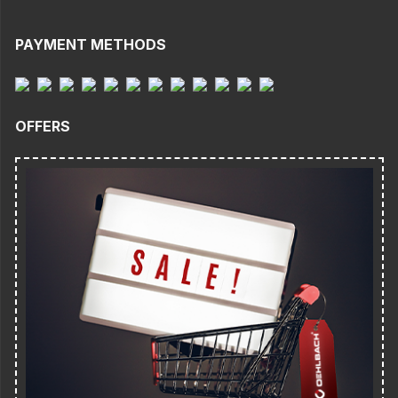
PAYMENT METHODS
OFFERS