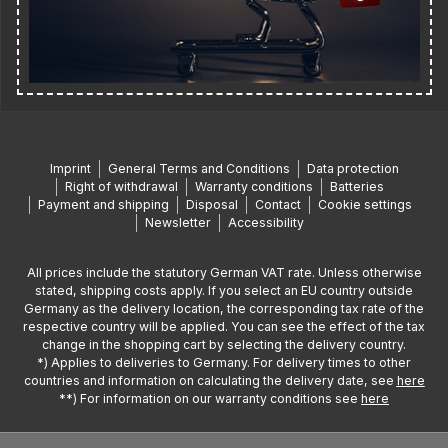
Imprint
General Terms and Conditions
Data protection
Right of withdrawal
Warranty conditions
Batteries
Payment and shipping
Disposal
Contact
Cookie settings
Newsletter
Accessibility
All prices include the statutory German VAT rate. Unless otherwise
stated, shipping costs apply. If you select an EU country outside
Germany as the delivery location, the corresponding tax rate of the
respective country will be applied. You can see the effect of the tax
change in the shopping cart by selecting the delivery country.
*) Applies to deliveries to Germany. For delivery times to other
countries and information on calculating the delivery date, see
here
**) For information on our warranty conditions see
here