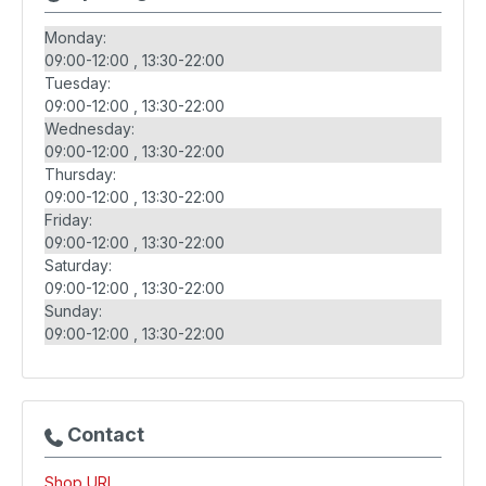
Monday:
09:00-12:00
13:30-22:00
Tuesday:
09:00-12:00
13:30-22:00
Wednesday:
09:00-12:00
13:30-22:00
Thursday:
09:00-12:00
13:30-22:00
Friday:
09:00-12:00
13:30-22:00
Saturday:
09:00-12:00
13:30-22:00
Sunday:
09:00-12:00
13:30-22:00
Contact
Shop URL