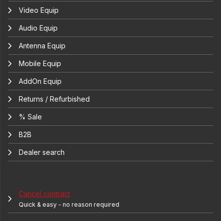
Video Equip
Audio Equip
Antenna Equip
Mobile Equip
AddOn Equip
Returns / Refurbished
% Sale
B2B
Dealer search
Cancel contract
Quick & easy - no reason required