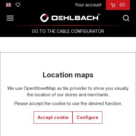
Your account
(0)
Skip to main content
GO TO THE CABLE CONFIGURATOR
Location maps
We use OpenStreetMap as tile provider to show you visually
the location of our stores and merchants.
Please accept the cookie to use the desired function.
Accept cookie
Configure