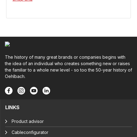
The history of many great brands or companies begins with
the idea of an individual who creates something new or raises
the familiar to a whole new level - so too the 50-year history of
Oehlbach.
LINKS
Product advisor
Cableconfigurator