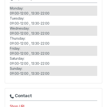
Monday:
09:00-12:00
13:30-22:00
Tuesday:
09:00-12:00
13:30-22:00
Wednesday:
09:00-12:00
13:30-22:00
Thursday:
09:00-12:00
13:30-22:00
Friday:
09:00-12:00
13:30-22:00
Saturday:
09:00-12:00
13:30-22:00
Sunday:
09:00-12:00
13:30-22:00
Contact
Shop URL