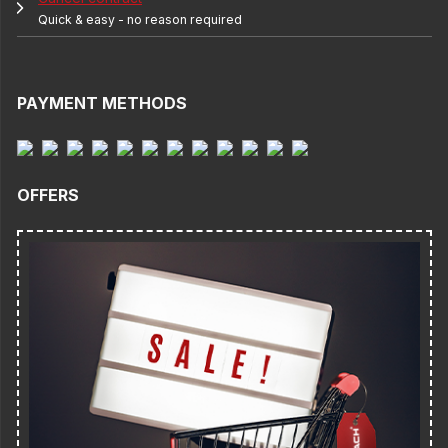
Quick & easy - no reason required
PAYMENT METHODS
OFFERS