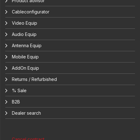
Product advisor
Cableconfigurator
Video Equip
Audio Equip
Antenna Equip
Mobile Equip
AddOn Equip
Returns / Refurbished
% Sale
B2B
Dealer search
Cancel contract