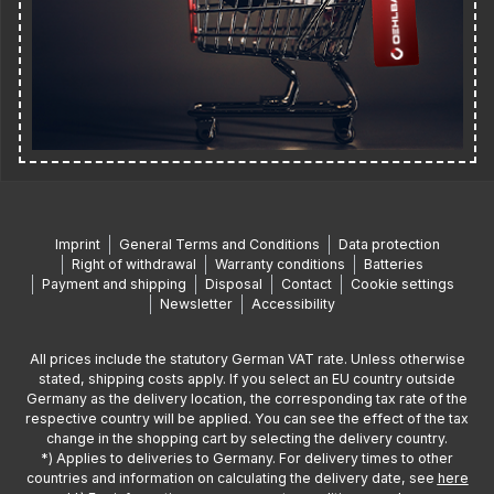
Imprint
General Terms and Conditions
Data protection
Right of withdrawal
Warranty conditions
Batteries
Payment and shipping
Disposal
Contact
Cookie settings
Newsletter
Accessibility
All prices include the statutory German VAT rate. Unless otherwise
stated, shipping costs apply. If you select an EU country outside
Germany as the delivery location, the corresponding tax rate of the
respective country will be applied. You can see the effect of the tax
change in the shopping cart by selecting the delivery country.
*) Applies to deliveries to Germany. For delivery times to other
countries and information on calculating the delivery date, see
here