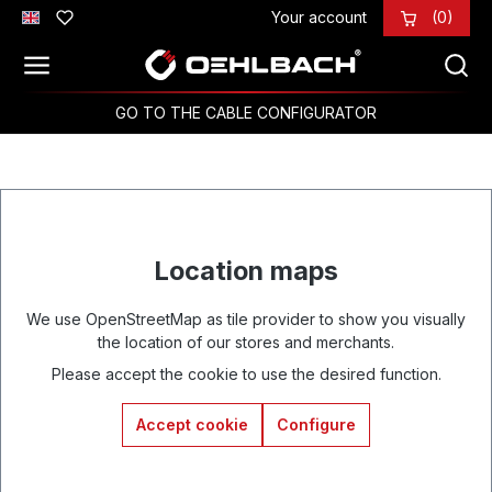
Your account
(0)
Skip to main content
GO TO THE CABLE CONFIGURATOR
Location maps
We use OpenStreetMap as tile provider to show you visually
the location of our stores and merchants.
Please accept the cookie to use the desired function.
Accept cookie
Configure