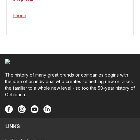
Phone
The history of many great brands or companies begins with
the idea of an individual who creates something new or raises
the familiar to a whole new level - so too the 50-year history of
Oehlbach.
LINKS