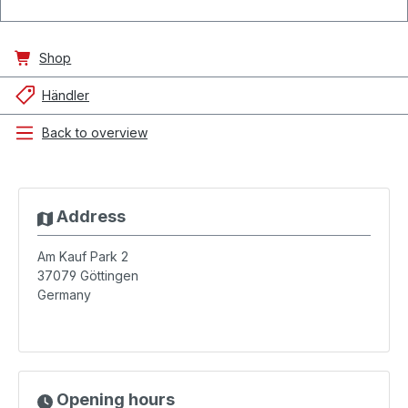
Shop
Händler
Back to overview
Address
Am Kauf Park 2
37079
Göttingen
Germany
Opening hours