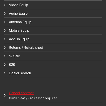
Video Equip
Audio Equip
Antenna Equip
Mobile Equip
AddOn Equip
Returns / Refurbished
% Sale
B2B
Dealer search
Cancel contract
Quick & easy - no reason required