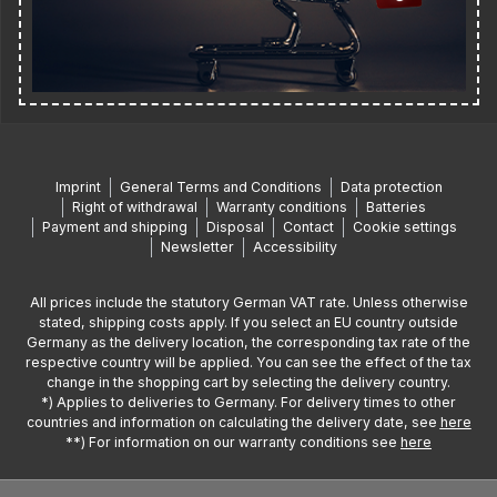
Imprint
General Terms and Conditions
Data protection
Right of withdrawal
Warranty conditions
Batteries
Payment and shipping
Disposal
Contact
Cookie settings
Newsletter
Accessibility
All prices include the statutory German VAT rate. Unless otherwise
stated, shipping costs apply. If you select an EU country outside
Germany as the delivery location, the corresponding tax rate of the
respective country will be applied. You can see the effect of the tax
change in the shopping cart by selecting the delivery country.
*) Applies to deliveries to Germany. For delivery times to other
countries and information on calculating the delivery date, see
here
**) For information on our warranty conditions see
here