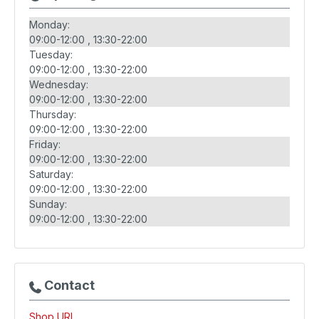
Monday:
09:00-12:00
13:30-22:00
Tuesday:
09:00-12:00
13:30-22:00
Wednesday:
09:00-12:00
13:30-22:00
Thursday:
09:00-12:00
13:30-22:00
Friday:
09:00-12:00
13:30-22:00
Saturday:
09:00-12:00
13:30-22:00
Sunday:
09:00-12:00
13:30-22:00
Contact
Shop URL