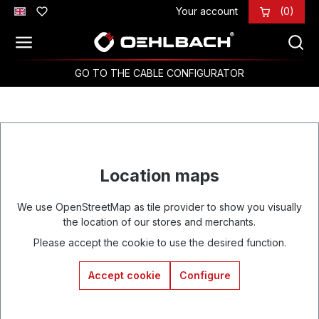
Your account
(0)
Skip to main content
GO TO THE CABLE CONFIGURATOR
Location maps
We use OpenStreetMap as tile provider to show you visually
the location of our stores and merchants.
Please accept the cookie to use the desired function.
Accept cookie
Configure