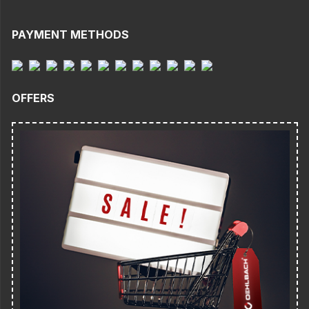
PAYMENT METHODS
OFFERS