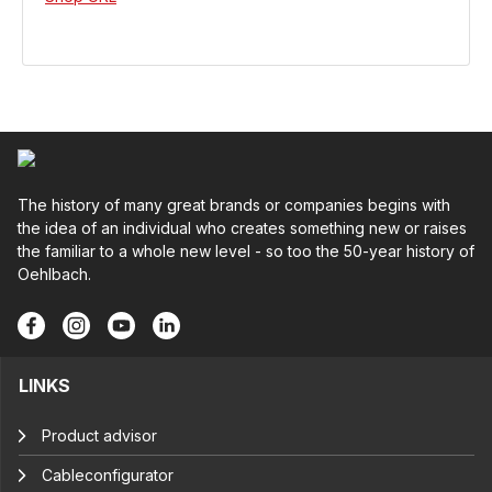
The history of many great brands or companies begins with
the idea of an individual who creates something new or raises
the familiar to a whole new level - so too the 50-year history of
Oehlbach.
LINKS
Product advisor
Cableconfigurator