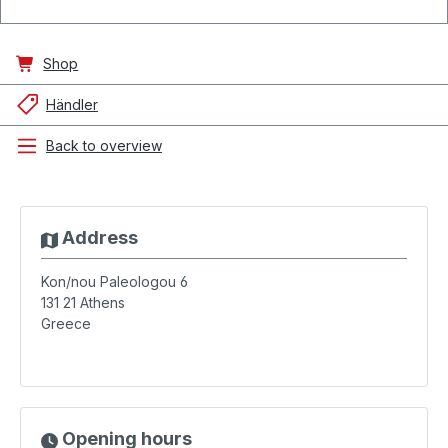
Shop
Händler
Back to overview
Address
Kon/nou Paleologou 6
131 21
Athens
Greece
Opening hours