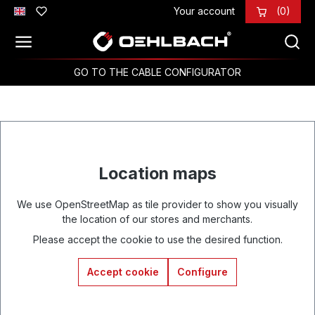
Your account
(0)
Skip to main content
GO TO THE CABLE CONFIGURATOR
Location maps
We use OpenStreetMap as tile provider to show you visually
the location of our stores and merchants.
Please accept the cookie to use the desired function.
Accept cookie
Configure