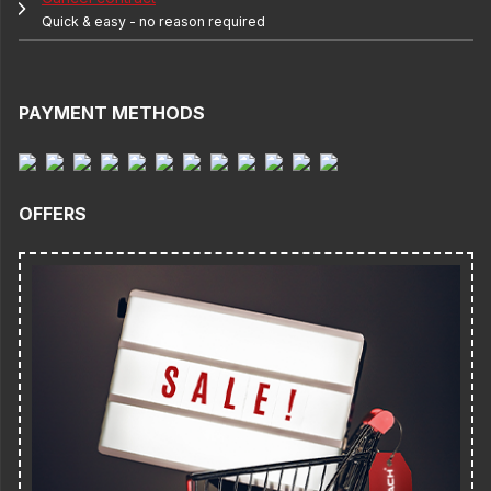
Quick & easy - no reason required
PAYMENT METHODS
OFFERS