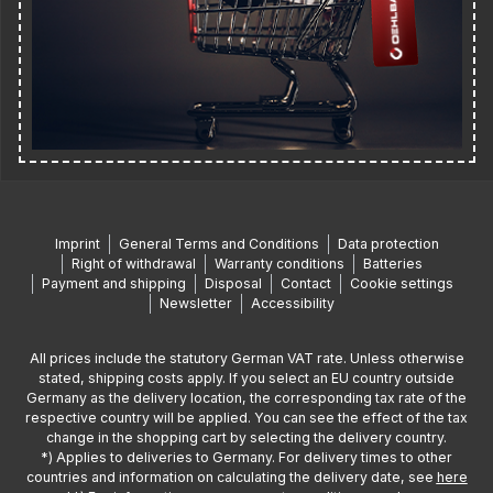
Imprint
General Terms and Conditions
Data protection
Right of withdrawal
Warranty conditions
Batteries
Payment and shipping
Disposal
Contact
Cookie settings
Newsletter
Accessibility
All prices include the statutory German VAT rate. Unless otherwise
stated, shipping costs apply. If you select an EU country outside
Germany as the delivery location, the corresponding tax rate of the
respective country will be applied. You can see the effect of the tax
change in the shopping cart by selecting the delivery country.
*) Applies to deliveries to Germany. For delivery times to other
countries and information on calculating the delivery date, see
here