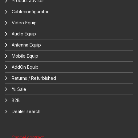
Product advisor
Cableconfigurator
Video Equip
Audio Equip
Antenna Equip
Mobile Equip
AddOn Equip
Returns / Refurbished
% Sale
B2B
Dealer search
Cancel contract