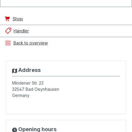
Shop
Händler
Back to overview
Address
Mindener Str. 22
32547
Bad Oeynhausen
Germany
Opening hours