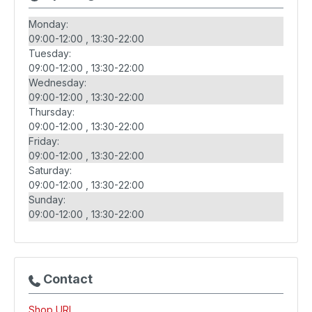
Monday:
09:00-12:00
13:30-22:00
Tuesday:
09:00-12:00
13:30-22:00
Wednesday:
09:00-12:00
13:30-22:00
Thursday:
09:00-12:00
13:30-22:00
Friday:
09:00-12:00
13:30-22:00
Saturday:
09:00-12:00
13:30-22:00
Sunday:
09:00-12:00
13:30-22:00
Contact
Shop URL