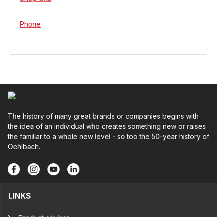
Phone
The history of many great brands or companies begins with
the idea of an individual who creates something new or raises
the familiar to a whole new level - so too the 50-year history of
Oehlbach.
LINKS