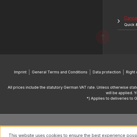
Cancel
Quick 
Imprint
General Terms and Conditions
Data protection
Right 
All prices include the statutory German VAT rate. Unless otherwise stat
will be applied. 
*) Applies to deliveries to 
This website uses cookies to ensure the best experience poss