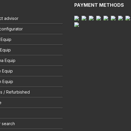
PAYMENT METHODS
t advisor
configurator
 Equip
 Equip
na Equip
e Equip
 Equip
s / Refurbished
e
r search