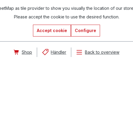
tMap as tile provider to show you visually the location of our stor
Please accept the cookie to use the desired function.
Accept cookie
Configure
Shop
Händler
Back to overview