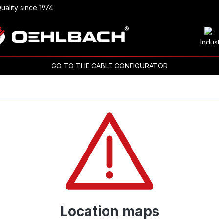
uality since 1974
Indus
GO TO THE CABLE CONFIGURATOR
Location maps