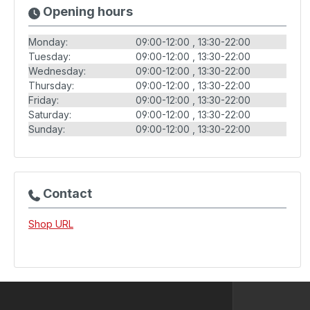
Opening hours
Monday:
09:00-12:00
13:30-22:00
Tuesday:
09:00-12:00
13:30-22:00
Wednesday:
09:00-12:00
13:30-22:00
Thursday:
09:00-12:00
13:30-22:00
Friday:
09:00-12:00
13:30-22:00
Saturday:
09:00-12:00
13:30-22:00
Sunday:
09:00-12:00
13:30-22:00
Contact
Shop URL