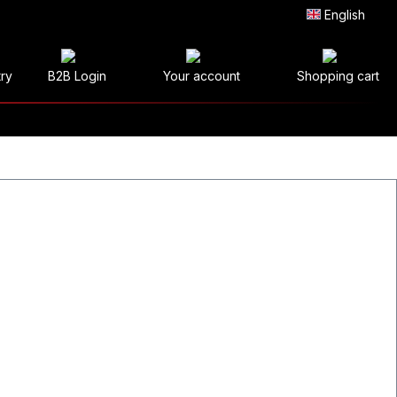
English
try
B2B Login
Your account
Shopping cart