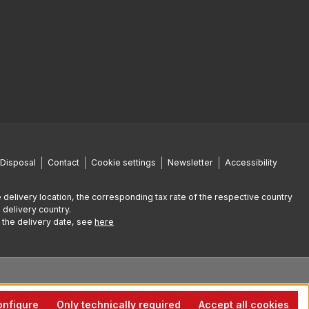
Disposal
Contact
Cookie settings
Newsletter
Accessibility
 delivery location, the corresponding tax rate of the respective country
 delivery country.
g the delivery date, see
here
nfigure
Only technically required
Accept all cookies