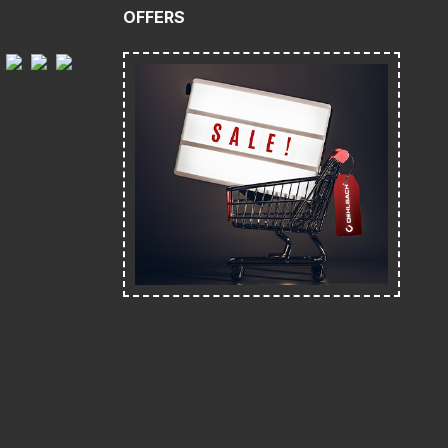
OFFERS