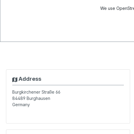
We use OpenStree
Address
Burgkirchener Straße 66
84489
Burghausen
Germany