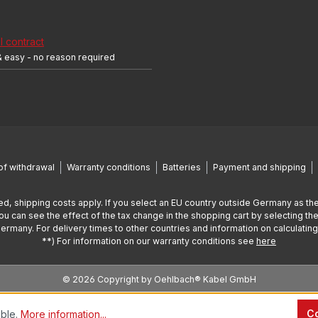
 contract
& easy - no reason required
of withdrawal
Warranty conditions
Batteries
Payment and shipping
ed, shipping costs apply. If you select an EU country outside Germany as the
You can see the effect of the tax change in the shopping cart by selecting the
Germany. For delivery times to other countries and information on calculatin
**) For information on our warranty conditions see
here
© 2026 Copyright by Oehlbach® Kabel GmbH
Co
ible.
More information...