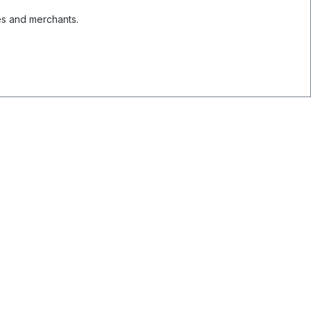
es and merchants.