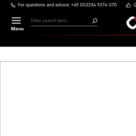
For questions and advice: +49 (0)2234 9374-370
Q
Skip to main content
Menu