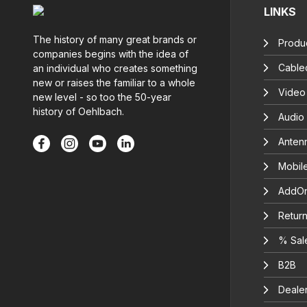
LINKS
The history of many great brands or
Produc
companies begins with the idea of
Cable
an individual who creates something
new or raises the familiar to a whole
Video
new level - so too the 50-year
history of Oehlbach.
Audio
Anten
Mobil
AddOn
Return
% Sal
B2B
Deale